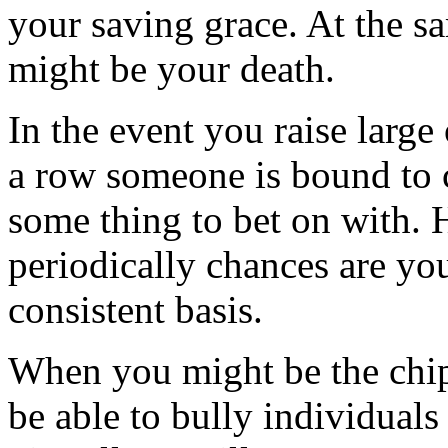
your saving grace. At the sa
might be your death.
In the event you raise large 
a row someone is bound to c
some thing to bet on with. 
periodically chances are yo
consistent basis.
When you might be the chip 
be able to bully individuals