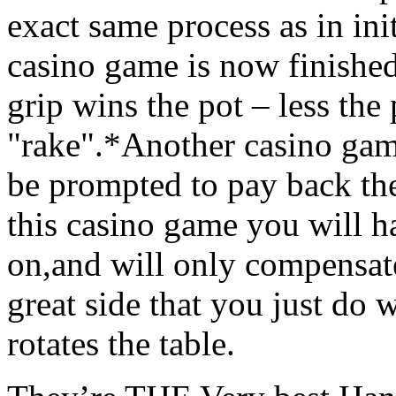
exact same process as in ini
casino game is now finished
grip wins the pot – less the
"rake".*Another casino gam
be prompted to pay back the
this casino game you will h
on,and will only compensat
great side that you just do 
rotates the table.