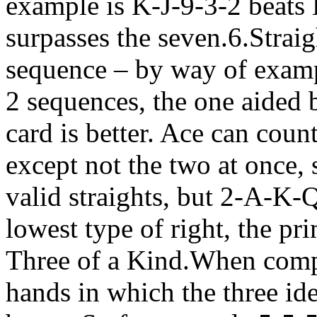
example is K-J-9-3-2 beats 
surpasses the seven.6.Straig
sequence – by way of exam
2 sequences, the one aided 
card is better. Ace can count
except not the two at once,
valid straights, but 2-A-K-
lowest type of right, the pr
Three of a Kind.When compa
hands in which the three iden