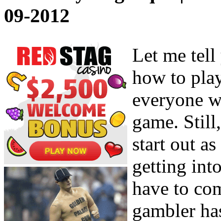
09-2012
Let me tell
how to pla
everyone wi
game. Still
start out as
getting int
have to co
gambler ha