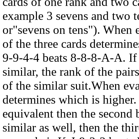
cards of one rank and two ca
example 3 sevens and two t
or"sevens on tens"). When e
of the three cards determine
9-9-4-4 beats 8-8-8-A-A. If 
similar, the rank of the pai
of the similar suit.When eva
determines which is higher. 
equivalent then the second b
similar as well, then the th