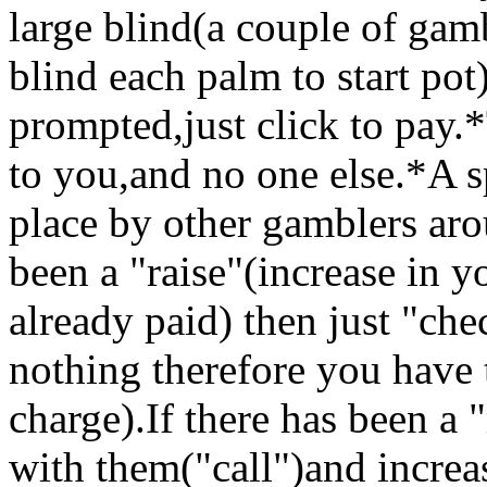
large blind(a couple of gam
blind each palm to start pot
prompted,just click to pay.
to you,and no one else.*A s
place by other gamblers arou
been a "raise"(increase in 
already paid) then just "che
nothing therefore you have t
charge).If there has been a 
with them("call")and increas