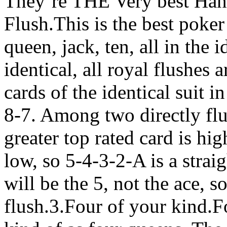
They’re THE Very best H
Flush.This is the best poker 
queen, jack, ten, all in the i
identical, all royal flushes
cards of the identical suit i
8-7. Among two directly flu
greater top rated card is hi
low, so 5-4-3-2-A is a straig
will be the 5, not the ace, so
flush.3.Four of your kind.F