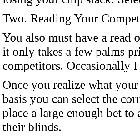
Two. Reading Your Competi
You also must have a read 
it only takes a few palms pr
competitors. Occasionally I 
Once you realize what your 
basis you can select the cor
place a large enough bet to
their blinds.