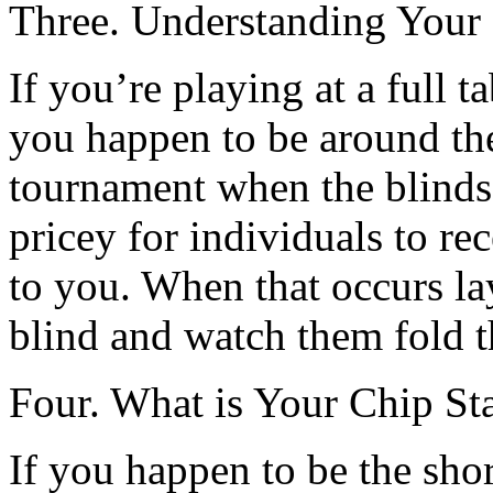
Three. Understanding Your 
If you’re playing at a full t
you happen to be around the
tournament when the blinds
pricey for individuals to re
to you. When that occurs la
blind and watch them fold th
Four. What is Your Chip St
If you happen to be the shor