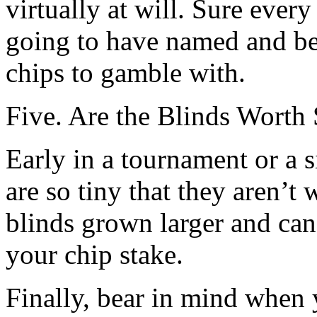
virtually at will. Sure ever
going to have named and bea
chips to gamble with.
Five. Are the Blinds Worth 
Early in a tournament or a 
are so tiny that they aren’t 
blinds grown larger and can 
your chip stake.
Finally, bear in mind when 