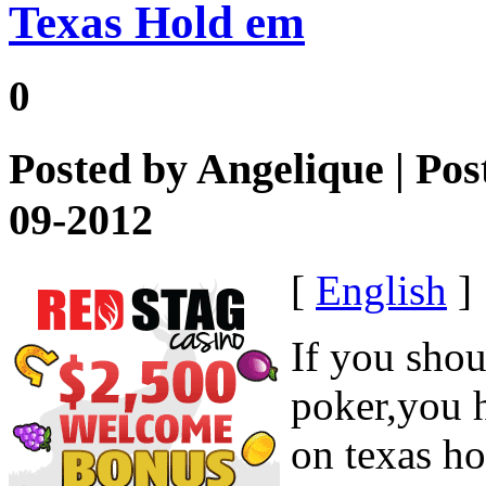
Texas Hold em
0
Posted by
Angelique
| Pos
09-2012
[
English
]
If you sho
poker,you 
on texas h