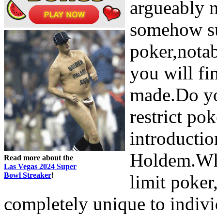
argueably n
somehow su
poker,nota
you will fi
made.Do yo
restrict po
introductio
Holdem.Why
Read more about the
Las Vegas 2024 Super
Bowl Streaker
!
limit poker
completely unique to indivi