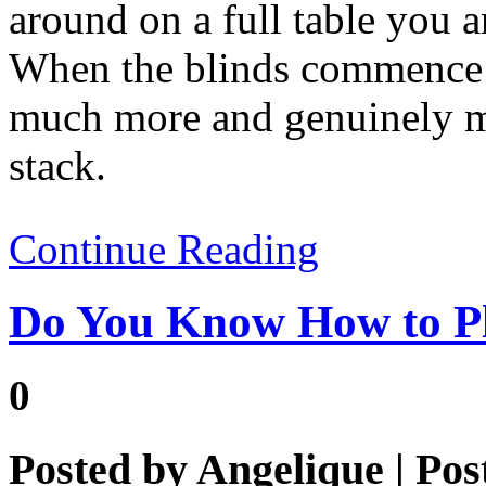
around on a full table you a
When the blinds commence to
much more and genuinely ma
stack.
Continue Reading
Do You Know How to P
0
Posted by
Angelique
| Pos