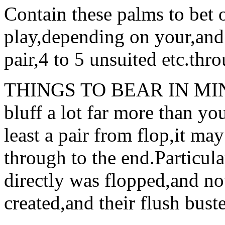
Contain these palms to bet 
play,depending on your,and
pair,4 to 5 unsuited etc.thro
THINGS TO BEAR IN MIND.P
bluff a lot far more than y
least a pair from flop,it ma
through to the end.Particular
directly was flopped,and now
created,and their flush bust