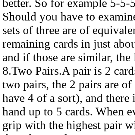
better. So for example 5-5-
Should you have to examine 
sets of three are of equivale
remaining cards in just abo
and if those are similar, th
8.Two Pairs.A pair is 2 card
two pairs, the 2 pairs are o
have 4 of a sort), and there
hand up to 5 cards. When eva
grip with the highest pair wi