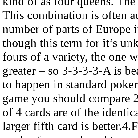
kind of as four queens. The 
This combination is often 
number of parts of Europe i
though this term for it’s 
fours of a variety, the one w
greater – so 3-3-3-3-A is be
to happen in standard poker,
game you should compare 2 f
of 4 cards are of the identic
larger fifth card is better.4