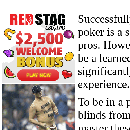
Successfull
poker is a 
pros. Howev
be a learned
significant
experience.
To be in a 
blinds fro
master thes