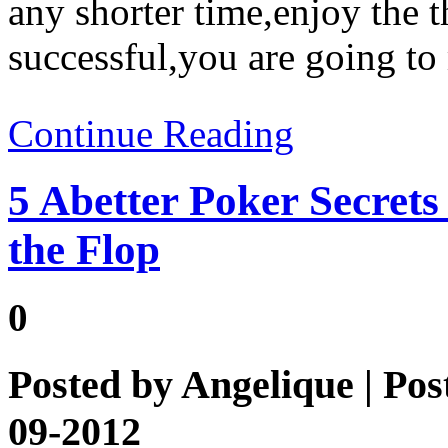
any shorter time,enjoy the t
successful,you are going to
Continue Reading
5 Abetter Poker Secrets 
the Flop
0
Posted by
Angelique
| Pos
09-2012