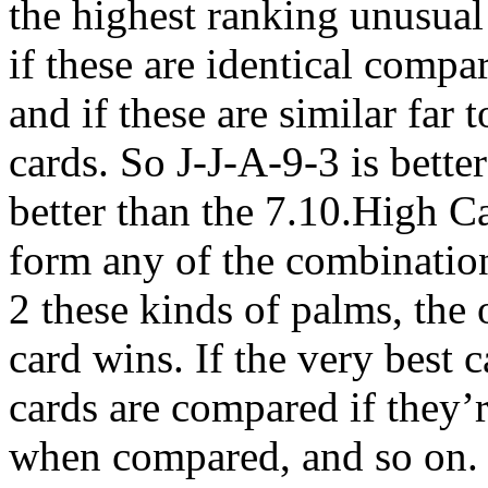
the highest ranking unusual
if these are identical compa
and if these are similar far
cards. So J-J-A-9-3 is bette
better than the 7.10.High C
form any of the combinatio
2 these kinds of palms, the
card wins. If the very best c
cards are compared if they’r
when compared, and so on. 