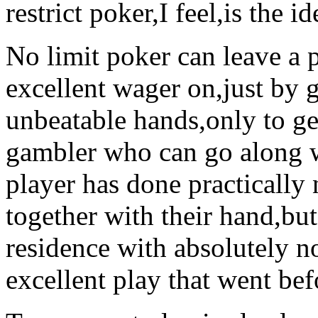
restrict poker,I feel,is the i
No limit poker can leave a pl
excellent wager on,just by 
unbeatable hands,only to ge
gambler who can go along wi
player has done practically
together with their hand,but
residence with absolutely no
excellent play that went bef