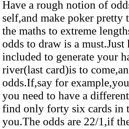
Have a rough notion of odd
self,and make poker pretty 
the maths to extreme length
odds to draw is a must.Just 
included to generate your h
river(last card)is to come,
odds.If,say for example,yo
you need to have a different
find only forty six cards in 
you.The odds are 22/1,if th