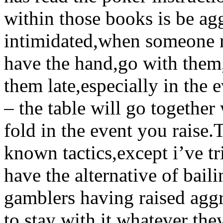
within those books is be ag
intimidated,when someone ra
have the hand,go with them,
them late,especially in the e
– the table will go together
fold in the event you raise.
known tactics,except i’ve t
have the alternative of bail
gamblers having raised aggr
to stay with it whatever the