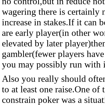
no control,but in reduce not
wagering there is certainly 
increase in stakes.If it can
are early player(in other w
elevated by later player)the
gambler(fewer players have 
you may possibly run with i
Also you really should ofte
to at least one raise.One of 
constrain poker was a situ