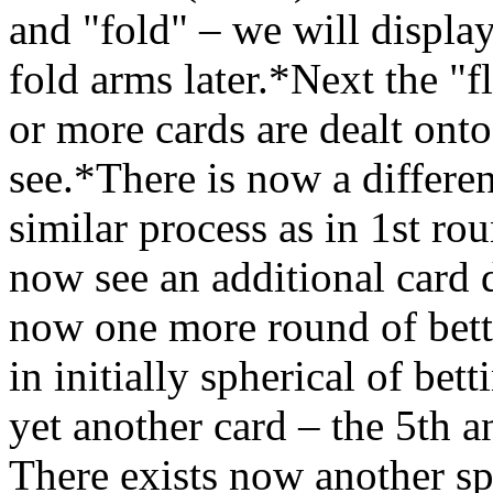
and "fold" – we will displa
fold arms later.*Next the "f
or more cards are dealt ont
see.*There is now a differe
similar process as in 1st ro
now see an additional card d
now one more round of bett
in initially spherical of be
yet another card – the 5th an
There exists now another sp