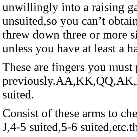
unwillingly into a raising 
unsuited,so you can’t obtain
threw down three or more six
unless you have at least a h
These are fingers you must p
previously.AA,KK,QQ,AK,
suited.
Consist of these arms to che
J,4-5 suited,5-6 suited,etc.t