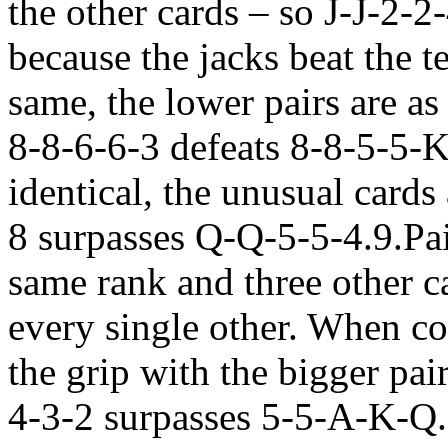
the other cards – so J-J-2-2
because the jacks beat the te
same, the lower pairs are as
8-8-6-6-3 defeats 8-8-5-5-K.
identical, the unusual card
8 surpasses Q-Q-5-5-4.9.Pai
same rank and three other c
every single other. When com
the grip with the bigger pai
4-3-2 surpasses 5-5-A-K-Q. I