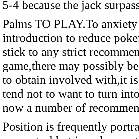
5-4 because the jack surpass
Palms TO PLAY.To anxiety o
introduction to reduce poker
stick to any strict recommen
game,there may possibly be
to obtain involved with,it i
tend not to want to turn int
now a number of recommend
Position is frequently portr