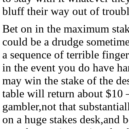
bluff their way out of troubl
Bet on in the maximum stak
could be a drudge sometimes
a sequence of terrible finge
in the event you do have ha
may win the stake of the de
table will return about $10 –
gambler,not that substantial
on a huge stakes desk,and b