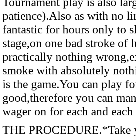
Tournament play is also lar
patience).Also as with no lim
fantastic for hours only to 
stage,on one bad stroke of 
practically nothing wrong,e
smoke with absolutely nothi
is the game.You can play fo
good,therefore you can man
wager on for each and each
THE PROCEDURE.*Take you