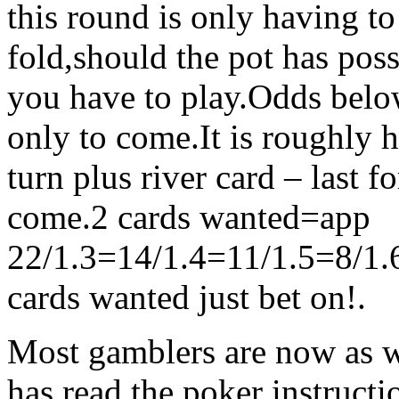
this round is only having t
fold,should the pot has poss
you have to play.Odds below 
only to come.It is roughly h
turn plus river card – last f
come.2 cards wanted=app
22/1.3=14/1.4=11/1.5=8/1.
cards wanted just bet on!.
Most gamblers are now as w
has read the poker instruct