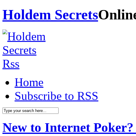
Holdem Secrets
Onlin
Home
Subscribe to RSS
New to Internet Poker? 