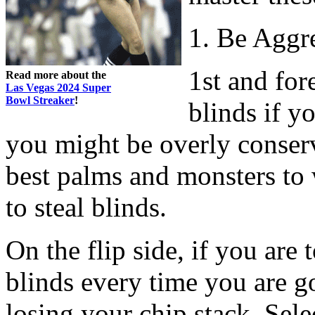
1. Be Aggr
1st and fo
Read more about the
Las Vegas 2024 Super
Bowl Streaker
!
blinds if y
you might be overly conserv
best palms and monsters to
to steal blinds.
On the flip side, if you are
blinds every time you are g
losing your chip stack. Sele