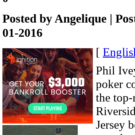
Posted by
Angelique
| Pos
01-2016
[
Englis
Phil Ive
poker co
the top-
Riversi
Jersey b