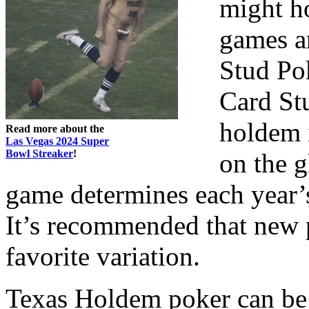
might ho
games a
Stud Po
Card St
holdem 
Read more about the
Las Vegas 2024 Super
Bowl Streaker
!
on the g
game determines each year’
It’s recommended that new p
favorite variation.
Texas Holdem poker can be 