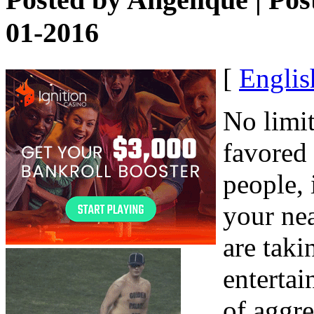
01-2016
[
Englis
No limi
favored
people, 
your ne
are takin
entertai
of aggre