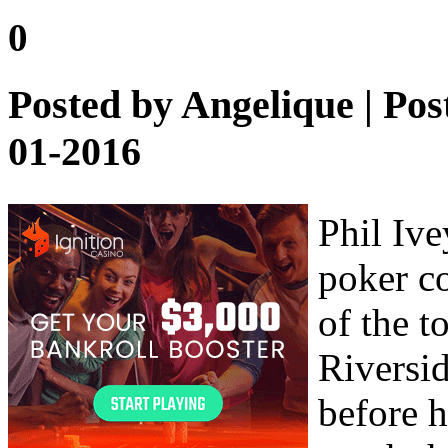
0
Posted by
Angelique
| Pos
01-2016
Phil Ive
poker c
of the t
Riversi
before h