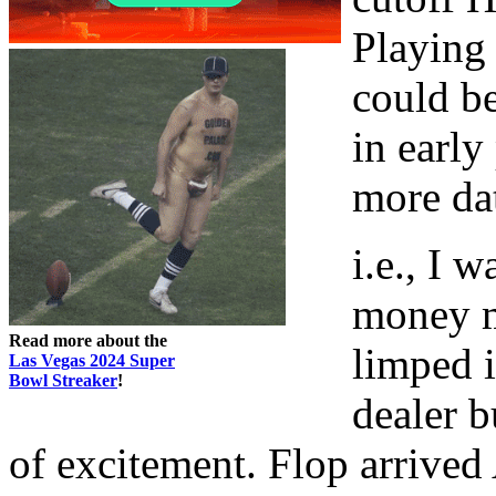
Playing 
could be
in early
more dat
i.e., I 
money m
Read more about the
limped i
Las Vegas 2024 Super
Bowl Streaker
!
dealer b
of excitement. Flop arrived