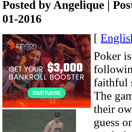
Posted by
Angelique
| Pos
01-2016
[
Englis
Poker is
followin
faithful
The gam
their o
guess on