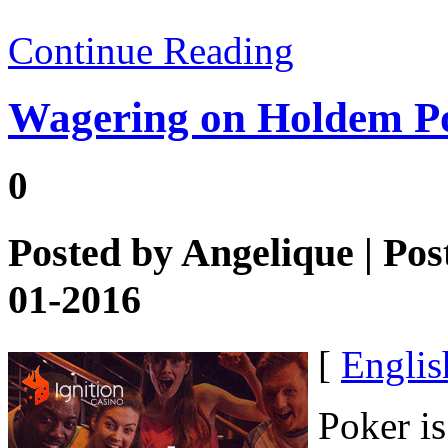
Continue Reading
Wagering on Holdem P
0
Posted by
Angelique
| Pos
01-2016
[
Englis
Poker is