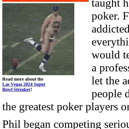
taught 
poker. F
addicted
everyth
would te
a profes
let the 
Read more about the
Las Vegas 2024 Super
Bowl Streaker
!
people d
the greatest poker players o
Phil began competing seriou