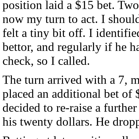
position laid a $15 bet. Two
now my turn to act. I shoul
felt a tiny bit off. I identif
bettor, and regularly if he 
check, so I called.
The turn arrived with a 7, 
placed an additional bet of $
decided to re-raise a furthe
his twenty dollars. He drop