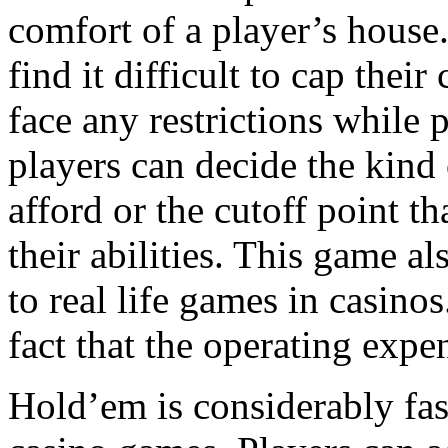
comfort of a player’s house.
find it difficult to cap thei
face any restrictions while 
players can decide the kind
afford or the cutoff point t
their abilities. This game a
to real life games in casinos
fact that the operating expe
Hold’em is considerably fas