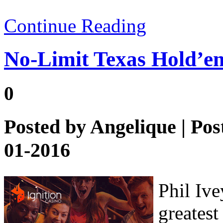
Continue Reading
No-Limit Texas Hold’em
0
Posted by
Angelique
| Pos
01-2016
Phil Ive
greatest