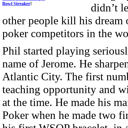
Bowl Streaker
!
didn’t l
other people kill his dream
poker competitors in the wo
Phil started playing serious
name of Jerome. He sharpene
Atlantic City. The first num
teaching opportunity and 
at the time. He made his ma
Poker when he made two fin
his first WSOP bracelet, in