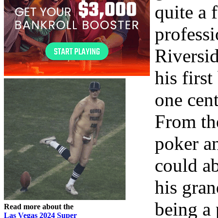
quite a 
professi
Riversid
his firs
one cen
From th
poker a
could ab
his gran
being a 
Read more about the
Las Vegas 2024 Super