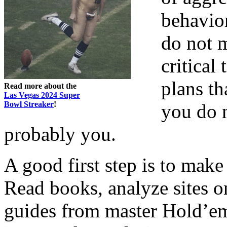
behavior
do not m
critical
plans th
Read more about the
Las Vegas 2024 Super
Bowl Streaker
!
you do n
probably you.
A good first step is to mak
Read books, analyze sites 
guides from master Hold’em