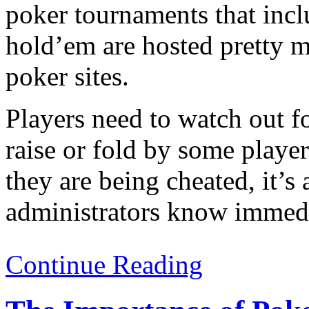
poker tournaments that incl
hold’em are hosted pretty 
poker sites.
Players need to watch out fo
raise or fold by some player
they are being cheated, it’s 
administrators know immedi
Continue Reading