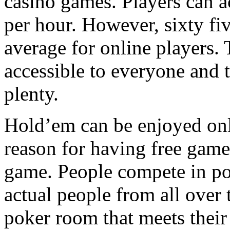
casino games. Players can a
per hour. However, sixty fiv
average for online players. 
accessible to everyone and t
plenty.
Hold’em can be enjoyed onl
reason for having free games
game. People compete in po
actual people from all over 
poker room that meets their 