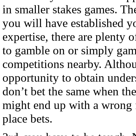
in smaller stakes games. Th
you will have established y
expertise, there are plenty
to gamble on or simply gam
competitions nearby. Althou
opportunity to obtain under
don’t bet the same when the
might end up with a wrong 
place bets.