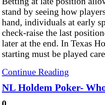
Betting at late position all
stand by seeing how players
hand, individuals at early s
check-raise the last positio
later at the end. In Texas H
starting must be played care
Continue Reading
NL Holdem Poker- Who 
0