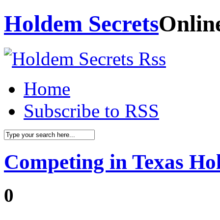
Holdem Secrets
Onlin
Home
Subscribe to RSS
Competing in Texas Ho
0