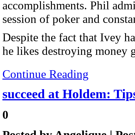
accomplishments. Phil admit
session of poker and constant
Despite the fact that Ivey 
he likes destroying money g
Continue Reading
succeed at Holdem: Tip
0
Posted by
Angelique
| Pos