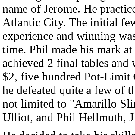
name of Jerome. He practice
Atlantic City. The initial f
experience and winning was 
time. Phil made his mark 
achieved 2 final tables and 
$2, five hundred Pot-Limit 
he defeated quite a few of 
not limited to "Amarillo Sl
Ulliot, and Phil Hellmuth, J