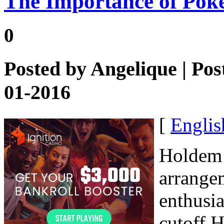
The Importance of Pok
0
Posted by
Angelique
| Pos
01-2016
[
Englis
Holdem i
arrange
enthusia
cutoff H