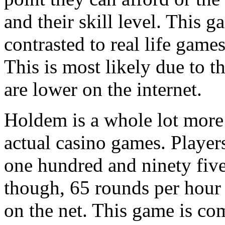
and their skill level. This 
contrasted to real life game
This is most likely due to t
are lower on the internet.
Holdem is a whole lot more 
actual casino games. Player
one hundred and ninety five
though, 65 rounds per hour 
on the net. This game is c