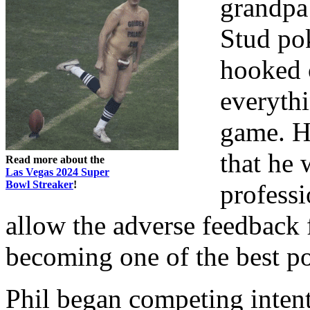
grandpa 
Stud po
hooked 
everythi
game. He
that he 
Read more about the
Las Vegas 2024 Super
Bowl Streaker
!
professi
allow the adverse feedback 
becoming one of the best po
Phil began competing intentl