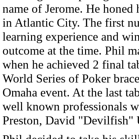
name of Jerome. He honed h
in Atlantic City. The first 
learning experience and w
outcome at the time. Phil 
when he achieved 2 final ta
World Series of Poker brace
Omaha event. At the last ta
well known professionals w
Preston, David "Devilfish" U