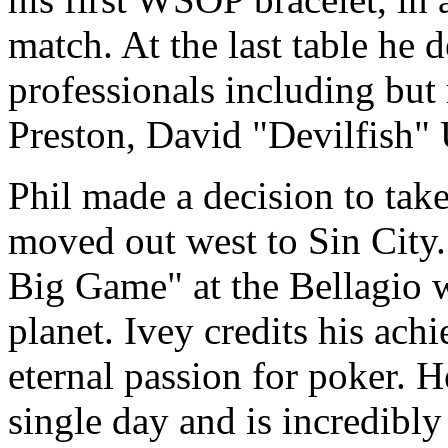
match. At the last table he
professionals including but
Preston, David "Devilfish" U
Phil made a decision to take 
moved out west to Sin City.
Big Game" at the Bellagio w
planet. Ivey credits his ach
eternal passion for poker. H
single day and is incredibl