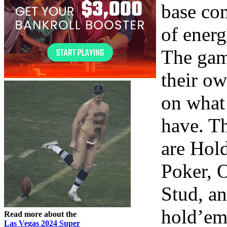
base com
of energ
The game
their o
on what
have. Th
are Hol
Poker, 
Stud, an
hold’em
Read more about the
Las Vegas 2024 Super