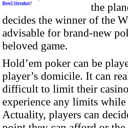
Bowl Streaker
!
the plan
decides the winner of the Wo
advisable for brand-new poke
beloved game.
Hold’em poker can be playe
player’s domicile. It can rea
difficult to limit their casi
experience any limits while
Actuality, players can decid
point they can afford or the 