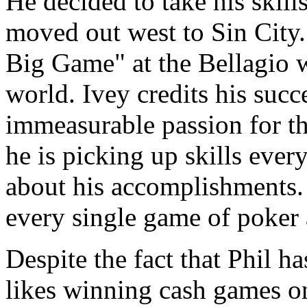
He decided to take his skill
moved out west to Sin City.
Big Game" at the Bellagio wi
world. Ivey credits his succ
immeasurable passion for th
he is picking up skills ever
about his accomplishments
every single game of poker 
Despite the fact that Phil 
likes winning cash games on