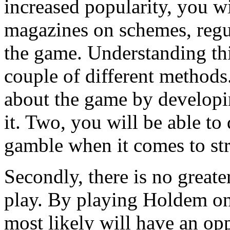
increased popularity, you w
magazines on schemes, regul
the game. Understanding thi
couple of different methods. 
about the game by developi
it. Two, you will be able t
gamble when it comes to str
Secondly, there is no great
play. By playing Holdem on
most likely will have an op