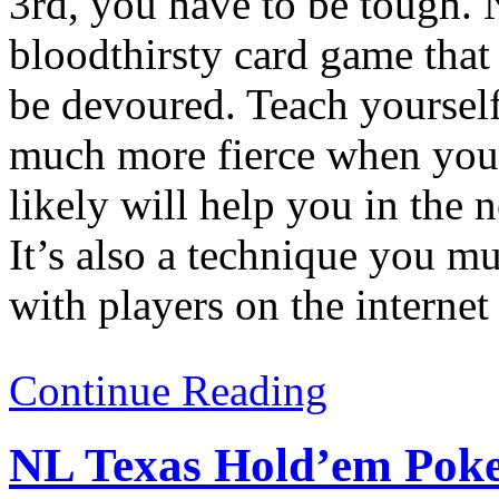
3rd, you have to be tough.
bloodthirsty card game tha
be devoured. Teach yourself
much more fierce when you 
likely will help you in the 
It’s also a technique you mu
with players on the internet
Continue Reading
NL Texas Hold’em Poker