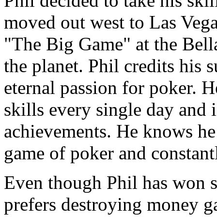
Phil decided to take his skil
moved out west to Las Vega
"The Big Game" at the Bella
the planet. Phil credits his 
eternal passion for poker. He
skills every single day and 
achievements. He knows he 
game of poker and constantly
Even though Phil has won s
prefers destroying money g