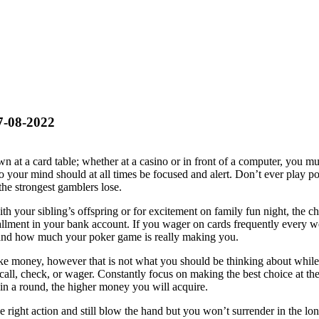
7-08-2022
wn at a card table; whether at a casino or in front of a computer, you m
o your mind should at all times be focused and alert. Don’t ever play 
he strongest gamblers lose.
h your sibling’s offspring or for excitement on family fun night, the c
tallment in your bank account. If you wager on cards frequently every
and how much your poker game is really making you.
ake money, however that is not what you should be thinking about while
o call, check, or wager. Constantly focus on making the best choice at 
in a round, the higher money you will acquire.
the right action and still blow the hand but you won’t surrender in the 