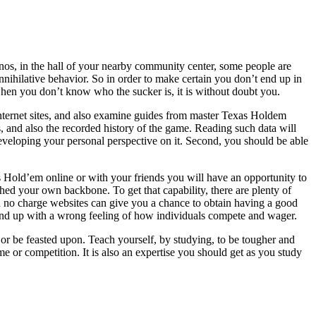
inos, in the hall of your nearby community center, some people are
 annihilative behavior. So in order to make certain you don’t end up in
 when you don’t know who the sucker is, it is without doubt you.
 internet sites, and also examine guides from master Texas Holdem
s, and also the recorded history of the game. Reading such data will
developing your personal perspective on it. Second, you should be able
s Hold’em online or with your friends you will have an opportunity to
hed your own backbone. To get that capability, there are plenty of
gh no charge websites can give you a chance to obtain having a good
ht end up with a wrong feeling of how individuals compete and wager.
 or be feasted upon. Teach yourself, by studying, to be tougher and
e or competition. It is also an expertise you should get as you study