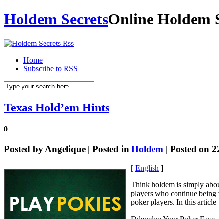
Holdem Secrets
Online Holdem S
Home
Subscribe to RSS
Texas Hold’em Hints
0
Posted by
Angelique
| Posted in
Holdem
| Posted on 2
[
English
]
Think holdem is simply abou
players who continue being v
poker players. In this artic
Ddevelop Your Poker Face – 