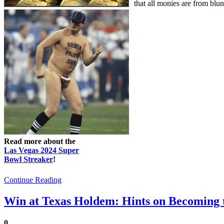
that all monies are from blu
Read more about the
Las Vegas 2024 Super
Bowl Streaker
!
Continue Reading
Win at Texas Holdem: Hints on Becoming 
0