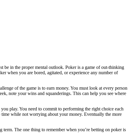
ust be in the proper mental outlook. Poker is a game of out-thinking
poker when you are bored, agitated, or experience any number of
hallenge of the game is to earn money. You must look at every person
 week, note your wins and squanderings. This can help you see where
 you play. You need to commit to performing the right choice each
the time while not worrying about your money. Eventually the more
long term. The one thing to remember when you’re betting on poker is