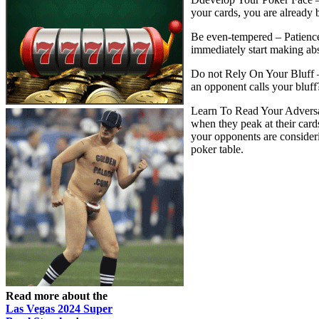
your cards, you are already 
Be even-tempered – Patience
immediately start making abs
Do not Rely On Your Bluff –
an opponent calls your bluff
Learn To Read Your Adversari
when they peak at their car
your opponents are consideri
poker table.
Read more about the
Las Vegas 2024 Super