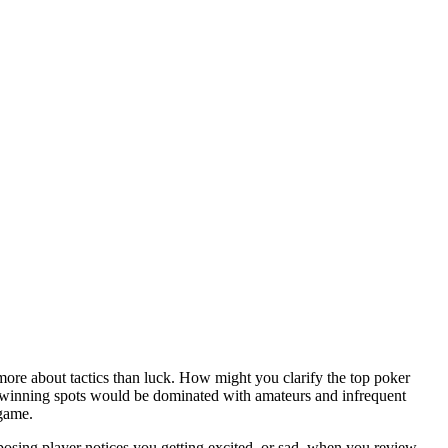
ore about tactics than luck. How might you clarify the top poker
he winning spots would be dominated with amateurs and infrequent
 game.
sing player notices you getting excited, or sad, when you review