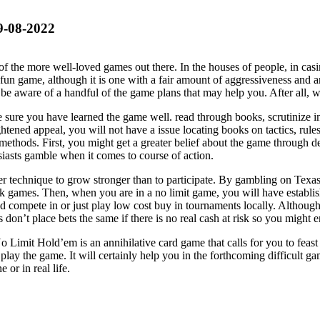
9-08-2022
of the more well-loved games out there. In the houses of people, in cas
s a fun game, although it is one with a fair amount of aggressiveness and
 to be aware of a handful of the game plans that may help you. After all,
ke sure you have learned the game well. read through books, scrutinize
htened appeal, you will not have a issue locating books on tactics, rule
 methods. First, you might get a greater belief about the game through 
iasts gamble when it comes to course of action.
ser technique to grow stronger than to participate. By gambling on Texa
sk games. Then, when you are in a no limit game, you will have establis
ld compete in or just play low cost buy in tournaments locally. Althou
s don’t place bets the same if there is no real cash at risk so you mig
o Limit Hold’em is an annihilative card game that calls for you to feast
ay the game. It will certainly help you in the forthcoming difficult gam
 or in real life.