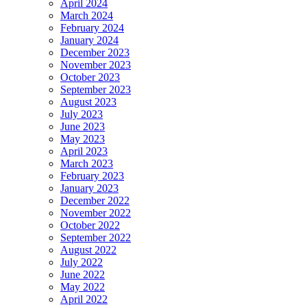
April 2024
March 2024
February 2024
January 2024
December 2023
November 2023
October 2023
September 2023
August 2023
July 2023
June 2023
May 2023
April 2023
March 2023
February 2023
January 2023
December 2022
November 2022
October 2022
September 2022
August 2022
July 2022
June 2022
May 2022
April 2022