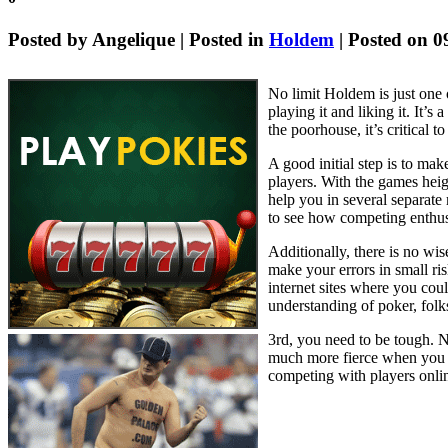
Posted by
Angelique
| Posted in
Holdem
| Posted on 0
No limit Holdem is just one 
playing it and liking it. It’
the poorhouse, it’s critical
A good initial step is to ma
players. With the games heig
help you in several separate
to see how competing enthus
Additionally, there is no wi
make your errors in small ri
internet sites where you cou
understanding of poker, folk
3rd, you need to be tough. N
much more fierce when you pl
competing with players online