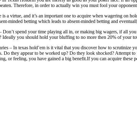
beaten. Therefore, in order to actually win you must fool your opponent
 is a virtue, and it’s an important one to acquire when wagering on h
ent-minded betting which leads to absent-minded betting and eventuall
 Don’t spend your time playing all in, or making big wagers, if all yo
? Ideally you should hold your bluffing to no more then 20% of your to
es – In texas hold’em is it vital that you discover how to scrutinize y
ds. Do they appear to be worked up? Do they look shocked? Attempt to 
ng, or feeling, you have gained a big benefit.If you can acquire these 