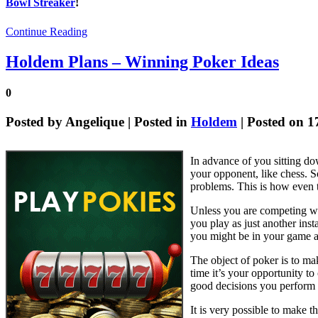
Bowl Streaker
!
Continue Reading
Holdem Plans – Winning Poker Ideas
0
Posted by
Angelique
| Posted in
Holdem
| Posted on 1
In advance of you sitting do
your opponent, like chess. S
problems. This is how even t
Unless you are competing wit
you play as just another ins
you might be in your game 
The object of poker is to m
time it’s your opportunity t
good decisions you perform 
It is very possible to make 