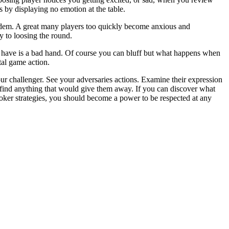
s by displaying no emotion at the table.
oldem. A great many players too quickly become anxious and
y to loosing the round.
u have is a bad hand. Of course you can bluff but what happens when
tal game action.
our challenger. See your adversaries actions. Examine their expression
find anything that would give them away. If you can discover what
poker strategies, you should become a power to be respected at any