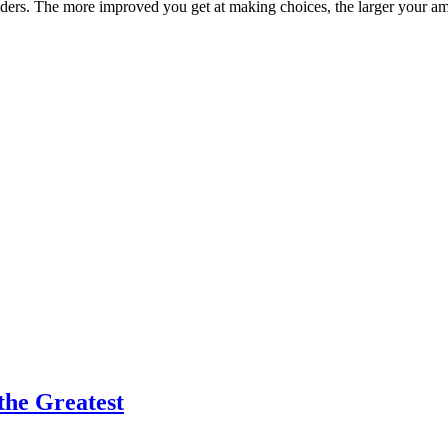
nders. The more improved you get at making choices, the larger your a
the Greatest