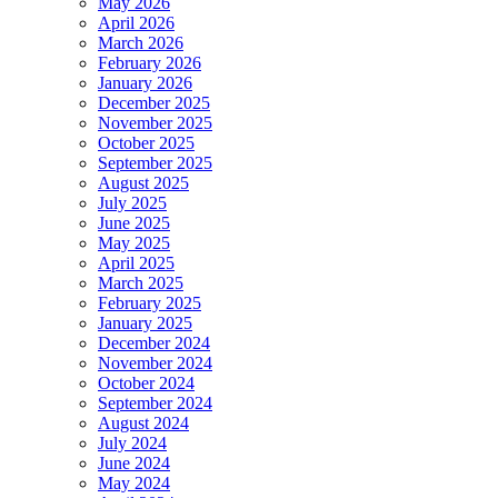
May 2026
April 2026
March 2026
February 2026
January 2026
December 2025
November 2025
October 2025
September 2025
August 2025
July 2025
June 2025
May 2025
April 2025
March 2025
February 2025
January 2025
December 2024
November 2024
October 2024
September 2024
August 2024
July 2024
June 2024
May 2024