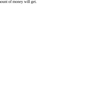
mount of money will get.