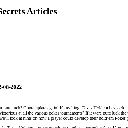
ecrets Articles
2-08-2022
t pure luck? Contemplate again! If anything, Texas Holdem has to do m
ictorious at all the various poker tournaments? If it were pure luck t
le we’ll look at hints on how a player could develop their hold’em Poker
In Texas Holdem you are merely as good as your poker face. If an oppo