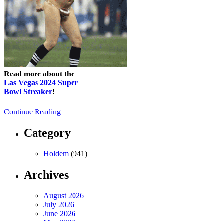
Read more about the
Las Vegas 2024 Super
Bowl Streaker
!
Continue Reading
Category
Holdem
(941)
Archives
August 2026
July 2026
June 2026