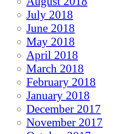
August 2018
July 2018
June 2018
May 2018
April 2018
March 2018
February 2018
January 2018
December 2017
November 2017