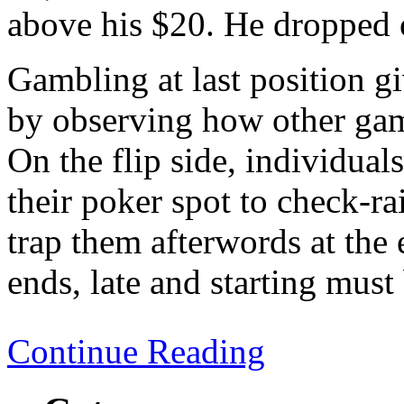
above his $20. He dropped o
Gambling at last position g
by observing how other gam
On the flip side, individual
their poker spot to check-ra
trap them afterwords at the
ends, late and starting must
Continue Reading