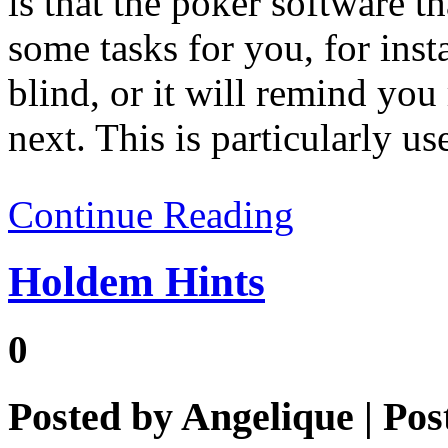
is that the poker software th
some tasks for you, for inst
blind, or it will remind yo
next. This is particularly us
Continue Reading
Holdem Hints
0
Posted by
Angelique
| Pos