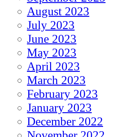
August 2023
July 2023
June 2023
May 2023
April 2023
March 2023
February 2023
January 2023
December 2022
November 2022