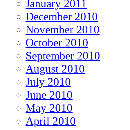
January 2011
December 2010
November 2010
October 2010
September 2010
August 2010
July 2010
June 2010
May 2010
April 2010