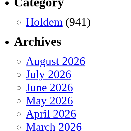
Category
Holdem
(941)
Archives
August 2026
July 2026
June 2026
May 2026
April 2026
March 2026