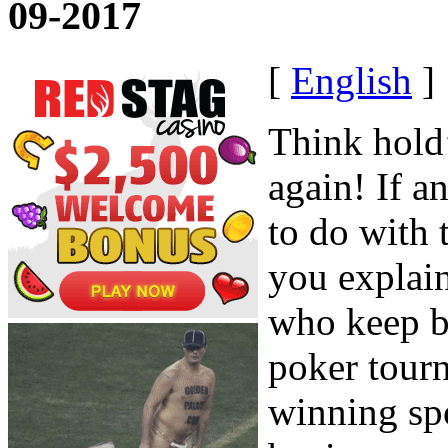
09-2017
[
English
]
Think hold’
again! If 
to do with
you explain
who keep be
poker tourn
winning spo