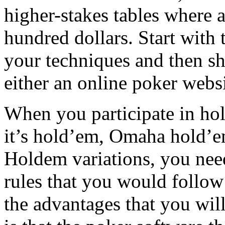
higher-stakes tables where a
hundred dollars. Start with
your techniques and then shi
either an online poker websi
When you participate in hol
it’s hold’em, Omaha hold’e
Holdem variations, you nee
rules that you would follow
the advantages that you wi