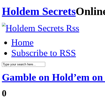
Holdem Secrets
Onlin
Home
Subscribe to RSS
Gamble on Hold’em on t
0