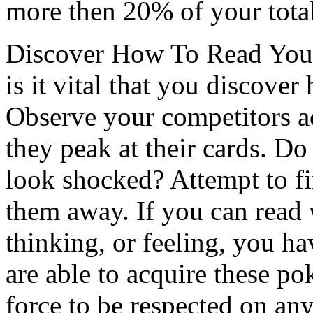
more then 20% of your tota
Discover How To Read Your
is it vital that you discove
Observe your competitors a
they peak at their cards. D
look shocked? Attempt to f
them away. If you can read 
thinking, or feeling, you h
are able to acquire these po
force to be respected on any