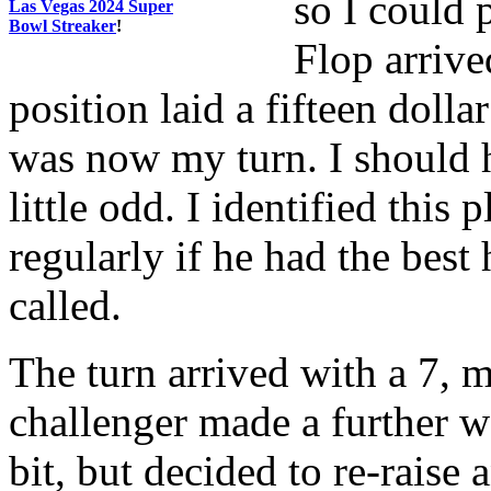
so I could p
Las Vegas 2024 Super
Bowl Streaker
!
Flop arrive
position laid a fifteen dolla
was now my turn. I should h
little odd. I identified this
regularly if he had the best
called.
The turn arrived with a 7, 
challenger made a further wag
bit, but decided to re-raise