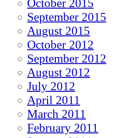
October 2015
September 2015
August 2015
October 2012
September 2012
August 2012
July 2012
April 2011
March 2011
February 2011