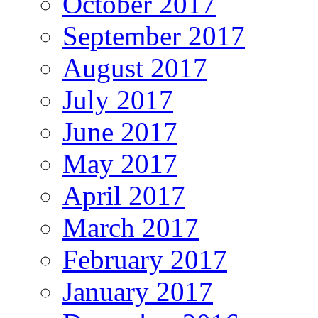
October 2017
September 2017
August 2017
July 2017
June 2017
May 2017
April 2017
March 2017
February 2017
January 2017