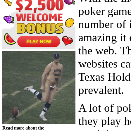
poker game
number of i
amazing it
the web. Th
websites ca
Texas Hold
prevalent.
A lot of po
they play h
Read more about the