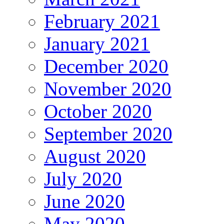
February 2021
January 2021
December 2020
November 2020
October 2020
September 2020
August 2020
July 2020
June 2020
May 2020