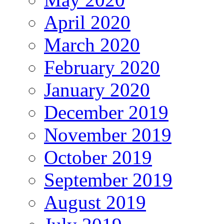
April 2020
March 2020
February 2020
January 2020
December 2019
November 2019
October 2019
September 2019
August 2019