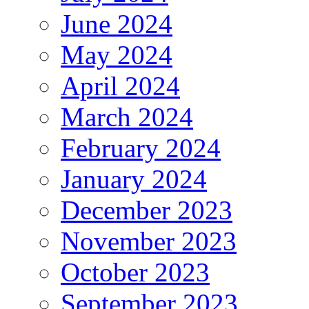
June 2024
May 2024
April 2024
March 2024
February 2024
January 2024
December 2023
November 2023
October 2023
September 2023