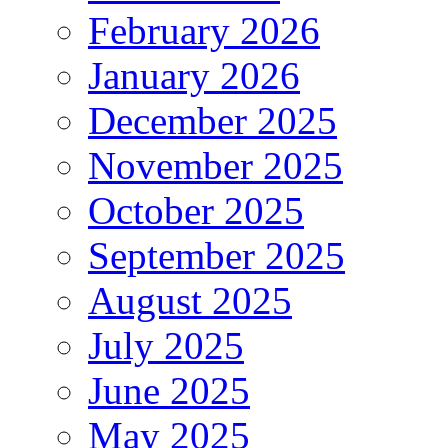
February 2026
January 2026
December 2025
November 2025
October 2025
September 2025
August 2025
July 2025
June 2025
May 2025