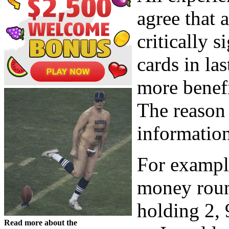
agree that 
critically 
cards in las
more benefi
The reason
information
For example
money round
holding 2, 
Read more about the