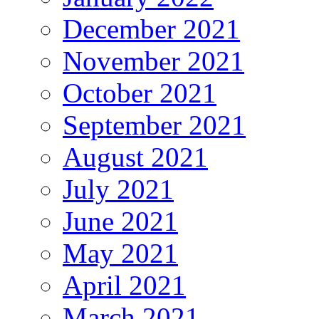
December 2021
November 2021
October 2021
September 2021
August 2021
July 2021
June 2021
May 2021
April 2021
March 2021