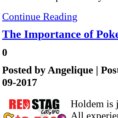
Continue Reading
The Importance of Pok
0
Posted by
Angelique
| Pos
09-2017
Holdem is j
All experi