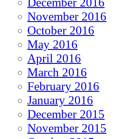
December 2016
November 2016
October 2016
May 2016
April 2016
March 2016
February 2016
January 2016
December 2015
November 2015