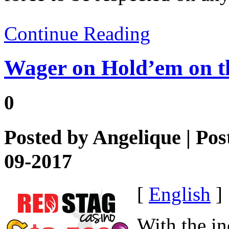
Continue Reading
Wager on Hold’em on t
0
Posted by
Angelique
| Pos
09-2017
[
English
]
With the in