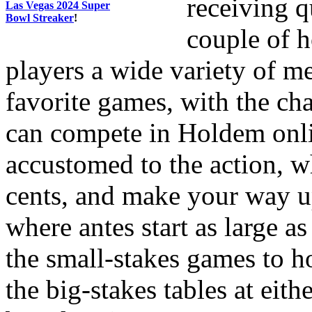
receiving q
Las Vegas 2024 Super
Bowl Streaker
!
couple of h
players a wide variety of m
favorite games, with the c
can compete in Holdem onli
accustomed to the action, w
cents, and make your way up
where antes start as large as
the small-stakes games to h
the big-stakes tables at eith