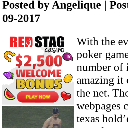
Posted by
Angelique
| Pos
09-2017
With the e
poker game
number of 
amazing it
the net. Th
webpages c
texas hold