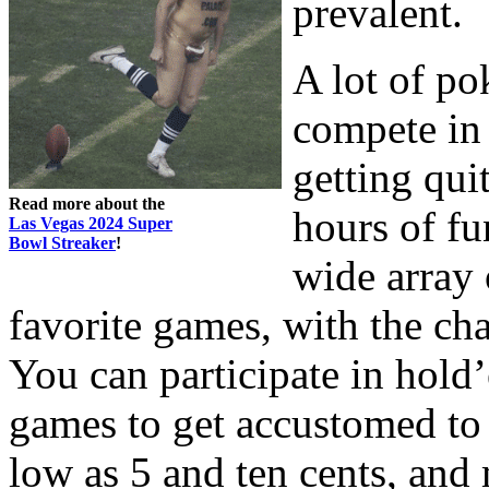
prevalent.
A lot of po
compete in 
getting qui
Read more about the
hours of fu
Las Vegas 2024 Super
Bowl Streaker
!
wide array 
favorite games, with the ch
You can participate in hold
games to get accustomed to 
low as 5 and ten cents, and