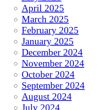
April 2025
March 2025
February 2025
January 2025
December 2024
November 2024
October 2024
September 2024
August 2024
July 2024