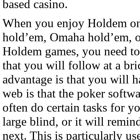
based casino.
When you enjoy Holdem on t
hold’em, Omaha hold’em, o
Holdem games, you need to 
that you will follow at a br
advantage is that you will 
web is that the poker softwar
often do certain tasks for yo
large blind, or it will rem
next. This is particularly us