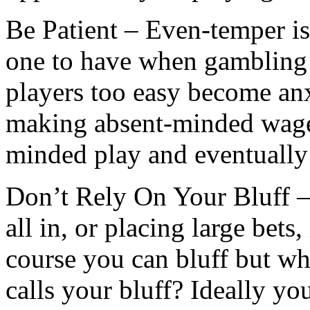
Be Patient – Even-temper is a
one to have when gambling
players too easy become an
making absent-minded wager
minded play and eventually 
Don’t Rely On Your Bluff –
all in, or placing large bets
course you can bluff but w
calls your bluff? Ideally yo