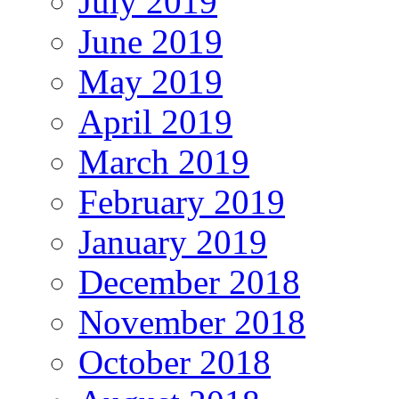
July 2019
June 2019
May 2019
April 2019
March 2019
February 2019
January 2019
December 2018
November 2018
October 2018