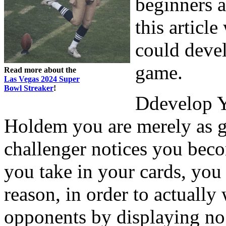
beginners a
this articl
could devel
game.
Read more about the
Las Vegas 2024 Super
Bowl Streaker
!
Ddevelop Y
Holdem you are merely as go
challenger notices you beco
you take in your cards, you 
reason, in order to actually
opponents by displaying no