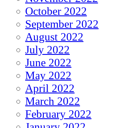
October 2022
September 2022
August 2022
July 2022
June 2022
May 2022
April 2022
March 2022
February 2022
January 2022