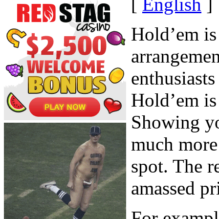
[
English
]
Hold’em is 
arrangemen
enthusiasts
Hold’em is 
Showing you
much more p
spot. The r
amassed pri
For example