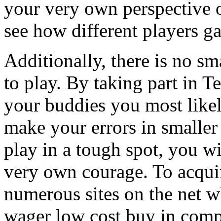
your very own perspective o
see how different players g
Additionally, there is no sm
to play. By taking part in 
your buddies you most likel
make your errors in smaller
play in a tough spot, you wi
very own courage. To acquir
numerous sites on the net w
wager low cost buy in comp