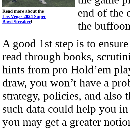
end of the
Read more about the
Las Vegas 2024 Super
Bowl Streaker
!
the buffoon
A good 1st step is to ensur
read through books, scrutini
hints from pro Hold’em pla
draw, you won’t have a pro
strategy, policies, and also
such data could help you in
you may get a greater noti