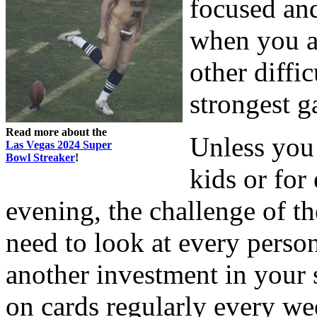
focused an
when you ar
other diffi
strongest g
Read more about the
Unless you 
Las Vegas 2024 Super
Bowl Streaker
!
kids or for
evening, the challenge of t
need to look at every perso
another investment in your 
on cards regularly every we