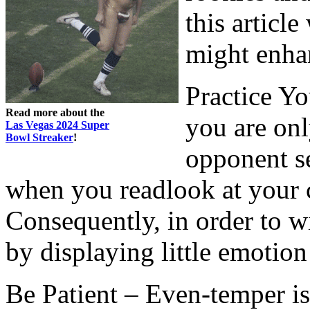
this articl
might enha
Practice Yo
Read more about the
you are onl
Las Vegas 2024 Super
Bowl Streaker
!
opponent se
when you readlook at your c
Consequently, in order to 
by displaying little emotion 
Be Patient – Even-temper is a