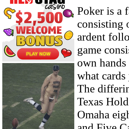
Poker is a 
consisting 
ardent foll
game consis
own hands 
what cards
The differi
Texas Hold
Omaha eight
and Five Ca