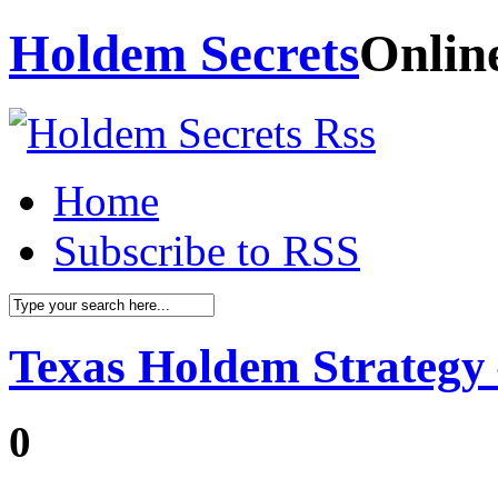
Holdem Secrets
Onlin
Home
Subscribe to RSS
Texas Holdem Strategy 
0