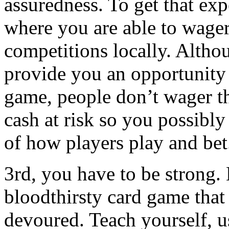
assuredness. To get that exp
where you are able to wager
competitions locally. Alth
provide you an opportunity 
game, people don’t wager th
cash at risk so you possibl
of how players play and bet
3rd, you have to be strong.
bloodthirsty card game that
devoured. Teach yourself, u