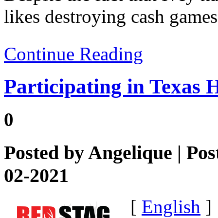
likes destroying cash games 
Continue Reading
Participating in Texas
0
Posted by
Angelique
| Pos
02-2021
[
English
]