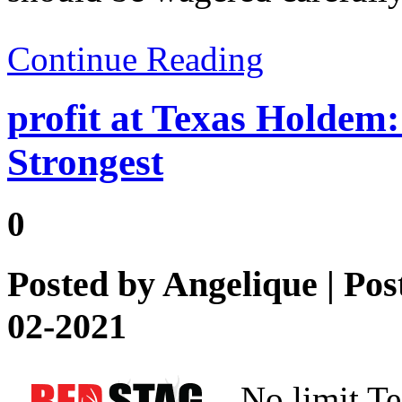
Continue Reading
profit at Texas Holdem
Strongest
0
Posted by
Angelique
| Pos
02-2021
No limit Te