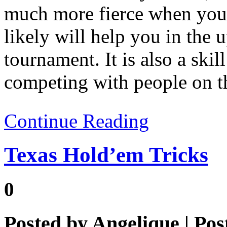
much more fierce when you 
likely will help you in the
tournament. It is also a ski
competing with people on the
Continue Reading
Texas Hold’em Tricks
0
Posted by
Angelique
| Pos