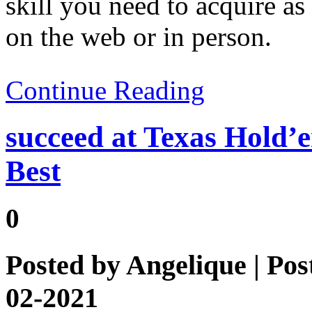
skill you need to acquire a
on the web or in person.
Continue Reading
succeed at Texas Hold’
Best
0
Posted by
Angelique
| Pos
02-2021