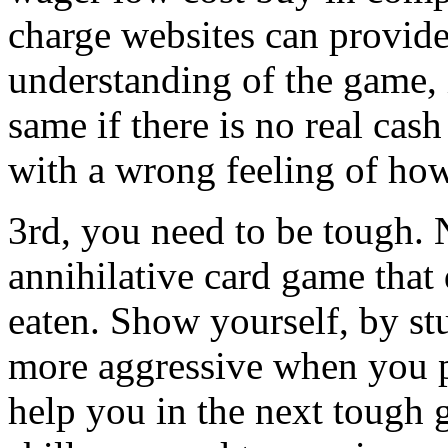
charge websites can provide
understanding of the game, 
same if there is no real cas
with a wrong feeling of ho
3rd, you need to be tough.
annihilative card game that
eaten. Show yourself, by st
more aggressive when you pl
help you in the next tough 