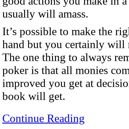
good actions you make in a
usually will amass.
It’s possible to make the ri
hand but you certainly will 
The one thing to always re
poker is that all monies co
improved you get at decisi
book will get.
Continue Reading