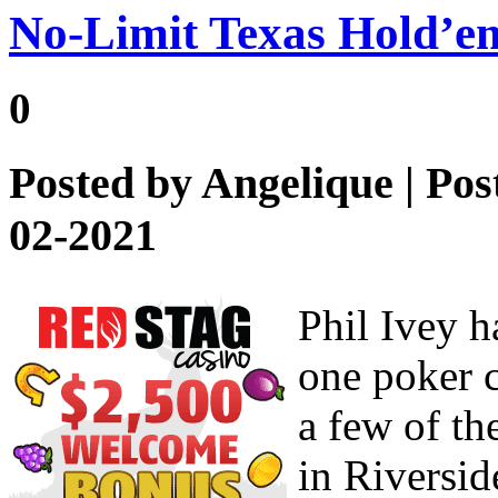
No-Limit Texas Hold’em
0
Posted by
Angelique
| Pos
02-2021
Phil Ivey h
one poker c
a few of th
in Riversi