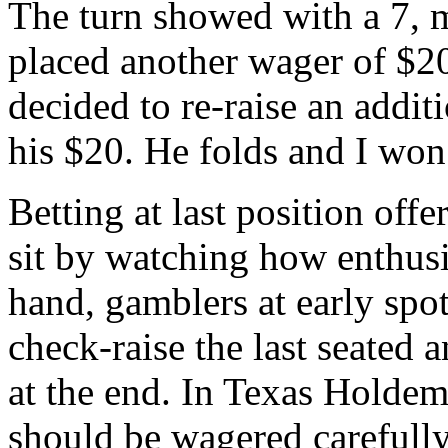
The turn showed with a 7, 
placed another wager of $20. 
decided to re-raise an addit
his $20. He folds and I won
Betting at last position off
sit by watching how enthusi
hand, gamblers at early spot
check-raise the last seated 
at the end. In Texas Holdem,
should be wagered carefully