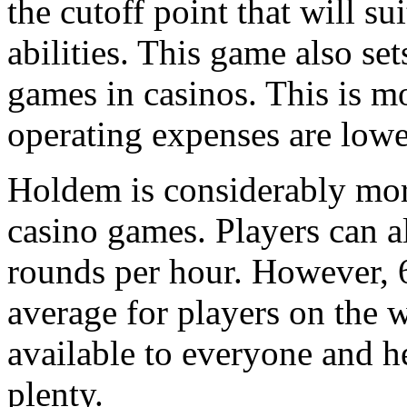
the cutoff point that will su
abilities. This game also se
games in casinos. This is mos
operating expenses are lower
Holdem is considerably more
casino games. Players can a
rounds per hour. However, 
average for players on the 
available to everyone and h
plenty.