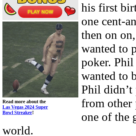
his first b
one cent-a
then on on,
wanted to 
poker. Phil 
wanted to b
Phil didn’t
from other 
Read more about the
Las Vegas 2024 Super
Bowl Streaker
!
one of the 
world.