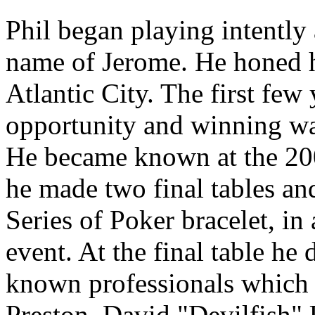
Phil began playing intently 
name of Jerome. He honed hi
Atlantic City. The first few
opportunity and winning was
He became known at the 20
he made two final tables a
Series of Poker bracelet, i
event. At the final table he 
known professionals which 
Preston, David "Devilfish" U