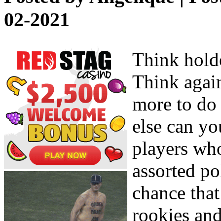
02-2021
Think hold
Think agai
more to do 
else can yo
players who
assorted po
chance that
rookies and