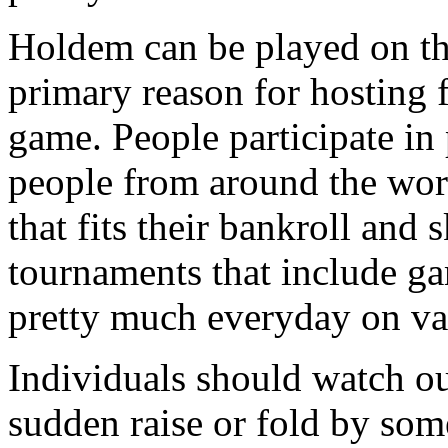
Holdem can be played on the
primary reason for hosting f
game. People participate in 
people from around the worl
that fits their bankroll and 
tournaments that include g
pretty much everyday on var
Individuals should watch out
sudden raise or fold by some