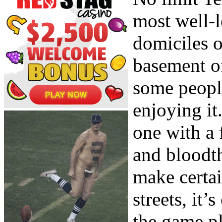
most well-l
domiciles o
basement o
some people
enjoying it.
one with a 
and bloodth
make certai
streets, it’
the game pl