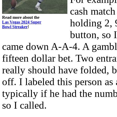
cash match 
Read more about the
holding 2, 
Las Vegas 2024 Super
Bowl Streaker
!
button, so I
came down A-A-4. A gambler
fifteen dollar bet. Two entr
really should have folded, b
off. I labeled this person a
typically if he had the num
so I called.