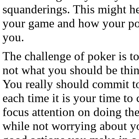
squanderings. This might h
your game and how your pok
you.
The challenge of poker is t
not what you should be thin
You really should commit to
each time it is your time to 
focus attention on doing the
while not worrying about y