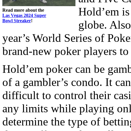
Hold’em is 
Read more about the
Las Vegas 2024 Super
Bowl Streaker
!
globe. Also
year’s World Series of Poker
brand-new poker players to 
Hold’em poker can be gambl
of a gambler’s condo. It can
difficult to control their c
any limits while playing onl
determine the type of bettin