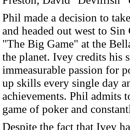
Phil made a decision to take
and headed out west to Sin 
"The Big Game" at the Bella
the planet. Ivey credits his 
immeasurable passion for pok
up skills every single day a
achievements. Phil admits t
game of poker and constantl
Despite the fact that Ivey 