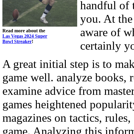
handful of 
you. At the
aware of wh
Read more about the
Las Vegas 2024 Super
Bowl Streaker
!
certainly y
A great initial step is to m
game well. analyze books, 
examine advice from master
games heightened popularity
magazines on tactics, rules,
game. Analyzing this inform