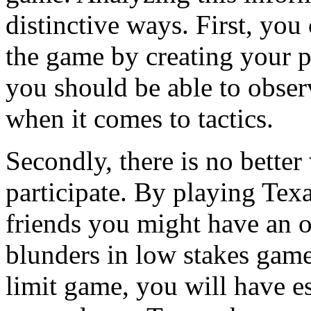
distinctive ways. First, you
the game by creating your p
you should be able to obser
when it comes to tactics.
Secondly, there is no bette
participate. By playing Tex
friends you might have an 
blunders in low stakes gam
limit game, you will have e