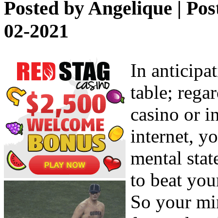
Posted by
Angelique
| Pos
02-2021
In anticipa
table; regar
casino or i
internet, y
mental stat
to beat you
So your min