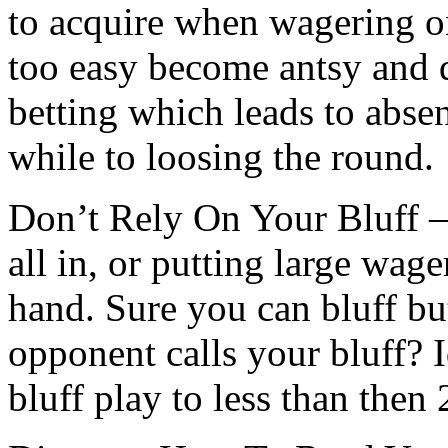
to acquire when wagering 
too easy become antsy and q
betting which leads to abse
while to loosing the round.
Don’t Rely On Your Bluff –
all in, or putting large wager
hand. Sure you can bluff b
opponent calls your bluff? 
bluff play to less than then