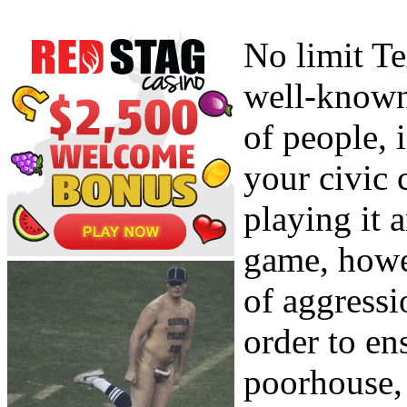
No limit T
well-known
of people, 
your civic 
playing it a
game, howev
of aggressi
order to en
poorhouse, 