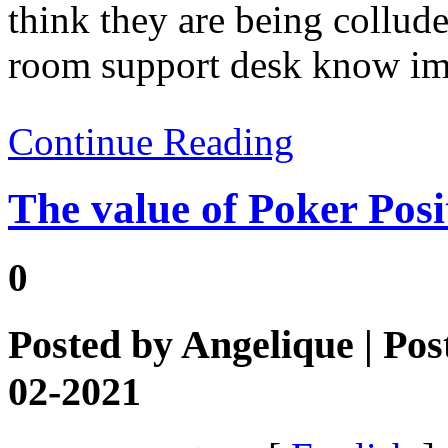
think they are being colluded
room support desk know im
Continue Reading
The value of Poker Posi
0
Posted by
Angelique
| Pos
02-2021