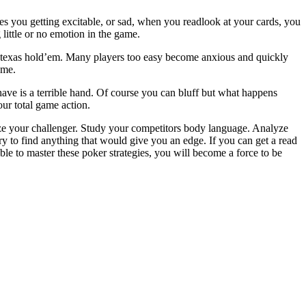
s you getting excitable, or sad, when you readlook at your cards, you
little or no emotion in the game.
on texas hold’em. Many players too easy become anxious and quickly
ame.
have is a terrible hand. Of course you can bluff but what happens
ur total game action.
ze your challenger. Study your competitors body language. Analyze
y to find anything that would give you an edge. If you can get a read
le to master these poker strategies, you will become a force to be