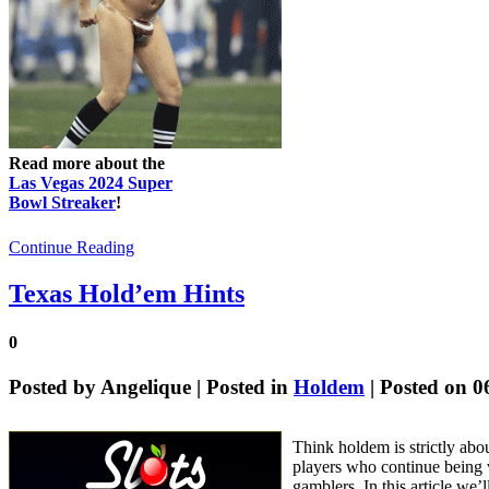
Read more about the
Las Vegas 2024 Super
Bowl Streaker
!
Continue Reading
Texas Hold’em Hints
0
Posted by
Angelique
| Posted in
Holdem
| Posted on 0
Think holdem is strictly abo
players who continue being v
gamblers. In this article we