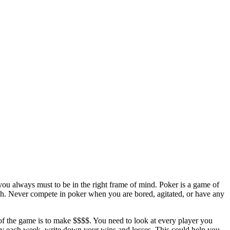
c, you always must to be in the right frame of mind. Poker is a game of
resh. Never compete in poker when you are bored, agitated, or have any
 of the game is to make $$$$. You need to look at every player you
tly each week, write down your wins and losses. This could help you