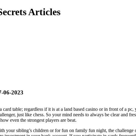
ecrets Articles
7-06-2023
 card table; regardless if it is at a land based casino or in front of a p
hallenger, just like chess. So your mind needs to always be clear and f
how even the strongest players are beat.
h your sibling’s children or for fun on family fun night, the challenge
e investment in your bank account. If you participate in cards frequen