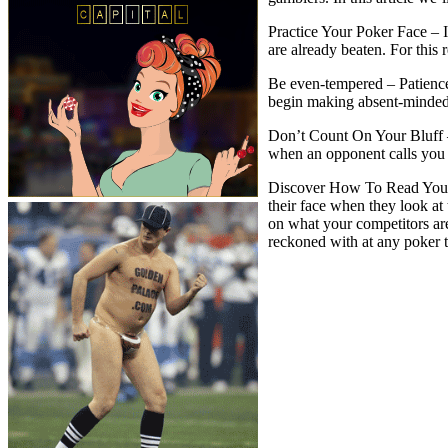
Practice Your Poker Face – I
are already beaten. For this
Be even-tempered – Patience 
begin making absent-minded b
Don’t Count On Your Bluff – 
when an opponent calls you 
Discover How To Read Your C
their face when they look at
on what your competitors are
reckoned with at any poker t