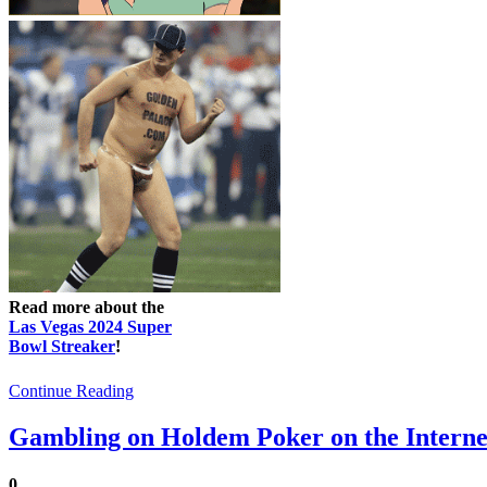
Read more about the
Las Vegas 2024 Super
Bowl Streaker
!
Continue Reading
Gambling on Holdem Poker on the Interne
0