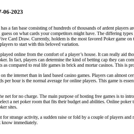
7-06-2023
 has a fan base consisting of hundreds of thousands of ardent players 
d guess on what cards your competitors might have. The differing typ
Five Card Draw. Currently, holdem is the most favored Poker game on t
players to start with this beloved variation.
ayed online from the comfort of a player’s house. It can really aid tho
ker. In fact, players can determine the kind of betting cap they can commit
ts as compared to real life games in brick and mortar casinos. This is p
on the internet than in land based casino games. Players can almost c
 per hour is the normal average for online players. This game is essent
 net for no charge. The main purpose of hosting free games is to intro
elect a net poker room that fits their budget and abilities. Online poke
ker sites.
 for strange activity, a sudden raise or fold by a couple of players and 
sk know immediately.