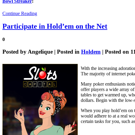
Bowl Streaker
!
Continue Reading
Participate in Hold’em on the Net
0
Posted by
Angelique
| Posted in
Holdem
| Posted on 1
With the increasing adoratio
The majority of internet po
Many poker enthusiasts notic
offer players a wide array o
tables to get warmed up, whe
dollars. Begin with the low-
When you play hold’em on th
would adhere to at a real wo
certain tasks for you, such a