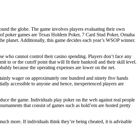
around the globe. The game involves players evaluating their own
es of poker games are Texas Holdem Poker, 7 Card Stud Poker, Omaha
he planet. Additionally, this game decides each year’s WSOP winner.
se who cannot control their casino spending. Players don’t face any
 to or the cutoff point that will fit their bankroll and their skill level.
robably because the operating expenses are lower on the net.
ertainly wager on approximately one hundred and ninety five hands
ially accessible to anyone and hence, inexperienced players are
duce the game. Individuals play poker on the web against real people
r tournaments that consist of games such as hold’em are hosted pretty
much more. If individuals think they’re being cheated, it is advisable