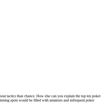
out tactics than chance. How else can you explain the top ten poker
winning spots would be filled with amateurs and infrequent poker