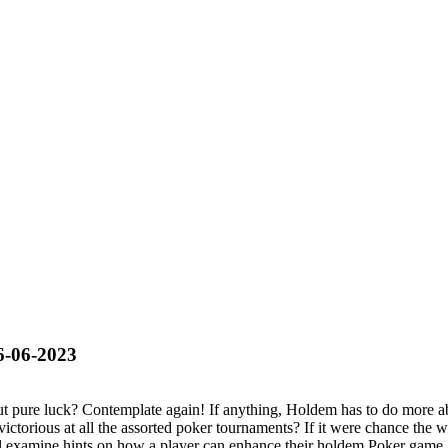
6-06-2023
ut pure luck? Contemplate again! If anything, Holdem has to do more ab
ictorious at all the assorted poker tournaments? If it were chance the 
’ll examine hints on how a player can enhance their holdem Poker game.