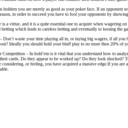
n holdem you are merely as good as your poker face. If an opponent see
 reason, in order to succeed you have to fool your opponents by showing 
is a virtue, and it is a quite essential one to acquire when wagering 
etting which leads to careless betting and eventually to loosing the g
Don’t waste your time playing all in, or laying big wagers, if all you 
out? Ideally you should hold your bluff play to no more then 20% of yo
ompetition – In hold’em is it vital that you understand how to analy
 their cards. Do they appear to be worked up? Do they look shocked? Tr
 considering, or feeling, you have acquired a massive edge.If you are ab
able.