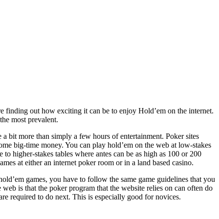
 finding out how exciting it can be to enjoy Hold’em on the internet.
the most prevalent.
e a bit more than simply a few hours of entertainment. Poker sites
in some big-time money. You can play hold’em on the web at low-stakes
e to higher-stakes tables where antes can be as high as 100 or 200
mes at either an internet poker room or in a land based casino.
 hold’em games, you have to follow the same game guidelines that you
 web is that the poker program that the website relies on can often do
are required to do next. This is especially good for novices.