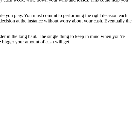
hile you play. You must commit to performing the right decision each
t decision at the instance without worry about your cash. Eventually the
ender in the long haul. The single thing to keep in mind when you’re
e bigger your amount of cash will get.