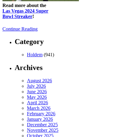
Read more about the
Las Vegas 2024 Super
Bowl Streaker
!
Continue Reading
Category
Holdem
(941)
Archives
August 2026
July 2026
June 2026
May 2026
April 2026
March 2026
February 2026
January 2026
December 2025
November 2025
October 2025