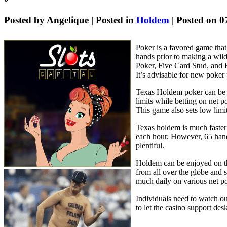
Posted by
Angelique
| Posted in
Holdem
| Posted on 0
Poker is a favored game that
hands prior to making a wil
Poker, Five Card Stud, and 
It’s advisable for new poker 
Texas Holdem poker can be pl
limits while betting on net po
This game also sets low limi
Texas holdem is much faster 
each hour. However, 65 hands
plentiful.
Holdem can be enjoyed on the
from all over the globe and s
much daily on various net po
Individuals need to watch out
to let the casino support de