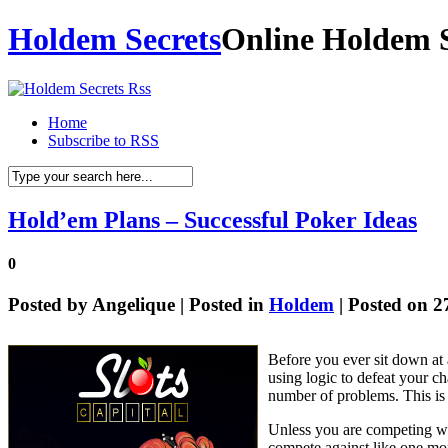
Holdem Secrets
Online Holdem S
Home
Subscribe to RSS
Hold’em Plans – Successful Poker Ideas
0
Posted by
Angelique
| Posted in
Holdem
| Posted on 2
Before you ever sit down at a
using logic to defeat your c
number of problems. This is 
Unless you are competing wit
compete against like one mor