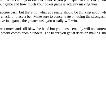
your game and how much your poker game is actually making you.
 accrue cash, but that’s not what you really should be thinking about w
l, check, or place a bet. Make sure to concentrate on doing the stronges
ave in a game, the greater cash you usually will win.
orrect move and still blow the hand but you most certainly will not surr
l profits comes from blunders. The better you get at decision making, th