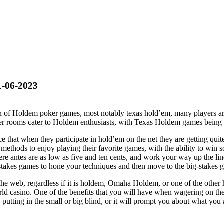
1-06-2023
n of Holdem poker games, most notably texas hold’em, many players are
ker rooms cater to Holdem enthusiasts, with Texas Holdem games being 
e that when they participate in hold’em on the net they are getting quit
f methods to enjoy playing their favorite games, with the ability to w
re antes are as low as five and ten cents, and work your way up the lin
stakes games to hone your techniques and then move to the big-stakes ga
e web, regardless if it is holdem, Omaha Holdem, or one of the other
rld casino. One of the benefits that you will have when wagering on the
s putting in the small or big blind, or it will prompt you about what you 