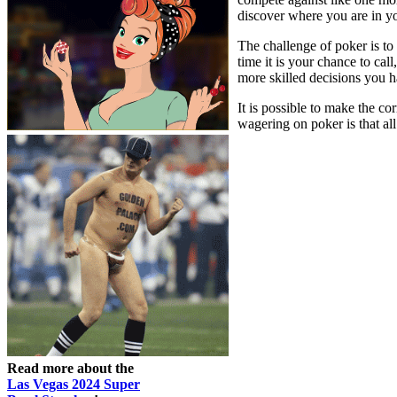
discover where you are in 
The challenge of poker is to
time it is your chance to cal
more skilled decisions you h
It is possible to make the c
wagering on poker is that al
Read more about the
Las Vegas 2024 Super