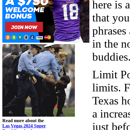
here is 
that you
phrases 
in the 
buddies
Limit Po
limits. 
Texas h
a increa
Read more about the
just befo
Las Vegas 2024 Super