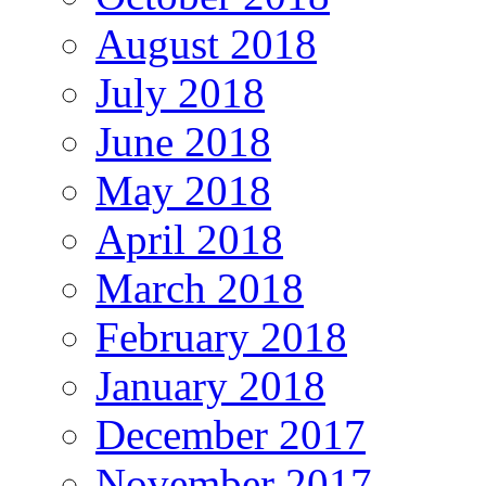
August 2018
July 2018
June 2018
May 2018
April 2018
March 2018
February 2018
January 2018
December 2017
November 2017