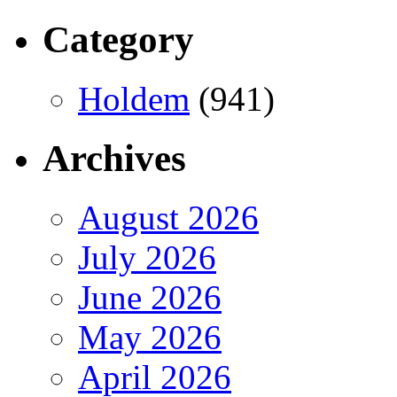
Category
Holdem
(941)
Archives
August 2026
July 2026
June 2026
May 2026
April 2026