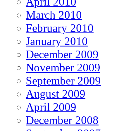
April 2010
March 2010
February 2010
January 2010
December 2009
November 2009
September 2009
August 2009
April 2009
December 2008