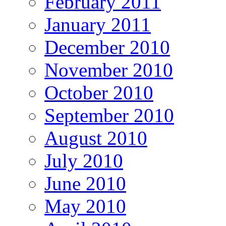
February 2011
January 2011
December 2010
November 2010
October 2010
September 2010
August 2010
July 2010
June 2010
May 2010