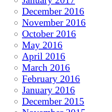
December 2016
November 2016
October 2016
May 2016
April 2016
March 2016
February 2016
January 2016
December 2015