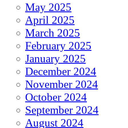
May 2025
April 2025
March 2025
February 2025
January 2025
December 2024
November 2024
October 2024
September 2024
August 2024