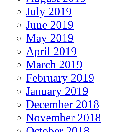
July 2019
June 2019
May 2019
April 2019
March 2019
February 2019
January 2019
December 2018
November 2018
October 2018