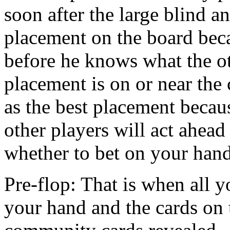
soon after the large blind an
placement on the board beca
before he knows what the ot
placement is on or near the 
as the best placement becau
other players will act ahead
whether to bet on your hand
Pre-flop: That is when all 
your hand and the cards on 