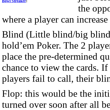
Bowl Streaker
!
the opp
where a player can increase 
Blind (Little blind/big blin
hold’em Poker. The 2 player
place the pre-determined qu
chance to view the cards. If 
players fail to call, their bli
Flop: this would be the init
turned over soon after all 