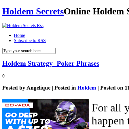
Holdem Secrets
Online Holdem S
Home
Subscribe to RSS
Holdem Strategy- Poker Phrases
0
Posted by
Angelique
| Posted in
Holdem
| Posted on 1
For all 
happen t