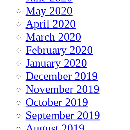
May 2020
April 2020
March 2020
February 2020
January 2020
December 2019
November 2019
October 2019
September 2019
August 2019