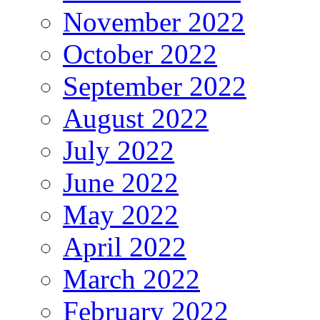
November 2022
October 2022
September 2022
August 2022
July 2022
June 2022
May 2022
April 2022
March 2022
February 2022