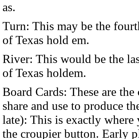
as.
Turn: This may be the fourt
of Texas hold em.
River: This would be the la
of Texas holdem.
Board Cards: These are the c
share and use to produce th
late): This is exactly where
the croupier button. Early p