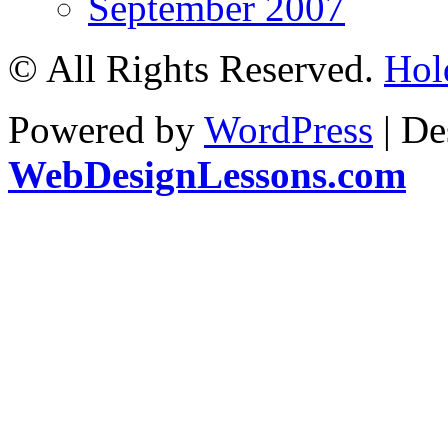
September 2007
© All Rights Reserved.
Hol
Powered by
WordPress
| De
WebDesignLessons.com