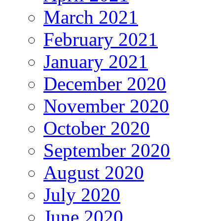
March 2021
February 2021
January 2021
December 2020
November 2020
October 2020
September 2020
August 2020
July 2020
June 2020