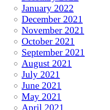
January 2022
December 2021
November 2021
October 2021
September 2021
August 2021
July 2021
June 2021
May 2021
April 2021