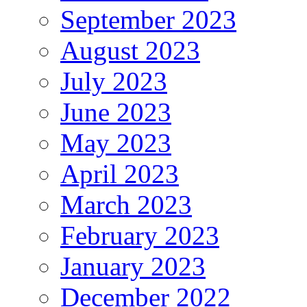
September 2023
August 2023
July 2023
June 2023
May 2023
April 2023
March 2023
February 2023
January 2023
December 2022