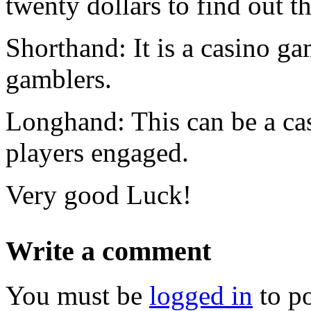
twenty dollars to find out t
Shorthand: It is a casino ga
gamblers.
Longhand: This can be a cas
players engaged.
Very good Luck!
Write a comment
You must be
logged in
to p