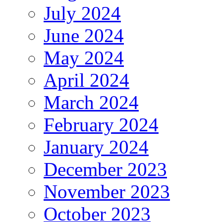
July 2024
June 2024
May 2024
April 2024
March 2024
February 2024
January 2024
December 2023
November 2023
October 2023