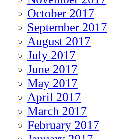
October 2017
September 2017
August 2017
July 2017
June 2017
May 2017
April 2017
March 2017
February 2017
January 2017