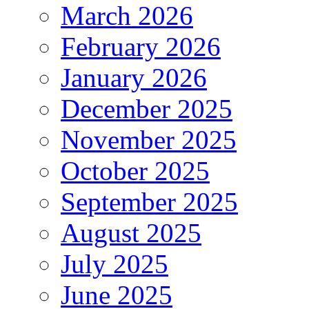
March 2026
February 2026
January 2026
December 2025
November 2025
October 2025
September 2025
August 2025
July 2025
June 2025