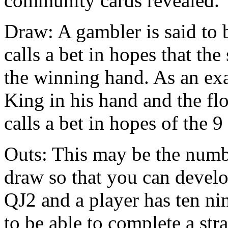
community cards revealed.
Draw: A gambler is said to 
calls a bet in hopes that th
the winning hand. As an ex
King in his hand and the flo
calls a bet in hopes of the 9
Outs: This may be the numbe
draw so that you can develo
QJ2 and a player has ten nin
to be able to complete a str