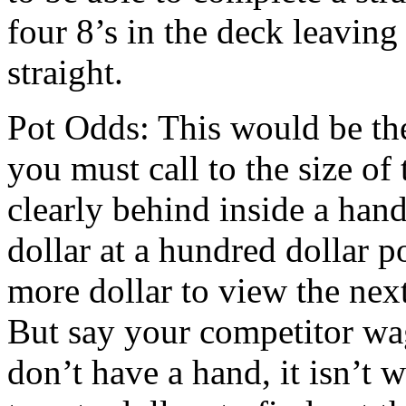
four 8’s in the deck leaving 
straight.
Pot Odds: This would be the
you must call to the size of
clearly behind inside a han
dollar at a hundred dollar po
more dollar to view the nex
But say your competitor wa
don’t have a hand, it isn’t 