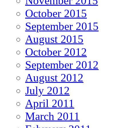
November 2015
October 2015
September 2015
August 2015
October 2012
September 2012
August 2012
July 2012
April 2011
March 2011