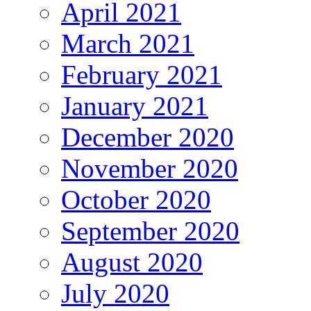
April 2021
March 2021
February 2021
January 2021
December 2020
November 2020
October 2020
September 2020
August 2020
July 2020