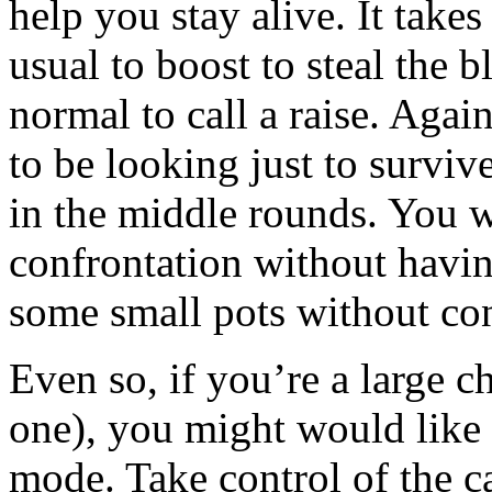
help you stay alive. It tak
usual to boost to steal the b
normal to call a raise. Agai
to be looking just to surviv
in the middle rounds. You wa
confrontation without havin
some small pots without con
Even so, if you’re a large c
one), you might would like t
mode. Take control of the c