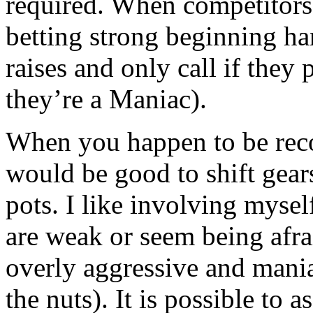
required. When competitors
betting strong beginning ha
raises and only call if they
they’re a Maniac).
When you happen to be recog
would be good to shift gear
pots. I like involving mysel
are weak or seem being afra
overly aggressive and mani
the nuts). It is possible to