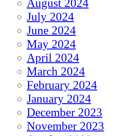
August 2024
July 2024
June 2024
May 2024
April 2024
March 2024
February 2024
January 2024
December 2023
November 2023