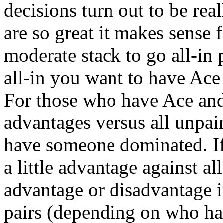
decisions turn out to be rea
are so great it makes sense 
moderate stack to go all-in
all-in you want to have Ace 
For those who have Ace and
advantages versus all unpa
have someone dominated. If
a little advantage against a
advantage or disadvantage i
pairs (depending on who has