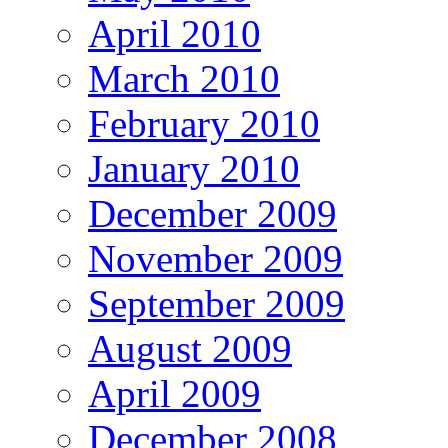
April 2010
March 2010
February 2010
January 2010
December 2009
November 2009
September 2009
August 2009
April 2009
December 2008