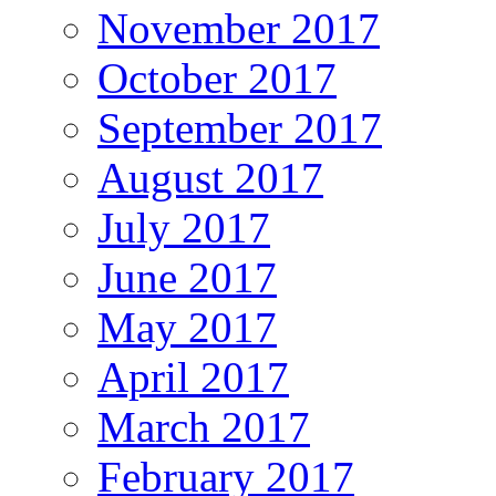
November 2017
October 2017
September 2017
August 2017
July 2017
June 2017
May 2017
April 2017
March 2017
February 2017