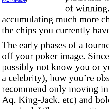
Bowl Streaker
!
of winning.
accumulating much more chi
the chips you currently hav
The early phases of a tourne
off your poker image. Since
possibly not know you or yo
a celebrity), how you’re ob
recommend only moving in 
Aq, King-Jack, etc) and bo