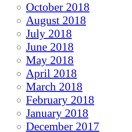
October 2018
August 2018
July 2018
June 2018
May 2018
April 2018
March 2018
February 2018
January 2018
December 2017