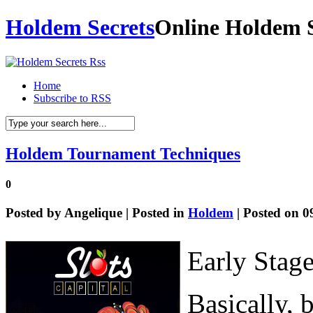
Holdem Secrets
Online Holdem S
Home
Subscribe to RSS
Holdem Tournament Techniques
0
Posted by
Angelique
| Posted in
Holdem
| Posted on 0
Early Stag
Basically, 