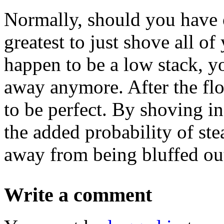
Normally, should you have o
greatest to just shove all o
happen to be a low stack, y
away anymore. After the flo
to be perfect. By shoving in
the added probability of ste
away from being bluffed ou
Write a comment