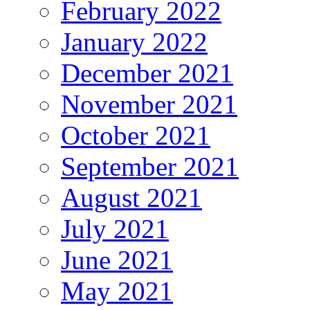
February 2022
January 2022
December 2021
November 2021
October 2021
September 2021
August 2021
July 2021
June 2021
May 2021