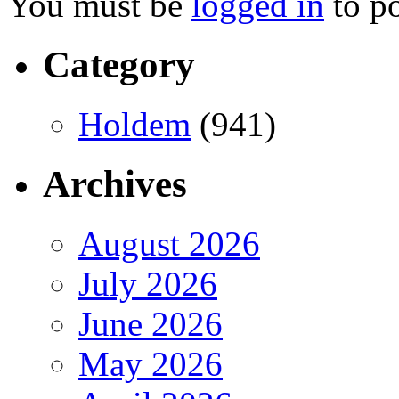
You must be
logged in
to p
Category
Holdem
(941)
Archives
August 2026
July 2026
June 2026
May 2026