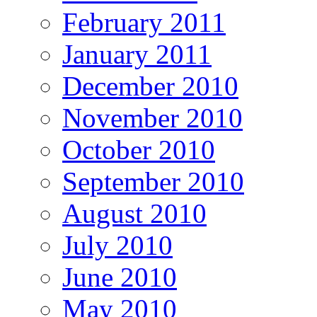
February 2011
January 2011
December 2010
November 2010
October 2010
September 2010
August 2010
July 2010
June 2010
May 2010