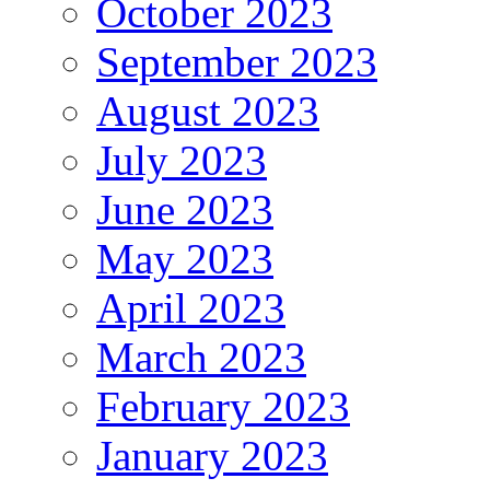
October 2023
September 2023
August 2023
July 2023
June 2023
May 2023
April 2023
March 2023
February 2023
January 2023