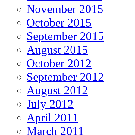
November 2015
October 2015
September 2015
August 2015
October 2012
September 2012
August 2012
July 2012
April 2011
March 2011