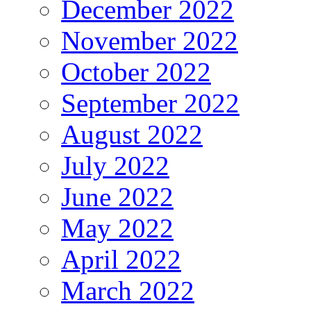
December 2022
November 2022
October 2022
September 2022
August 2022
July 2022
June 2022
May 2022
April 2022
March 2022