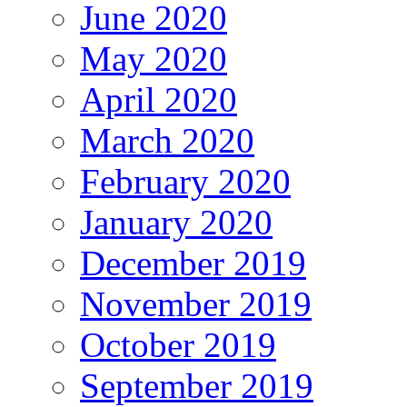
June 2020
May 2020
April 2020
March 2020
February 2020
January 2020
December 2019
November 2019
October 2019
September 2019