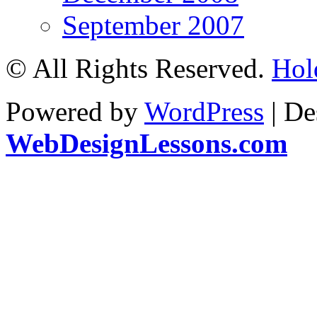
September 2007
© All Rights Reserved.
Hol
Powered by
WordPress
| De
WebDesignLessons.com