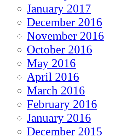
January 2017
December 2016
November 2016
October 2016
May 2016
April 2016
March 2016
February 2016
January 2016
December 2015