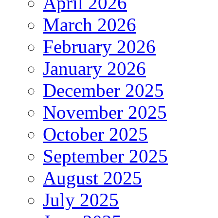
April 2026
March 2026
February 2026
January 2026
December 2025
November 2025
October 2025
September 2025
August 2025
July 2025