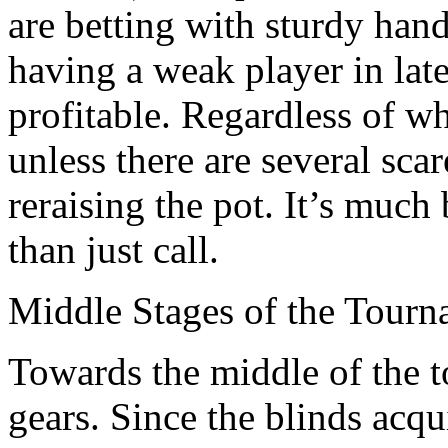
are betting with sturdy han
having a weak player in lat
profitable. Regardless of w
unless there are several scar
reraising the pot. It’s much 
than just call.
Middle Stages of the Tour
Towards the middle of the 
gears. Since the blinds acqui