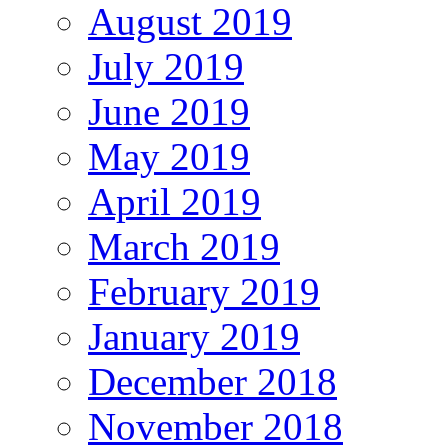
August 2019
July 2019
June 2019
May 2019
April 2019
March 2019
February 2019
January 2019
December 2018
November 2018