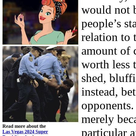
would not 
people’s st
relation to 
amount of c
worth less 
shed, bluff
instead, be
opponents. 
merely bec
Read more about the
particular 
Las Vegas 2024 Super