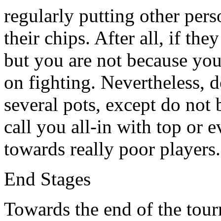
regularly putting other pers
their chips. After all, if they
but you are not because you
on fighting. Nevertheless, d
several pots, except do not 
call you all-in with top or 
towards really poor players.
End Stages
Towards the end of the tour