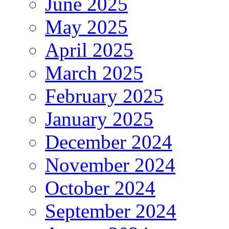
June 2025
May 2025
April 2025
March 2025
February 2025
January 2025
December 2024
November 2024
October 2024
September 2024