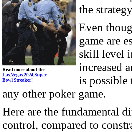
the strateg
Even thoug
game are es
skill level
increased a
Read more about the
Las Vegas 2024 Super
is possible
Bowl Streaker
!
any other poker game.
Here are the fundamental di
control, compared to const