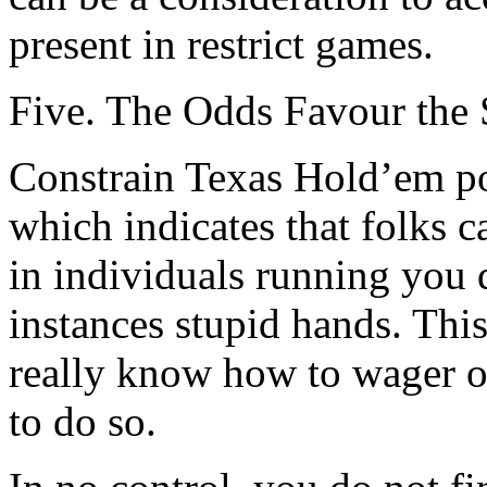
present in restrict games.
Five. The Odds Favour the 
Constrain Texas Hold’em po
which indicates that folks c
in individuals running you
instances stupid hands. This
really know how to wager on
to do so.