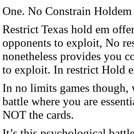
One. No Constrain Holdem I
Restrict Texas hold em offe
opponents to exploit, No re
nonetheless provides you co
to exploit. In restrict Hold
In no limits games though, 
battle where you are essenti
NOT the cards.
It’s this psychological batt