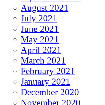
August 2021
July 2021
June 2021
May 2021
April 2021
March 2021
February 2021
January 2021
December 2020
November 2020