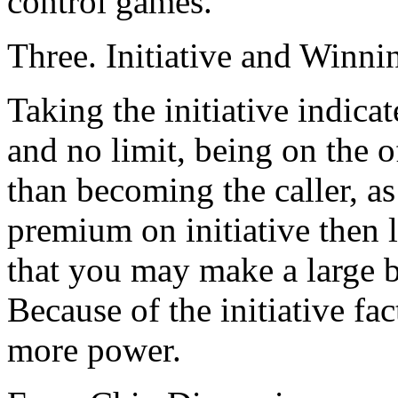
control games.
Three. Initiative and Winni
Taking the initiative indicat
and no limit, being on the o
than becoming the caller, a
premium on initiative then l
that you may make a large be
Because of the initiative fa
more power.