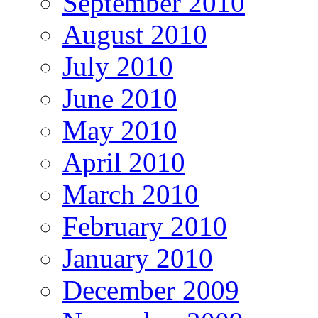
September 2010
August 2010
July 2010
June 2010
May 2010
April 2010
March 2010
February 2010
January 2010
December 2009