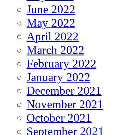
June 2022
May 2022
April 2022
March 2022
February 2022
January 2022
December 2021
November 2021
October 2021
September 2021