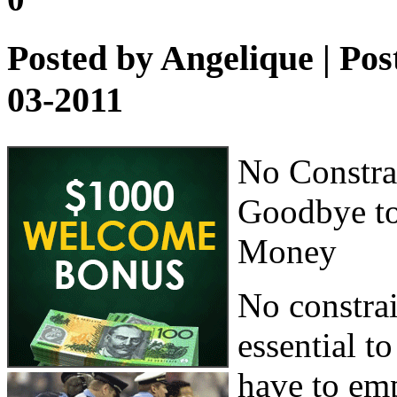
Posted by
Angelique
| Pos
03-2011
No Constra
Goodbye to
Money
No constra
essential t
have to em