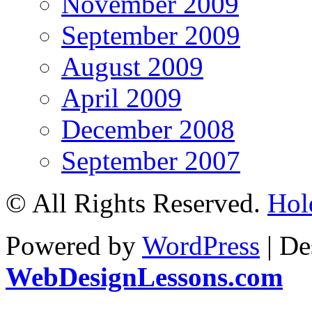
November 2009
September 2009
August 2009
April 2009
December 2008
September 2007
© All Rights Reserved.
Hol
Powered by
WordPress
| De
WebDesignLessons.com