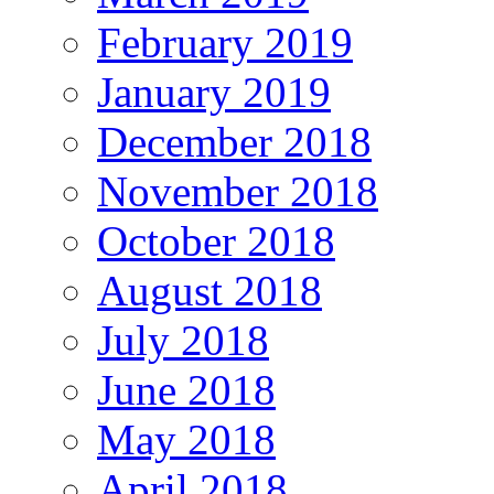
February 2019
January 2019
December 2018
November 2018
October 2018
August 2018
July 2018
June 2018
May 2018
April 2018