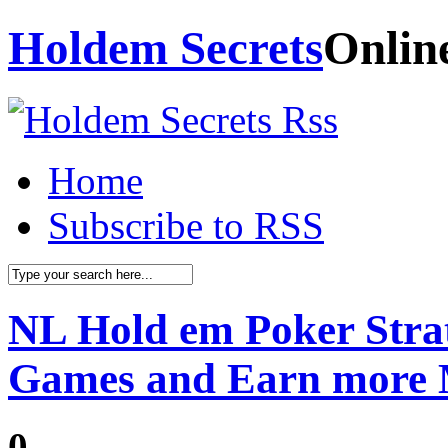
Holdem Secrets
Onlin
Home
Subscribe to RSS
NL Hold em Poker Stra
Games and Earn more
0