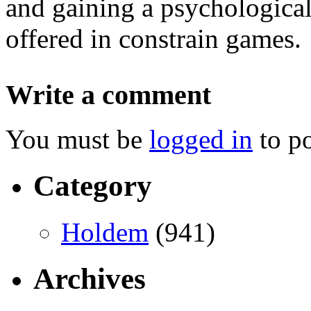
and gaining a psychological
offered in constrain games.
Write a comment
You must be
logged in
to p
Category
Holdem
(941)
Archives