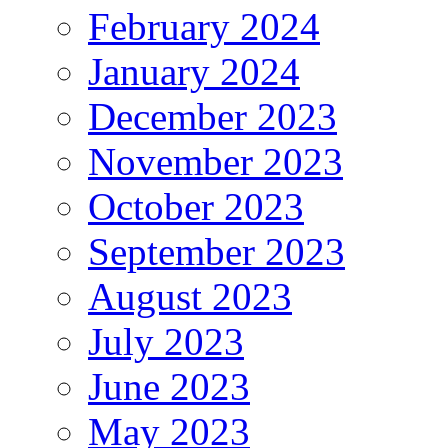
February 2024
January 2024
December 2023
November 2023
October 2023
September 2023
August 2023
July 2023
June 2023
May 2023