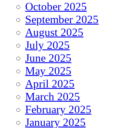
October 2025
September 2025
August 2025
July 2025
June 2025
May 2025
April 2025
March 2025
February 2025
January 2025