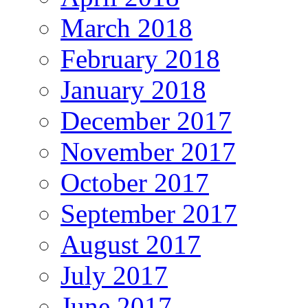
March 2018
February 2018
January 2018
December 2017
November 2017
October 2017
September 2017
August 2017
July 2017
June 2017