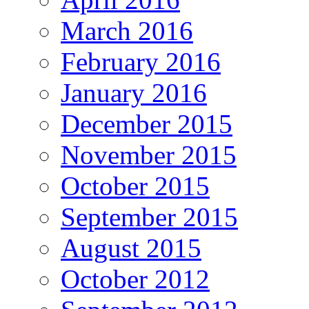
March 2016
February 2016
January 2016
December 2015
November 2015
October 2015
September 2015
August 2015
October 2012