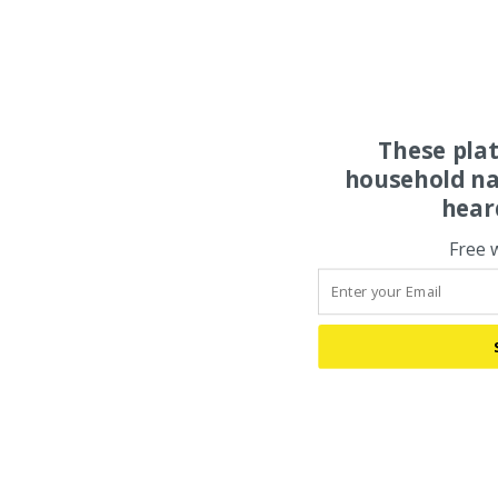
These pla
household na
hear
Free 