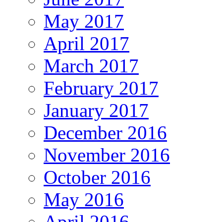
May 2017
April 2017
March 2017
February 2017
January 2017
December 2016
November 2016
October 2016
May 2016
April 2016