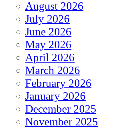
August 2026
July 2026
June 2026
May 2026
April 2026
March 2026
February 2026
January 2026
December 2025
November 2025