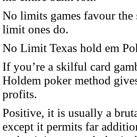
No limits games favour the
limit ones do.
No Limit Texas hold em Pok
If you’re a skilful card gam
Holdem poker method gives 
profits.
Positive, it is usually a br
except it permits far additio