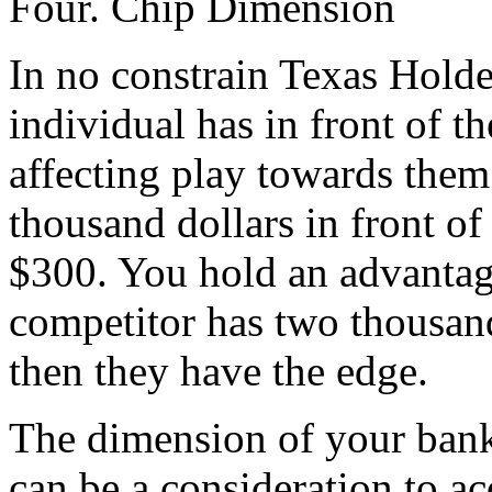
Four. Chip Dimension
In no constrain Texas Holde
individual has in front of t
affecting play towards the
thousand dollars in front o
$300. You hold an advantag
competitor has two thousan
then they have the edge.
The dimension of your bank
can be a consideration to ac