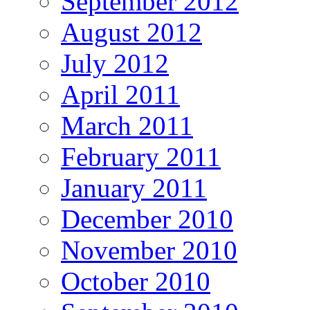
September 2012
August 2012
July 2012
April 2011
March 2011
February 2011
January 2011
December 2010
November 2010
October 2010