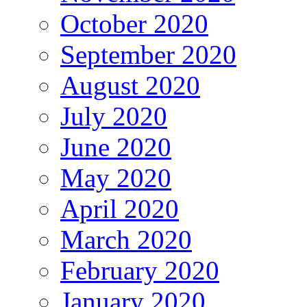
October 2020
September 2020
August 2020
July 2020
June 2020
May 2020
April 2020
March 2020
February 2020
January 2020