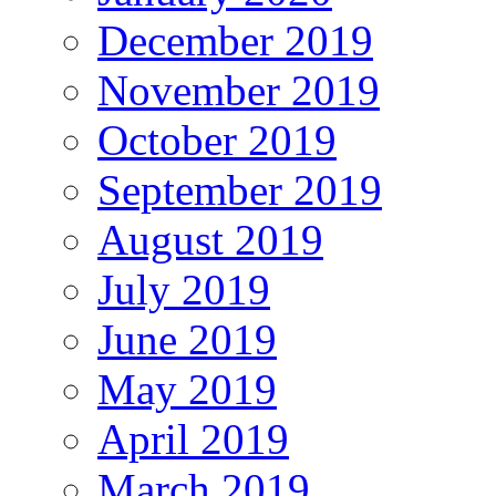
December 2019
November 2019
October 2019
September 2019
August 2019
July 2019
June 2019
May 2019
April 2019
March 2019