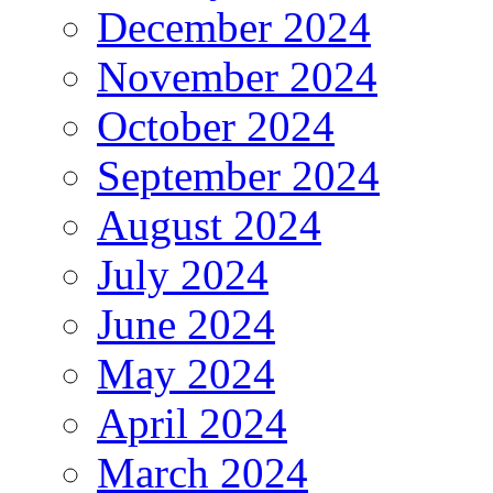
December 2024
November 2024
October 2024
September 2024
August 2024
July 2024
June 2024
May 2024
April 2024
March 2024