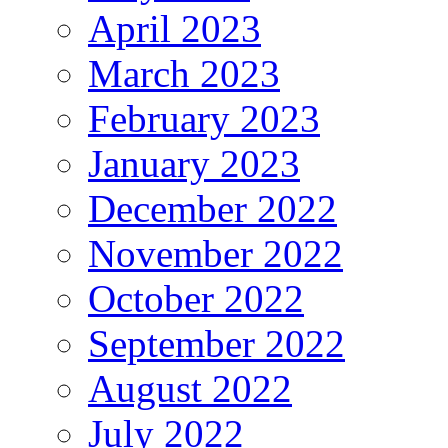
April 2023
March 2023
February 2023
January 2023
December 2022
November 2022
October 2022
September 2022
August 2022
July 2022