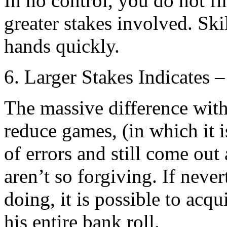
In no control, you do not fin
greater stakes involved. Sk
hands quickly.
6. Larger Stakes Indicates 
The massive difference wit
reduce games, (in which it 
of errors and still come out
aren’t so forgiving. If nev
doing, it is possible to acq
his entire bank roll.