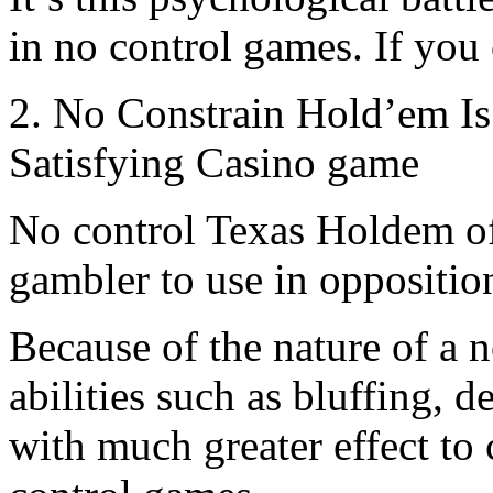
in no control games. If you 
2. No Constrain Hold’em Is
Satisfying Casino game
No control Texas Holdem off
gambler to use in oppositio
Because of the nature of a 
abilities such as bluffing, 
with much greater effect to