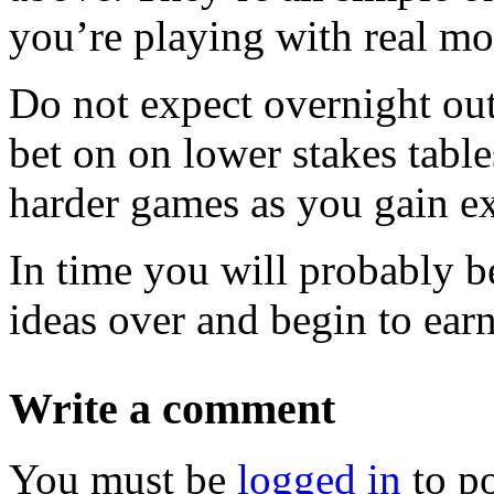
you’re playing with real mo
Do not expect overnight ou
bet on on lower stakes tabl
harder games as you gain e
In time you will probably b
ideas over and begin to ear
Write a comment
You must be
logged in
to p