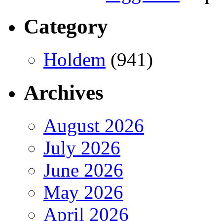
Category
Holdem
(941)
Archives
August 2026
July 2026
June 2026
May 2026
April 2026