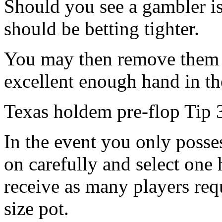
Should you see a gambler is
should be betting tighter.
You may then remove them f
excellent enough hand in th
Texas holdem pre-flop Tip 
In the event you only posses
on carefully and select one
receive as many players requ
size pot.