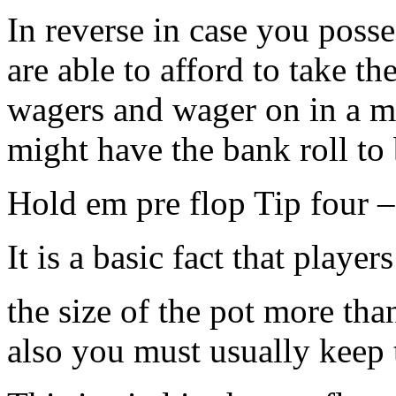
In reverse in case you posse
are able to afford to take th
wagers and wager on in a m
might have the bank roll to
Hold em pre flop Tip four –
It is a basic fact that player
the size of the pot more tha
also you must usually keep 