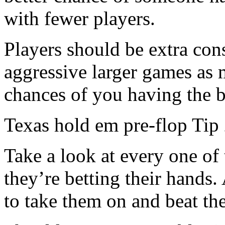
with fewer players.
Players should be extra con
aggressive larger games as
chances of you having the b
Texas hold em pre-flop Tip
Take a look at every one of
they’re betting their hands.
to take them on and beat th