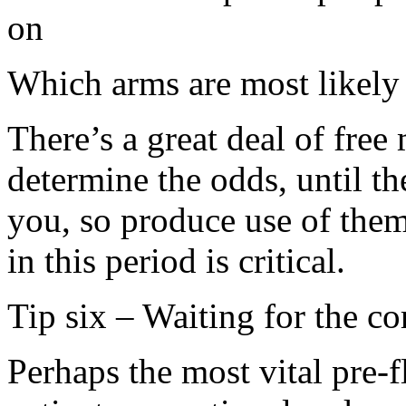
on
Which arms are most likely t
There’s a great deal of free
determine the odds, until th
you, so produce use of them
in this period is critical.
Tip six – Waiting for the co
Perhaps the most vital pre-f