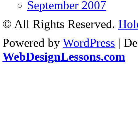
September 2007
© All Rights Reserved.
Hol
Powered by
WordPress
| De
WebDesignLessons.com