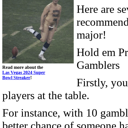
Here are se
recommenda
major!
Hold em Pre
Gamblers
Read more about the
Las Vegas 2024 Super
Bowl Streaker
!
Firstly, yo
players at the table.
For instance, with 10 gamble
better chance of someone h