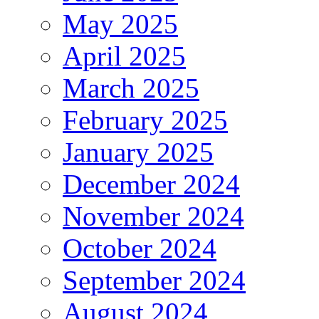
May 2025
April 2025
March 2025
February 2025
January 2025
December 2024
November 2024
October 2024
September 2024
August 2024