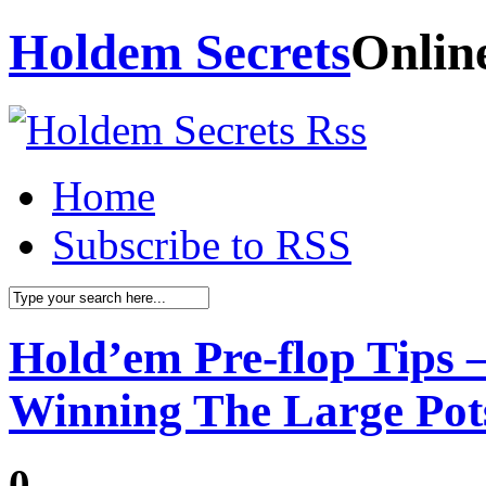
Holdem Secrets
Onlin
Home
Subscribe to RSS
Hold’em Pre-flop Tips 
Winning The Large Pot
0