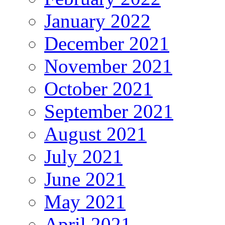
January 2022
December 2021
November 2021
October 2021
September 2021
August 2021
July 2021
June 2021
May 2021
April 2021