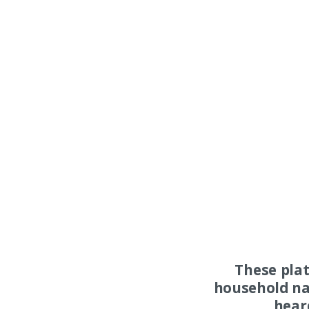
These pla
household na
hear