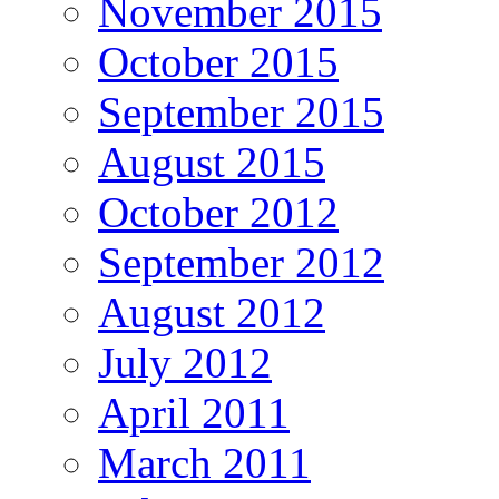
November 2015
October 2015
September 2015
August 2015
October 2012
September 2012
August 2012
July 2012
April 2011
March 2011