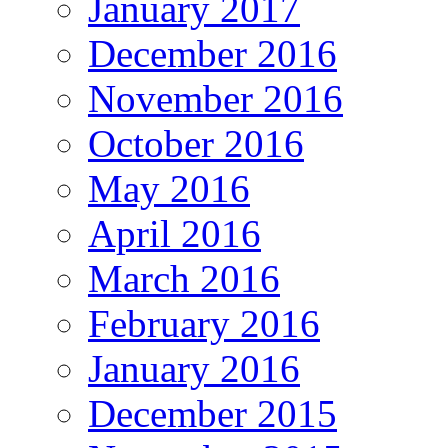
January 2017
December 2016
November 2016
October 2016
May 2016
April 2016
March 2016
February 2016
January 2016
December 2015