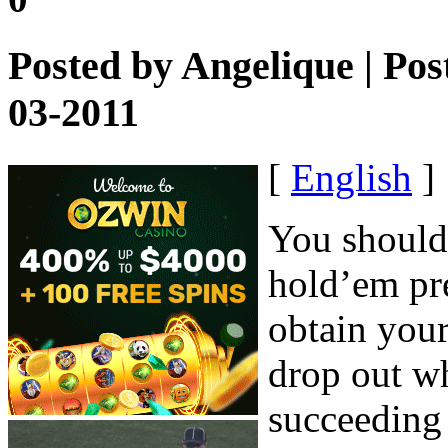
Posted by
Angelique
| Pos
03-2011
[
English
]
You should
hold’em pre
obtain your
drop out w
succeeding 