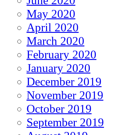
June 2020
May 2020
April 2020
March 2020
February 2020
January 2020
December 2019
November 2019
October 2019
September 2019