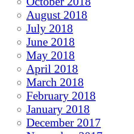
October 2018
August 2018
July 2018
June 2018
May 2018
April 2018
March 2018
February 2018
January 2018
December 2017