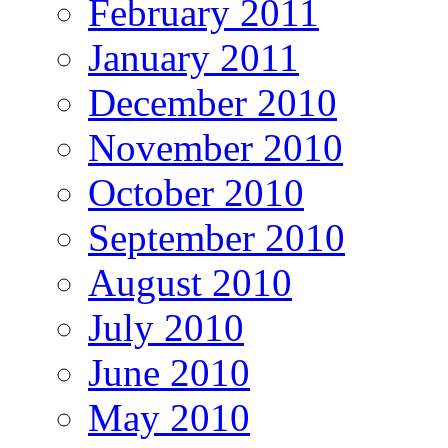
February 2011
January 2011
December 2010
November 2010
October 2010
September 2010
August 2010
July 2010
June 2010
May 2010