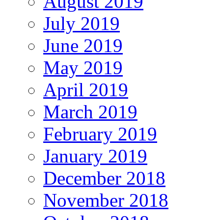
August 2019
July 2019
June 2019
May 2019
April 2019
March 2019
February 2019
January 2019
December 2018
November 2018