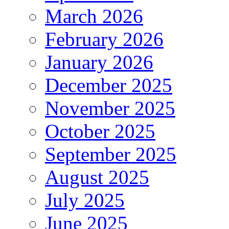
March 2026
February 2026
January 2026
December 2025
November 2025
October 2025
September 2025
August 2025
July 2025
June 2025