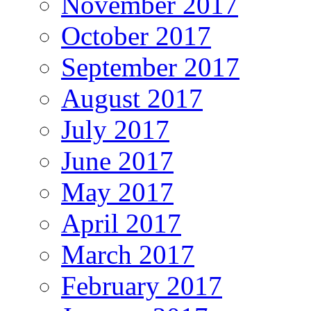
November 2017
October 2017
September 2017
August 2017
July 2017
June 2017
May 2017
April 2017
March 2017
February 2017