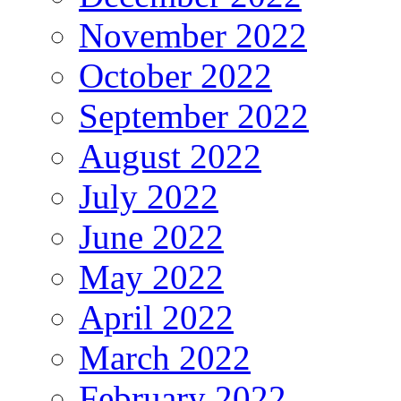
November 2022
October 2022
September 2022
August 2022
July 2022
June 2022
May 2022
April 2022
March 2022
February 2022