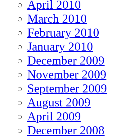
April 2010
March 2010
February 2010
January 2010
December 2009
November 2009
September 2009
August 2009
April 2009
December 2008