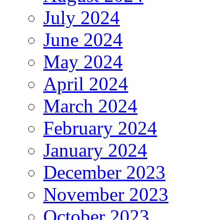
July 2024
June 2024
May 2024
April 2024
March 2024
February 2024
January 2024
December 2023
November 2023
October 2023