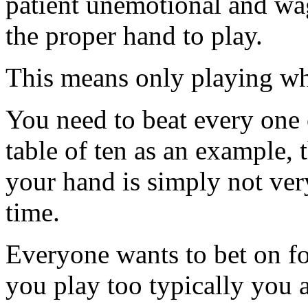
patient unemotional and wag
the proper hand to play.
This means only playing wh
You need to beat every one 
table of ten as an example, t
your hand is simply not ver
time.
Everyone wants to bet on fo
you play too typically you a