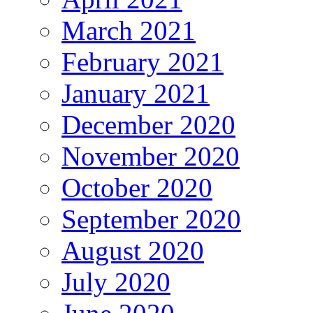
March 2021
February 2021
January 2021
December 2020
November 2020
October 2020
September 2020
August 2020
July 2020