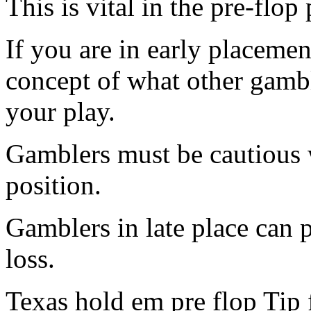
This is vital in the pre-flop
If you are in early placemen
concept of what other gambl
your play.
Gamblers must be cautious 
position.
Gamblers in late place can 
loss.
Texas hold em pre flop Tip 