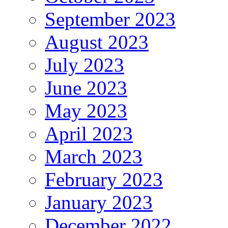
September 2023
August 2023
July 2023
June 2023
May 2023
April 2023
March 2023
February 2023
January 2023
December 2022