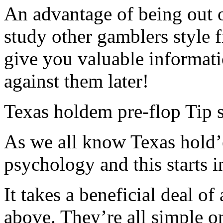
An advantage of being out o
study other gamblers style 
give you valuable informati
against them later!
Texas holdem pre-flop Tip 
As we all know Texas hold’
psychology and this starts i
It takes a beneficial deal o
above. They’re all simple o