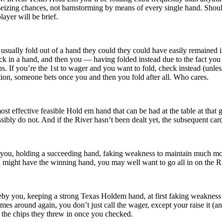
 seizing chances, not barnstorming by means of every single hand. Sho
ayer will be brief.
sually fold out of a hand they could they could have easily remained i
ck in a hand, and then you — having folded instead due to the fact yo
s. If you’re the 1st to wager and you want to fold, check instead (unles
tion, someone bets once you and then you fold after all. Who cares.
st effective feasible Hold em hand that can be had at the table at that 
ssibly do not. And if the River hasn’t been dealt yet, the subsequent ca
you, holding a succeeding hand, faking weakness to maintain much more 
ou might have the winning hand, you may well want to go all in on the R
y you, keeping a strong Texas Holdem hand, at first faking weakness by
s around again, you don’t just call the wager, except your raise it (and n
n the chips they threw in once you checked.