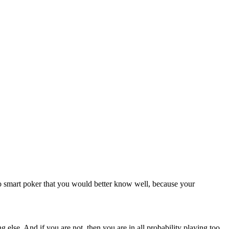
to smart poker that you would better know well, because your
 else. And if you are not, then you are in all probability playing too