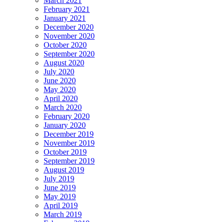
March 2021
February 2021
January 2021
December 2020
November 2020
October 2020
September 2020
August 2020
July 2020
June 2020
May 2020
April 2020
March 2020
February 2020
January 2020
December 2019
November 2019
October 2019
September 2019
August 2019
July 2019
June 2019
May 2019
April 2019
March 2019