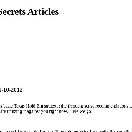
ecrets Articles
1-10-2012
 is basic Texas Hold Em strategy; the frequent sense recommendations 
are utilizing it against you right now. Here we go!
. In real Texas Hold Em you’ll be folding extra frequently than anything