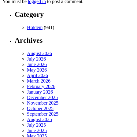
You must be
logged in
to post a comment.
Category
Holdem
(941)
Archives
August 2026
July 2026
June 2026
May 2026
April 2026
March 2026
February 2026
January 2026
December 2025
November 2025
October 2025
September 2025
August 2025
July 2025
June 2025
May 2025