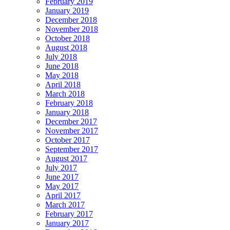
February 2019
January 2019
December 2018
November 2018
October 2018
August 2018
July 2018
June 2018
May 2018
April 2018
March 2018
February 2018
January 2018
December 2017
November 2017
October 2017
September 2017
August 2017
July 2017
June 2017
May 2017
April 2017
March 2017
February 2017
January 2017