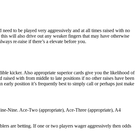
 need to be played very aggressively and at all times raised with no
, this will also drive out any weaker fingers that may have otherwise
ays re-raise if there’s a elevate before you.
dible kicker. Also appropriate superior cards give you the likelihood of
d raised with from middle to late positions if no other raises have been
 an early position it’s frequently best to simply call or perhaps just make
Nine-Nine. Ace-Two (appropriate), Ace-Three (appropriate), A4
lers are betting. If one or two players wager aggressively then odds