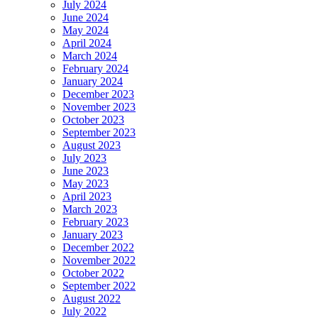
July 2024
June 2024
May 2024
April 2024
March 2024
February 2024
January 2024
December 2023
November 2023
October 2023
September 2023
August 2023
July 2023
June 2023
May 2023
April 2023
March 2023
February 2023
January 2023
December 2022
November 2022
October 2022
September 2022
August 2022
July 2022