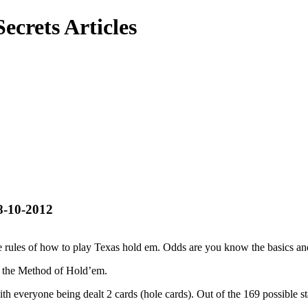
ecrets Articles
8-10-2012
he rules of how to play Texas hold em. Odds are you know the basics a
nto the Method of Hold’em.
th everyone being dealt 2 cards (hole cards). Out of the 169 possible st