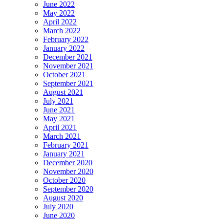
June 2022
May 2022
April 2022
March 2022
February 2022
January 2022
December 2021
November 2021
October 2021
September 2021
August 2021
July 2021
June 2021
May 2021
April 2021
March 2021
February 2021
January 2021
December 2020
November 2020
October 2020
September 2020
August 2020
July 2020
June 2020