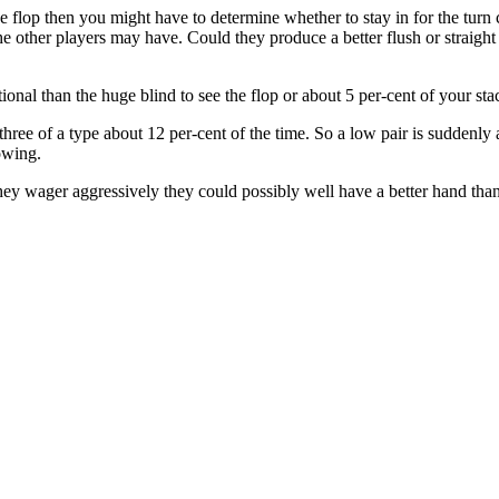
he flop then you might have to determine whether to stay in for the tu
 other players may have. Could they produce a better flush or straight t
itional than the huge blind to see the flop or about 5 per-cent of your sta
ree of a type about 12 per-cent of the time. So a low pair is suddenly a 
owing.
y wager aggressively they could possibly well have a better hand than y