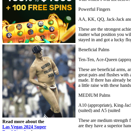
Powerful Fingers
AA, KK, QQ, Jack-Jack and
These are the strongest achi
matter what position you will
stayed in and got a lucky fl
Beneficial Palms
Ten-Ten, Ace-Queen (appropr
These are beneficial arms, an
great pairs and flushes with 
made. If there has already bee
a little raise with these han
MEDIUM Palms
A10 (appropriate), King-Jac
(suited) and A5 (suited
These are medium strength fi
Read more about the
are they have a superior han
Las Vegas 2024 Super