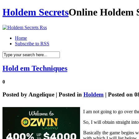
Holdem Secrets
Online Holdem S
Home
Subscribe to RSS
Hold em Techniques
0
Posted by
Angelique
| Posted in
Holdem
| Posted on 0
I am not going to go over t
So, I will obtain straight i
Basically the game begins wi
with which I will list below.