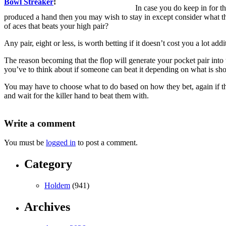
Bowl Streaker
!
In case you do keep in for t
produced a hand then you may wish to stay in except consider what the
of aces that beats your high pair?
Any pair, eight or less, is worth betting if it doesn’t cost you a lot add
The reason becoming that the flop will generate your pocket pair into th
you’ve to think about if someone can beat it depending on what is sh
You may have to choose what to do based on how they bet, again if the
and wait for the killer hand to beat them with.
Write a comment
You must be
logged in
to post a comment.
Category
Holdem
(941)
Archives