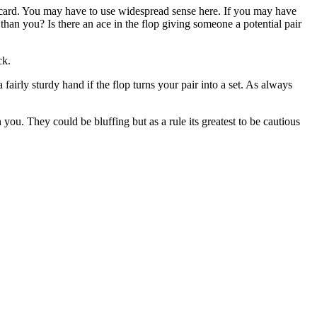
rn card. You may have to use widespread sense here. If you may have
han you? Is there an ace in the flop giving someone a potential pair
ck.
fairly sturdy hand if the flop turns your pair into a set. As always
ou. They could be bluffing but as a rule its greatest to be cautious