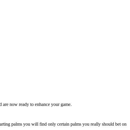
nd are now ready to enhance your game.
arting palms you will find only certain palms you really should bet on