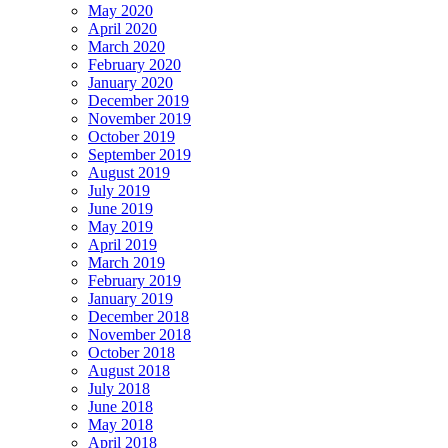
May 2020
April 2020
March 2020
February 2020
January 2020
December 2019
November 2019
October 2019
September 2019
August 2019
July 2019
June 2019
May 2019
April 2019
March 2019
February 2019
January 2019
December 2018
November 2018
October 2018
August 2018
July 2018
June 2018
May 2018
April 2018