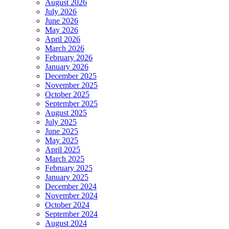
August 2026
July 2026
June 2026
May 2026
April 2026
March 2026
February 2026
January 2026
December 2025
November 2025
October 2025
September 2025
August 2025
July 2025
June 2025
May 2025
April 2025
March 2025
February 2025
January 2025
December 2024
November 2024
October 2024
September 2024
August 2024