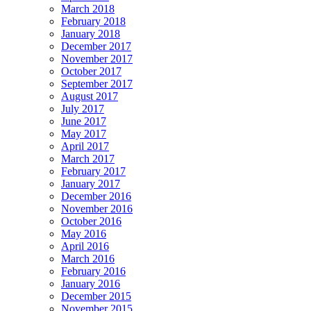
March 2018
February 2018
January 2018
December 2017
November 2017
October 2017
September 2017
August 2017
July 2017
June 2017
May 2017
April 2017
March 2017
February 2017
January 2017
December 2016
November 2016
October 2016
May 2016
April 2016
March 2016
February 2016
January 2016
December 2015
November 2015