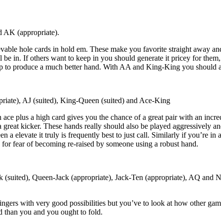
 AK (appropriate).
evable hole cards in hold em. These make you favorite straight away and
 be in. If others want to keep in you should generate it pricey for them
op to produce a much better hand. With AA and King-King you should alw
iate), AJ (suited), King-Queen (suited) and Ace-King
 ace plus a high card gives you the chance of a great pair with an incre
a great kicker. These hands really should also be played aggressively an
n a elevate it truly is frequently best to just call. Similarly if you’re in
ds for fear of becoming re-raised by someone using a robust hand.
k (suited), Queen-Jack (appropriate), Jack-Ten (appropriate), AQ and 
ngers with very good possibilities but you’ve to look at how other gamb
d than you and you ought to fold.