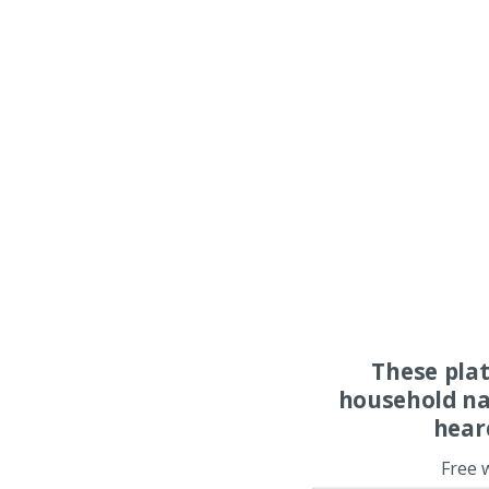
These pla
household na
hear
Free 