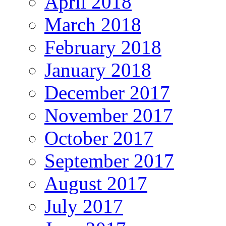
April 2018
March 2018
February 2018
January 2018
December 2017
November 2017
October 2017
September 2017
August 2017
July 2017