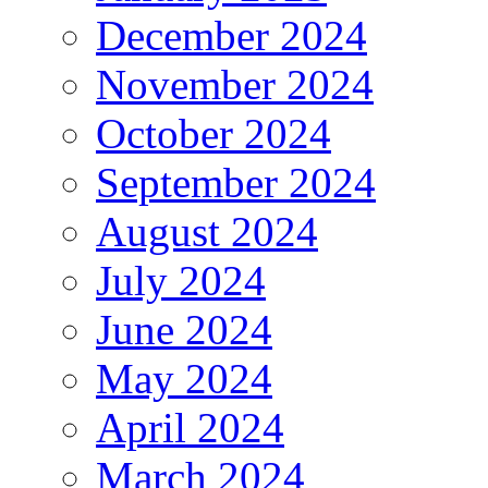
December 2024
November 2024
October 2024
September 2024
August 2024
July 2024
June 2024
May 2024
April 2024
March 2024