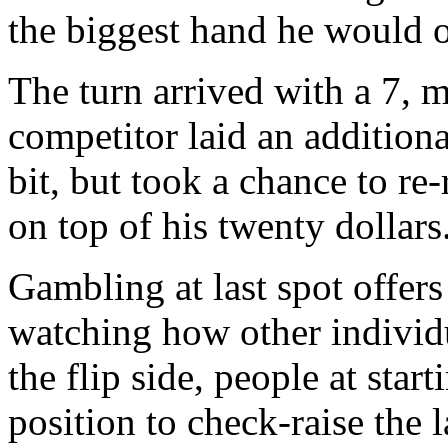
the biggest hand he would o
The turn arrived with a 7, 
competitor laid an additional
bit, but took a chance to re-
on top of his twenty dollars
Gambling at last spot offer
watching how other individ
the flip side, people at star
position to check-raise the 