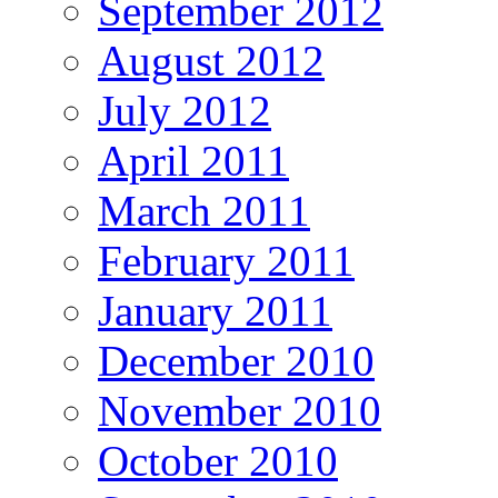
September 2012
August 2012
July 2012
April 2011
March 2011
February 2011
January 2011
December 2010
November 2010
October 2010