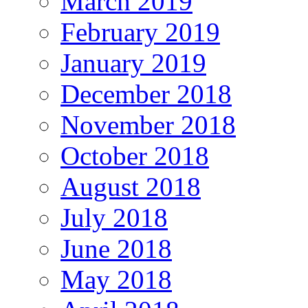
March 2019
February 2019
January 2019
December 2018
November 2018
October 2018
August 2018
July 2018
June 2018
May 2018