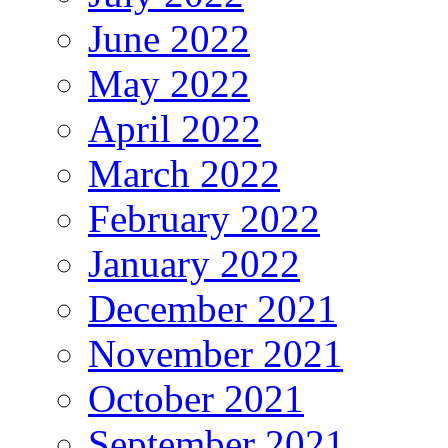
June 2022
May 2022
April 2022
March 2022
February 2022
January 2022
December 2021
November 2021
October 2021
September 2021