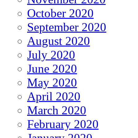
October 2020
September 2020
August 2020
July 2020
June 2020
May 2020
April 2020
March 2020
February 2020
January 2020