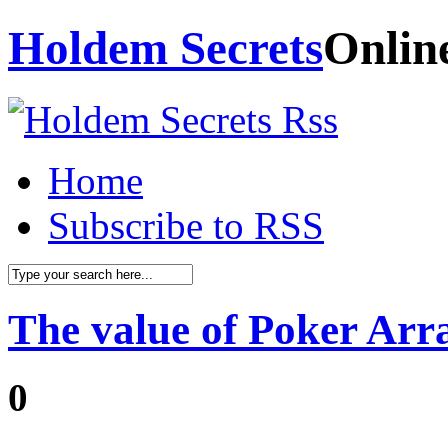
Holdem Secrets
Onlin
Home
Subscribe to RSS
The value of Poker Ar
0