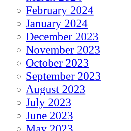
February 2024
January 2024
December 2023
November 2023
October 2023
September 2023
August 2023
July 2023
June 2023
May 2023