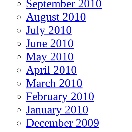
September 2010
August 2010
July 2010
June 2010
May 2010
April 2010
March 2010
February 2010
January 2010
December 2009