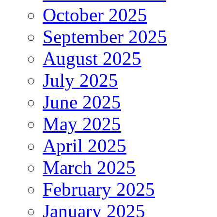
October 2025
September 2025
August 2025
July 2025
June 2025
May 2025
April 2025
March 2025
February 2025
January 2025