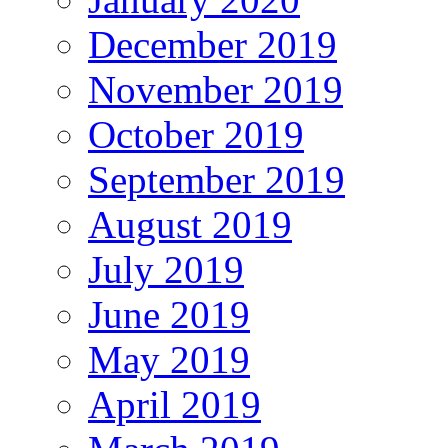
December 2019
November 2019
October 2019
September 2019
August 2019
July 2019
June 2019
May 2019
April 2019