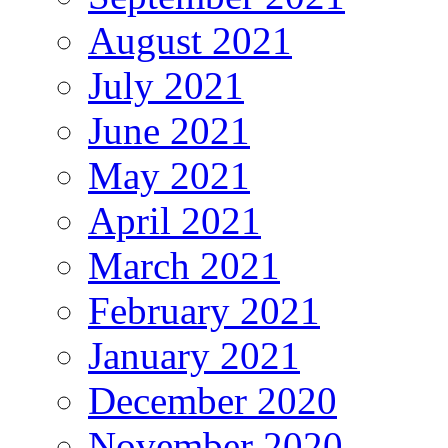
August 2021
July 2021
June 2021
May 2021
April 2021
March 2021
February 2021
January 2021
December 2020
November 2020