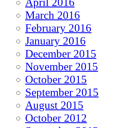
April 2016
March 2016
February 2016
January 2016
December 2015
November 2015
October 2015
September 2015
August 2015
October 2012