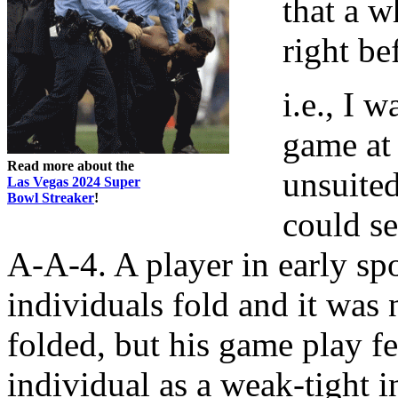
that a w
right be
i.e., I 
game at 
Read more about the
unsuited
Las Vegas 2024 Super
Bowl Streaker
!
could s
A-A-4. A player in early spo
individuals fold and it was
folded, but his game play fel
individual as a weak-tight i