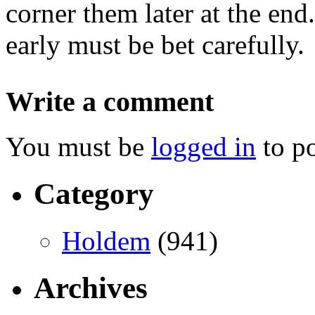
corner them later at the end
early must be bet carefully.
Write a comment
You must be
logged in
to p
Category
Holdem
(941)
Archives