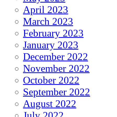
April 2023
March 2023
February 2023
January 2023
December 2022
November 2022
October 2022
September 2022
August 2022
July 2022