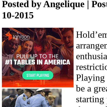
Posted by
Angelique
| Pos
10-2015
Hold’em 
arrange
enthusia
restrict
Playing 
be a gre
starting