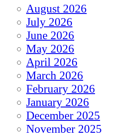
August 2026
July 2026
June 2026
May 2026
April 2026
March 2026
February 2026
January 2026
December 2025
November 2025