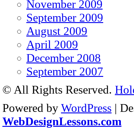
November 2009
September 2009
August 2009
April 2009
December 2008
September 2007
© All Rights Reserved.
Hol
Powered by
WordPress
| De
WebDesignLessons.com