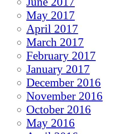
June 2017
May 2017
April 2017
March 2017
February 2017
January 2017
December 2016
November 2016
October 2016
May 2016