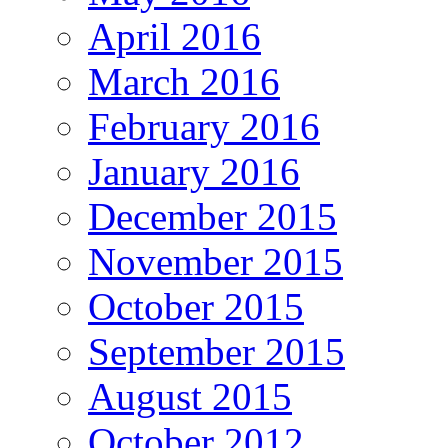
April 2016
March 2016
February 2016
January 2016
December 2015
November 2015
October 2015
September 2015
August 2015
October 2012