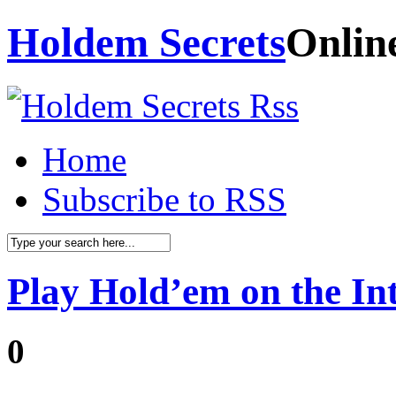
Holdem Secrets
Onlin
Home
Subscribe to RSS
Play Hold’em on the In
0