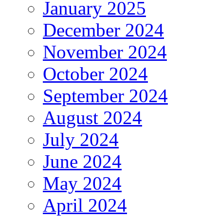
January 2025
December 2024
November 2024
October 2024
September 2024
August 2024
July 2024
June 2024
May 2024
April 2024