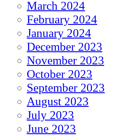
March 2024
February 2024
January 2024
December 2023
November 2023
October 2023
September 2023
August 2023
July 2023
June 2023