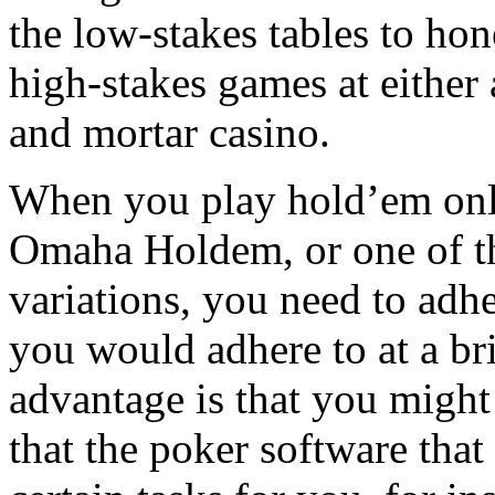
the low-stakes tables to hone
high-stakes games at either 
and mortar casino.
When you play hold’em onli
Omaha Holdem, or one of t
variations, you need to adhe
you would adhere to at a bri
advantage is that you might
that the poker software that 