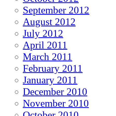
September 2012
August 2012
July 2012
April 2011
March 2011
February 2011
January 2011
December 2010
November 2010
October 2010