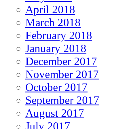
April 2018
March 2018
February 2018
January 2018
December 2017
November 2017
October 2017
September 2017
August 2017
July 2017