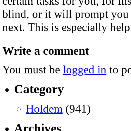
certain tasks for you, for in
blind, or it will prompt yo
next. This is especially help
Write a comment
You must be
logged in
to p
Category
Holdem
(941)
Archives