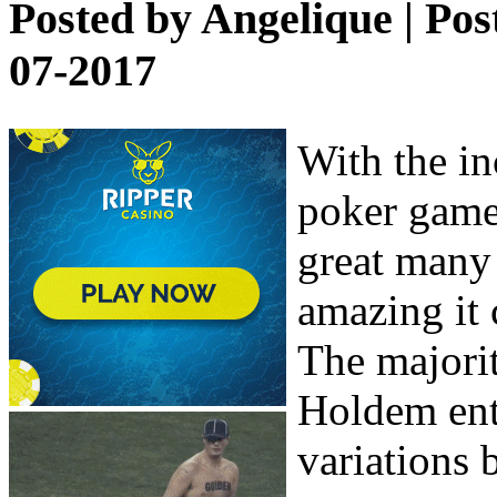
Posted by
Angelique
| Pos
07-2017
With the i
poker game
great many
amazing it 
The majorit
Holdem ent
variations 