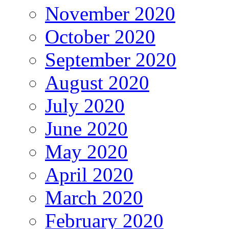
November 2020
October 2020
September 2020
August 2020
July 2020
June 2020
May 2020
April 2020
March 2020
February 2020