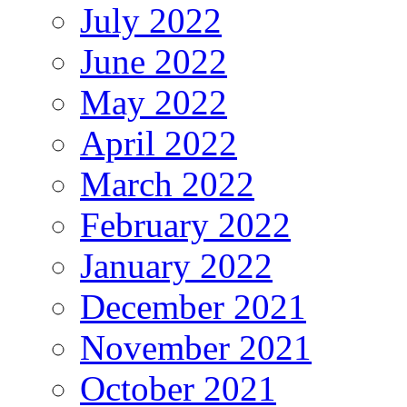
July 2022
June 2022
May 2022
April 2022
March 2022
February 2022
January 2022
December 2021
November 2021
October 2021