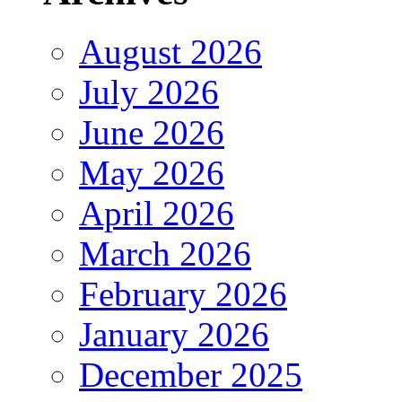
August 2026
July 2026
June 2026
May 2026
April 2026
March 2026
February 2026
January 2026
December 2025