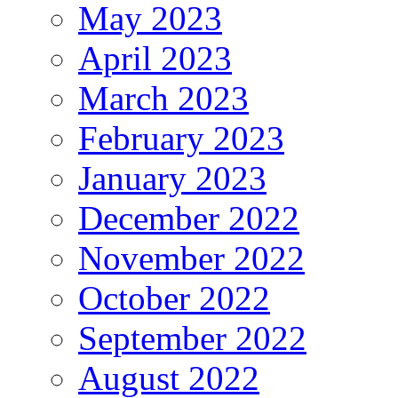
May 2023
April 2023
March 2023
February 2023
January 2023
December 2022
November 2022
October 2022
September 2022
August 2022