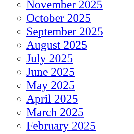
November 2025
October 2025
September 2025
August 2025
July 2025
June 2025
May 2025
April 2025
March 2025
February 2025