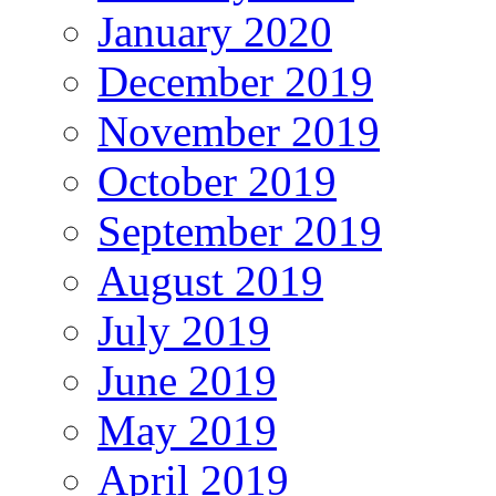
January 2020
December 2019
November 2019
October 2019
September 2019
August 2019
July 2019
June 2019
May 2019
April 2019