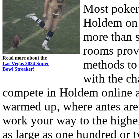
Most poker 
Holdem on 
more than s
rooms provi
Read more about the
methods to
Las Vegas 2024 Super
Bowl Streaker
!
with the ch
compete in Holdem online a
warmed up, where antes are 
work your way to the higher
as large as one hundred or t