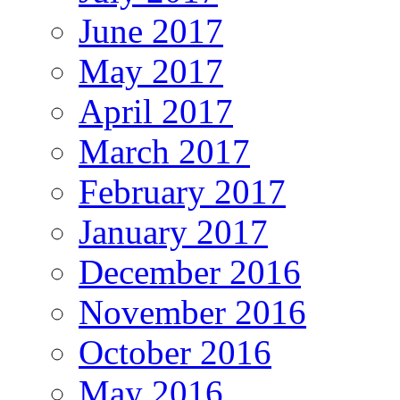
June 2017
May 2017
April 2017
March 2017
February 2017
January 2017
December 2016
November 2016
October 2016
May 2016