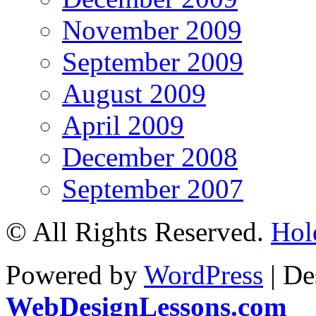
November 2009
September 2009
August 2009
April 2009
December 2008
September 2007
© All Rights Reserved.
Hol
Powered by
WordPress
| De
WebDesignLessons.com