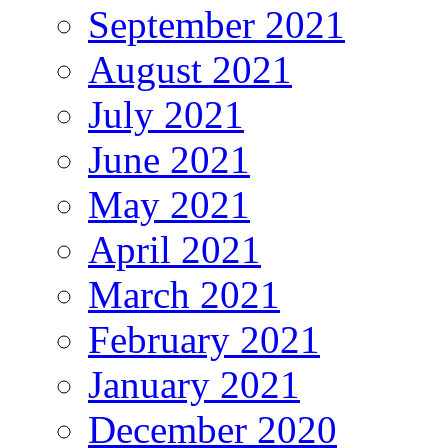
September 2021
August 2021
July 2021
June 2021
May 2021
April 2021
March 2021
February 2021
January 2021
December 2020