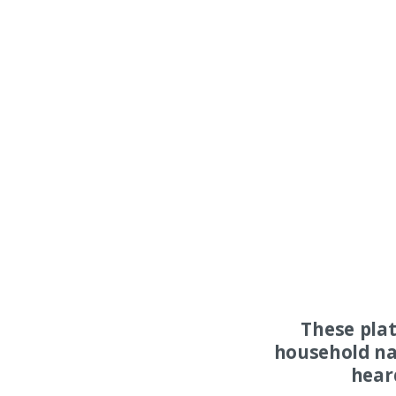
These pla
household na
hear