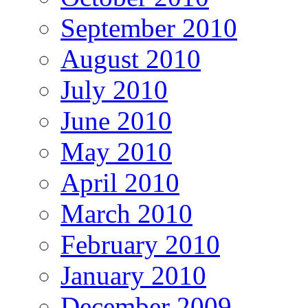
September 2010
August 2010
July 2010
June 2010
May 2010
April 2010
March 2010
February 2010
January 2010
December 2009