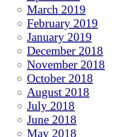
March 2019
February 2019
January 2019
December 2018
November 2018
October 2018
August 2018
July 2018
June 2018
May 2018