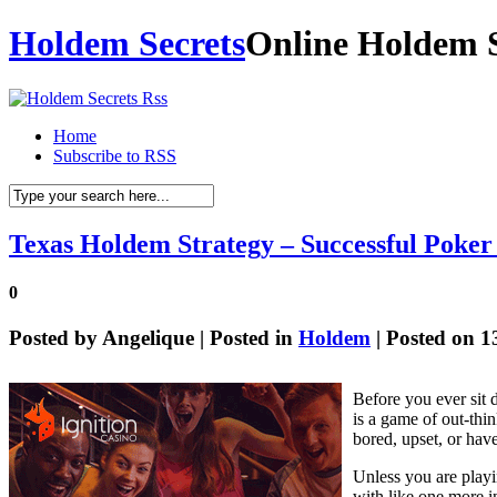
Holdem Secrets
Online Holdem S
Home
Subscribe to RSS
Texas Holdem Strategy – Successful Poker
0
Posted by
Angelique
| Posted in
Holdem
| Posted on 1
Before you ever sit d
is a game of out-thi
bored, upset, or have
Unless you are playi
with like one more i