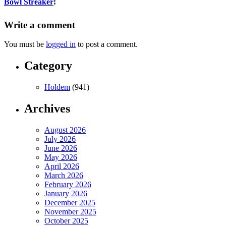
Bowl Streaker
!
Write a comment
You must be
logged in
to post a comment.
Category
Holdem
(941)
Archives
August 2026
July 2026
June 2026
May 2026
April 2026
March 2026
February 2026
January 2026
December 2025
November 2025
October 2025