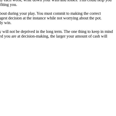
fiting you.
about during your play. You must commit to making the correct
ngest decision at the instance while not worrying about the pot.
ly win.
ly will not be deprived in the long term. The one thing to keep in mind
 you are at decision-making, the larger your amount of cash will