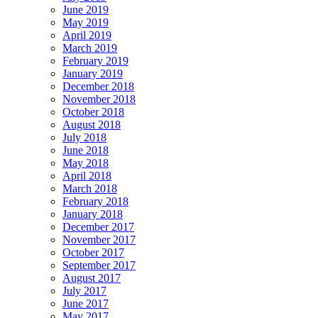
June 2019
May 2019
April 2019
March 2019
February 2019
January 2019
December 2018
November 2018
October 2018
August 2018
July 2018
June 2018
May 2018
April 2018
March 2018
February 2018
January 2018
December 2017
November 2017
October 2017
September 2017
August 2017
July 2017
June 2017
May 2017