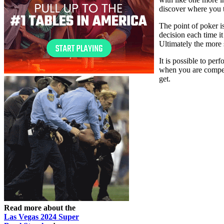
discover where you 
The point of poker i
decision each time it
Ultimately the more 
It is possible to per
when you are competi
get.
Read more about the
Las Vegas 2024 Super