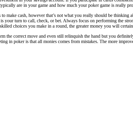
typically are in your game and how much your poker game is really pro
s to make cash, however that’s not what you really should be thinking 
 is your turn to call, check, or bet. Always focus on performing the stro
skilled choices you make in a round, the greater money you will certain
form the correct move and even still relinquish the hand but you definite
ng in poker is that all monies comes from mistakes. The more improved