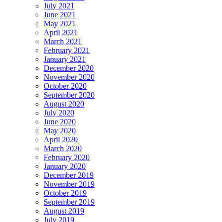
July 2021
June 2021
May 2021
April 2021
March 2021
February 2021
January 2021
December 2020
November 2020
October 2020
September 2020
August 2020
July 2020
June 2020
May 2020
April 2020
March 2020
February 2020
January 2020
December 2019
November 2019
October 2019
September 2019
August 2019
July 2019