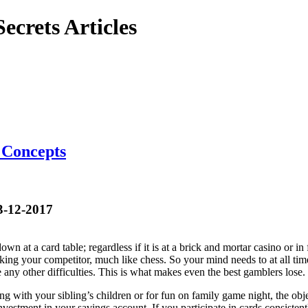
ecrets Articles
 Concepts
3-12-2017
own at a card table; regardless if it is at a brick and mortar casino or in
nking your competitor, much like chess. So your mind needs to at all tim
 any other difficulties. This is what makes even the best gamblers lose.
ng with your sibling’s children or for fun on family game night, the ob
nvestment in your savings account. If you participate in cards consiste