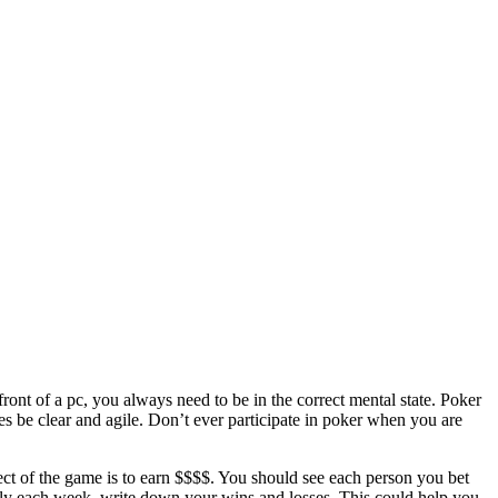
 front of a pc, you always need to be in the correct mental state. Poker
es be clear and agile. Don’t ever participate in poker when you are
ject of the game is to earn $$$$. You should see each person you bet
ntly each week, write down your wins and losses. This could help you