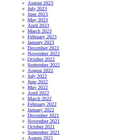
August 2023
July 2023
June 2023
May 2023
April 2023
March 2023
February 2023
January 2023
December 2022
November 2022
October 2022
September 2022
August 2022
July 2022
June 2022
May 2022
April 2022
March 2022
February 2022
January 2022
December 2021
November 2021
October 2021
September 2021
August 2021