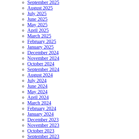
September 2025
August 2025
July 2025
June 2025
May 2025
April 2025
March 2025
February 2025
January 2025
December 2024
November 2024
October 2024
September 2024
August 2024
July 2024
June 2024
May 2024
April 2024
March 2024
February 2024
January 2024
December 2023
November 2023
October 2023
September 2023