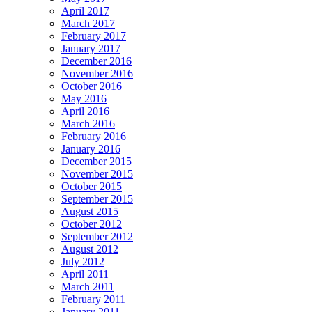
April 2017
March 2017
February 2017
January 2017
December 2016
November 2016
October 2016
May 2016
April 2016
March 2016
February 2016
January 2016
December 2015
November 2015
October 2015
September 2015
August 2015
October 2012
September 2012
August 2012
July 2012
April 2011
March 2011
February 2011
January 2011