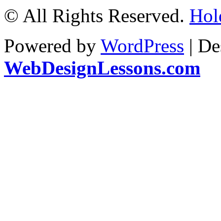
© All Rights Reserved.
Hol
Powered by
WordPress
| De
WebDesignLessons.com