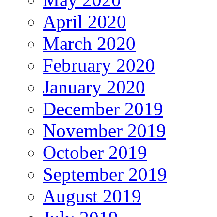
April 2020
March 2020
February 2020
January 2020
December 2019
November 2019
October 2019
September 2019
August 2019