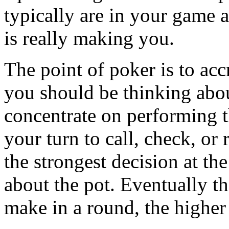
typically are in your gam
is really making you.
The point of poker is to ac
you should be thinking abo
concentrate on performing t
your turn to call, check, or
the strongest decision at th
about the pot. Eventually t
make in a round, the higher