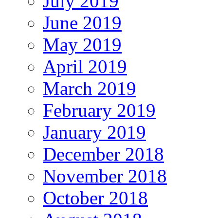
July 2019
June 2019
May 2019
April 2019
March 2019
February 2019
January 2019
December 2018
November 2018
October 2018