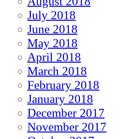
August 2018
July 2018
June 2018
May 2018
April 2018
March 2018
February 2018
January 2018
December 2017
November 2017