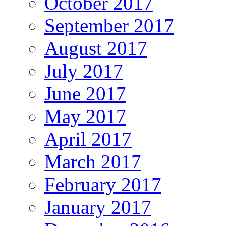
October 2017
September 2017
August 2017
July 2017
June 2017
May 2017
April 2017
March 2017
February 2017
January 2017