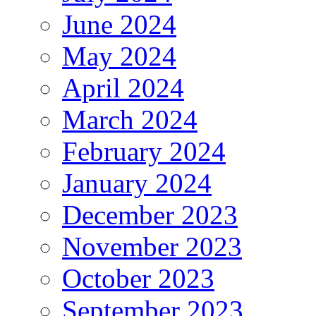
June 2024
May 2024
April 2024
March 2024
February 2024
January 2024
December 2023
November 2023
October 2023
September 2023