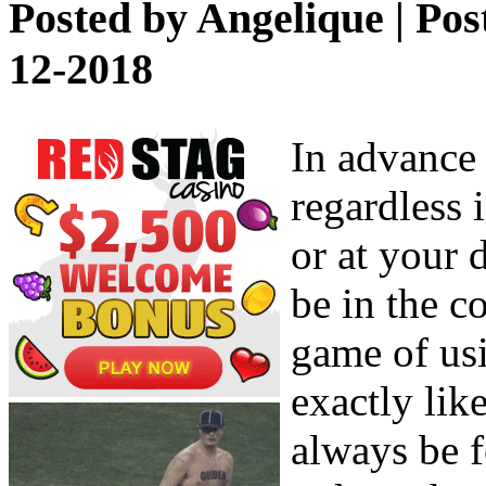
Posted by
Angelique
| Pos
12-2018
In advance 
regardless i
or at your 
be in the c
game of usi
exactly lik
always be f