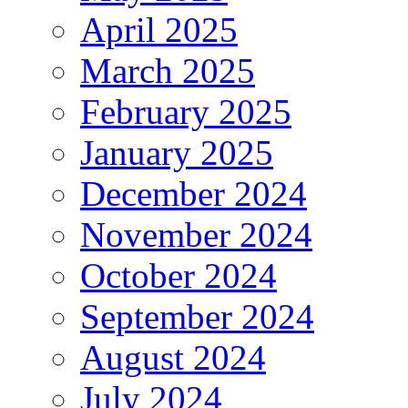
April 2025
March 2025
February 2025
January 2025
December 2024
November 2024
October 2024
September 2024
August 2024
July 2024