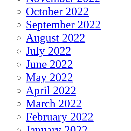
October 2022
September 2022
August 2022
July 2022
June 2022
May 2022
April 2022
March 2022
February 2022
January 2022