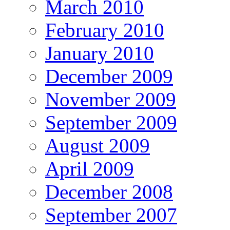
March 2010
February 2010
January 2010
December 2009
November 2009
September 2009
August 2009
April 2009
December 2008
September 2007