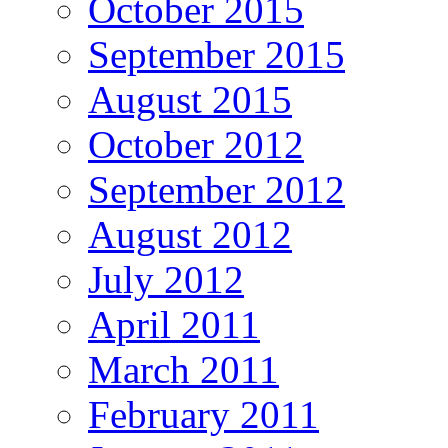
October 2015
September 2015
August 2015
October 2012
September 2012
August 2012
July 2012
April 2011
March 2011
February 2011