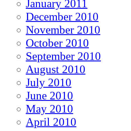
January 2011
December 2010
November 2010
October 2010
September 2010
August 2010
July 2010
June 2010
May 2010
April 2010