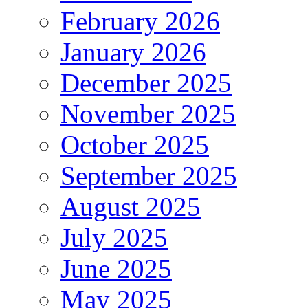
February 2026
January 2026
December 2025
November 2025
October 2025
September 2025
August 2025
July 2025
June 2025
May 2025