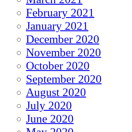
February 2021
January 2021
December 2020
November 2020
October 2020
September 2020
August 2020
July 2020
June 2020
May 2020