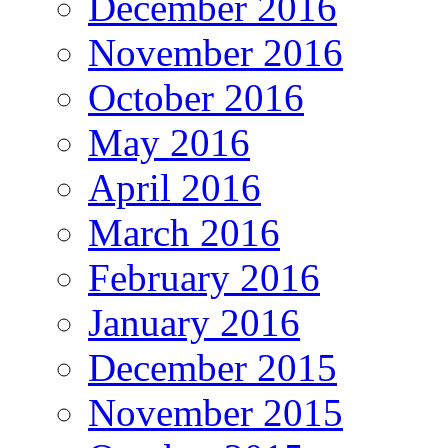
December 2016
November 2016
October 2016
May 2016
April 2016
March 2016
February 2016
January 2016
December 2015
November 2015