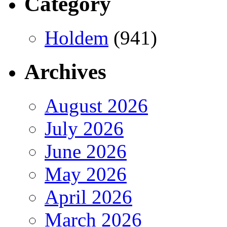
Category
Holdem
(941)
Archives
August 2026
July 2026
June 2026
May 2026
April 2026
March 2026