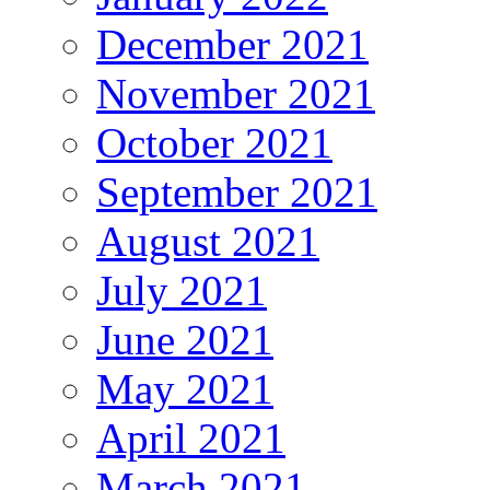
December 2021
November 2021
October 2021
September 2021
August 2021
July 2021
June 2021
May 2021
April 2021
March 2021