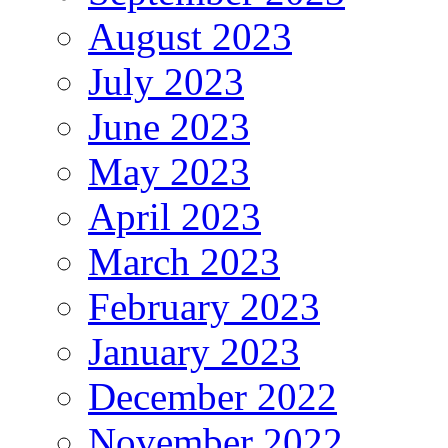
August 2023
July 2023
June 2023
May 2023
April 2023
March 2023
February 2023
January 2023
December 2022
November 2022