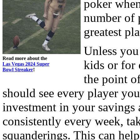
poker when 
number of 
greatest pla
Unless you 
Read more about the
kids or for
Las Vegas 2024 Super
Bowl Streaker
!
the point o
should see every player you
investment in your savings 
consistently every week, t
squanderings. This can hel