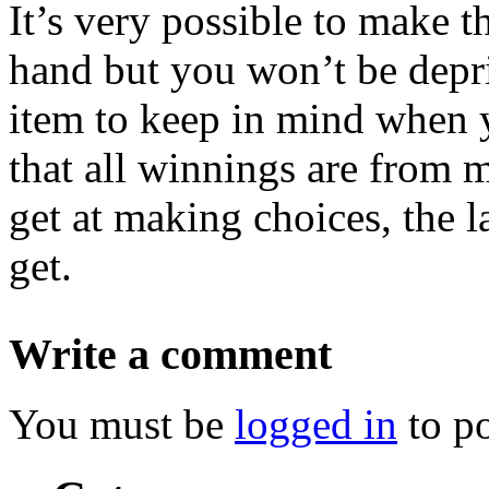
It’s very possible to make t
hand but you won’t be depri
item to keep in mind when 
that all winnings are from
get at making choices, the 
get.
Write a comment
You must be
logged in
to p