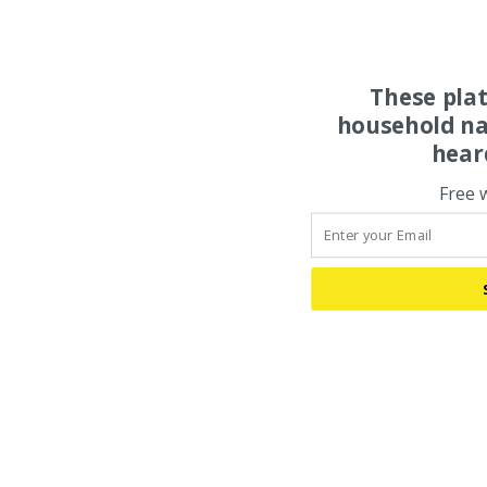
These pla
household na
hear
Free 