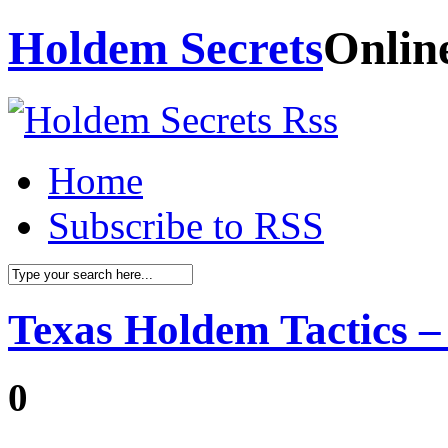
Holdem Secrets
Onlin
Home
Subscribe to RSS
Texas Holdem Tactics –
0