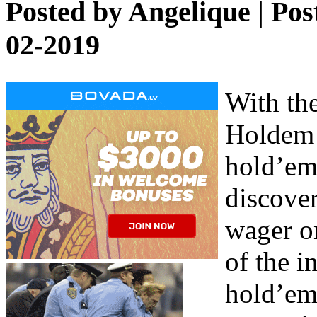
Posted by
Angelique
| Pos
02-2019
With the
Holdem 
hold’em
discove
wager o
of the i
hold’em