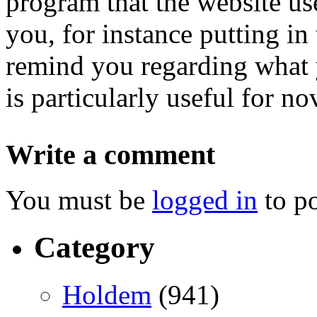
program that the website us
you, for instance putting in 
remind you regarding what y
is particularly useful for no
Write a comment
You must be
logged in
to p
Category
Holdem
(941)