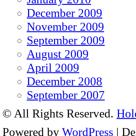
December 2009
November 2009
September 2009
August 2009
April 2009
December 2008
September 2007
© All Rights Reserved.
Hol
Powered by
WordPress
| De