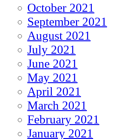
October 2021
September 2021
August 2021
July 2021
June 2021
May 2021
April 2021
March 2021
February 2021
January 2021