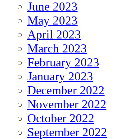
June 2023
May 2023
April 2023
March 2023
February 2023
January 2023
December 2022
November 2022
October 2022
September 2022