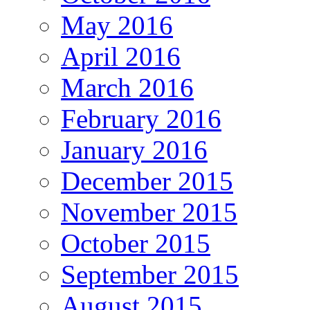
May 2016
April 2016
March 2016
February 2016
January 2016
December 2015
November 2015
October 2015
September 2015
August 2015