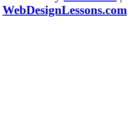
WebDesignLessons.com