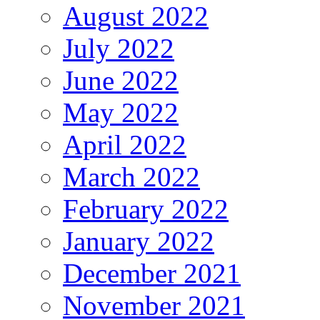
August 2022
July 2022
June 2022
May 2022
April 2022
March 2022
February 2022
January 2022
December 2021
November 2021