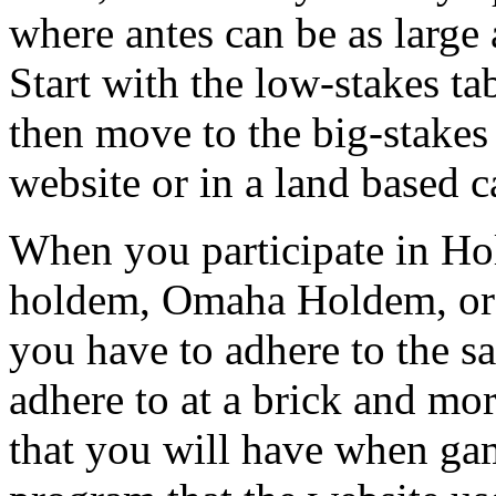
where antes can be as large
Start with the low-stakes t
then move to the big-stakes 
website or in a land based c
When you participate in Hol
holdem, Omaha Holdem, or 
you have to adhere to the s
adhere to at a brick and mo
that you will have when gam