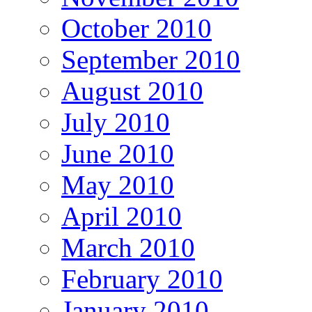
October 2010
September 2010
August 2010
July 2010
June 2010
May 2010
April 2010
March 2010
February 2010
January 2010