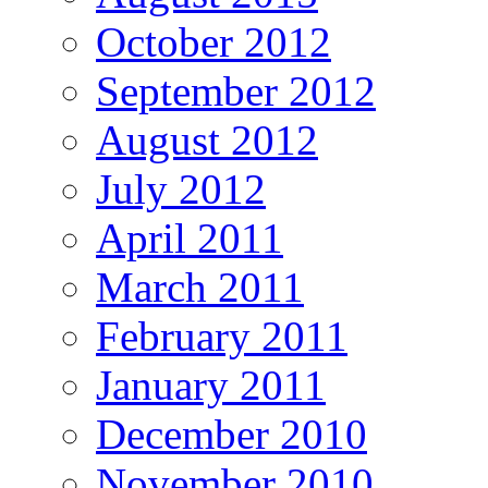
October 2012
September 2012
August 2012
July 2012
April 2011
March 2011
February 2011
January 2011
December 2010
November 2010