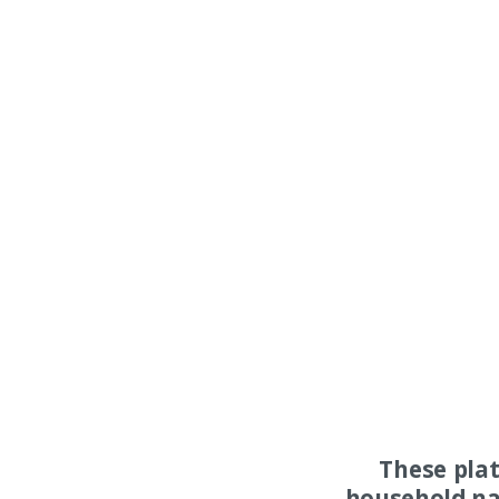
These pla
household na