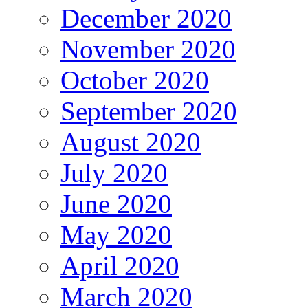
December 2020
November 2020
October 2020
September 2020
August 2020
July 2020
June 2020
May 2020
April 2020
March 2020