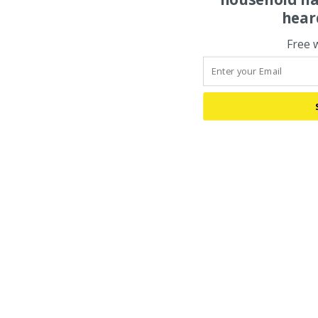
hear
Free 