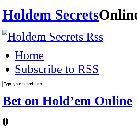
Holdem Secrets
Onlin
Home
Subscribe to RSS
Bet on Hold’em Online
0