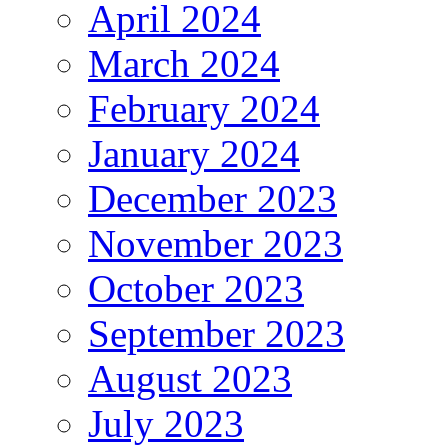
April 2024
March 2024
February 2024
January 2024
December 2023
November 2023
October 2023
September 2023
August 2023
July 2023