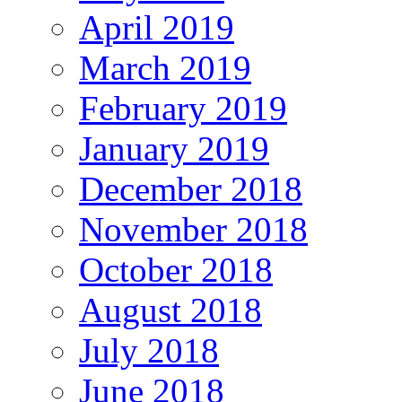
April 2019
March 2019
February 2019
January 2019
December 2018
November 2018
October 2018
August 2018
July 2018
June 2018