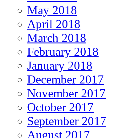
May 2018
April 2018
March 2018
February 2018
January 2018
December 2017
November 2017
October 2017
September 2017
August 2017