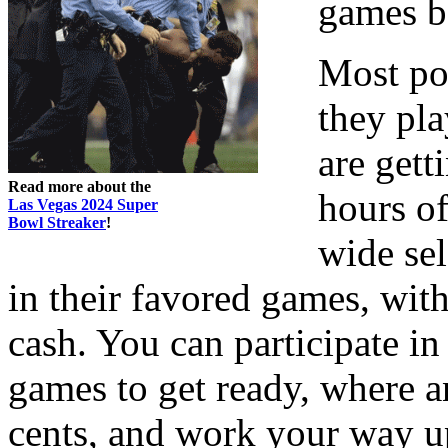
games b
Most pok
they pla
are get
Read more about the
hours of
Las Vegas 2024 Super
Bowl Streaker
!
wide sel
in their favored games, wit
cash. You can participate i
games to get ready, where an
cents, and work your way up