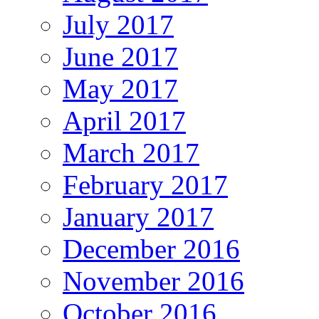
July 2017
June 2017
May 2017
April 2017
March 2017
February 2017
January 2017
December 2016
November 2016
October 2016