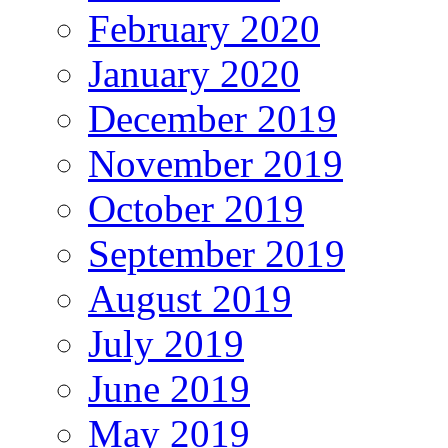
February 2020
January 2020
December 2019
November 2019
October 2019
September 2019
August 2019
July 2019
June 2019
May 2019