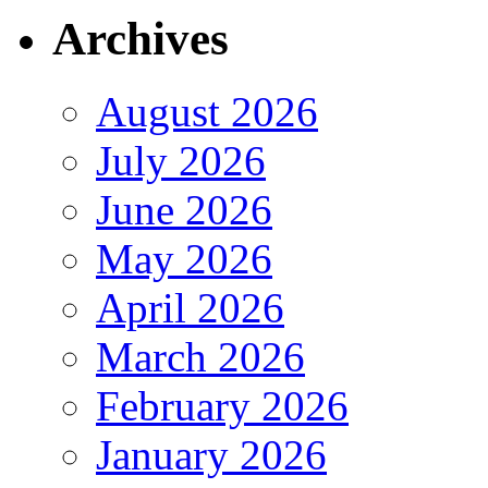
Archives
August 2026
July 2026
June 2026
May 2026
April 2026
March 2026
February 2026
January 2026