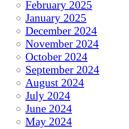
February 2025
January 2025
December 2024
November 2024
October 2024
September 2024
August 2024
July 2024
June 2024
May 2024