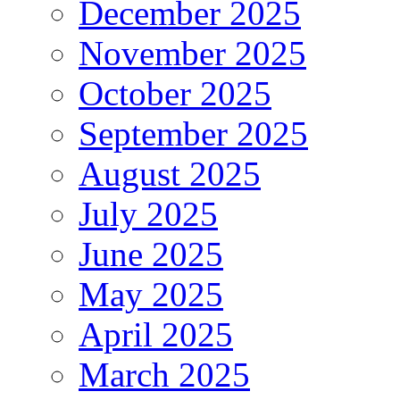
December 2025
November 2025
October 2025
September 2025
August 2025
July 2025
June 2025
May 2025
April 2025
March 2025