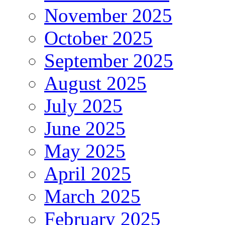
November 2025
October 2025
September 2025
August 2025
July 2025
June 2025
May 2025
April 2025
March 2025
February 2025