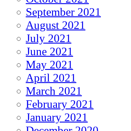
September 2021
August 2021
July 2021
June 2021
May 2021
April 2021
March 2021
February 2021
January 2021
December 2020