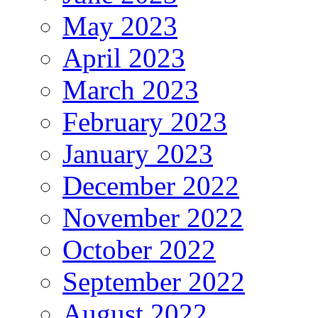
May 2023
April 2023
March 2023
February 2023
January 2023
December 2022
November 2022
October 2022
September 2022
August 2022