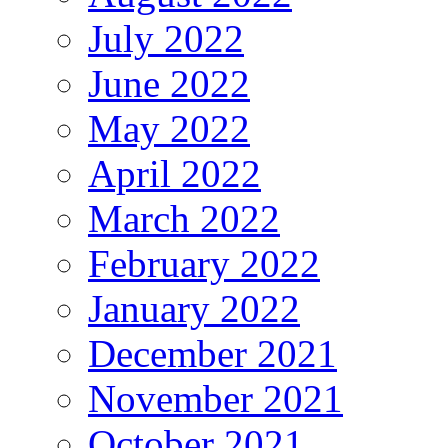
July 2022
June 2022
May 2022
April 2022
March 2022
February 2022
January 2022
December 2021
November 2021
October 2021