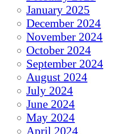
January 2025
December 2024
November 2024
October 2024
September 2024
August 2024
July 2024
June 2024
May 2024
April 2024