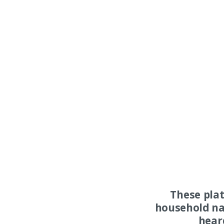
These pla
household na
hear