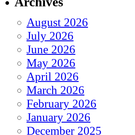
Archives
August 2026
July 2026
June 2026
May 2026
April 2026
March 2026
February 2026
January 2026
December 2025