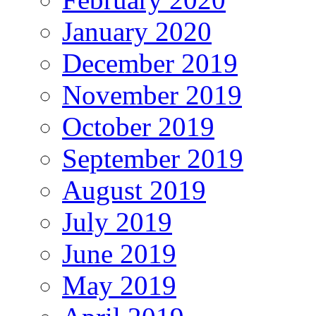
January 2020
December 2019
November 2019
October 2019
September 2019
August 2019
July 2019
June 2019
May 2019