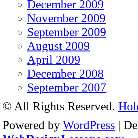
December 2009
November 2009
September 2009
August 2009
April 2009
December 2008
September 2007
© All Rights Reserved.
Hol
Powered by
WordPress
| De