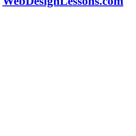
WebDesignLessons.com