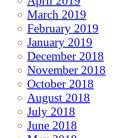
April 2019
March 2019
February 2019
January 2019
December 2018
November 2018
October 2018
August 2018
July 2018
June 2018