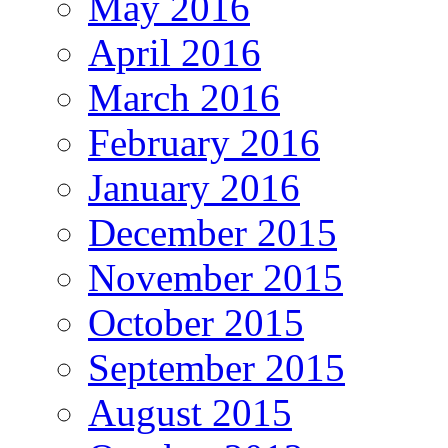
May 2016
April 2016
March 2016
February 2016
January 2016
December 2015
November 2015
October 2015
September 2015
August 2015