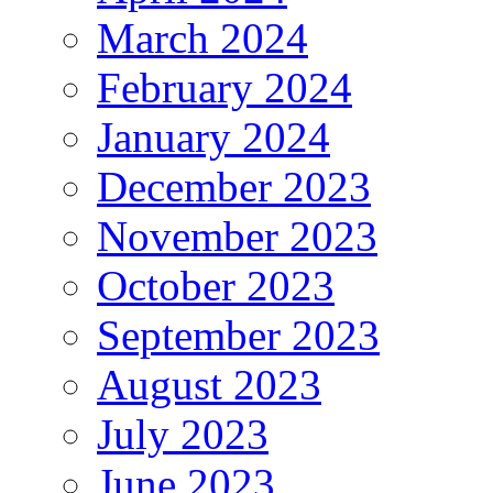
March 2024
February 2024
January 2024
December 2023
November 2023
October 2023
September 2023
August 2023
July 2023
June 2023