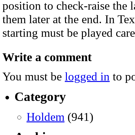
position to check-raise the 
them later at the end. In Te
starting must be played care
Write a comment
You must be
logged in
to p
Category
Holdem
(941)