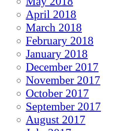
May 2018
April 2018
March 2018
February 2018
January 2018
December 2017
November 2017
October 2017
September 2017
August 2017