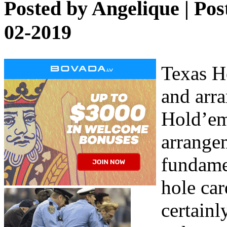
Posted by
Angelique
| Pos
02-2019
Texas Ho
and arr
Hold’em 
arrange
fundamen
hole car
certainl