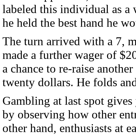
labeled this individual as a
he held the best hand he wou
The turn arrived with a 7,
made a further wager of $20
a chance to re-raise another
twenty dollars. He folds an
Gambling at last spot gives 
by observing how other ent
other hand, enthusiasts at e