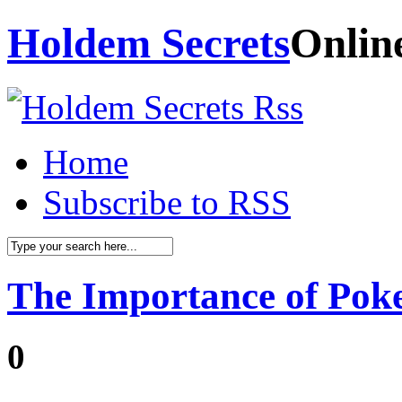
Holdem Secrets
Onlin
Home
Subscribe to RSS
The Importance of Pok
0