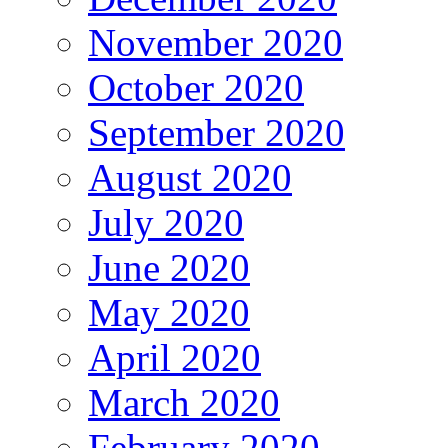
November 2020
October 2020
September 2020
August 2020
July 2020
June 2020
May 2020
April 2020
March 2020
February 2020