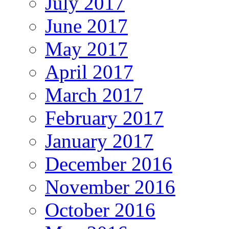
July 2017
June 2017
May 2017
April 2017
March 2017
February 2017
January 2017
December 2016
November 2016
October 2016