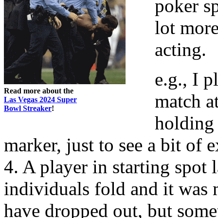
poker sp
lot more
acting.
e.g., I 
Read more about the
match at
Las Vegas 2024 Super
Bowl Streaker
!
holding 
marker, just to see a bit o
4. A player in starting spot 
individuals fold and it was 
have dropped out, but somet