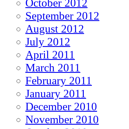
October 2012
September 2012
August 2012
July 2012
April 2011
March 2011
February 2011
January 2011
December 2010
November 2010