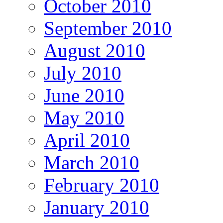
October 2010
September 2010
August 2010
July 2010
June 2010
May 2010
April 2010
March 2010
February 2010
January 2010