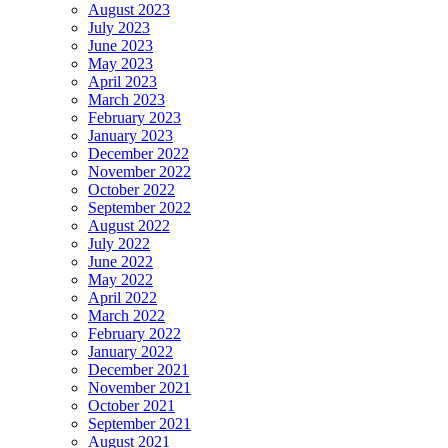
August 2023
July 2023
June 2023
May 2023
April 2023
March 2023
February 2023
January 2023
December 2022
November 2022
October 2022
September 2022
August 2022
July 2022
June 2022
May 2022
April 2022
March 2022
February 2022
January 2022
December 2021
November 2021
October 2021
September 2021
August 2021