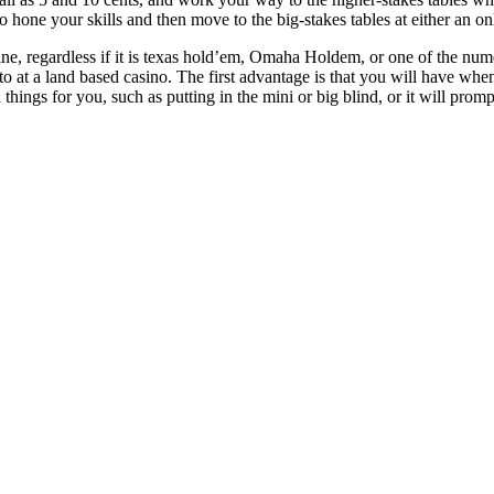
to hone your skills and then move to the big-stakes tables at either an on
e, regardless if it is texas hold’em, Omaha Holdem, or one of the num
o at a land based casino. The first advantage is that you will have when
n things for you, such as putting in the mini or big blind, or it will pro