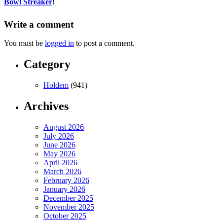
Bowl Streaker
!
Write a comment
You must be
logged in
to post a comment.
Category
Holdem
(941)
Archives
August 2026
July 2026
June 2026
May 2026
April 2026
March 2026
February 2026
January 2026
December 2025
November 2025
October 2025