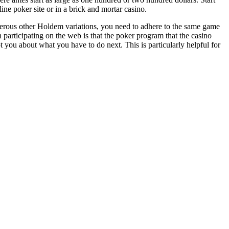
line poker site or in a brick and mortar casino.
erous other Holdem variations, you need to adhere to the same game
 participating on the web is that the poker program that the casino
mpt you about what you have to do next. This is particularly helpful for