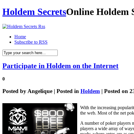
Holdem Secrets
Online Holdem S
Home
Subscribe to RSS
Participate in Holdem on the Internet
0
Posted by
Angelique
| Posted in
Holdem
| Posted on 2
With the increasing populari
the web. Most of the net pok
A number of poker players no
players a wide array of ways
ready, where antes are as sm