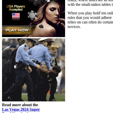
with the small-stakes tables 
When you play hold’em onlin
rules that you would adhere t
relies on can often do certai
novices.
Read more about the
Las Vegas 2024 Super