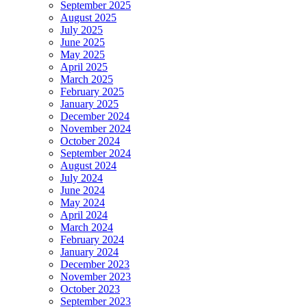
September 2025
August 2025
July 2025
June 2025
May 2025
April 2025
March 2025
February 2025
January 2025
December 2024
November 2024
October 2024
September 2024
August 2024
July 2024
June 2024
May 2024
April 2024
March 2024
February 2024
January 2024
December 2023
November 2023
October 2023
September 2023