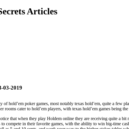
ecrets Articles
3-03-2019
ty of hold’em poker games, most notably texas hold’em, quite a few pla
er rooms cater to hold’em players, with texas hold’em games being the
tice that when they play Holdem online they are receiving quite a bit m
 to compete in their favorite games, with the ability to win big-time c
all as 5 and 10 cents, and work your way to the higher-stakes tables whe