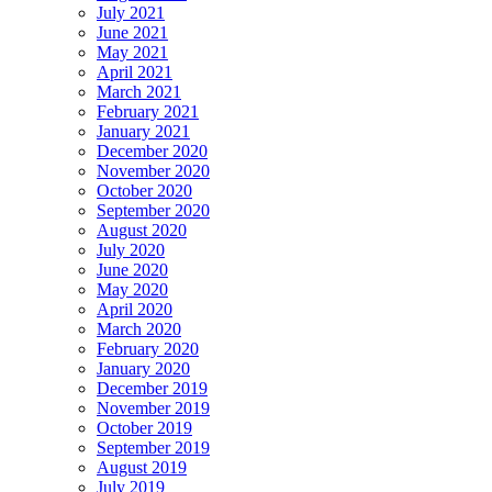
July 2021
June 2021
May 2021
April 2021
March 2021
February 2021
January 2021
December 2020
November 2020
October 2020
September 2020
August 2020
July 2020
June 2020
May 2020
April 2020
March 2020
February 2020
January 2020
December 2019
November 2019
October 2019
September 2019
August 2019
July 2019