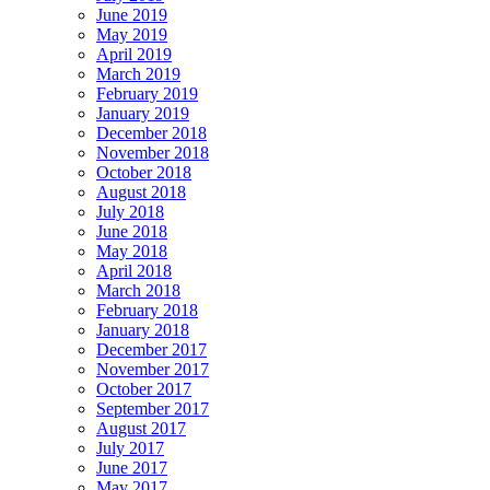
June 2019
May 2019
April 2019
March 2019
February 2019
January 2019
December 2018
November 2018
October 2018
August 2018
July 2018
June 2018
May 2018
April 2018
March 2018
February 2018
January 2018
December 2017
November 2017
October 2017
September 2017
August 2017
July 2017
June 2017
May 2017