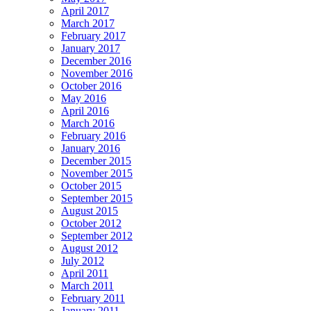
April 2017
March 2017
February 2017
January 2017
December 2016
November 2016
October 2016
May 2016
April 2016
March 2016
February 2016
January 2016
December 2015
November 2015
October 2015
September 2015
August 2015
October 2012
September 2012
August 2012
July 2012
April 2011
March 2011
February 2011
January 2011