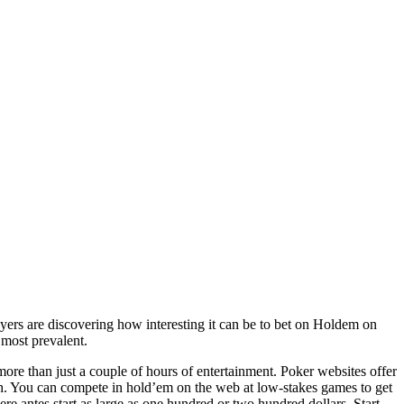
yers are discovering how interesting it can be to bet on Holdem on
 most prevalent.
ore than just a couple of hours of entertainment. Poker websites offer
ash. You can compete in hold’em on the web at low-stakes games to get
re antes start as large as one hundred or two hundred dollars. Start