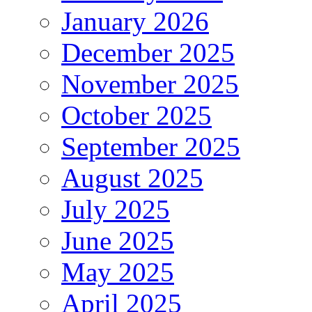
January 2026
December 2025
November 2025
October 2025
September 2025
August 2025
July 2025
June 2025
May 2025
April 2025