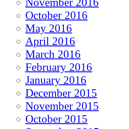
November 2016
October 2016
May 2016
April 2016
March 2016
February 2016
January 2016
December 2015
November 2015
October 2015