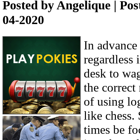
Posted by
Angelique
| Pos
04-2020
In advance 
regardless i
desk to wag
the correct
of using lo
like chess.
times be f