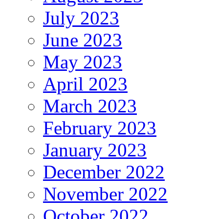
July 2023
June 2023
May 2023
April 2023
March 2023
February 2023
January 2023
December 2022
November 2022
October 2022