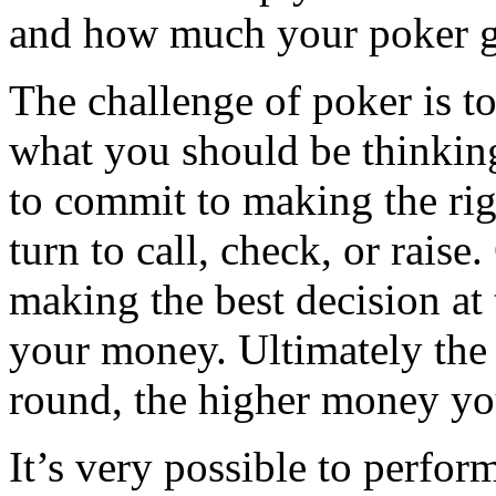
and how much your poker ga
The challenge of poker is to
what you should be thinkin
to commit to making the rig
turn to call, check, or raise
making the best decision at
your money. Ultimately the
round, the higher money y
It’s very possible to perfor