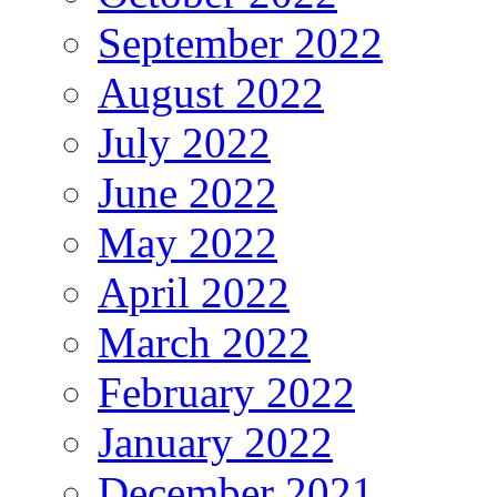
September 2022
August 2022
July 2022
June 2022
May 2022
April 2022
March 2022
February 2022
January 2022
December 2021