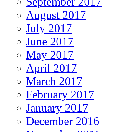
September 2017
August 2017
July 2017
June 2017
May 2017
April 2017
March 2017
February 2017
January 2017
December 2016