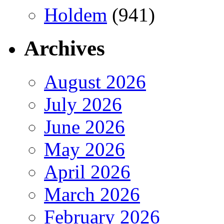
Holdem
(941)
Archives
August 2026
July 2026
June 2026
May 2026
April 2026
March 2026
February 2026