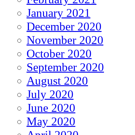
January 2021
December 2020
November 2020
October 2020
September 2020
August 2020
July 2020
June 2020
May 2020
April 2020