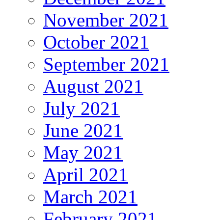
November 2021
October 2021
September 2021
August 2021
July 2021
June 2021
May 2021
April 2021
March 2021
February 2021