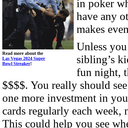
in poker wh
have any ot
makes even 
Unless you
Read more about the
sibling’s k
Las Vegas 2024 Super
Bowl Streaker
!
fun night, 
$$$$. You really should see
one more investment in your
cards regularly each week, 
This could help you see wh