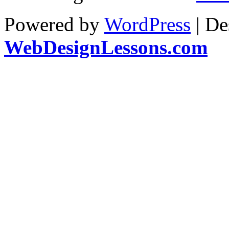
Powered by
WordPress
| De
WebDesignLessons.com