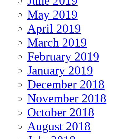
June 2019
May 2019
April 2019
March 2019
February 2019
January 2019
December 2018
November 2018
October 2018
August 2018