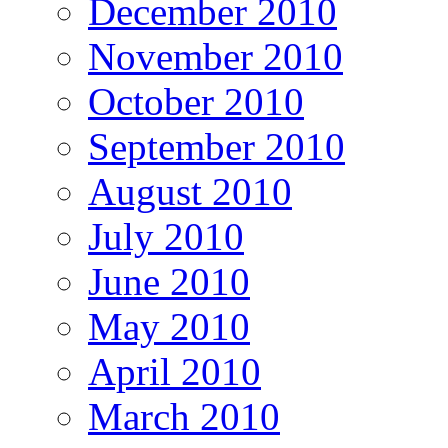
December 2010
November 2010
October 2010
September 2010
August 2010
July 2010
June 2010
May 2010
April 2010
March 2010