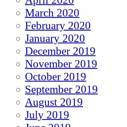
March 2020
February 2020
January 2020
December 2019
November 2019
October 2019
September 2019
August 2019
July 2019