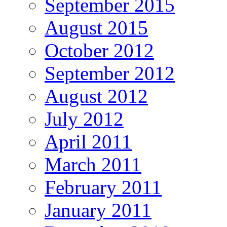
September 2015
August 2015
October 2012
September 2012
August 2012
July 2012
April 2011
March 2011
February 2011
January 2011