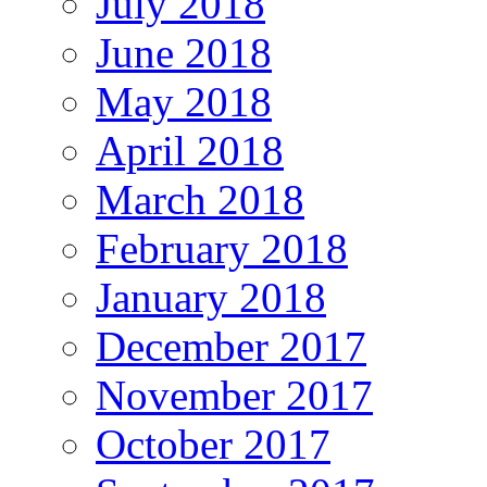
July 2018
June 2018
May 2018
April 2018
March 2018
February 2018
January 2018
December 2017
November 2017
October 2017