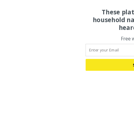
These pla
household na
hear
Free 