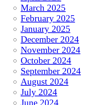
March 2025
February 2025
January 2025
December 2024
November 2024
October 2024
September 2024
August 2024
July 2024
June 2024