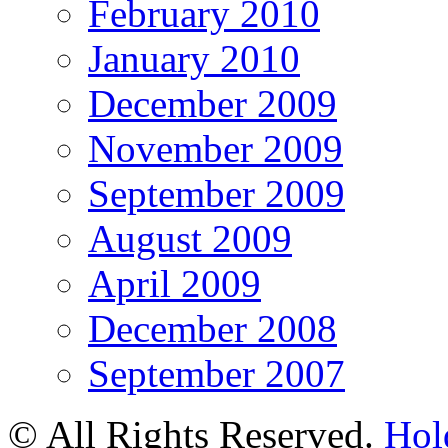
February 2010
January 2010
December 2009
November 2009
September 2009
August 2009
April 2009
December 2008
September 2007
© All Rights Reserved.
Hol