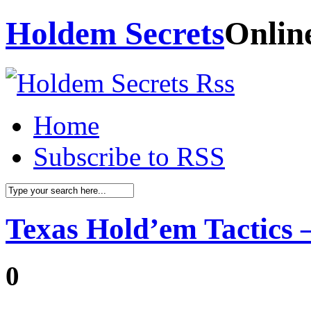
Holdem Secrets
Onlin
Home
Subscribe to RSS
Texas Hold’em Tactics –
0