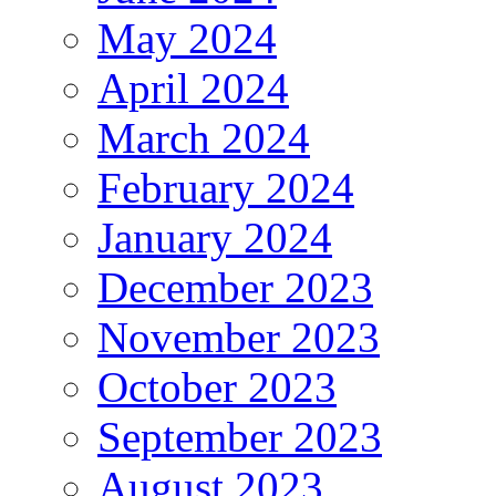
May 2024
April 2024
March 2024
February 2024
January 2024
December 2023
November 2023
October 2023
September 2023
August 2023