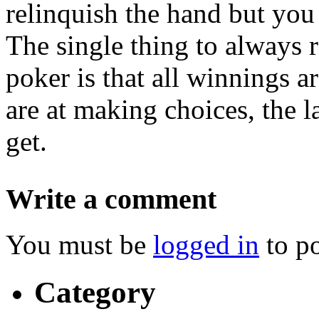
relinquish the hand but you
The single thing to always
poker is that all winnings a
are at making choices, the 
get.
Write a comment
You must be
logged in
to p
Category