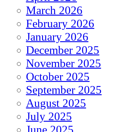
March 2026
February 2026
January 2026
December 2025
November 2025
October 2025
September 2025
August 2025
July 2025
June 2025