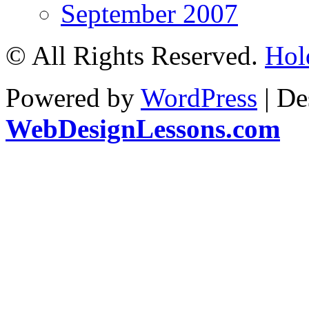
September 2007
© All Rights Reserved.
Hol
Powered by
WordPress
| De
WebDesignLessons.com