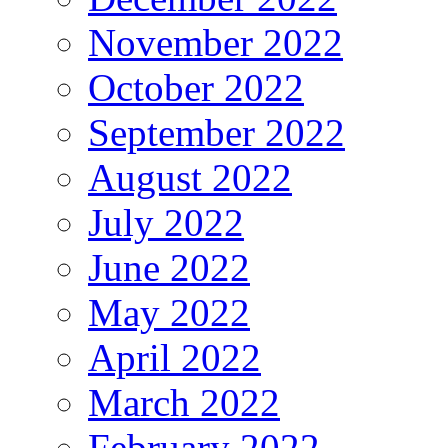
November 2022
October 2022
September 2022
August 2022
July 2022
June 2022
May 2022
April 2022
March 2022
February 2022