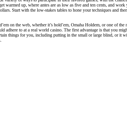
 get warmed up, where antes are as low as five and ten cents, and work
llars. Start with the low-stakes tables to hone your techniques and then s
’em on the web, whether it’s hold’em, Omaha Holdem, or one of the n
uld adhere to at a real world casino. The first advantage is that you mig
tain things for you, including putting in the small or large blind, or it
.