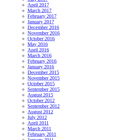
April 2017
March 2017
February 2017
January 2017
December 2016
November 2016
October 2016
May 2016
April 2016
March 2016
February 2016
January 2016
December 2015
November 2015
October 2015
September 2015
August 2015
October 2012
September 2012
August 2012
July 2012
April 2011
March 2011
February 2011
January 2011