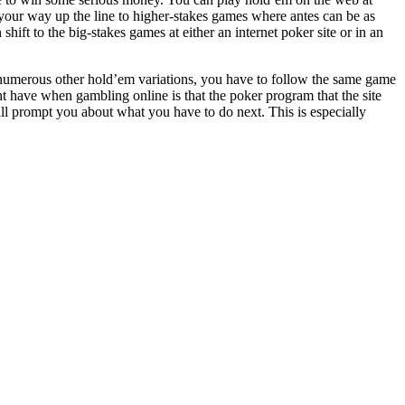
 your way up the line to higher-stakes games where antes can be as
hift to the big-stakes games at either an internet poker site or in an
umerous other hold’em variations, you have to follow the same game
ht have when gambling online is that the poker program that the site
 will prompt you about what you have to do next. This is especially