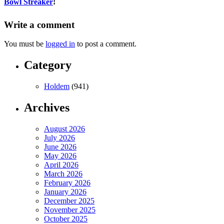
Bowl Streaker
!
Write a comment
You must be
logged in
to post a comment.
Category
Holdem
(941)
Archives
August 2026
July 2026
June 2026
May 2026
April 2026
March 2026
February 2026
January 2026
December 2025
November 2025
October 2025