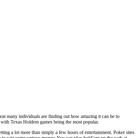
at many individuals are finding out how amazing it can be to
s, with Texas Holdem games being the most popular.
tting a lot more than simply a few hours of entertainment. Poker sites
nce to win some serious money. You can play hold’em on the web at