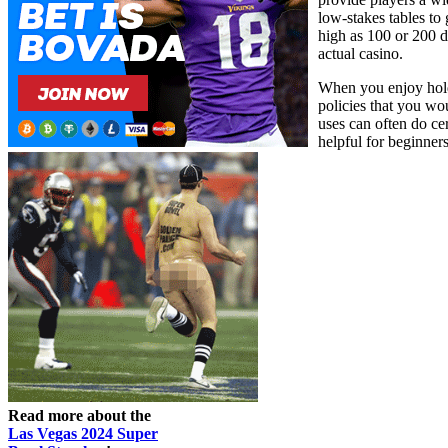
low-stakes tables to
high as 100 or 200 do
actual casino.
When you enjoy hold
policies that you wo
uses can often do cer
helpful for beginners
Read more about the
Las Vegas 2024 Super