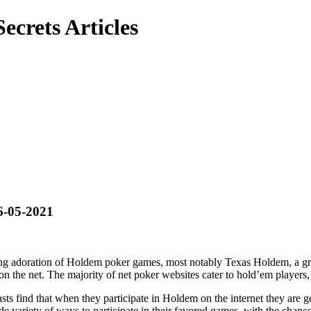
ecrets Articles
6-05-2021
ng adoration of Holdem poker games, most notably Texas Holdem, a gre
n the net. The majority of net poker websites cater to hold’em player
ts find that when they participate in Holdem on the internet they are ge
de variety of ways to participate in their favored games, with the cha