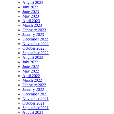
August 2023
July 2023
June 2023
May 2023
April 2023
March 2023
February 2023
January 2023
December 2022
November 2022
October 2022
September 2022
August 2022
July 2022
June 2022
May 2022
April 2022
March 2022
February 2022
January 2022
December 2021
November 2021
October 2021
September 2021
August 2021