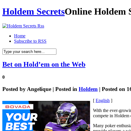
Holdem Secrets
Online Holdem S
Home
Subscribe to RSS
Bet on Hold’em on the Web
0
Posted by
Angelique
| Posted in
Holdem
| Posted on 1
[
English
]
With the ever-growi
compete in Holdem o
Many poker enthusias
provide players a wi