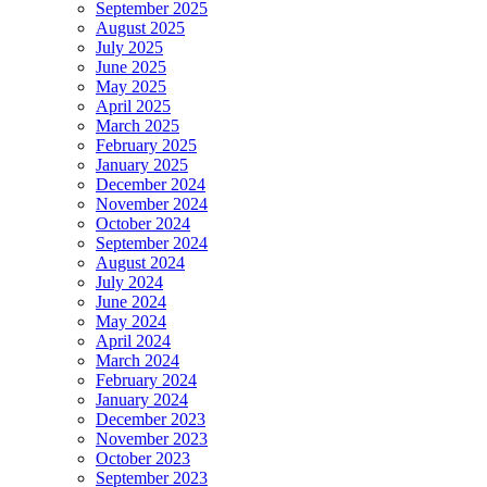
September 2025
August 2025
July 2025
June 2025
May 2025
April 2025
March 2025
February 2025
January 2025
December 2024
November 2024
October 2024
September 2024
August 2024
July 2024
June 2024
May 2024
April 2024
March 2024
February 2024
January 2024
December 2023
November 2023
October 2023
September 2023