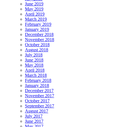
June 2019
May 2019
April 2019
March 2019
February 2019
January 2019
December 2018
November 2018
October 2018
August 2018
July 2018
June 2018
May 2018
April 2018
March 2018
February 2018
January 2018
December 2017
November 2017
October 2017
September 2017
August 2017
July 2017
June 2017
May 2017