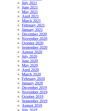
July 2021
June 2021
May 2021
April 2021
March 2021
February 2021
January 2021
December 2020
November 2020
October 2020
September 2020
August 2020
July 2020
June 2020
May 2020
April 2020
March 2020
February 2020
January 2020
December 2019
November 2019
October 2019
September 2019
August 2019
July 2019