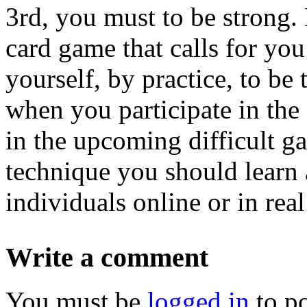
3rd, you must to be strong.
card game that calls for yo
yourself, by practice, to b
when you participate in the 
in the upcoming difficult ga
technique you should learn 
individuals online or in real 
Write a comment
You must be
logged in
to p