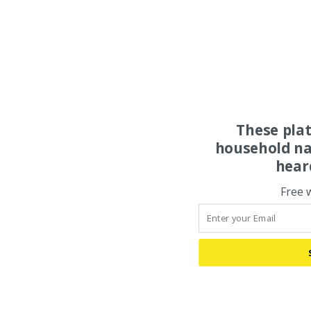
These pla
household na
hear
Free 