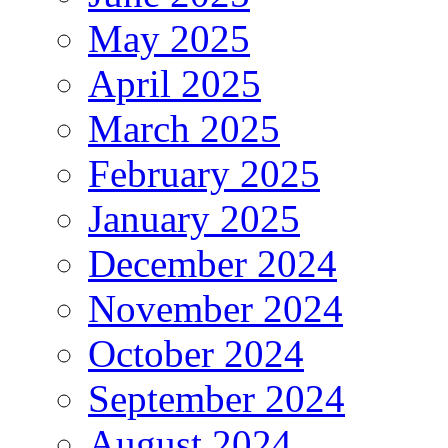
May 2025
April 2025
March 2025
February 2025
January 2025
December 2024
November 2024
October 2024
September 2024
August 2024