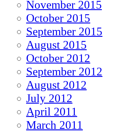
November 2015
October 2015
September 2015
August 2015
October 2012
September 2012
August 2012
July 2012
April 2011
March 2011