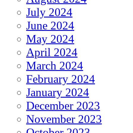
July 2024
June 2024
May 2024
April 2024
March 2024
February 2024
January 2024
December 2023
November 2023
October 2023