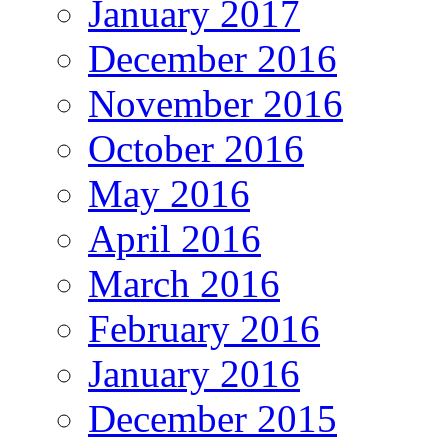
January 2017
December 2016
November 2016
October 2016
May 2016
April 2016
March 2016
February 2016
January 2016
December 2015