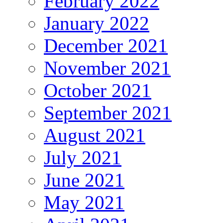
February 2022
January 2022
December 2021
November 2021
October 2021
September 2021
August 2021
July 2021
June 2021
May 2021