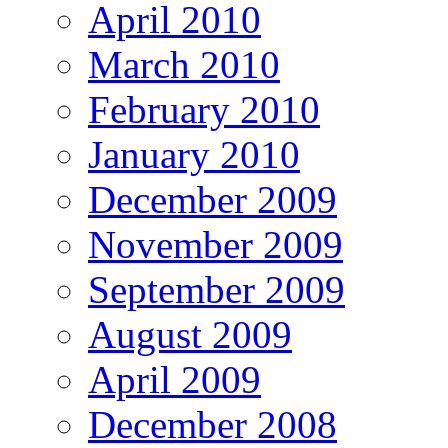
April 2010
March 2010
February 2010
January 2010
December 2009
November 2009
September 2009
August 2009
April 2009
December 2008