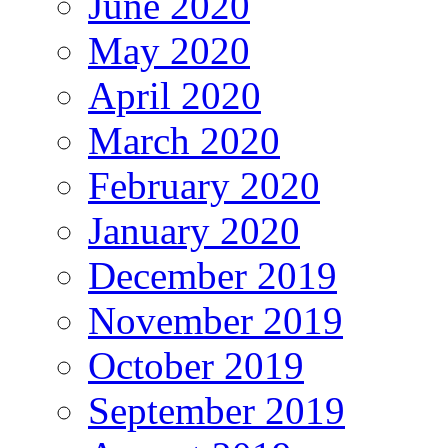
June 2020
May 2020
April 2020
March 2020
February 2020
January 2020
December 2019
November 2019
October 2019
September 2019