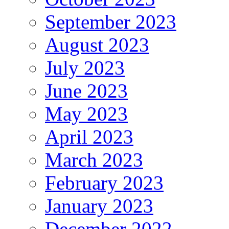
September 2023
August 2023
July 2023
June 2023
May 2023
April 2023
March 2023
February 2023
January 2023
December 2022