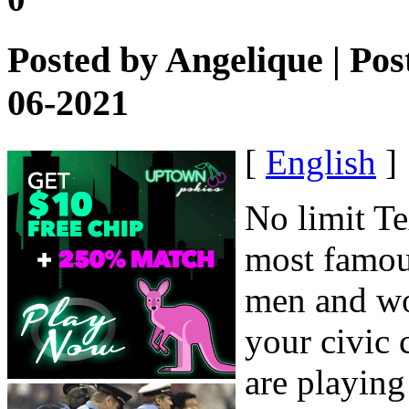
Posted by
Angelique
| Pos
06-2021
[
English
]
No limit Te
most famou
men and wom
your civic
are playing 