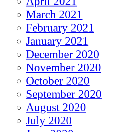
April 2021
March 2021
February 2021
January 2021
December 2020
November 2020
October 2020
September 2020
August 2020
July 2020