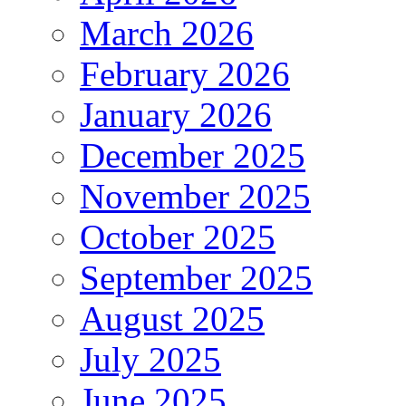
March 2026
February 2026
January 2026
December 2025
November 2025
October 2025
September 2025
August 2025
July 2025
June 2025