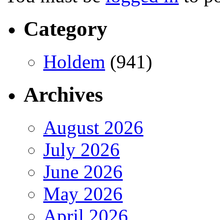
Category
Holdem
(941)
Archives
August 2026
July 2026
June 2026
May 2026
April 2026