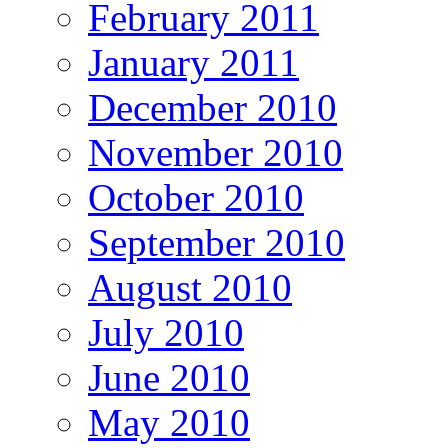
February 2011
January 2011
December 2010
November 2010
October 2010
September 2010
August 2010
July 2010
June 2010
May 2010