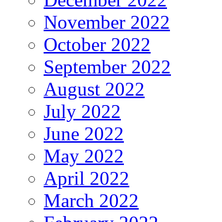
November 2022
October 2022
September 2022
August 2022
July 2022
June 2022
May 2022
April 2022
March 2022