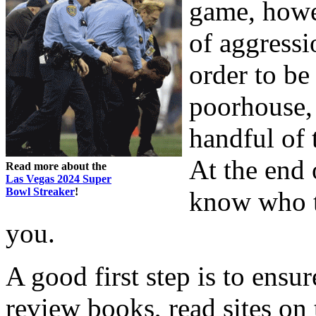
game, howev
of aggressi
order to be
poorhouse, 
handful of 
At the end 
Read more about the
Las Vegas 2024 Super
Bowl Streaker
!
know who th
you.
A good first step is to ens
review books, read sites on