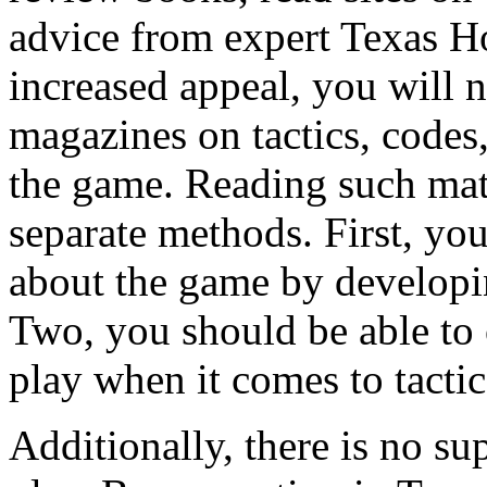
advice from expert Texas H
increased appeal, you will n
magazines on tactics, codes,
the game. Reading such mate
separate methods. First, yo
about the game by developi
Two, you should be able to 
play when it comes to tactic
Additionally, there is no su