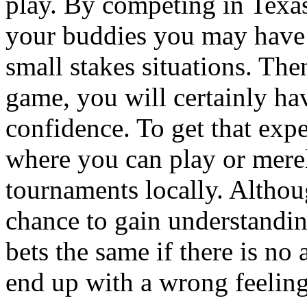
play. By competing in Texa
your buddies you may have 
small stakes situations. The
game, you will certainly ha
confidence. To get that exp
where you can play or mere
tournaments locally. Althoug
chance to gain understandin
bets the same if there is no
end up with a wrong feeling