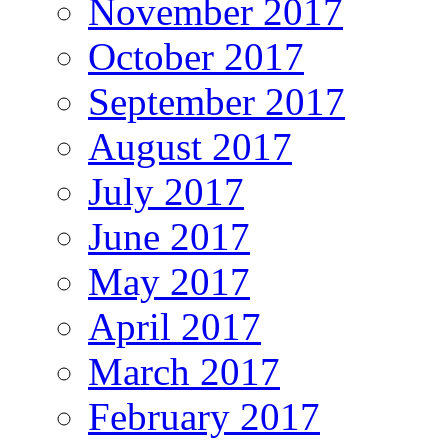
November 2017
October 2017
September 2017
August 2017
July 2017
June 2017
May 2017
April 2017
March 2017
February 2017