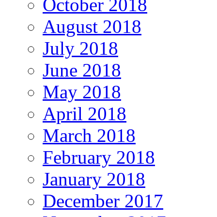
October 2018
August 2018
July 2018
June 2018
May 2018
April 2018
March 2018
February 2018
January 2018
December 2017