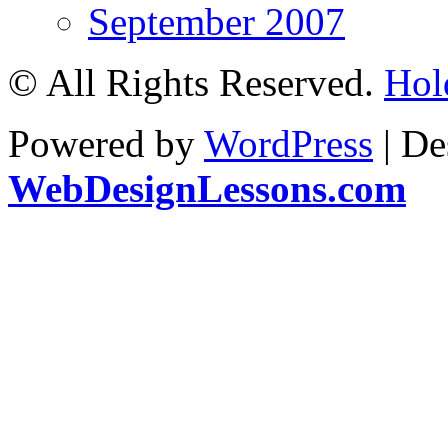
September 2007
© All Rights Reserved.
Hol
Powered by
WordPress
| De
WebDesignLessons.com