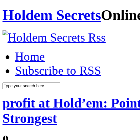
Holdem Secrets
Onlin
Home
Subscribe to RSS
profit at Hold’em: Poin
Strongest
0