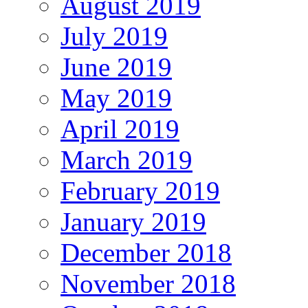
August 2019
July 2019
June 2019
May 2019
April 2019
March 2019
February 2019
January 2019
December 2018
November 2018