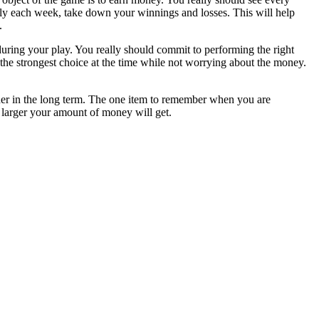
tly each week, take down your winnings and losses. This will help
.
during your play. You really should commit to performing the right
 the strongest choice at the time while not worrying about the money.
render in the long term. The one item to remember when you are
e larger your amount of money will get.