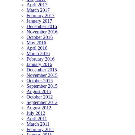
April 2017
March 2017
February 2017
January 2017
December 2016
November 2016
October 2016
May 2016
April 2016
March 2016
February 2016
January 2016
December 2015
November 2015
October 2015
September 2015
August 2015
October 2012
September 2012
August 2012
July 2012
April 2011
March 2011
February 2011
January 2011