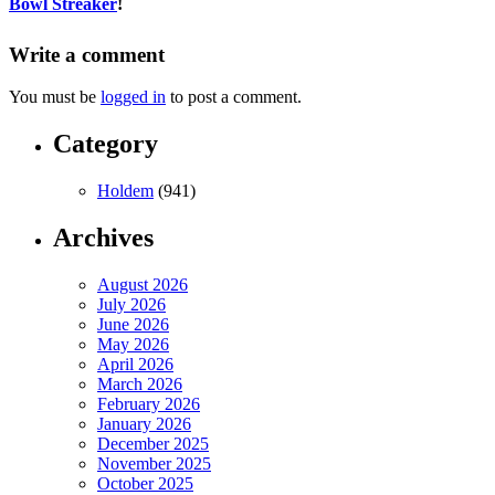
Bowl Streaker
!
Write a comment
You must be
logged in
to post a comment.
Category
Holdem
(941)
Archives
August 2026
July 2026
June 2026
May 2026
April 2026
March 2026
February 2026
January 2026
December 2025
November 2025
October 2025