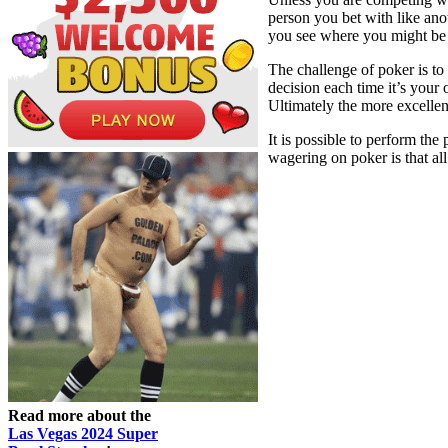
person you bet with like ano
you see where you might be 
The challenge of poker is to
decision each time it’s your
Ultimately the more excellen
It is possible to perform the
wagering on poker is that al
Read more about the
Las Vegas 2024 Super