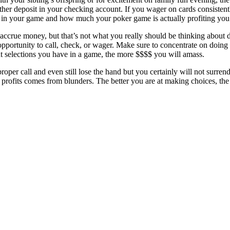
ther deposit in your checking account. If you wager on cards consisten
in your game and how much your poker game is actually profiting you
 accrue money, but that’s not what you really should be thinking about 
 opportunity to call, check, or wager. Make sure to concentrate on doing
t selections you have in a game, the more $$$$ you will amass.
 proper call and even still lose the hand but you certainly will not sur
l profits comes from blunders. The better you are at making choices, th