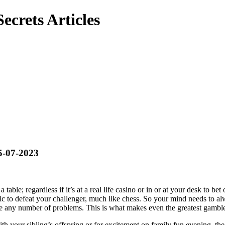
ecrets Articles
5-07-2023
table; regardless if it’s at a real life casino or in or at your desk to be
ic to defeat your challenger, much like chess. So your mind needs to a
e any number of problems. This is what makes even the greatest gamble
h your sibling’s offspring or for excitement on family fun evening, the