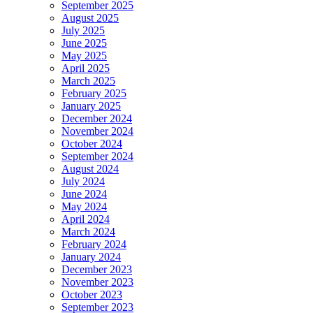
September 2025
August 2025
July 2025
June 2025
May 2025
April 2025
March 2025
February 2025
January 2025
December 2024
November 2024
October 2024
September 2024
August 2024
July 2024
June 2024
May 2024
April 2024
March 2024
February 2024
January 2024
December 2023
November 2023
October 2023
September 2023