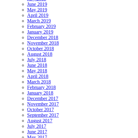
June 2019
May 2019
April 2019
March 2019
February 2019
January 2019
December 2018
November 2018
October 2018
August 2018
July 2018
June 2018
May 2018
April 2018
March 2018
February 2018
January 2018
December 2017
November 2017
October 2017
September 2017
August 2017
July 2017
June 2017
May 2017