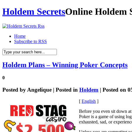
Holdem Secrets
Online Holdem S
Home
Subscribe to RSS
Holdem Plans – Winning Poker Concepts
0
Posted by
Angelique
| Posted in
Holdem
| Posted on 0
[
English
]
Before you even sit down at a 
Poker is a game of using log
exhausted, sad, or experienc
Unless you are competing wit