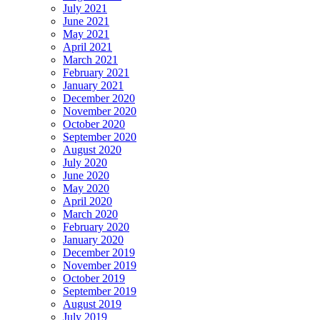
July 2021
June 2021
May 2021
April 2021
March 2021
February 2021
January 2021
December 2020
November 2020
October 2020
September 2020
August 2020
July 2020
June 2020
May 2020
April 2020
March 2020
February 2020
January 2020
December 2019
November 2019
October 2019
September 2019
August 2019
July 2019