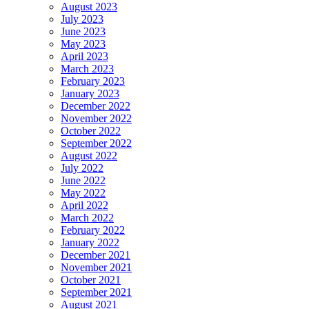
August 2023
July 2023
June 2023
May 2023
April 2023
March 2023
February 2023
January 2023
December 2022
November 2022
October 2022
September 2022
August 2022
July 2022
June 2022
May 2022
April 2022
March 2022
February 2022
January 2022
December 2021
November 2021
October 2021
September 2021
August 2021