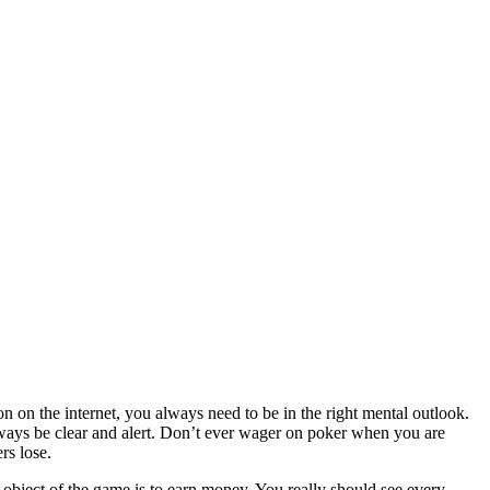
t on on the internet, you always need to be in the right mental outlook.
lways be clear and alert. Don’t ever wager on poker when you are
rs lose.
 object of the game is to earn money. You really should see every