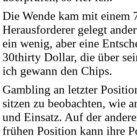
Die Wende kam mit einem 7
Herausforderer gelegt ander
ein wenig, aber eine Entsch
30thirty Dollar, die über se
ich gewann den Chips.
Gambling an letzter Positio
sitzen zu beobachten, wie 
und Einsatz. Auf der andere
frühen Position kann ihre 