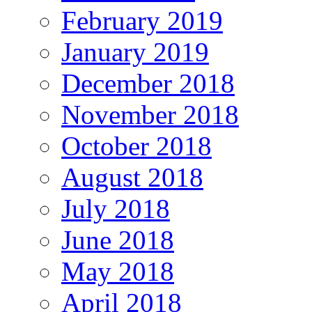
February 2019
January 2019
December 2018
November 2018
October 2018
August 2018
July 2018
June 2018
May 2018
April 2018