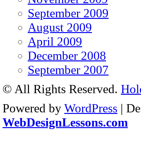
September 2009
August 2009
April 2009
December 2008
September 2007
© All Rights Reserved.
Hol
Powered by
WordPress
| De
WebDesignLessons.com