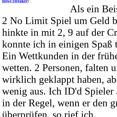
Bowl Streaker
!
Als ein Bei
2 No Limit Spiel um Geld bei
hinkte in mit 2, 9 auf der C
konnte ich in einigen Spaß
Ein Wettkunden in der frühe
wetten. 2 Personen, falten u
wirklich geklappt haben, abe
wenig aus. Ich ID'd Spieler
in der Regel, wenn er den 
überprüfen, so rief ich.