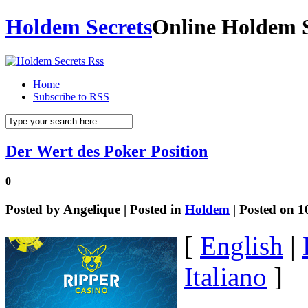
Holdem Secrets
Online Holdem S
Home
Subscribe to RSS
Der Wert des Poker Position
0
Posted by
Angelique
| Posted in
Holdem
| Posted on 1
[
English
|
Italiano
]