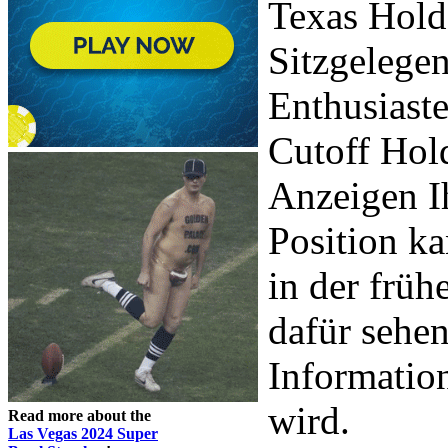
Texas Hold
Sitzgelege
Enthusiaste
Cutoff Hold
Anzeigen Ih
Position ka
in der früh
dafür sehe
Informatio
wird.
Read more about the
Las Vegas 2024 Super