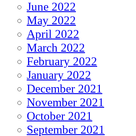
June 2022
May 2022
April 2022
March 2022
February 2022
January 2022
December 2021
November 2021
October 2021
September 2021