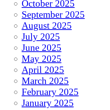
October 2025
September 2025
August 2025
July 2025
June 2025
May 2025
April 2025
March 2025
February 2025
January 2025