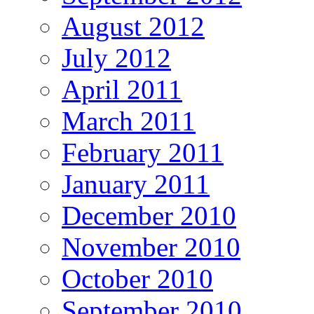
August 2012
July 2012
April 2011
March 2011
February 2011
January 2011
December 2010
November 2010
October 2010
September 2010