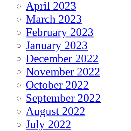
April 2023
March 2023
February 2023
January 2023
December 2022
November 2022
October 2022
September 2022
August 2022
July 2022