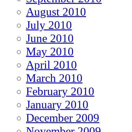
August 2010
July 2010
June 2010
May 2010
April 2010
March 2010
February 2010
January 2010
December 2009
November 2009