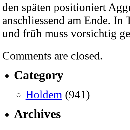
den späten positioniert Agg
anschliessend am Ende. In 
und früh muss vorsichtig ge
Comments are closed.
Category
Holdem
(941)
Archives