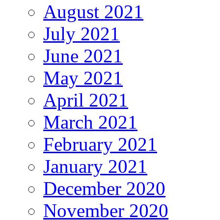
August 2021
July 2021
June 2021
May 2021
April 2021
March 2021
February 2021
January 2021
December 2020
November 2020