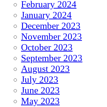
February 2024
January 2024
December 2023
November 2023
October 2023
September 2023
August 2023
July 2023
June 2023
May 2023