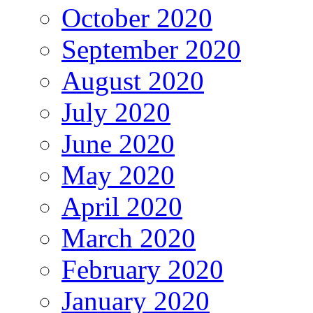
October 2020
September 2020
August 2020
July 2020
June 2020
May 2020
April 2020
March 2020
February 2020
January 2020