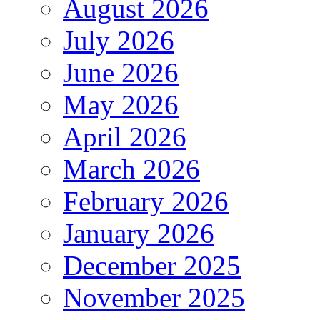
August 2026
July 2026
June 2026
May 2026
April 2026
March 2026
February 2026
January 2026
December 2025
November 2025