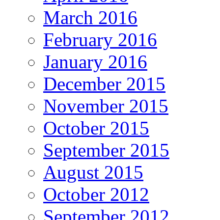
March 2016
February 2016
January 2016
December 2015
November 2015
October 2015
September 2015
August 2015
October 2012
September 2012