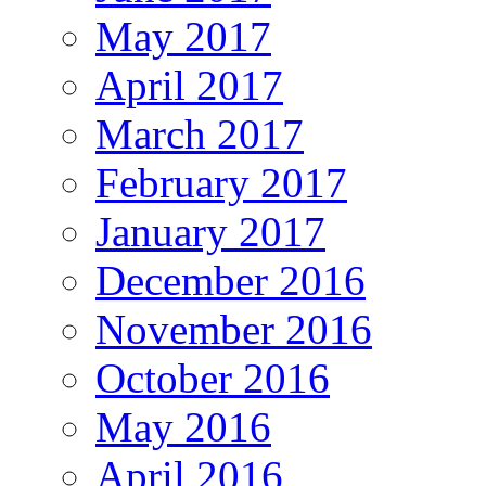
May 2017
April 2017
March 2017
February 2017
January 2017
December 2016
November 2016
October 2016
May 2016
April 2016