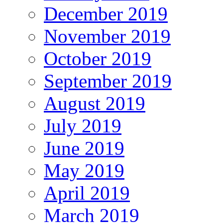
December 2019
November 2019
October 2019
September 2019
August 2019
July 2019
June 2019
May 2019
April 2019
March 2019