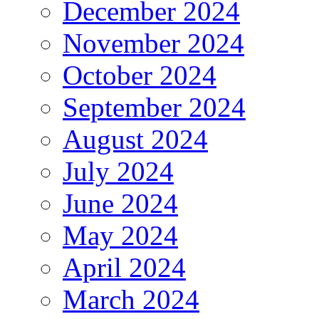
December 2024
November 2024
October 2024
September 2024
August 2024
July 2024
June 2024
May 2024
April 2024
March 2024