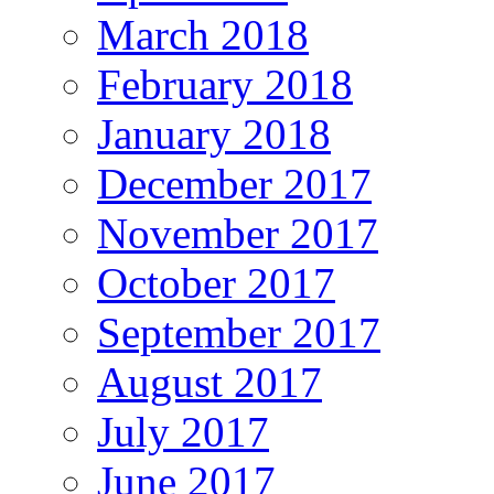
March 2018
February 2018
January 2018
December 2017
November 2017
October 2017
September 2017
August 2017
July 2017
June 2017