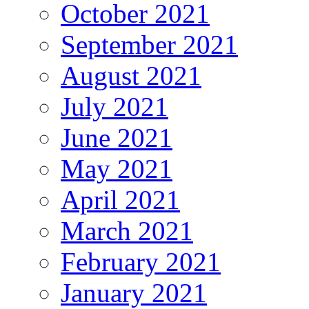
October 2021
September 2021
August 2021
July 2021
June 2021
May 2021
April 2021
March 2021
February 2021
January 2021