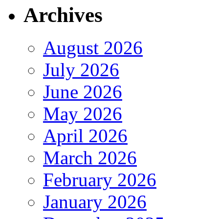
Archives
August 2026
July 2026
June 2026
May 2026
April 2026
March 2026
February 2026
January 2026