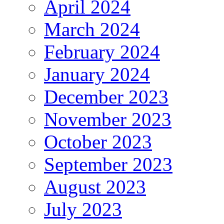
April 2024
March 2024
February 2024
January 2024
December 2023
November 2023
October 2023
September 2023
August 2023
July 2023