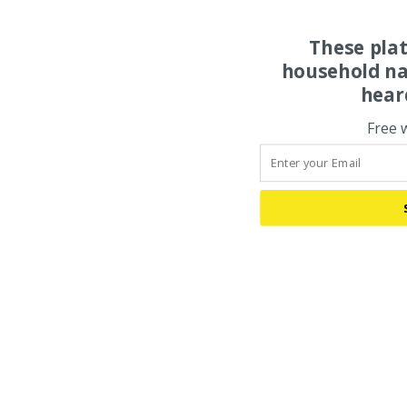
These pla
household na
hear
Free 