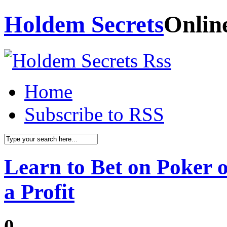
Holdem Secrets
Onlin
Home
Subscribe to RSS
Learn to Bet on Poker 
a Profit
0