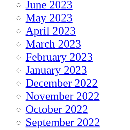
June 2023
May 2023
April 2023
March 2023
February 2023
January 2023
December 2022
November 2022
October 2022
September 2022