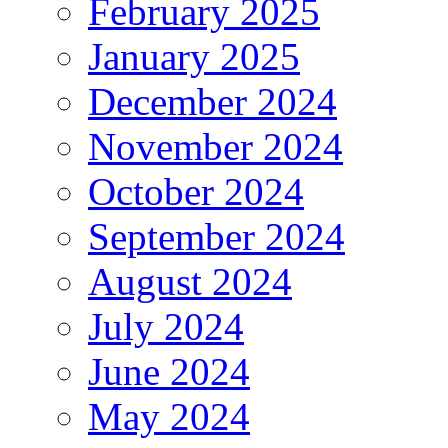
February 2025
January 2025
December 2024
November 2024
October 2024
September 2024
August 2024
July 2024
June 2024
May 2024