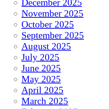
December 2025
November 2025
October 2025
September 2025
August 2025
July 2025
June 2025
May 2025
April 2025
March 2025