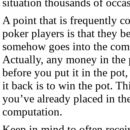
situation thousands of occa
A point that is frequently c
poker players is that they b
somehow goes into the compu
Actually, any money in the p
before you put it in the pot
it back is to win the pot. T
you’ve already placed in the
computation.
Keep in mind to often recei