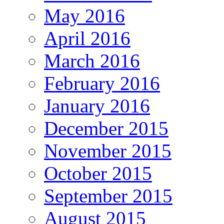
May 2016
April 2016
March 2016
February 2016
January 2016
December 2015
November 2015
October 2015
September 2015
August 2015