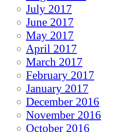
July 2017
June 2017
May 2017
April 2017
March 2017
February 2017
January 2017
December 2016
November 2016
October 2016