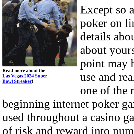
Except so 
poker on li
details abo
about yours
point may b
Read more about the
use and rea
Las Vegas 2024 Super
Bowl Streaker
!
one of the 
beginning internet poker ga
used throughout a casino ga
of risk and reward into numb