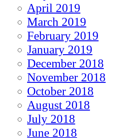
April 2019
March 2019
February 2019
January 2019
December 2018
November 2018
October 2018
August 2018
July 2018
June 2018