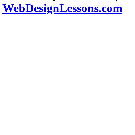
WebDesignLessons.com