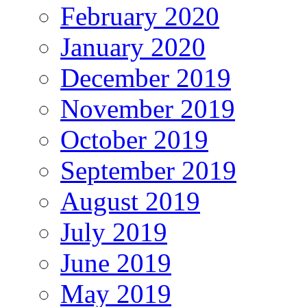
February 2020
January 2020
December 2019
November 2019
October 2019
September 2019
August 2019
July 2019
June 2019
May 2019