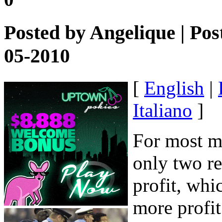
Posted by
Angelique
| Pos
05-2010
[
English
|
Italiano
]
For most m
only two re
profit, whic
more profit