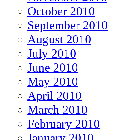
October 2010
September 2010
August 2010
July 2010
June 2010
May 2010
April 2010
March 2010
February 2010
January 2010