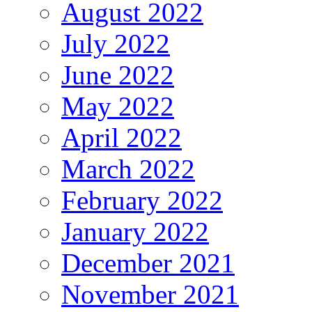
August 2022
July 2022
June 2022
May 2022
April 2022
March 2022
February 2022
January 2022
December 2021
November 2021