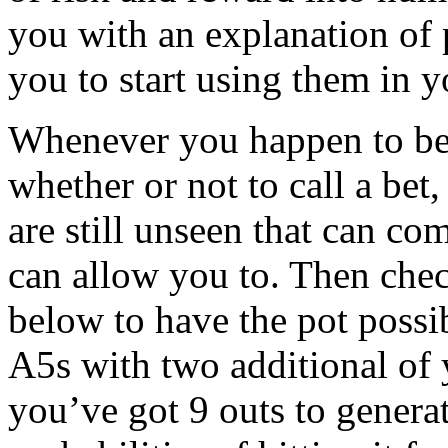
you with an explanation of 
you to start using them in 
Whenever you happen to be 
whether or not to call a bet
are still unseen that can com
can allow you to. Then chec
below to have the pot possi
A5s with two additional of y
you’ve got 9 outs to generat