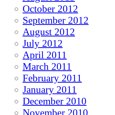
October 2012
September 2012
August 2012
July 2012
April 2011
March 2011
February 2011
January 2011
December 2010
November 2010