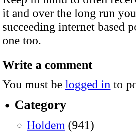
it and over the long run you
succeeding internet based p
one too.
Write a comment
You must be
logged in
to p
Category
Holdem
(941)