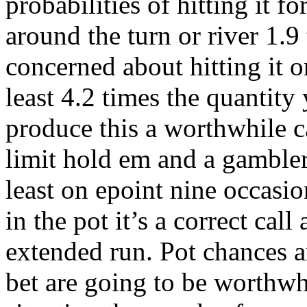
probabilities of hitting it fo
around the turn or river 1.9
concerned about hitting it o
least 4.2 times the quantity
produce this a worthwhile ca
limit hold em and a gambler 
least on epoint nine occasio
in the pot it’s a correct cal
extended run. Pot chances ar
bet are going to be worthwhi