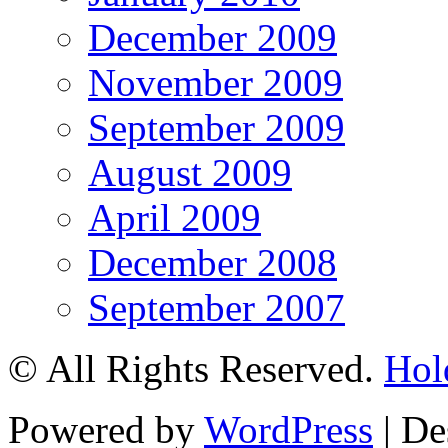
December 2009
November 2009
September 2009
August 2009
April 2009
December 2008
September 2007
© All Rights Reserved.
Hol
Powered by
WordPress
| De