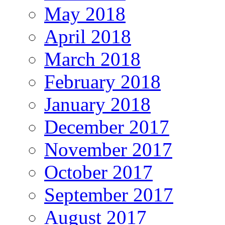
May 2018
April 2018
March 2018
February 2018
January 2018
December 2017
November 2017
October 2017
September 2017
August 2017