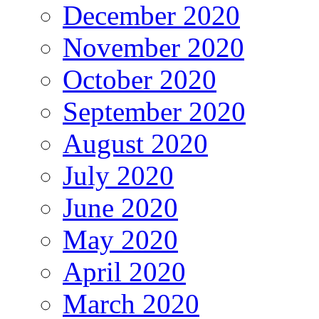
December 2020
November 2020
October 2020
September 2020
August 2020
July 2020
June 2020
May 2020
April 2020
March 2020