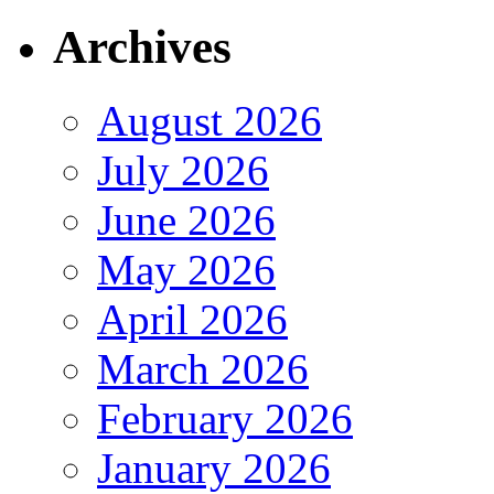
Archives
August 2026
July 2026
June 2026
May 2026
April 2026
March 2026
February 2026
January 2026