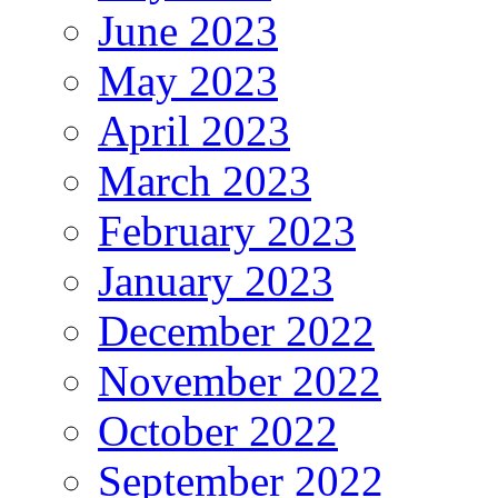
June 2023
May 2023
April 2023
March 2023
February 2023
January 2023
December 2022
November 2022
October 2022
September 2022