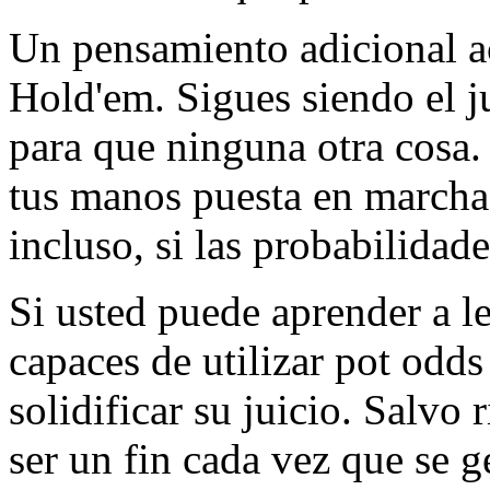
Un pensamiento adicional ac
Hold'em. Sigues siendo el j
para que ninguna otra cosa.
tus manos puesta en marcha 
incluso, si las probabilidade
Si usted puede aprender a le
capaces de utilizar pot odds 
solidificar su juicio. Salvo
ser un fin cada vez que se g