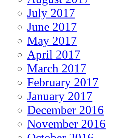
July 2017
June 2017
May 2017
April 2017
March 2017
February 2017
January 2017
December 2016
November 2016
October 2016