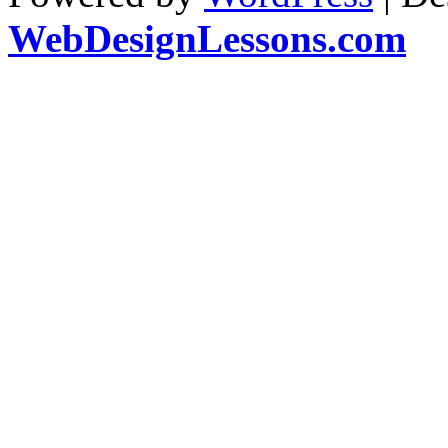
WebDesignLessons.com