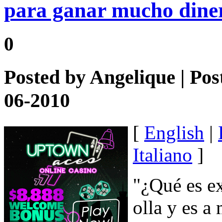
para ganar mucho dine
0
Posted by
Angelique
| Pos
06-2010
[
English
|
Italiano
]
"¿Qué es e
olla y es a