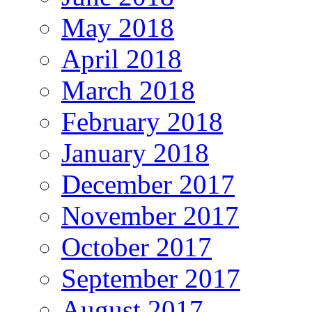
May 2018
April 2018
March 2018
February 2018
January 2018
December 2017
November 2017
October 2017
September 2017
August 2017