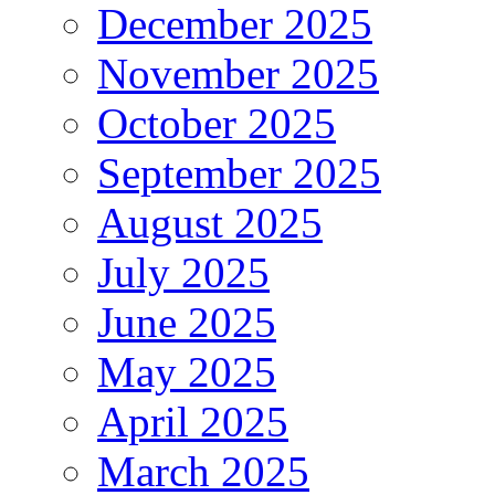
December 2025
November 2025
October 2025
September 2025
August 2025
July 2025
June 2025
May 2025
April 2025
March 2025