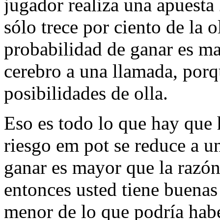
jugador realiza una apuesta 
sólo trece por ciento de la o
probabilidad de ganar es ma
cerebro a una llamada, porq
posibilidades de olla.
Eso es todo lo que hay que
riesgo em pot se reduce a u
ganar es mayor que la razón
entonces usted tiene buenas 
menor de lo que podría habe