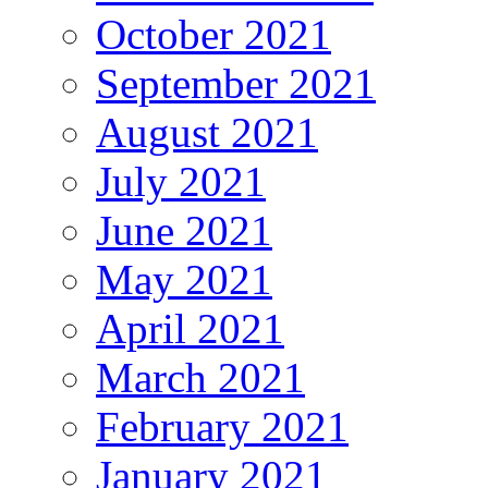
October 2021
September 2021
August 2021
July 2021
June 2021
May 2021
April 2021
March 2021
February 2021
January 2021