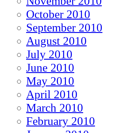
November 2010
October 2010
September 2010
August 2010
July 2010
June 2010
May 2010
April 2010
March 2010
February 2010