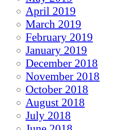
April 2019
March 2019
February 2019
January 2019
December 2018
November 2018
October 2018
August 2018
July 2018
June 2018