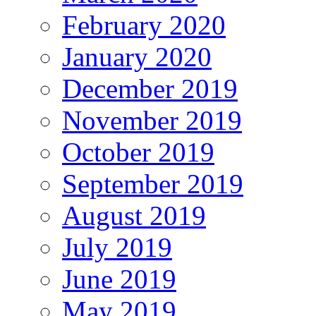
February 2020
January 2020
December 2019
November 2019
October 2019
September 2019
August 2019
July 2019
June 2019
May 2019