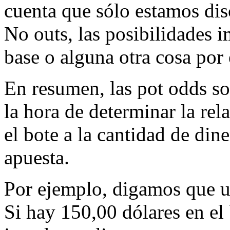
cuenta que sólo estamos dis
No outs, las posibilidades i
base o alguna otra cosa por e
En resumen, las pot odds so
la hora de determinar la rel
el bote a la cantidad de dine
apuesta.
Por ejemplo, digamos que us
Si hay 150,00 dólares en el