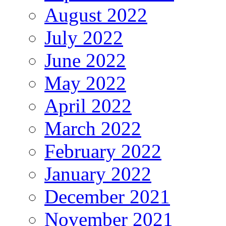
August 2022
July 2022
June 2022
May 2022
April 2022
March 2022
February 2022
January 2022
December 2021
November 2021