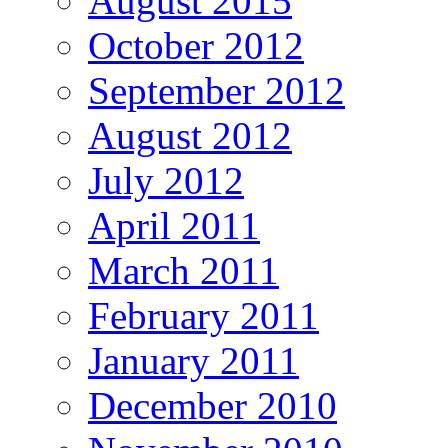
August 2015
October 2012
September 2012
August 2012
July 2012
April 2011
March 2011
February 2011
January 2011
December 2010