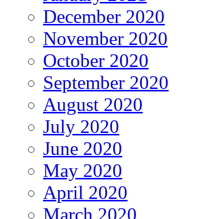
December 2020
November 2020
October 2020
September 2020
August 2020
July 2020
June 2020
May 2020
April 2020
March 2020