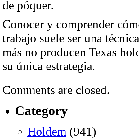
de póquer.
Conocer y comprender cómo
trabajo suele ser una técnic
más no producen Texas hold
su única estrategia.
Comments are closed.
Category
Holdem
(941)