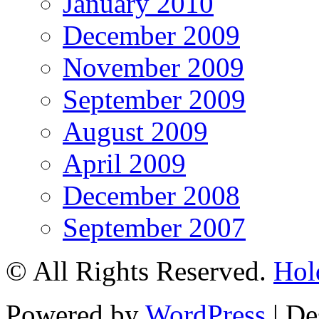
January 2010
December 2009
November 2009
September 2009
August 2009
April 2009
December 2008
September 2007
© All Rights Reserved.
Hol
Powered by
WordPress
| De