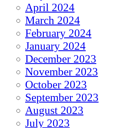
April 2024
March 2024
February 2024
January 2024
December 2023
November 2023
October 2023
September 2023
August 2023
July 2023