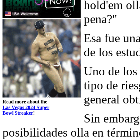
hold'em oll
pena?"
Esa fue una
de los estu
Uno de los 
tipo de rie
general obt
Read more about the
Las Vegas 2024 Super
Bowl Streaker
!
Sin embarg
posibilidades olla en térmi