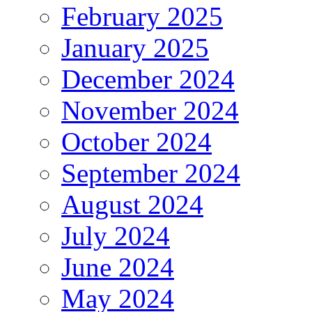
February 2025
January 2025
December 2024
November 2024
October 2024
September 2024
August 2024
July 2024
June 2024
May 2024