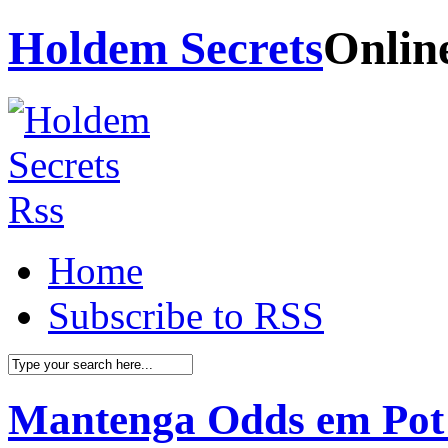
Holdem Secrets
Onlin
Home
Subscribe to RSS
Mantenga Odds em Pot 