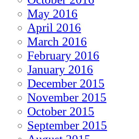
May 2016
April 2016
March 2016
February 2016
January 2016
December 2015
November 2015
October 2015
September 2015