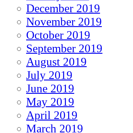
December 2019
November 2019
October 2019
September 2019
August 2019
July 2019
June 2019
May 2019
April 2019
March 2019