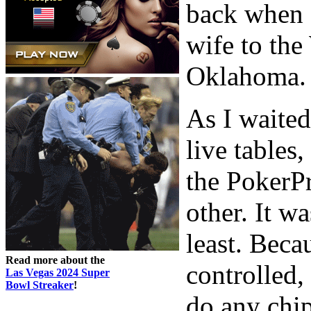
back when 
wife to th
Oklahoma.
As I waited
live tables
the PokerPr
other. It wa
least. Beca
Read more about the
controlled,
Las Vegas 2024 Super
Bowl Streaker
!
do any chip