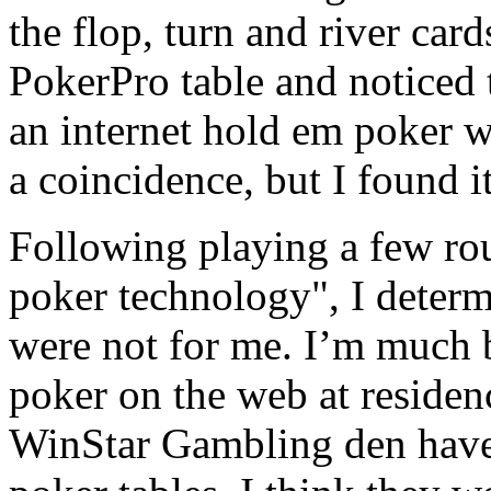
the flop, turn and river cards
PokerPro table and noticed t
an internet hold em poker w
a coincidence, but I found i
Following playing a few ro
poker technology", I determ
were not for me. I’m much 
poker on the web at residenc
WinStar Gambling den have b