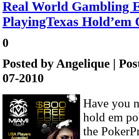
Real World Gambling E
PlayingTexas Hold’em 
0
Posted by
Angelique
| Pos
07-2010
Have you n
hold em pok
the PokerPr