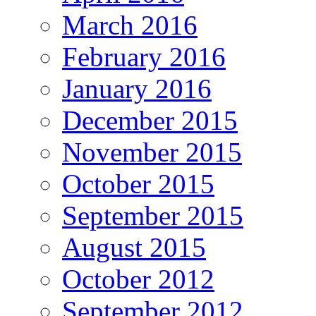
March 2016
February 2016
January 2016
December 2015
November 2015
October 2015
September 2015
August 2015
October 2012
September 2012