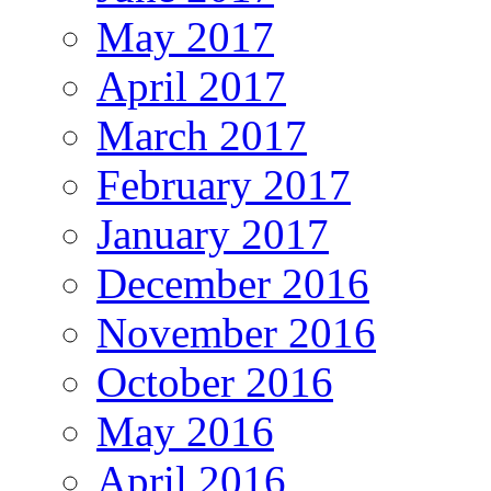
May 2017
April 2017
March 2017
February 2017
January 2017
December 2016
November 2016
October 2016
May 2016
April 2016