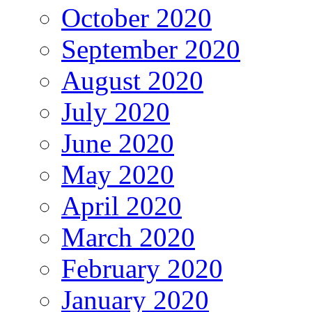
October 2020
September 2020
August 2020
July 2020
June 2020
May 2020
April 2020
March 2020
February 2020
January 2020