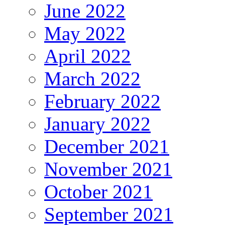
June 2022
May 2022
April 2022
March 2022
February 2022
January 2022
December 2021
November 2021
October 2021
September 2021