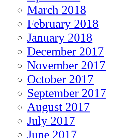
March 2018
February 2018
January 2018
December 2017
November 2017
October 2017
September 2017
August 2017
July 2017
June 2017