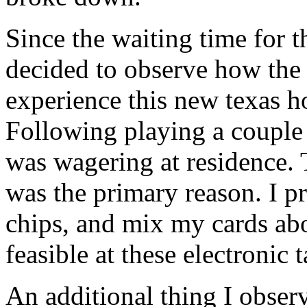
Since the waiting time for t
decided to observe how the
experience this new texas 
Following playing a couple o
was wagering at residence. T
was the primary reason. I pr
chips, and mix my cards abo
feasible at these electronic t
An additional thing I obse