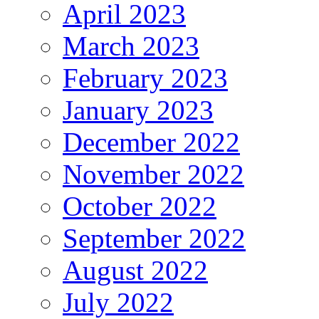
April 2023
March 2023
February 2023
January 2023
December 2022
November 2022
October 2022
September 2022
August 2022
July 2022