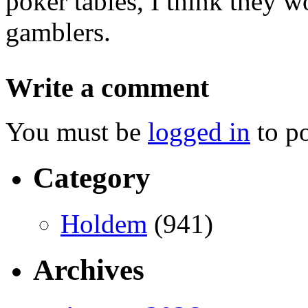
poker tables, I think they w
gamblers.
Write a comment
You must be
logged in
to p
Category
Holdem
(941)
Archives