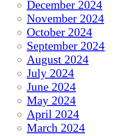
December 2024
November 2024
October 2024
September 2024
August 2024
July 2024
June 2024
May 2024
April 2024
March 2024