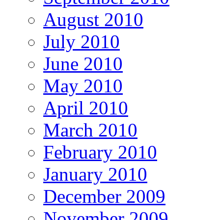
August 2010
July 2010
June 2010
May 2010
April 2010
March 2010
February 2010
January 2010
December 2009
November 2009