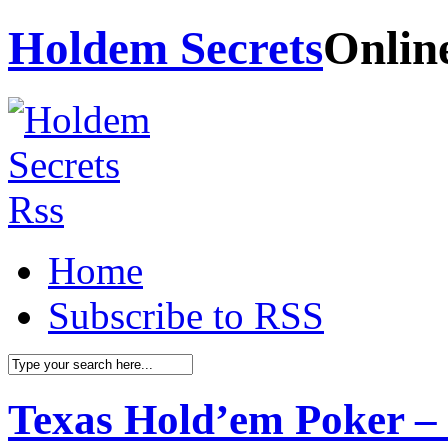
Holdem Secrets
Onlin
Home
Subscribe to RSS
Texas Hold’em Poker –