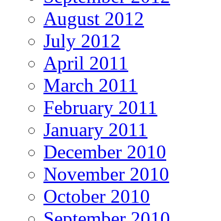
August 2012
July 2012
April 2011
March 2011
February 2011
January 2011
December 2010
November 2010
October 2010
September 2010