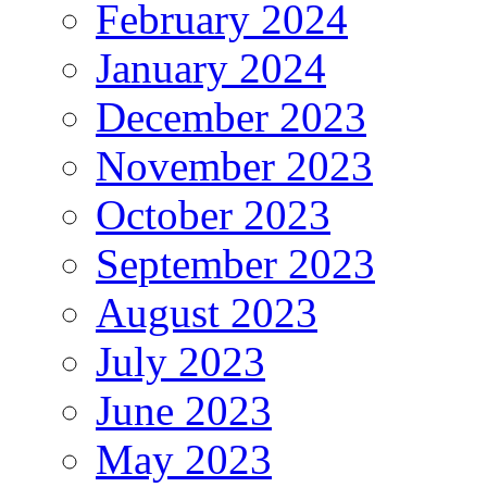
February 2024
January 2024
December 2023
November 2023
October 2023
September 2023
August 2023
July 2023
June 2023
May 2023