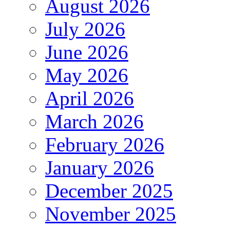
August 2026
July 2026
June 2026
May 2026
April 2026
March 2026
February 2026
January 2026
December 2025
November 2025