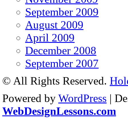
September 2009
August 2009
April 2009
December 2008
September 2007
© All Rights Reserved.
Hol
Powered by
WordPress
| De
WebDesignLessons.com