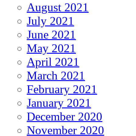
August 2021
July 2021
June 2021
May 2021
April 2021
March 2021
February 2021
January 2021
December 2020
November 2020