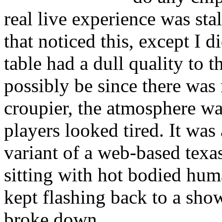
real live experience was sta
that noticed this, except I 
table had a dull quality to 
possibly be since there was
croupier, the atmosphere wa
players looked tired. It was
variant of a web-based texa
sitting with hot bodied huma
kept flashing back to a sh
broke down.