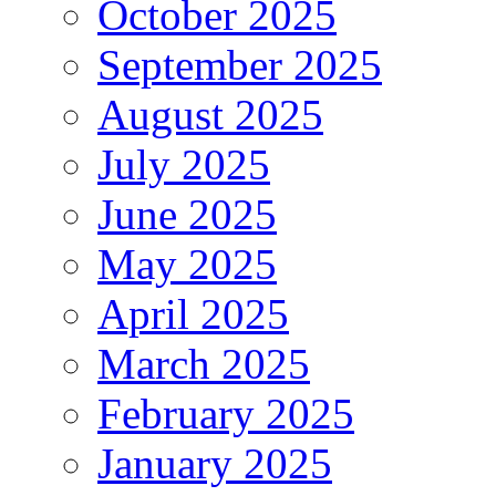
October 2025
September 2025
August 2025
July 2025
June 2025
May 2025
April 2025
March 2025
February 2025
January 2025