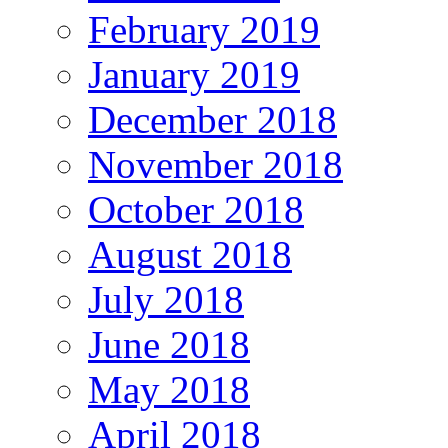
February 2019
January 2019
December 2018
November 2018
October 2018
August 2018
July 2018
June 2018
May 2018
April 2018