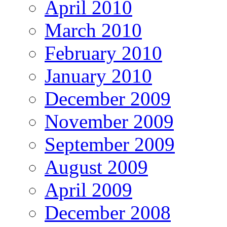
April 2010
March 2010
February 2010
January 2010
December 2009
November 2009
September 2009
August 2009
April 2009
December 2008