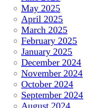
May 2025
April 2025
March 2025
February 2025
January 2025
December 2024
November 2024
October 2024
September 2024
August 2024