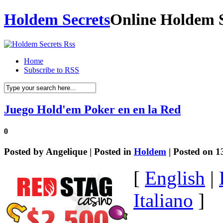
Holdem Secrets
Online Holdem S
Home
Subscribe to RSS
Juego Hold'em Poker en en la Red
0
Posted by
Angelique
| Posted in
Holdem
| Posted on 1
[
English
|
Italiano
]