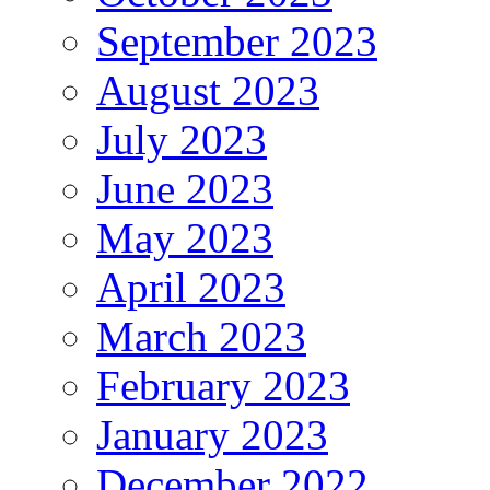
September 2023
August 2023
July 2023
June 2023
May 2023
April 2023
March 2023
February 2023
January 2023
December 2022