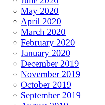
June 2020
May 2020
April 2020
March 2020
February 2020
January 2020
December 2019
November 2019
October 2019
September 2019