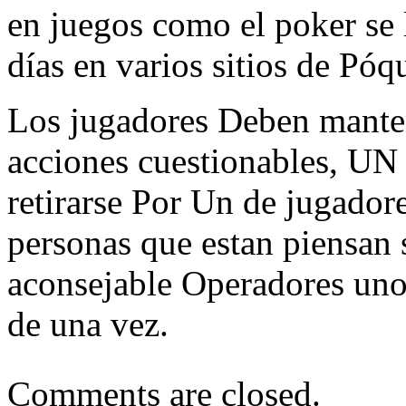
en juegos como el poker se 
días en varios sitios de Póqu
Los jugadores Deben manten
acciones cuestionables, UN
retirarse Por Un de jugadore
personas que estan piensan 
aconsejable Operadores uno
de una vez.
Comments are closed.