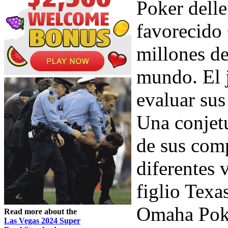
Poker delle
favorecido
millones de
mundo. El 
evaluar sus
Una conjetu
de sus comp
diferentes 
figlio Tex
Omaha Poke
Read more about the
Las Vegas 2024 Super