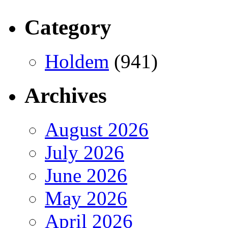
Category
Holdem
(941)
Archives
August 2026
July 2026
June 2026
May 2026
April 2026