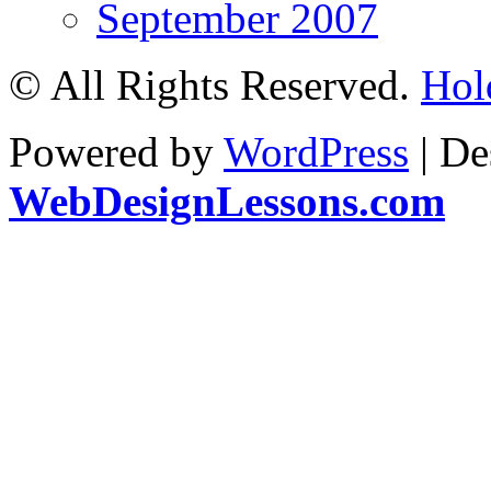
September 2007
© All Rights Reserved.
Hol
Powered by
WordPress
| De
WebDesignLessons.com