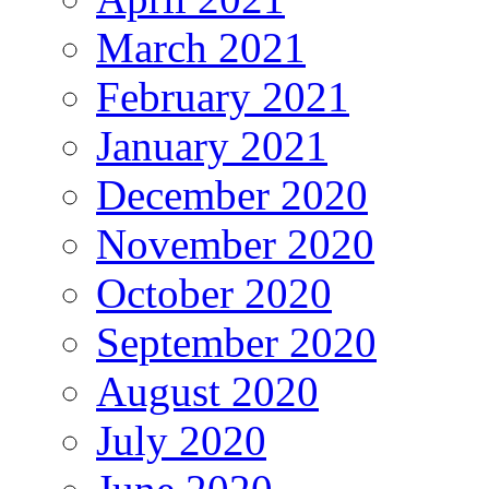
March 2021
February 2021
January 2021
December 2020
November 2020
October 2020
September 2020
August 2020
July 2020