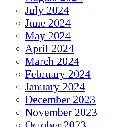
July 2024
June 2024
May 2024
April 2024
March 2024
February 2024
January 2024
December 2023
November 2023
October 2023