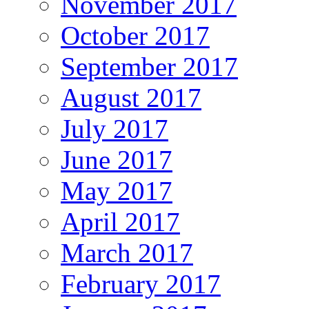
November 2017
October 2017
September 2017
August 2017
July 2017
June 2017
May 2017
April 2017
March 2017
February 2017