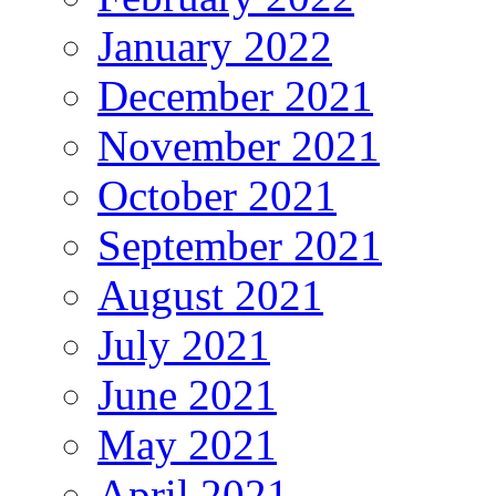
January 2022
December 2021
November 2021
October 2021
September 2021
August 2021
July 2021
June 2021
May 2021
April 2021