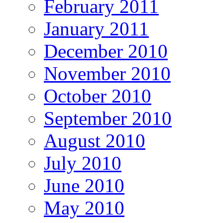
February 2011
January 2011
December 2010
November 2010
October 2010
September 2010
August 2010
July 2010
June 2010
May 2010