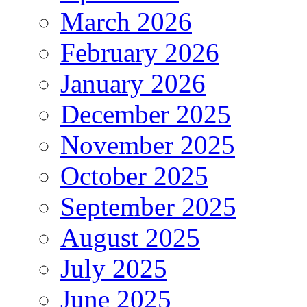
March 2026
February 2026
January 2026
December 2025
November 2025
October 2025
September 2025
August 2025
July 2025
June 2025