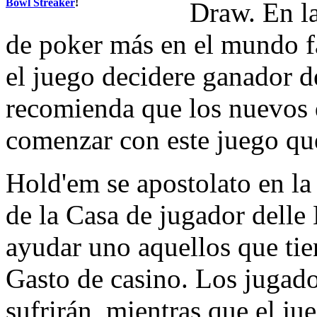
Bowl Streaker
!
Draw. En la
de poker más en el mundo f
el juego decidere ganador 
recomienda que los nuevos 
comenzar con este juego qu
Hold'em se apostolato en l
de la Casa de jugador delle
ayudar uno aquellos que tien
Gasto de casino. Los jugado
sufrirán, mientras que el ju