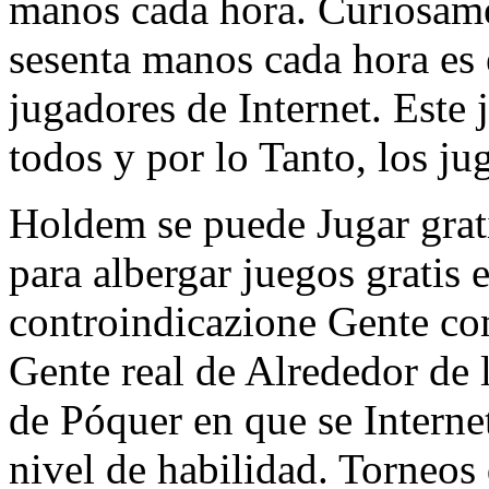
manos cada hora. Curiosame
sesenta manos cada hora es
jugadores de Internet. Este 
todos y por lo Tanto, los ju
Holdem se puede Jugar grati
para albergar juegos gratis e
controindicazione Gente com
Gente real de Alrededor de l
de Póquer en que se Interne
nivel de habilidad. Torneos