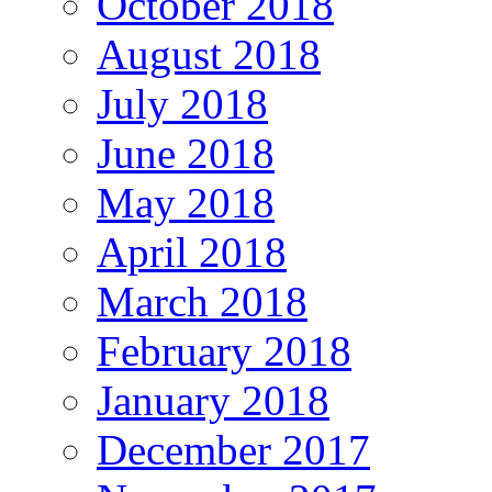
October 2018
August 2018
July 2018
June 2018
May 2018
April 2018
March 2018
February 2018
January 2018
December 2017