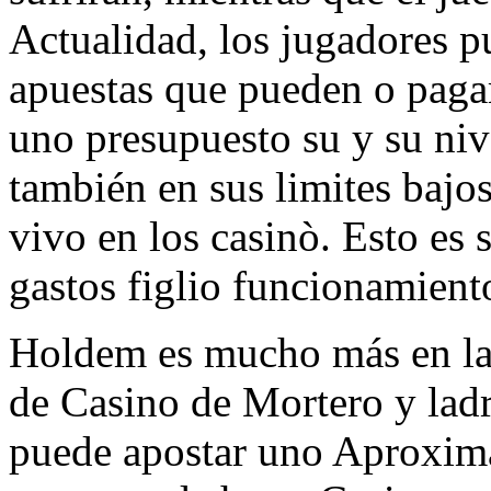
Actualidad, los jugadores p
apuestas que pueden o pagar
uno presupuesto su y su niv
también en sus limites bajo
vivo en los casinò. Esto es
gastos figlio funcionamient
Holdem es mucho más en la
de Casino de Mortero y lad
puede apostar uno Aproxim