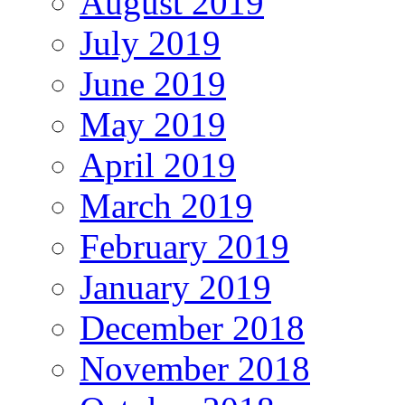
August 2019
July 2019
June 2019
May 2019
April 2019
March 2019
February 2019
January 2019
December 2018
November 2018