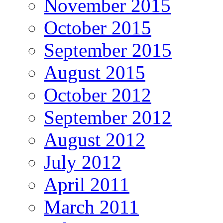
November 2015
October 2015
September 2015
August 2015
October 2012
September 2012
August 2012
July 2012
April 2011
March 2011