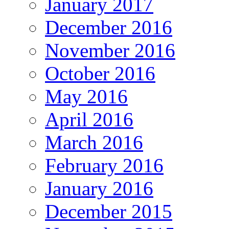
January 2017
December 2016
November 2016
October 2016
May 2016
April 2016
March 2016
February 2016
January 2016
December 2015