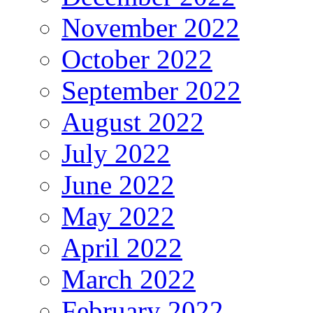
November 2022
October 2022
September 2022
August 2022
July 2022
June 2022
May 2022
April 2022
March 2022
February 2022