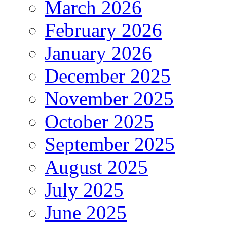
March 2026
February 2026
January 2026
December 2025
November 2025
October 2025
September 2025
August 2025
July 2025
June 2025