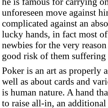
he is famous for carrying
unforeseen move against him
complicated against an abso
lucky hands, in fact most of
newbies for the very reason 
good risk of them suffering
Poker is an art as properly a
well as about cards and vari
is human nature. A hand th
to raise all-in, an addition