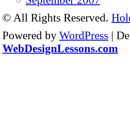
© All Rights Reserved.
Hol
Powered by
WordPress
| De
WebDesignLessons.com