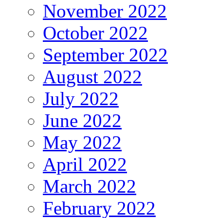
November 2022
October 2022
September 2022
August 2022
July 2022
June 2022
May 2022
April 2022
March 2022
February 2022