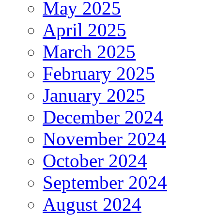
May 2025
April 2025
March 2025
February 2025
January 2025
December 2024
November 2024
October 2024
September 2024
August 2024