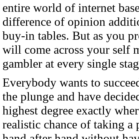
entire world of internet bas
difference of opinion additi
buy-in tables. But as you p
will come across your self 
gambler at every single stag
Everybody wants to succeed
the plunge and have decide
highest degree exactly wher
realistic chance of taking a
hand after hand without ha