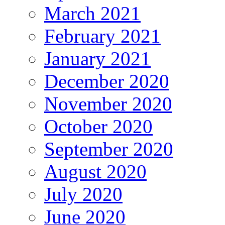
March 2021
February 2021
January 2021
December 2020
November 2020
October 2020
September 2020
August 2020
July 2020
June 2020