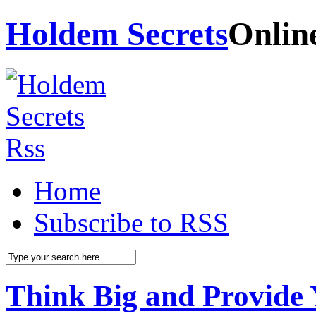
Holdem Secrets
Onlin
Home
Subscribe to RSS
Think Big and Provide 