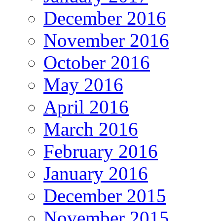
December 2016
November 2016
October 2016
May 2016
April 2016
March 2016
February 2016
January 2016
December 2015
November 2015