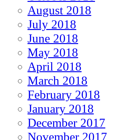
August 2018
July 2018
June 2018
May 2018
April 2018
March 2018
February 2018
January 2018
December 2017
November 2017