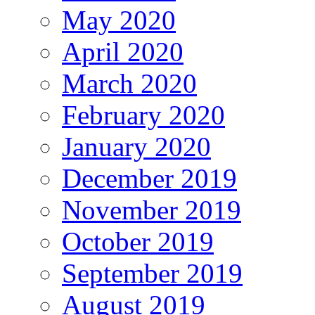
May 2020
April 2020
March 2020
February 2020
January 2020
December 2019
November 2019
October 2019
September 2019
August 2019