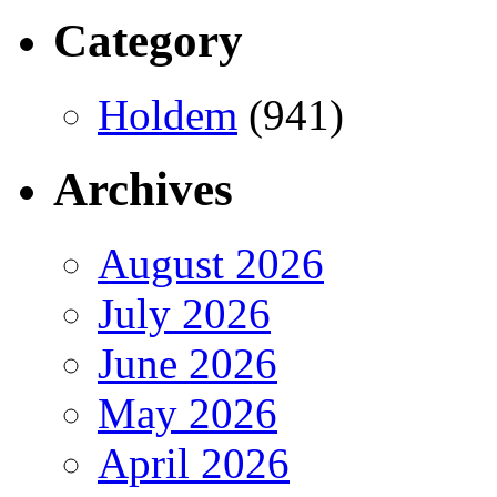
Category
Holdem
(941)
Archives
August 2026
July 2026
June 2026
May 2026
April 2026