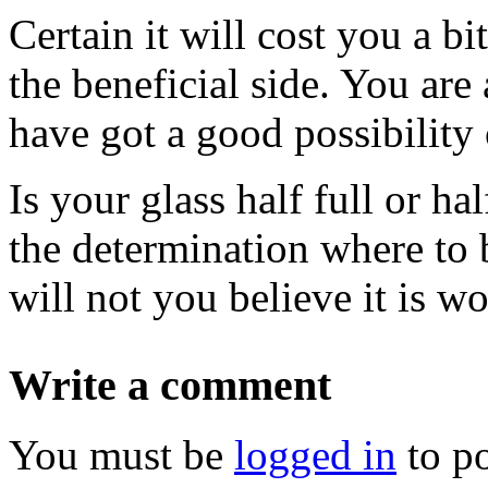
Certain it will cost you a 
the beneficial side. You ar
have got a good possibility
Is your glass half full or ha
the determination where to b
will not you believe it is w
Write a comment
You must be
logged in
to p