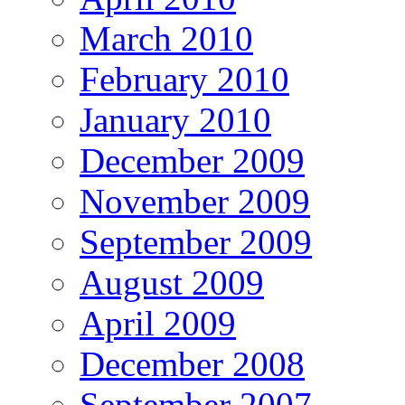
March 2010
February 2010
January 2010
December 2009
November 2009
September 2009
August 2009
April 2009
December 2008
September 2007