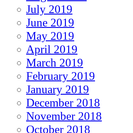
July 2019
June 2019
May 2019
April 2019
March 2019
February 2019
January 2019
December 2018
November 2018
October 2018