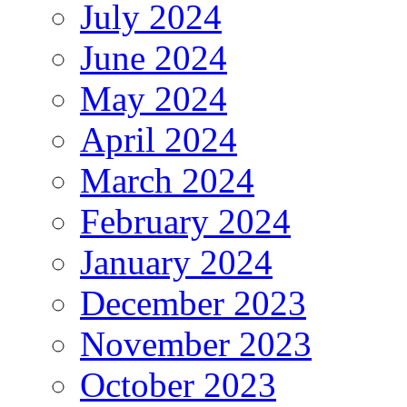
July 2024
June 2024
May 2024
April 2024
March 2024
February 2024
January 2024
December 2023
November 2023
October 2023