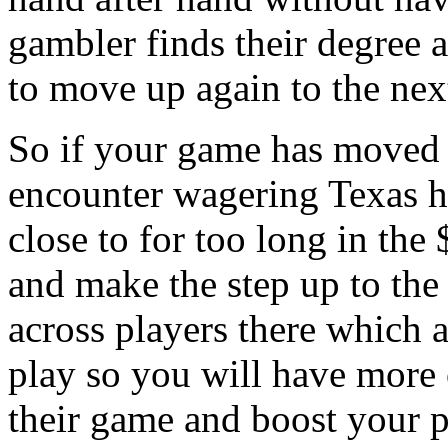
gambler finds their degree a
to move up again to the nex
So if your game has moved
encounter wagering Texas h
close to for too long in the
and make the step up to the
across players there which 
play so you will have more 
their game and boost your p