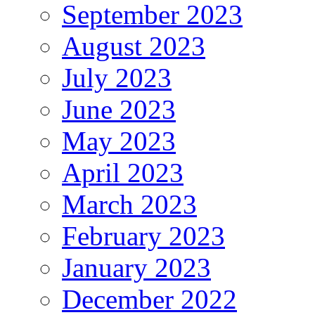
September 2023
August 2023
July 2023
June 2023
May 2023
April 2023
March 2023
February 2023
January 2023
December 2022