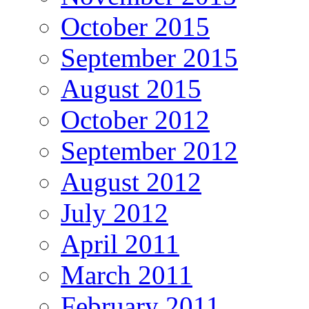
October 2015
September 2015
August 2015
October 2012
September 2012
August 2012
July 2012
April 2011
March 2011
February 2011