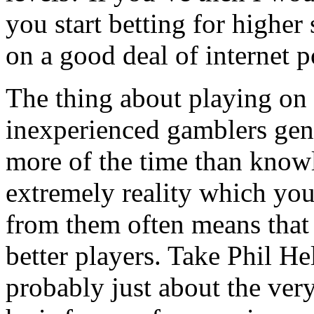
you start betting for higher
on a good deal of internet 
The thing about playing on 
inexperienced gamblers gene
more of the time than know
extremely reality which you
from them often means that 
better players. Take Phil He
probably just about the very