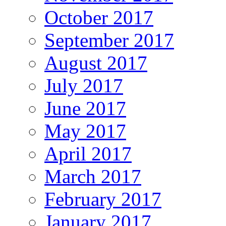
October 2017
September 2017
August 2017
July 2017
June 2017
May 2017
April 2017
March 2017
February 2017
January 2017