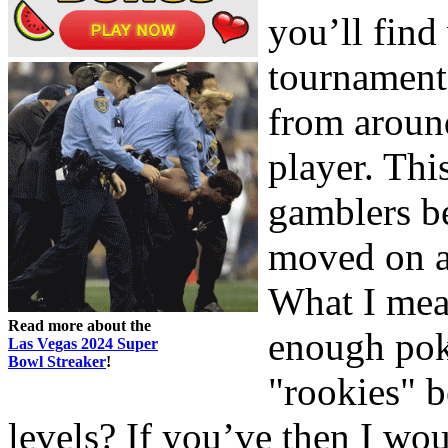
you’ll find
tournament 
from around
player. Thi
gamblers be
moved on a
What I mea
Read more about the
enough poke
Las Vegas 2024 Super
Bowl Streaker
!
"rookies" 
levels? If you’ve then I w