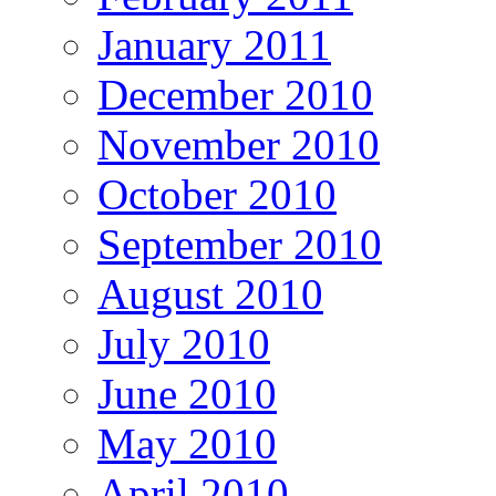
January 2011
December 2010
November 2010
October 2010
September 2010
August 2010
July 2010
June 2010
May 2010
April 2010