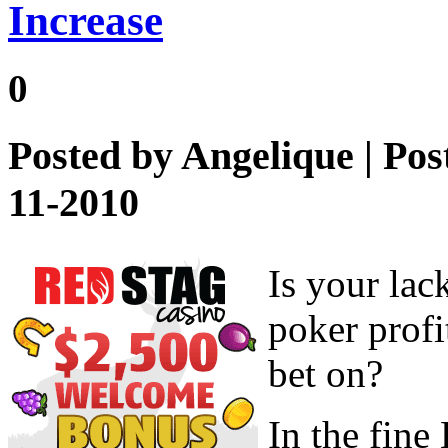
Increase
0
Posted by
Angelique
| Pos
11-2010
Is your lac
poker profi
bet on?
In the fine