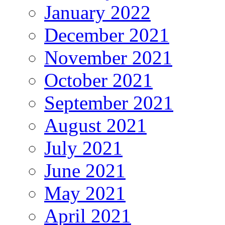
January 2022
December 2021
November 2021
October 2021
September 2021
August 2021
July 2021
June 2021
May 2021
April 2021