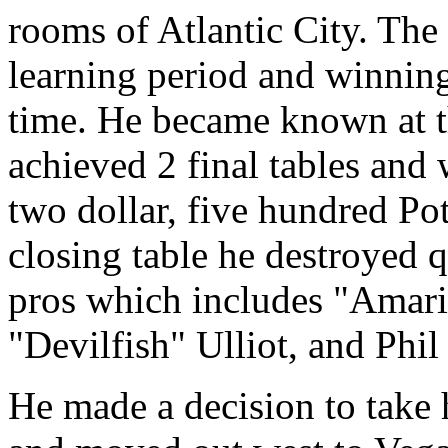
rooms of Atlantic City. The 
learning period and winning
time. He became known at
achieved 2 final tables and
two dollar, five hundred P
closing table he destroyed 
pros which includes "Amari
"Devilfish" Ulliot, and Phil
He made a decision to take h