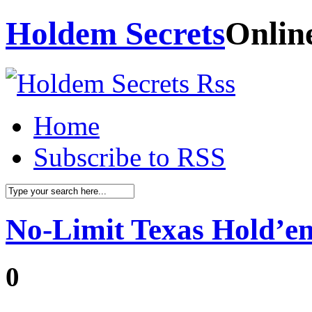
Holdem Secrets
Onlin
Home
Subscribe to RSS
No-Limit Texas Hold’em
0