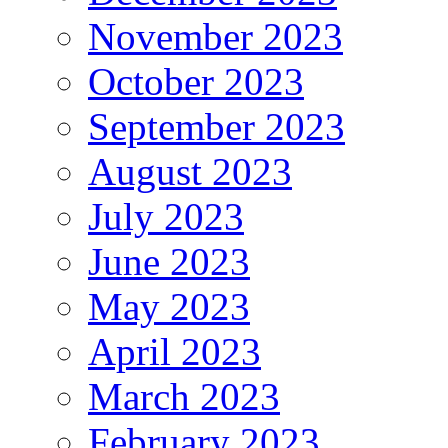
November 2023
October 2023
September 2023
August 2023
July 2023
June 2023
May 2023
April 2023
March 2023
February 2023