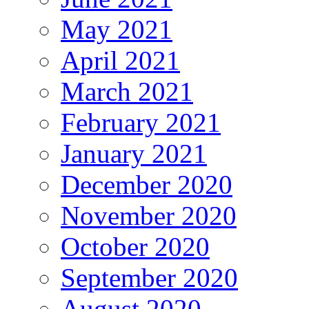
May 2021
April 2021
March 2021
February 2021
January 2021
December 2020
November 2020
October 2020
September 2020
August 2020