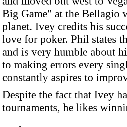
and moved out west to Vegas
Big Game" at the Bellagio w
planet. Ivey credits his succ
love for poker. Phil states t
and is very humble about h
to making errors every sing
constantly aspires to impro
Despite the fact that Ivey 
tournaments, he likes winni