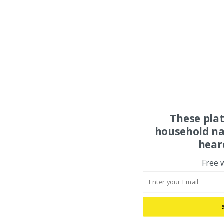
These pla
household na
hear
Free 