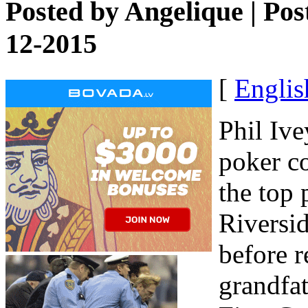
Posted by
Angelique
| Pos
12-2015
[
Englis
Phil Ive
poker c
the top 
Riversi
before r
grandfat