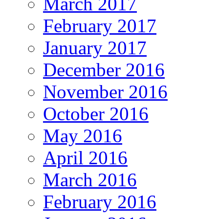
March 2017
February 2017
January 2017
December 2016
November 2016
October 2016
May 2016
April 2016
March 2016
February 2016