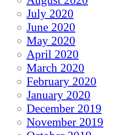
July 2020
June 2020
May 2020
April 2020
March 2020
February 2020
January 2020
December 2019
November 2019