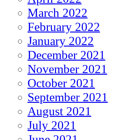
March 2022
February 2022
January 2022
December 2021
November 2021
October 2021
September 2021
August 2021
July 2021
June 2021