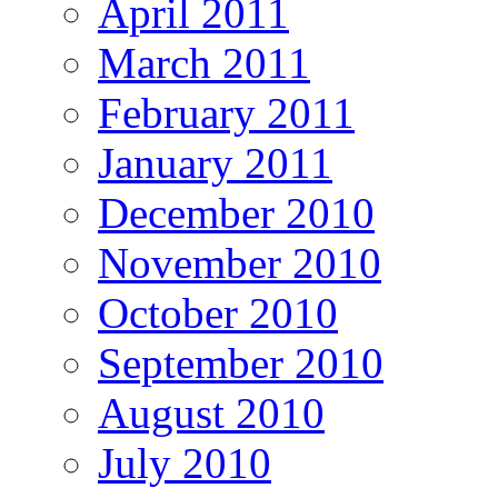
April 2011
March 2011
February 2011
January 2011
December 2010
November 2010
October 2010
September 2010
August 2010
July 2010