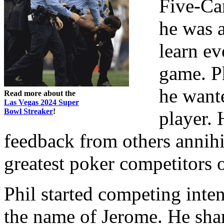
Five-Ca
he was 
learn ev
game. Ph
he wante
Read more about the
Las Vegas 2024 Super
Bowl Streaker
!
player. 
feedback from others annihil
greatest poker competitors o
Phil started competing inten
the name of Jerome. He sharp