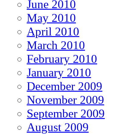
June 2010
May 2010
April 2010
March 2010
February 2010
January 2010
December 2009
November 2009
September 2009
August 2009