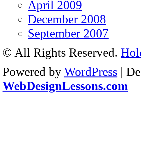
April 2009
December 2008
September 2007
© All Rights Reserved.
Hol
Powered by
WordPress
| De
WebDesignLessons.com