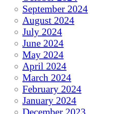
September 2024
August 2024
July 2024
June 2024
May 2024
April 2024
March 2024
February 2024
January 2024
December 2023