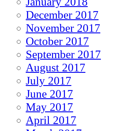
January 2018
December 2017
November 2017
October 2017
September 2017
August 2017
July 2017
June 2017
May 2017
April 2017