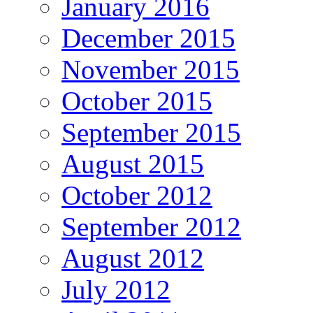
January 2016
December 2015
November 2015
October 2015
September 2015
August 2015
October 2012
September 2012
August 2012
July 2012