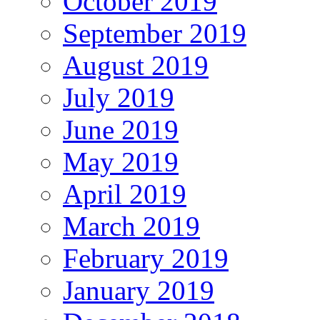
October 2019
September 2019
August 2019
July 2019
June 2019
May 2019
April 2019
March 2019
February 2019
January 2019