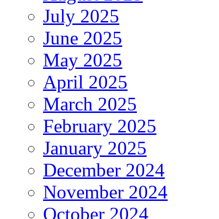
July 2025
June 2025
May 2025
April 2025
March 2025
February 2025
January 2025
December 2024
November 2024
October 2024