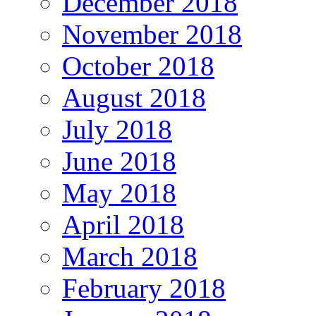
December 2018
November 2018
October 2018
August 2018
July 2018
June 2018
May 2018
April 2018
March 2018
February 2018