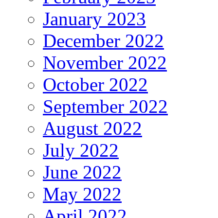
January 2023
December 2022
November 2022
October 2022
September 2022
August 2022
July 2022
June 2022
May 2022
April 2022