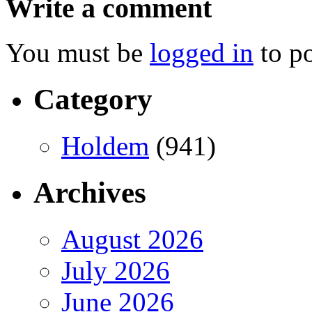
Write a comment
You must be
logged in
to p
Category
Holdem
(941)
Archives
August 2026
July 2026
June 2026