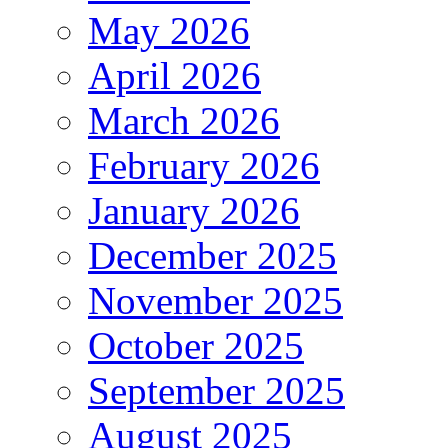
May 2026
April 2026
March 2026
February 2026
January 2026
December 2025
November 2025
October 2025
September 2025
August 2025