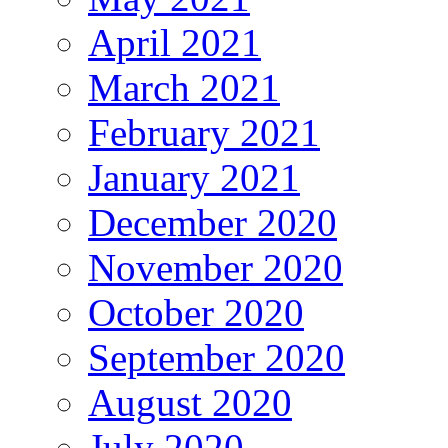
April 2021
March 2021
February 2021
January 2021
December 2020
November 2020
October 2020
September 2020
August 2020
July 2020