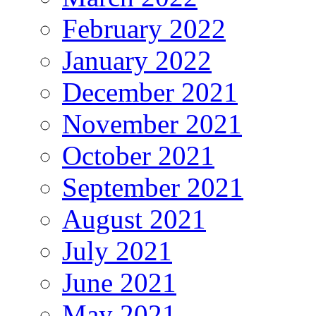
February 2022
January 2022
December 2021
November 2021
October 2021
September 2021
August 2021
July 2021
June 2021
May 2021