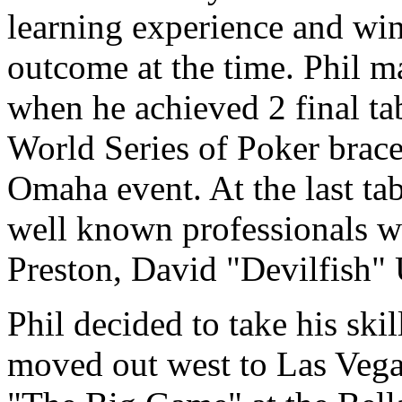
learning experience and w
outcome at the time. Phil 
when he achieved 2 final ta
World Series of Poker brace
Omaha event. At the last ta
well known professionals w
Preston, David "Devilfish" U
Phil decided to take his skil
moved out west to Las Vega