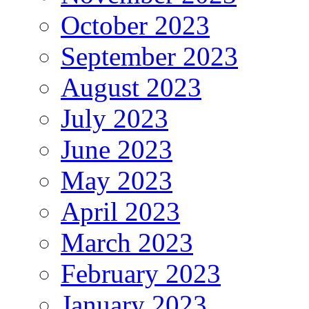
October 2023
September 2023
August 2023
July 2023
June 2023
May 2023
April 2023
March 2023
February 2023
January 2023