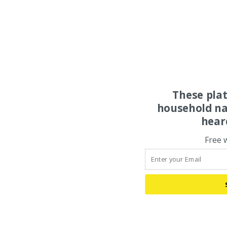
These pla
household na
hear
Free 