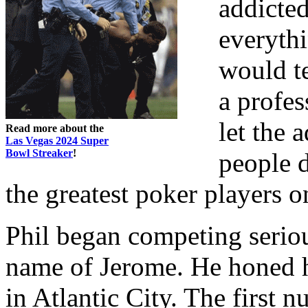
addicted
everyth
would te
a profes
let the 
Read more about the
Las Vegas 2024 Super
Bowl Streaker
!
people d
the greatest poker players o
Phil began competing seriou
name of Jerome. He honed h
in Atlantic City. The first 