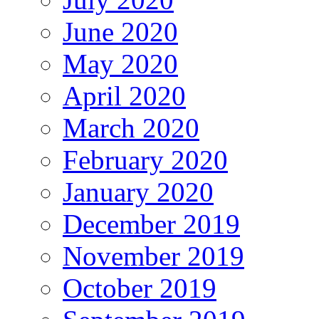
June 2020
May 2020
April 2020
March 2020
February 2020
January 2020
December 2019
November 2019
October 2019