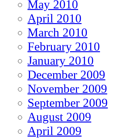
May 2010
April 2010
March 2010
February 2010
January 2010
December 2009
November 2009
September 2009
August 2009
April 2009