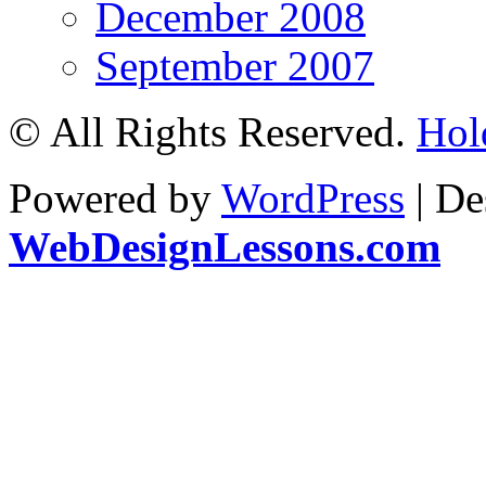
December 2008
September 2007
© All Rights Reserved.
Hol
Powered by
WordPress
| De
WebDesignLessons.com