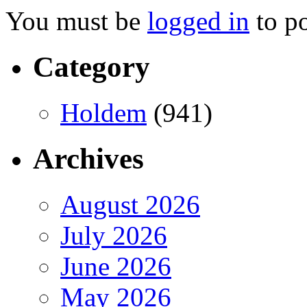
You must be
logged in
to p
Category
Holdem
(941)
Archives
August 2026
July 2026
June 2026
May 2026