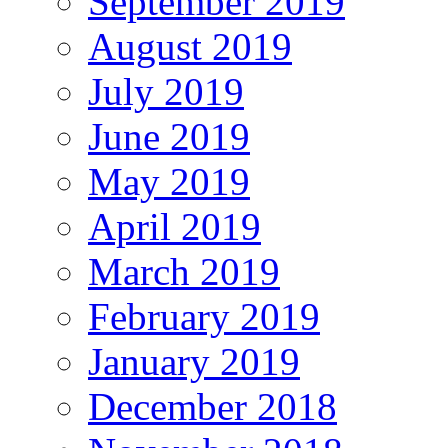
September 2019
August 2019
July 2019
June 2019
May 2019
April 2019
March 2019
February 2019
January 2019
December 2018