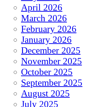
April 2026
March 2026
February 2026
January 2026
December 2025
November 2025
October 2025
September 2025
August 2025
July 2025