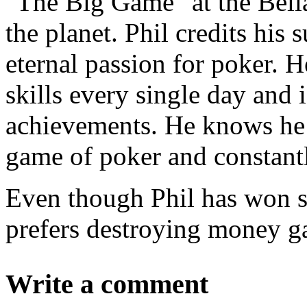
"The Big Game" at the Bella
the planet. Phil credits his 
eternal passion for poker. He
skills every single day and 
achievements. He knows he 
game of poker and constantly
Even though Phil has won s
prefers destroying money g
Write a comment