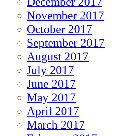
December 2017
November 2017
October 2017
September 2017
August 2017
July 2017
June 2017
May 2017
April 2017
March 2017