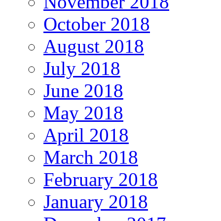
November 2018
October 2018
August 2018
July 2018
June 2018
May 2018
April 2018
March 2018
February 2018
January 2018