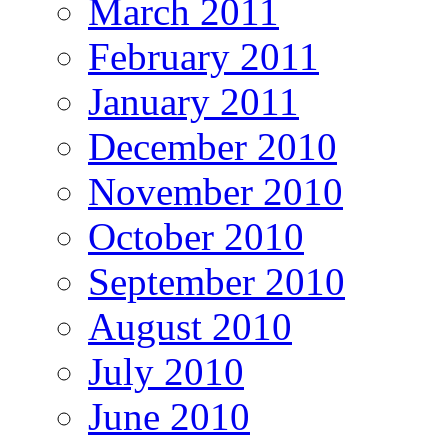
March 2011
February 2011
January 2011
December 2010
November 2010
October 2010
September 2010
August 2010
July 2010
June 2010