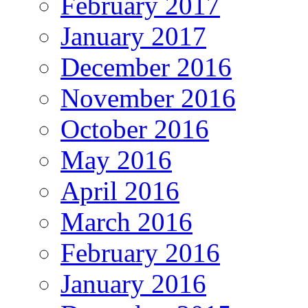
February 2017
January 2017
December 2016
November 2016
October 2016
May 2016
April 2016
March 2016
February 2016
January 2016