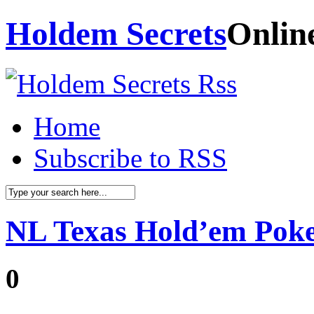
Holdem Secrets
Onlin
Home
Subscribe to RSS
NL Texas Hold’em Poker
0