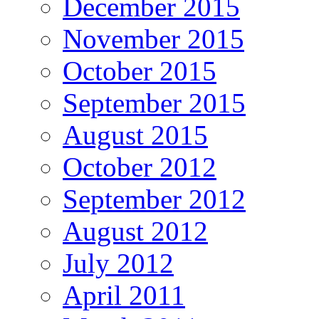
December 2015
November 2015
October 2015
September 2015
August 2015
October 2012
September 2012
August 2012
July 2012
April 2011