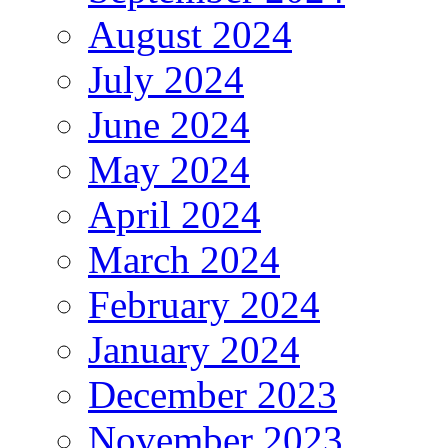
August 2024
July 2024
June 2024
May 2024
April 2024
March 2024
February 2024
January 2024
December 2023
November 2023