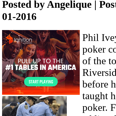
Posted by
Angelique
| Pos
01-2016
Phil Ive
poker c
of the t
Riversi
before h
taught 
poker. F