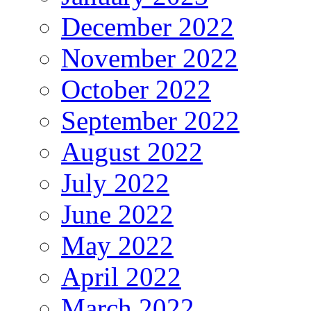
December 2022
November 2022
October 2022
September 2022
August 2022
July 2022
June 2022
May 2022
April 2022
March 2022