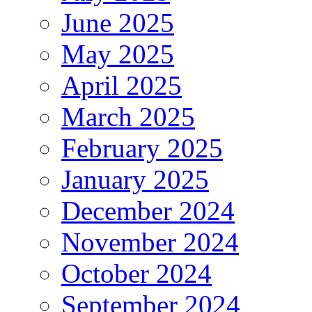
June 2025
May 2025
April 2025
March 2025
February 2025
January 2025
December 2024
November 2024
October 2024
September 2024