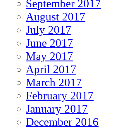
September 2017
August 2017
July 2017
June 2017
May 2017
April 2017
March 2017
February 2017
January 2017
December 2016