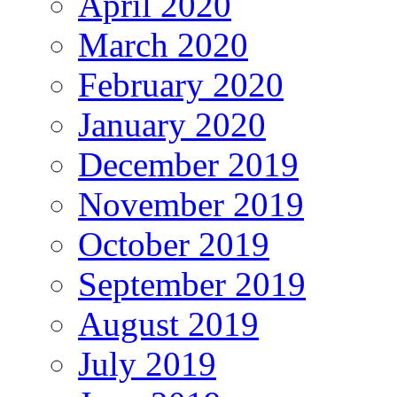
April 2020
March 2020
February 2020
January 2020
December 2019
November 2019
October 2019
September 2019
August 2019
July 2019