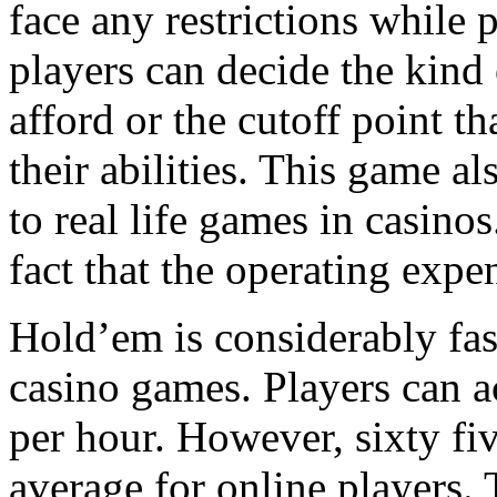
face any restrictions while 
players can decide the kind
afford or the cutoff point t
their abilities. This game a
to real life games in casinos
fact that the operating expe
Hold’em is considerably fas
casino games. Players can a
per hour. However, sixty fiv
average for online players. 