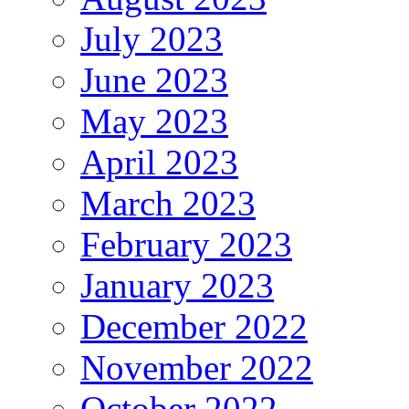
July 2023
June 2023
May 2023
April 2023
March 2023
February 2023
January 2023
December 2022
November 2022
October 2022