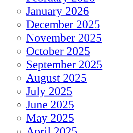
January 2026
December 2025
November 2025
October 2025
September 2025
August 2025
July 2025
June 2025
May 2025
April 2025