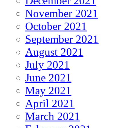
December 2021
November 2021
October 2021
September 2021
August 2021
July 2021
June 2021
May 2021
April 2021
March 2021