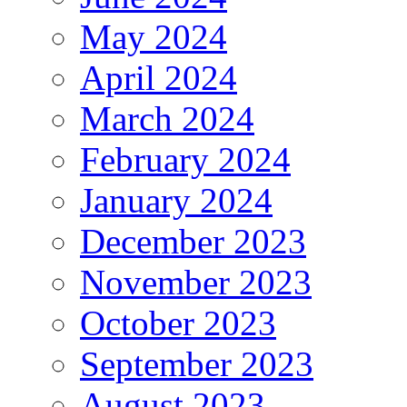
May 2024
April 2024
March 2024
February 2024
January 2024
December 2023
November 2023
October 2023
September 2023
August 2023