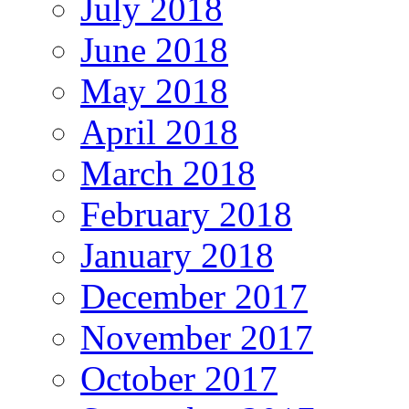
July 2018
June 2018
May 2018
April 2018
March 2018
February 2018
January 2018
December 2017
November 2017
October 2017