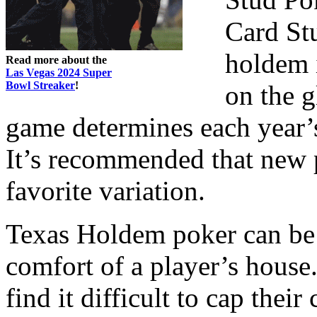
Card St
holdem 
Read more about the
Las Vegas 2024 Super
Bowl Streaker
!
on the g
game determines each year’
It’s recommended that new p
favorite variation.
Texas Holdem poker can be 
comfort of a player’s house.
find it difficult to cap thei