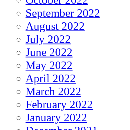
September 2022
August 2022
July 2022
June 2022
May 2022
April 2022
March 2022
February 2022
January 2022