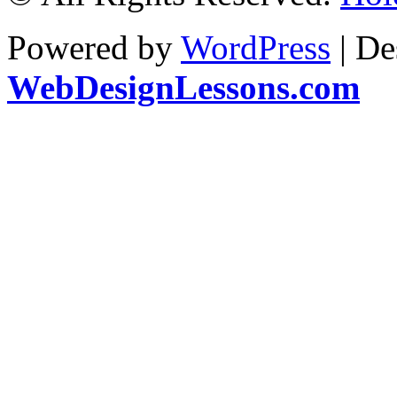
Powered by
WordPress
| De
WebDesignLessons.com