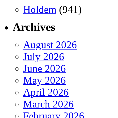
Holdem
(941)
Archives
August 2026
July 2026
June 2026
May 2026
April 2026
March 2026
February 2026