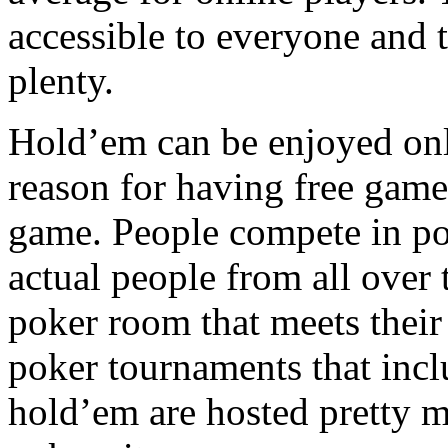
accessible to everyone and t
plenty.
Hold’em can be enjoyed onl
reason for having free games
game. People compete in po
actual people from all over 
poker room that meets their 
poker tournaments that incl
hold’em are hosted pretty 