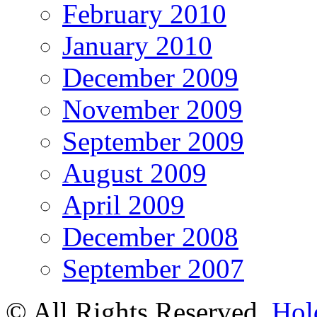
February 2010
January 2010
December 2009
November 2009
September 2009
August 2009
April 2009
December 2008
September 2007
© All Rights Reserved.
Hol