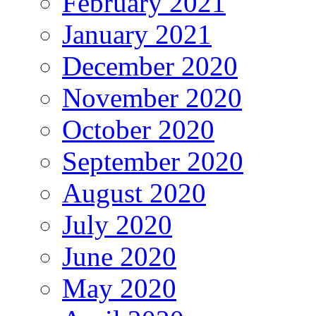
February 2021
January 2021
December 2020
November 2020
October 2020
September 2020
August 2020
July 2020
June 2020
May 2020