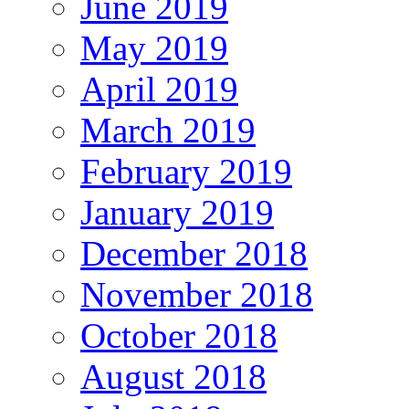
June 2019
May 2019
April 2019
March 2019
February 2019
January 2019
December 2018
November 2018
October 2018
August 2018