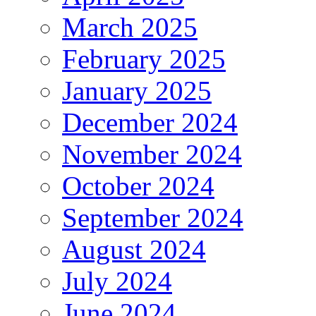
March 2025
February 2025
January 2025
December 2024
November 2024
October 2024
September 2024
August 2024
July 2024
June 2024