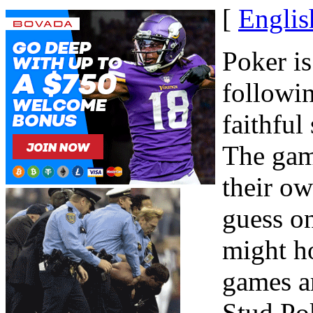
[
Englis
Poker is
followin
faithful
The gam
their o
guess on
might ho
games a
Stud Po