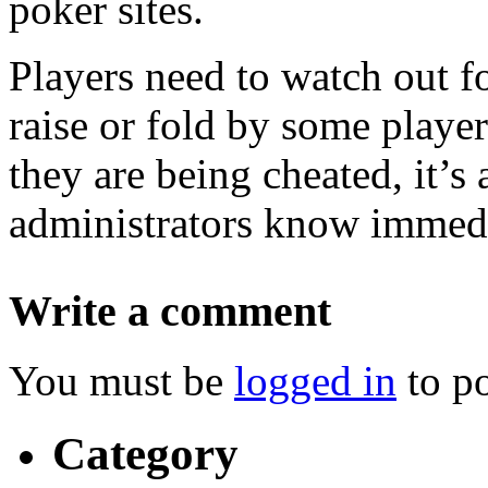
poker sites.
Players need to watch out fo
raise or fold by some player
they are being cheated, it’s 
administrators know immedi
Write a comment
You must be
logged in
to p
Category