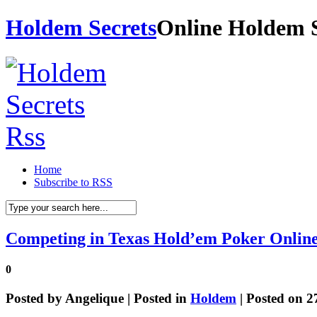
Holdem Secrets
Online Holdem S
Home
Subscribe to RSS
Competing in Texas Hold’em Poker Onlin
0
Posted by
Angelique
| Posted in
Holdem
| Posted on 2