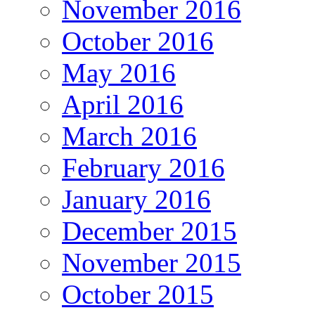
November 2016
October 2016
May 2016
April 2016
March 2016
February 2016
January 2016
December 2015
November 2015
October 2015