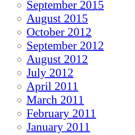
September 2015
August 2015
October 2012
September 2012
August 2012
July 2012
April 2011
March 2011
February 2011
January 2011