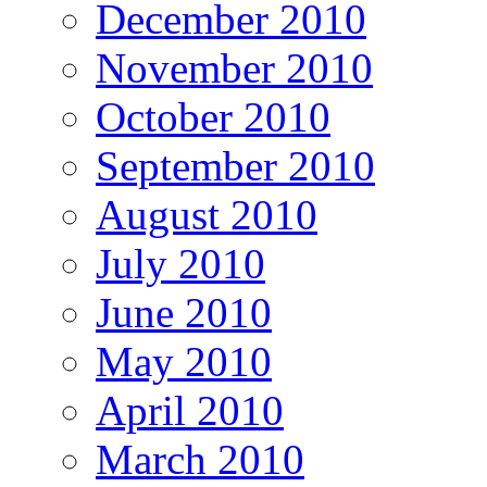
December 2010
November 2010
October 2010
September 2010
August 2010
July 2010
June 2010
May 2010
April 2010
March 2010