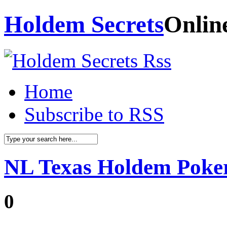
Holdem Secrets
Onlin
Home
Subscribe to RSS
NL Texas Holdem Poker-
0