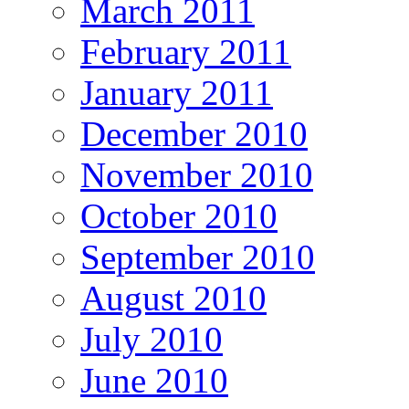
March 2011
February 2011
January 2011
December 2010
November 2010
October 2010
September 2010
August 2010
July 2010
June 2010