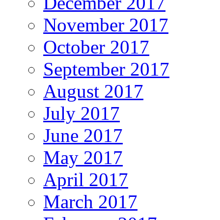
December 2017
November 2017
October 2017
September 2017
August 2017
July 2017
June 2017
May 2017
April 2017
March 2017