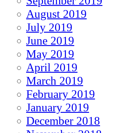
September 2019
August 2019
July 2019
June 2019
May 2019
April 2019
March 2019
February 2019
January 2019
December 2018