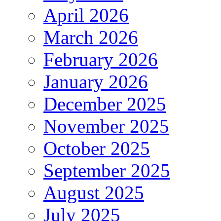
April 2026
March 2026
February 2026
January 2026
December 2025
November 2025
October 2025
September 2025
August 2025
July 2025