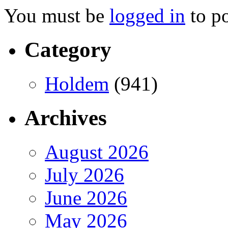
You must be
logged in
to p
Category
Holdem
(941)
Archives
August 2026
July 2026
June 2026
May 2026