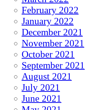
February 2022
January 2022
December 2021
November 2021
October 2021
September 2021
August 2021
July 2021
June 2021
May 2021