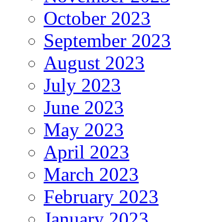
October 2023
September 2023
August 2023
July 2023
June 2023
May 2023
April 2023
March 2023
February 2023
January 2023