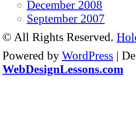
December 2008
September 2007
© All Rights Reserved.
Hol
Powered by
WordPress
| De
WebDesignLessons.com