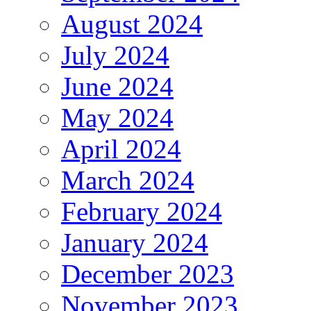
August 2024
July 2024
June 2024
May 2024
April 2024
March 2024
February 2024
January 2024
December 2023
November 2023