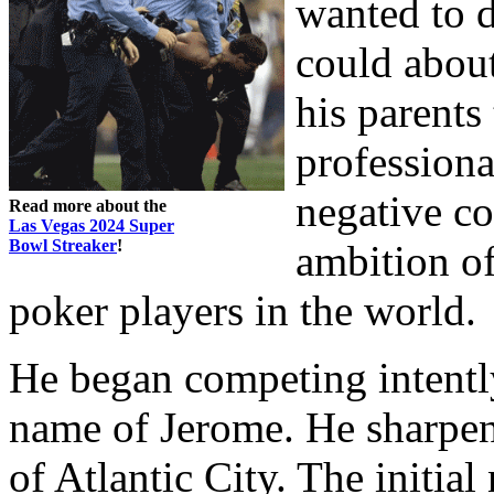
wanted to 
could about
his parents
professiona
negative co
Read more about the
Las Vegas 2024 Super
Bowl Streaker
!
ambition of
poker players in the world.
He began competing intently 
name of Jerome. He sharpene
of Atlantic City. The initia