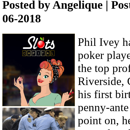
Posted by
Angelique
| Pos
06-2018
Phil Ivey h
poker playe
the top pro
Riverside, 
his first bi
penny-ante
point on, 