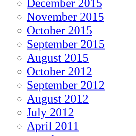
December 2015
November 2015
October 2015
September 2015
August 2015
October 2012
September 2012
August 2012
July 2012
April 2011