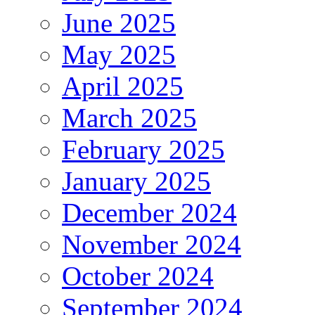
June 2025
May 2025
April 2025
March 2025
February 2025
January 2025
December 2024
November 2024
October 2024
September 2024