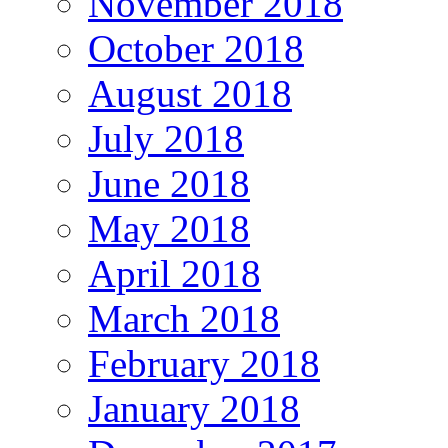
November 2018
October 2018
August 2018
July 2018
June 2018
May 2018
April 2018
March 2018
February 2018
January 2018