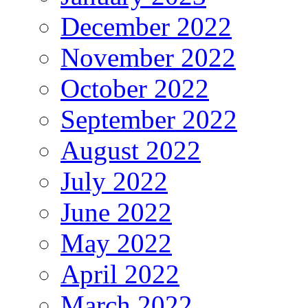
December 2022
November 2022
October 2022
September 2022
August 2022
July 2022
June 2022
May 2022
April 2022
March 2022