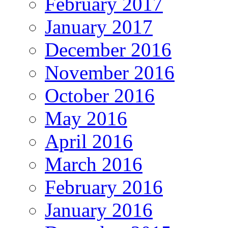
February 2017
January 2017
December 2016
November 2016
October 2016
May 2016
April 2016
March 2016
February 2016
January 2016