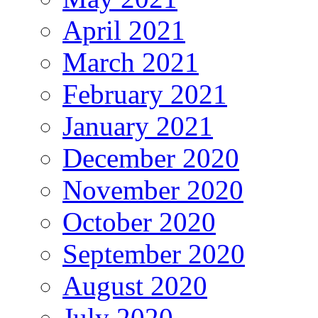
April 2021
March 2021
February 2021
January 2021
December 2020
November 2020
October 2020
September 2020
August 2020
July 2020