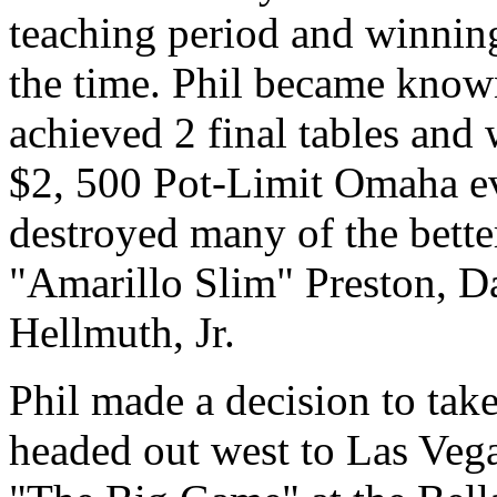
teaching period and winni
the time. Phil became kno
achieved 2 final tables and
$2, 500 Pot-Limit Omaha eve
destroyed many of the bette
"Amarillo Slim" Preston, Da
Hellmuth, Jr.
Phil made a decision to take
headed out west to Las Vega