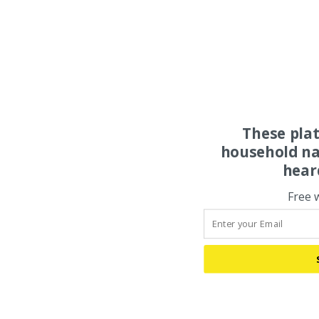
These pla
household na
hear
Free 