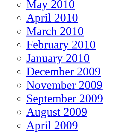
May 2010
April 2010
March 2010
February 2010
January 2010
December 2009
November 2009
September 2009
August 2009
April 2009