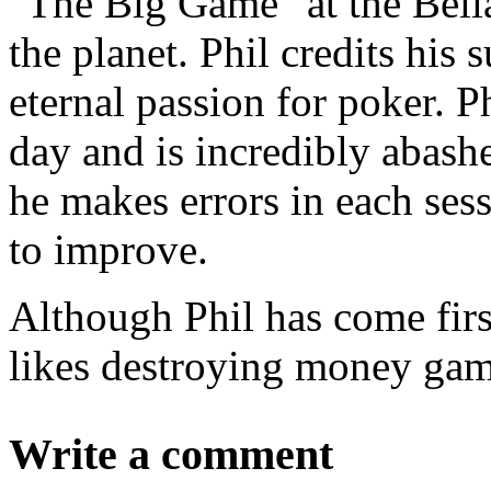
"The Big Game" at the Bella
the planet. Phil credits his 
eternal passion for poker. Ph
day and is incredibly abash
he makes errors in each ses
to improve.
Although Phil has come firs
likes destroying money gam
Write a comment