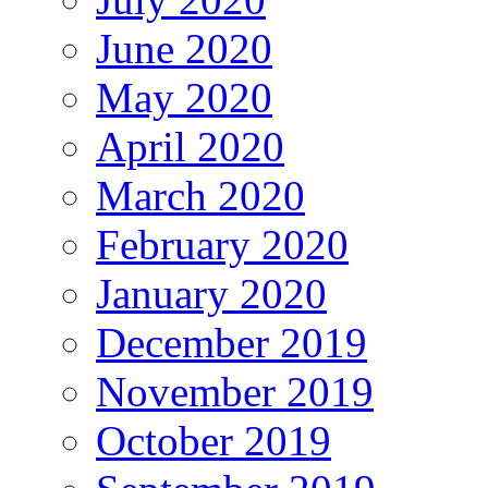
June 2020
May 2020
April 2020
March 2020
February 2020
January 2020
December 2019
November 2019
October 2019