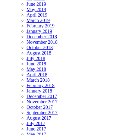
June 2019
May 2019
April 2019
March 2019
February 2019
January 2019
December 2018
November 2018
October 2018
August 2018
July 2018
June 2018
May 2018
April 2018
March 2018
February 2018
January 2018
December 2017
November 2017
October 2017
September 2017
August 2017
July 2017
June 2017
May 2017