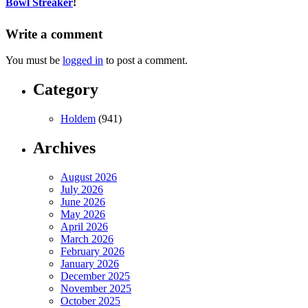
Bowl Streaker
!
Write a comment
You must be
logged in
to post a comment.
Category
Holdem
(941)
Archives
August 2026
July 2026
June 2026
May 2026
April 2026
March 2026
February 2026
January 2026
December 2025
November 2025
October 2025