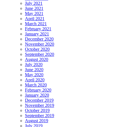
July 2021
June 2021
May 2021
April 2021
March 2021
February 2021
January 2021
December 2020
November 2020
October 2020
September 2020
August 2020
July 2020
June 2020
May 2020
April 2020
March 2020
February 2020
January 2020
December 2019
November 2019
October 2019
September 2019
August 2019
July 2019