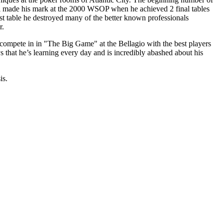
l made his mark at the 2000 WSOP when he achieved 2 final tables
t table he destroyed many of the better known professionals
r.
o compete in in "The Big Game" at the Bellagio with the best players
ys that he’s learning every day and is incredibly abashed about his
is.