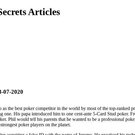
ecrets Articles
3-07-2020
to as the best poker competitor in the world by most of the top-ranked p
ng one. His papa introduced him to one cent-ante 5-Card Stud poker. F
oker. Phil would tell his parents that he wanted to be a professional poke
strongest poker players on the planet.
after acquiring a false ID with the name of Jerome. He practiced his te