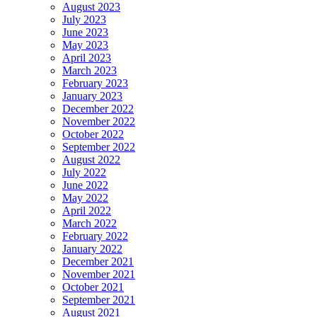
August 2023
July 2023
June 2023
May 2023
April 2023
March 2023
February 2023
January 2023
December 2022
November 2022
October 2022
September 2022
August 2022
July 2022
June 2022
May 2022
April 2022
March 2022
February 2022
January 2022
December 2021
November 2021
October 2021
September 2021
August 2021