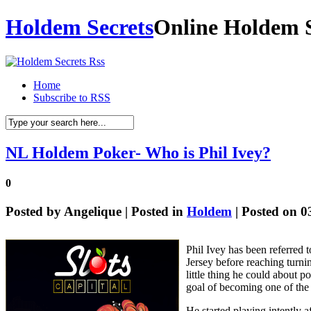
Holdem Secrets
Online Holdem S
Home
Subscribe to RSS
NL Holdem Poker- Who is Phil Ivey?
0
Posted by
Angelique
| Posted in
Holdem
| Posted on 0
Phil Ivey has been referred 
Jersey before reaching turni
little thing he could about p
goal of becoming one of the 
He started playing intently 