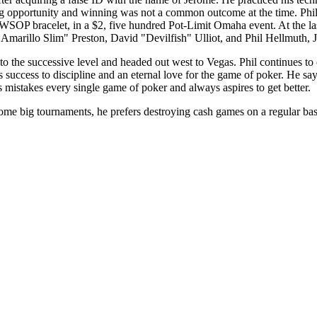
ng opportunity and winning was not a common outcome at the time. Phi
WSOP bracelet, in a $2, five hundred Pot-Limit Omaha event. At the las
 "Amarillo Slim" Preston, David "Devilfish" Ulliot, and Phil Hellmuth, J
s to the successive level and headed out west to Vegas. Phil continues t
is success to discipline and an eternal love for the game of poker. He sa
mistakes every single game of poker and always aspires to get better.
me big tournaments, he prefers destroying cash games on a regular bas