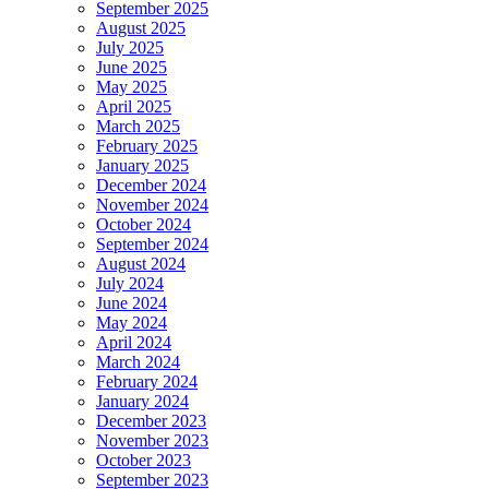
September 2025
August 2025
July 2025
June 2025
May 2025
April 2025
March 2025
February 2025
January 2025
December 2024
November 2024
October 2024
September 2024
August 2024
July 2024
June 2024
May 2024
April 2024
March 2024
February 2024
January 2024
December 2023
November 2023
October 2023
September 2023