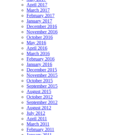
April 2017
March 2017
February 2017
January 2017
December 2016
November 2016
October 2016
May 2016
April 2016
March 2016
February 2016
January 2016
December 2015
November 2015
October 2015
September 2015
August 2015
October 2012
September 2012
August 2012
July 2012
April 2011
March 2011
February 2011
January 2011