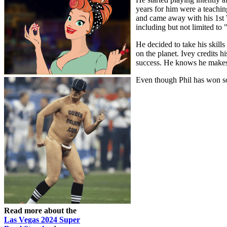
years for him were a teachi
and came away with his 1st 
including but not limited to
He decided to take his skill
on the planet. Ivey credits h
success. He knows he makes 
Even though Phil has won so
Read more about the
Las Vegas 2024 Super