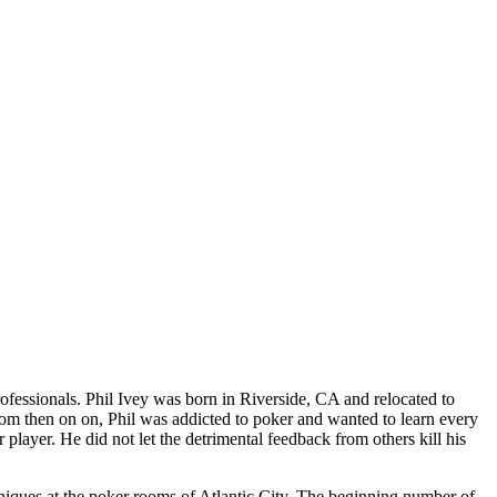
rofessionals. Phil Ivey was born in Riverside, CA and relocated to
rom then on on, Phil was addicted to poker and wanted to learn every
r player. He did not let the detrimental feedback from others kill his
chniques at the poker rooms of Atlantic City. The beginning number of