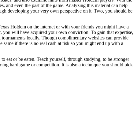
s, and even the past of the game. Analyzing this material can help
ough developing your very own perspective on it. Two, you should be
Texas Holdem on the internet or with your friends you might have a
 you will have acquired your own conviction. To gain that expertise,
in tournaments locally. Though complimentary websites can provide
 same if there is no real cash at risk so you might end up with a
to eat or be eaten. Teach yourself, through studying, to be stronger
ming hard game or competition. It is also a technique you should pick