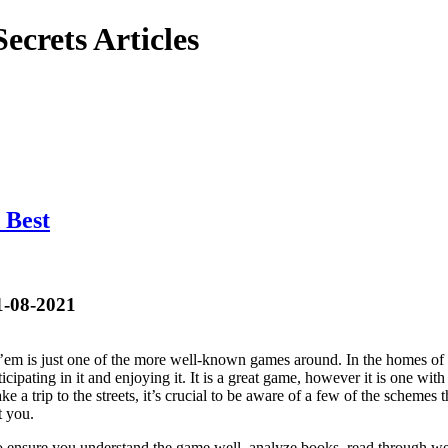
ecrets Articles
 Best
1-08-2021
em is just one of the more well-known games around. In the homes of pl
cipating in it and enjoying it. It is a great game, however it is one wit
ake a trip to the streets, it’s crucial to be aware of a few of the sche
t you.
s to ensure you understand the game well. analyze books, read through 