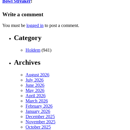
Bowl Streaker
!
Write a comment
You must be
logged in
to post a comment.
Category
Holdem
(941)
Archives
August 2026
July 2026
June 2026
May 2026
April 2026
March 2026
February 2026
January 2026
December 2025
November 2025
October 2025