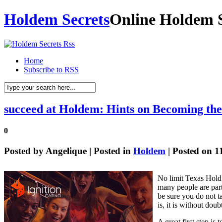
Holdem Secrets
Online Holdem S
Home
Subscribe to RSS
succeed at Holdem: Hints on Becoming the
0
Posted by
Angelique
| Posted in
Holdem
| Posted on 1
No limit Texas Hold’
many people are parti
be sure you do not t
is, it is without doub
A great first step i