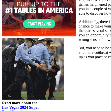
games heightened pop
you in a couple of 
able to discover how 
Additionally, there 
chance to make your 
there are several si
you an opportunity t
wrong sense of how 
3rd, you need to be 
and more cutthroat w
up as you practice c
Read more about the
Las Vegas 2024 Super