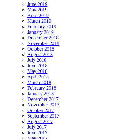
June 2019
May 2019
April 2019
March 2019
February 2019
January 2019
December 2018
November 2018
October 2018
August 2018
July 2018
June 2018
May 2018
April 2018
March 2018
February 2018
January 2018
December 2017
November 2017
October 2017
September 2017
August 2017
July 2017
June 2017
May 2017