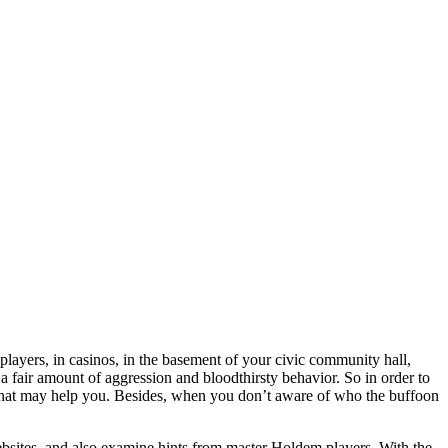
ayers, in casinos, in the basement of your civic community hall,
h a fair amount of aggression and bloodthirsty behavior. So in order to
mes that may help you. Besides, when you don’t aware of who the buffoon
websites, and also examine hints from master Holdem players. With the