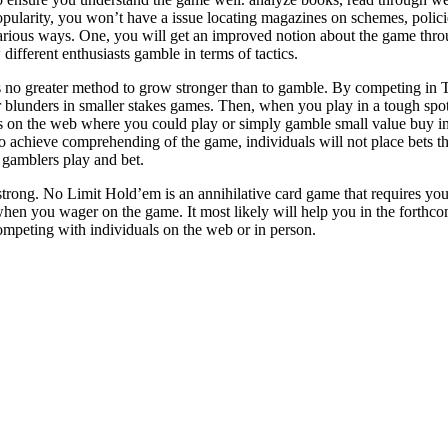
ularity, you won’t have a issue locating magazines on schemes, policie
various ways. One, you will get an improved notion about the game thr
different enthusiasts gamble in terms of tactics.
is no greater method to grow stronger than to gamble. By competing in 
blunders in smaller stakes games. Then, when you play in a tough spot,
tes on the web where you could play or simply gamble small value buy 
o achieve comprehending of the game, individuals will not place bets the
gamblers play and bet.
strong. No Limit Hold’em is an annihilative card game that requires you 
hen you wager on the game. It most likely will help you in the forthco
ompeting with individuals on the web or in person.