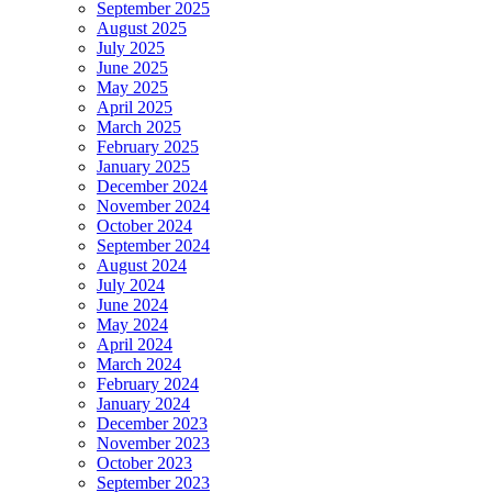
September 2025
August 2025
July 2025
June 2025
May 2025
April 2025
March 2025
February 2025
January 2025
December 2024
November 2024
October 2024
September 2024
August 2024
July 2024
June 2024
May 2024
April 2024
March 2024
February 2024
January 2024
December 2023
November 2023
October 2023
September 2023