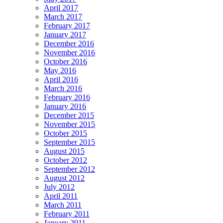
April 2017
March 2017
February 2017
January 2017
December 2016
November 2016
October 2016
May 2016
April 2016
March 2016
February 2016
January 2016
December 2015
November 2015
October 2015
September 2015
August 2015
October 2012
September 2012
August 2012
July 2012
April 2011
March 2011
February 2011
January 2011