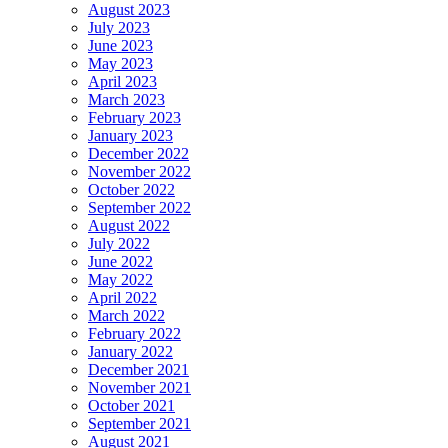
August 2023
July 2023
June 2023
May 2023
April 2023
March 2023
February 2023
January 2023
December 2022
November 2022
October 2022
September 2022
August 2022
July 2022
June 2022
May 2022
April 2022
March 2022
February 2022
January 2022
December 2021
November 2021
October 2021
September 2021
August 2021