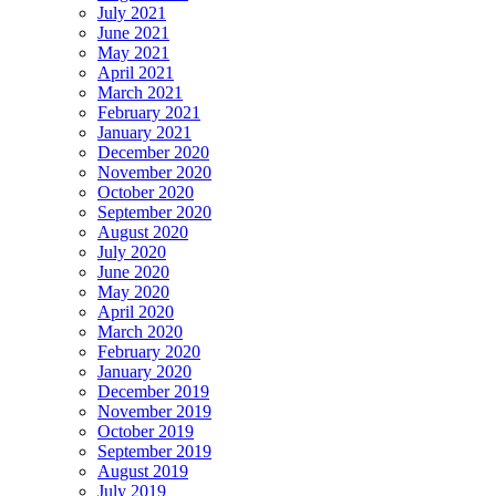
July 2021
June 2021
May 2021
April 2021
March 2021
February 2021
January 2021
December 2020
November 2020
October 2020
September 2020
August 2020
July 2020
June 2020
May 2020
April 2020
March 2020
February 2020
January 2020
December 2019
November 2019
October 2019
September 2019
August 2019
July 2019