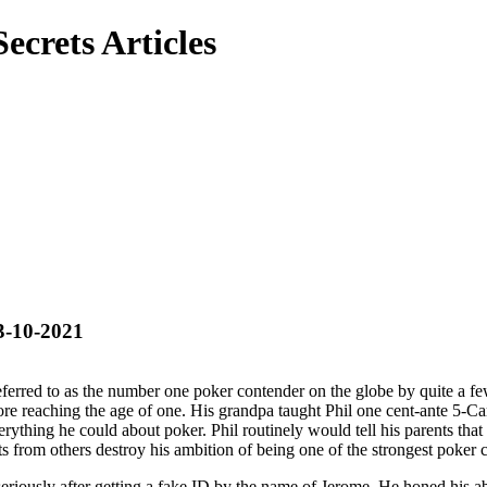
ecrets Articles
3-10-2021
eferred to as the number one poker contender on the globe by quite a f
re reaching the age of one. His grandpa taught Phil one cent-ante 5-
rything he could about poker. Phil routinely would tell his parents that 
 from others destroy his ambition of being one of the strongest poker c
seriously after getting a fake ID by the name of Jerome. He honed his abi