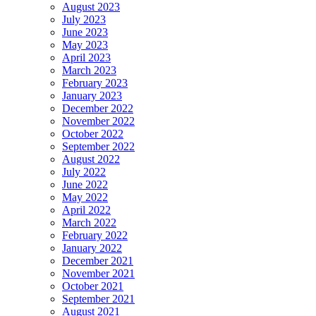
August 2023
July 2023
June 2023
May 2023
April 2023
March 2023
February 2023
January 2023
December 2022
November 2022
October 2022
September 2022
August 2022
July 2022
June 2022
May 2022
April 2022
March 2022
February 2022
January 2022
December 2021
November 2021
October 2021
September 2021
August 2021