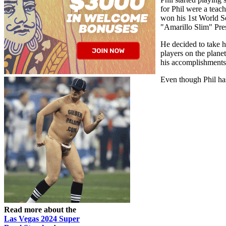
for Phil were a tea
won his 1st World Se
"Amarillo Slim" Pres
He decided to take h
players on the planet
his accomplishments
Even though Phil ha
Read more about the
Las Vegas 2024 Super