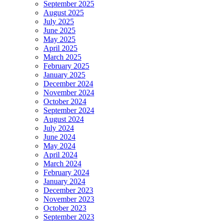
September 2025
August 2025
July 2025
June 2025
May 2025
April 2025
March 2025
February 2025
January 2025
December 2024
November 2024
October 2024
September 2024
August 2024
July 2024
June 2024
May 2024
April 2024
March 2024
February 2024
January 2024
December 2023
November 2023
October 2023
September 2023