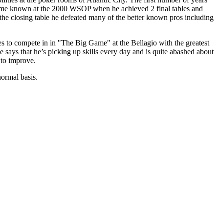
ecame known at the 2000 WSOP when he achieved 2 final tables and
the closing table he defeated many of the better known pros including
es to compete in in "The Big Game" at the Bellagio with the greatest
He says that he’s picking up skills every day and is quite abashed about
 to improve.
ormal basis.