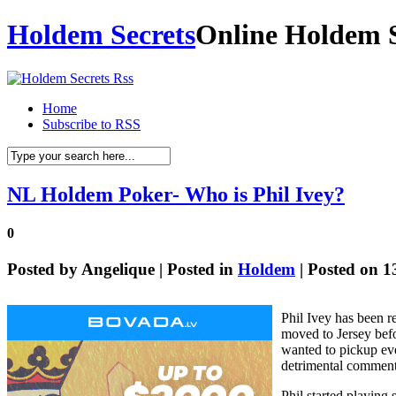
Holdem Secrets
Online Holdem S
Home
Subscribe to RSS
NL Holdem Poker- Who is Phil Ivey?
0
Posted by
Angelique
| Posted in
Holdem
| Posted on 1
Phil Ivey has been r
moved to Jersey befo
wanted to pickup eve
detrimental comments
Phil started playing 