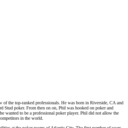
ew of the top-ranked professionals. He was born in Riverside, CA and
Card Stud poker. From then on on, Phil was hooked on poker and
he wanted to be a professional poker player. Phil did not allow the
ompetitors in the world.
lities at the poker rooms of Atlantic City. The first number of years