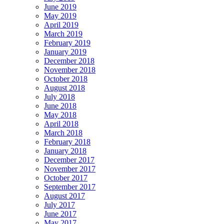
June 2019
May 2019
April 2019
March 2019
February 2019
January 2019
December 2018
November 2018
October 2018
August 2018
July 2018
June 2018
May 2018
April 2018
March 2018
February 2018
January 2018
December 2017
November 2017
October 2017
September 2017
August 2017
July 2017
June 2017
May 2017