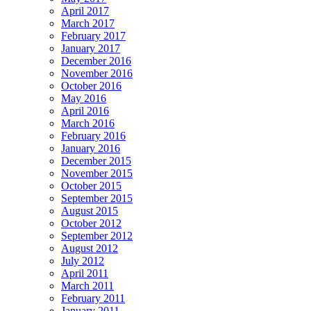
April 2017
March 2017
February 2017
January 2017
December 2016
November 2016
October 2016
May 2016
April 2016
March 2016
February 2016
January 2016
December 2015
November 2015
October 2015
September 2015
August 2015
October 2012
September 2012
August 2012
July 2012
April 2011
March 2011
February 2011
January 2011