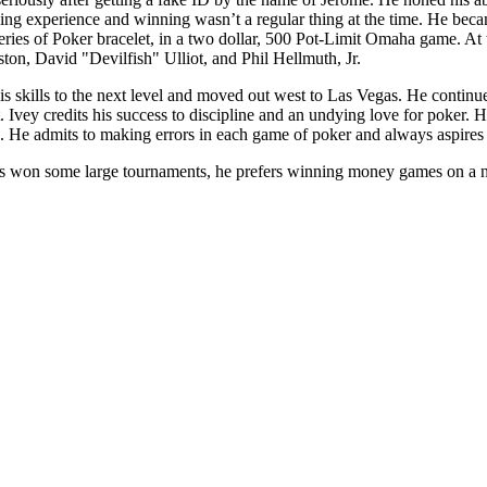
ching experience and winning wasn’t a regular thing at the time. He b
ries of Poker bracelet, in a two dollar, 500 Pot-Limit Omaha game. At 
ton, David "Devilfish" Ulliot, and Phil Hellmuth, Jr.
is skills to the next level and moved out west to Las Vegas. He continu
. Ivey credits his success to discipline and an undying love for poker. 
. He admits to making errors in each game of poker and always aspires
s won some large tournaments, he prefers winning money games on a n