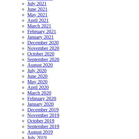
July 2021
June 2021
May 2021
April 2021
March 2021
February 2021
January 2021
December 2020
November 2020
October 2020
September 2020
August 2020
July 2020
June 2020
May 2020
April 2020
March 2020
February 2020
January 2020
December 2019
November 2019
October 2019
September 2019
August 2019
July 2019