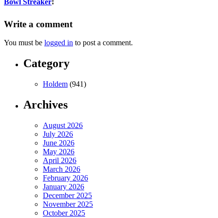
Bowl Streaker
!
Write a comment
You must be
logged in
to post a comment.
Category
Holdem
(941)
Archives
August 2026
July 2026
June 2026
May 2026
April 2026
March 2026
February 2026
January 2026
December 2025
November 2025
October 2025