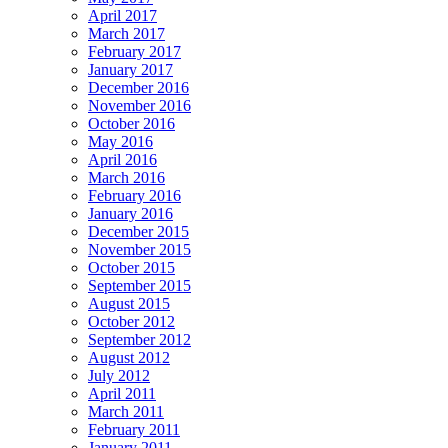
April 2017
March 2017
February 2017
January 2017
December 2016
November 2016
October 2016
May 2016
April 2016
March 2016
February 2016
January 2016
December 2015
November 2015
October 2015
September 2015
August 2015
October 2012
September 2012
August 2012
July 2012
April 2011
March 2011
February 2011
January 2011