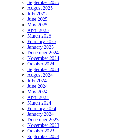
September 2025
August 2025
July 2025
June 2025
May 2025
April 2025
March 2025
February 2025
January 2025
December 2024
November 2024
October 2024
September 2024
August 2024
July 2024
June 2024
May 2024
April 2024
March 2024
February 2024
January 2024
December 2023
November 2023
October 2023
September 2023