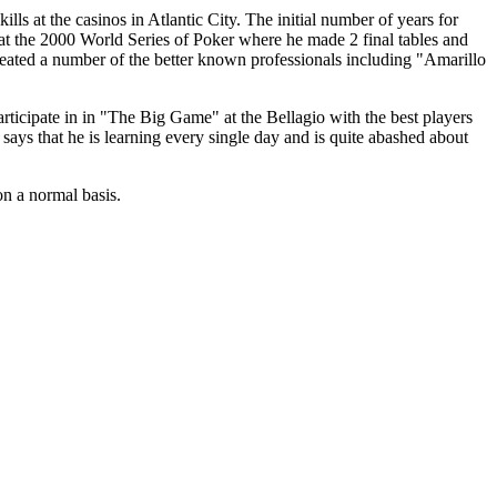
lls at the casinos in Atlantic City. The initial number of years for
at the 2000 World Series of Poker where he made 2 final tables and
feated a number of the better known professionals including "Amarillo
rticipate in in "The Big Game" at the Bellagio with the best players
l says that he is learning every single day and is quite abashed about
on a normal basis.