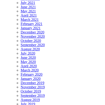
July 2021
June 2021
May 2021
April 2021
March 2021
February 2021
January 2021
December 2020
November 2020
October 2020
September 2020
August 2020
July 2020
June 2020
May 2020
April 2020
March 2020
February 2020
January 2020
December 2019
November 2019
October 2019
September 2019
August 2019
July 2019