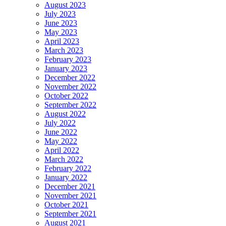
August 2023
July 2023
June 2023
May 2023
April 2023
March 2023
February 2023
January 2023
December 2022
November 2022
October 2022
September 2022
August 2022
July 2022
June 2022
May 2022
April 2022
March 2022
February 2022
January 2022
December 2021
November 2021
October 2021
September 2021
August 2021