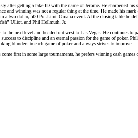
sly after getting a fake ID with the name of Jerome. He sharpened his ski
nce and winning was not a regular thing at the time. He made his mark 
n a two dollar, 500 Pot-Limit Omaha event. At the closing table he de
ish" Ulliot, and Phil Hellmuth, Jr.
e to the next level and headed out west to Las Vegas. He continues to pa
is success to discipline and an eternal passion for the game of poker. Phi
making blunders in each game of poker and always strives to improve.
as come first in some large tournaments, he prefers winning cash games 