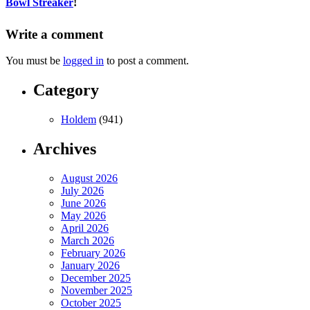
Bowl Streaker
!
Write a comment
You must be
logged in
to post a comment.
Category
Holdem
(941)
Archives
August 2026
July 2026
June 2026
May 2026
April 2026
March 2026
February 2026
January 2026
December 2025
November 2025
October 2025