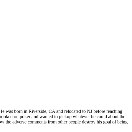
. He was born in Riverside, CA and relocated to NJ before reaching
 hooked on poker and wanted to pickup whatever he could about the
allow the adverse comments from other people destroy his goal of being