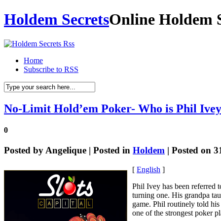
Holdem Secrets
Online Holdem S
Home
Subscribe to RSS
No-Limit Hold’em Poker- Who is Phil Ive
0
Posted by
Angelique
| Posted in
Holdem
| Posted on 3
[
English
]
Phil Ivey has been referred 
turning one. His grandpa ta
game. Phil routinely told hi
one of the strongest poker pl