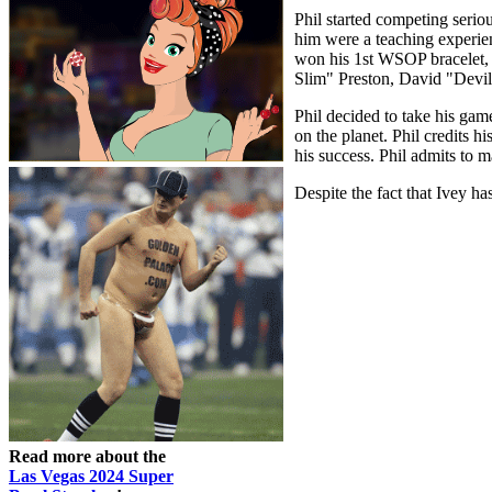
Phil started competing seriou
him were a teaching experie
won his 1st WSOP bracelet, i
Slim" Preston, David "Devilf
Phil decided to take his gam
on the planet. Phil credits h
his success. Phil admits to 
Despite the fact that Ivey h
Read more about the
Las Vegas 2024 Super