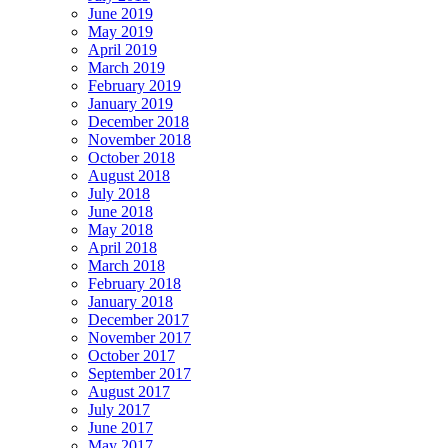
June 2019
May 2019
April 2019
March 2019
February 2019
January 2019
December 2018
November 2018
October 2018
August 2018
July 2018
June 2018
May 2018
April 2018
March 2018
February 2018
January 2018
December 2017
November 2017
October 2017
September 2017
August 2017
July 2017
June 2017
May 2017