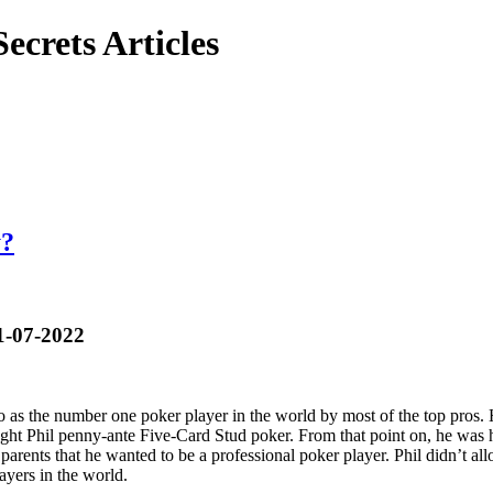
ecrets Articles
y?
1-07-2022
to as the number one poker player in the world by most of the top pros
ught Phil penny-ante Five-Card Stud poker. From that point on, he was
s parents that he wanted to be a professional poker player. Phil didn’t 
ayers in the world.