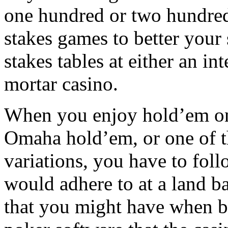
one hundred or two hundred 
stakes games to better your s
stakes tables at either an in
mortar casino.
When you enjoy hold’em on 
Omaha hold’em, or one of 
variations, you have to fol
would adhere to at a land ba
that you might have when bet