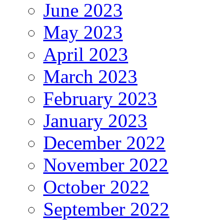
June 2023
May 2023
April 2023
March 2023
February 2023
January 2023
December 2022
November 2022
October 2022
September 2022