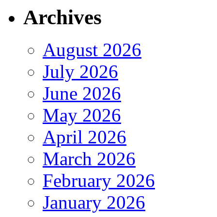
Archives
August 2026
July 2026
June 2026
May 2026
April 2026
March 2026
February 2026
January 2026