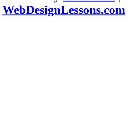
WebDesignLessons.com