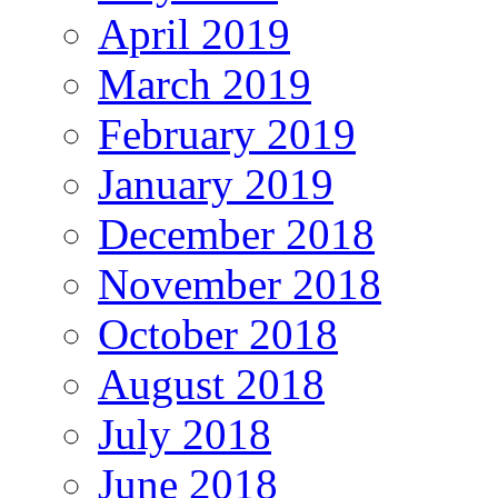
April 2019
March 2019
February 2019
January 2019
December 2018
November 2018
October 2018
August 2018
July 2018
June 2018