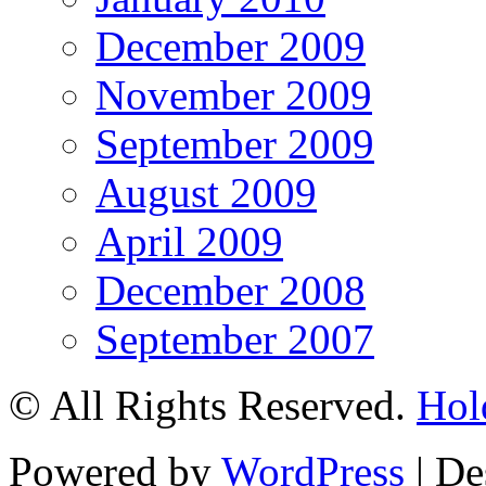
December 2009
November 2009
September 2009
August 2009
April 2009
December 2008
September 2007
© All Rights Reserved.
Hol
Powered by
WordPress
| De