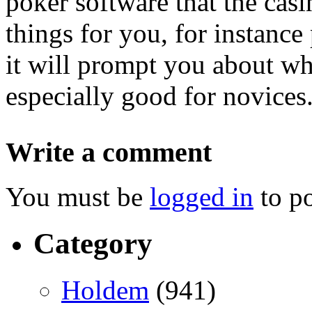
poker software that the casi
things for you, for instance 
it will prompt you about wh
especially good for novices
Write a comment
You must be
logged in
to p
Category
Holdem
(941)