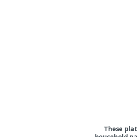
These pla
household na