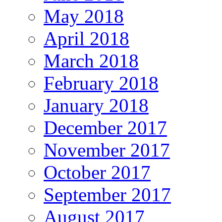
May 2018
April 2018
March 2018
February 2018
January 2018
December 2017
November 2017
October 2017
September 2017
August 2017