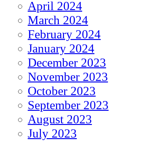
April 2024
March 2024
February 2024
January 2024
December 2023
November 2023
October 2023
September 2023
August 2023
July 2023