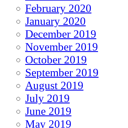
February 2020
January 2020
December 2019
November 2019
October 2019
September 2019
August 2019
July 2019
June 2019
May 2019