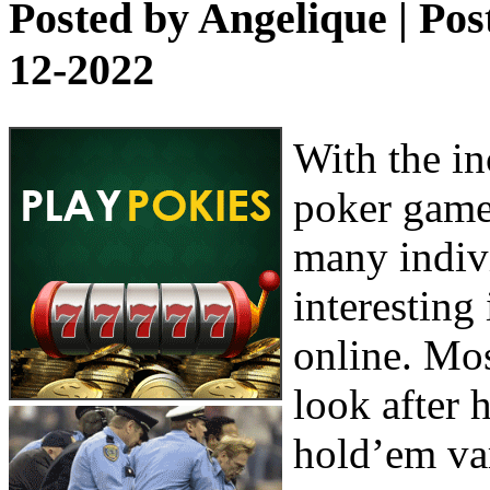
Posted by
Angelique
| Pos
12-2022
With the in
poker game
many indiv
interesting
online. Mos
look after 
hold’em var