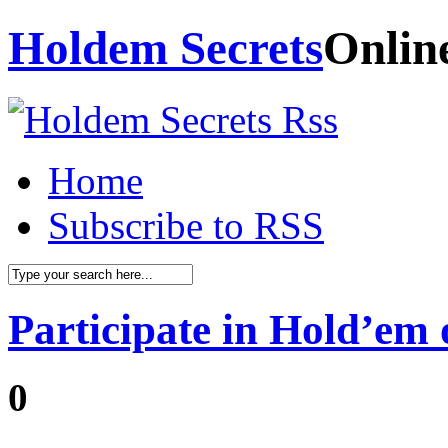
Holdem Secrets
Onlin
Home
Subscribe to RSS
Participate in Hold’em 
0