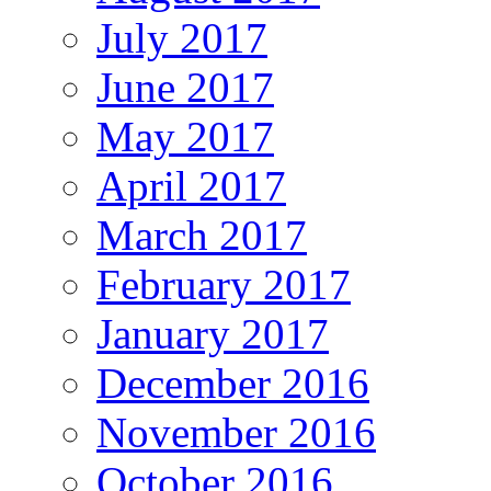
July 2017
June 2017
May 2017
April 2017
March 2017
February 2017
January 2017
December 2016
November 2016
October 2016