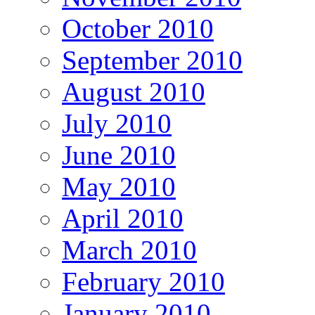
October 2010
September 2010
August 2010
July 2010
June 2010
May 2010
April 2010
March 2010
February 2010
January 2010