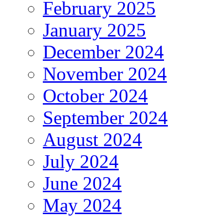
February 2025
January 2025
December 2024
November 2024
October 2024
September 2024
August 2024
July 2024
June 2024
May 2024