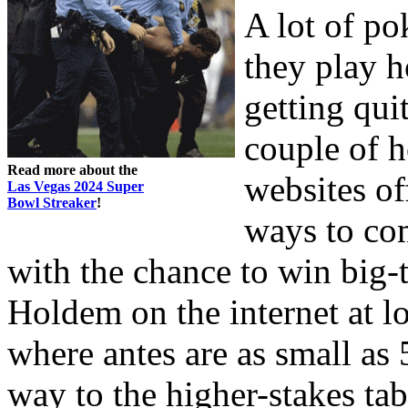
A lot of po
they play h
getting qui
couple of 
Read more about the
websites of
Las Vegas 2024 Super
Bowl Streaker
!
ways to com
with the chance to win big-t
Holdem on the internet at l
where antes are as small as
way to the higher-stakes tab