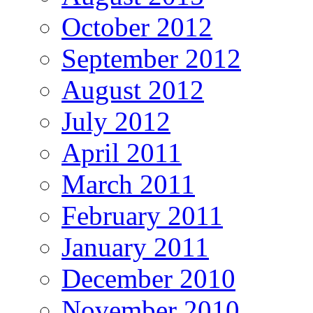
October 2012
September 2012
August 2012
July 2012
April 2011
March 2011
February 2011
January 2011
December 2010
November 2010