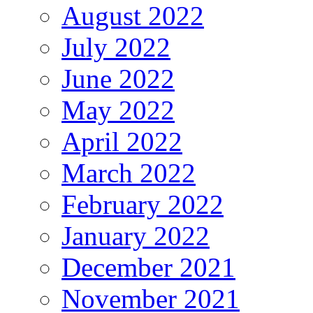
August 2022
July 2022
June 2022
May 2022
April 2022
March 2022
February 2022
January 2022
December 2021
November 2021