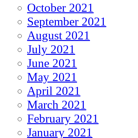
October 2021
September 2021
August 2021
July 2021
June 2021
May 2021
April 2021
March 2021
February 2021
January 2021