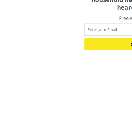
hear
Free 