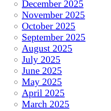
December 2025
November 2025
October 2025
September 2025
August 2025
July 2025
June 2025
May 2025
April 2025
March 2025