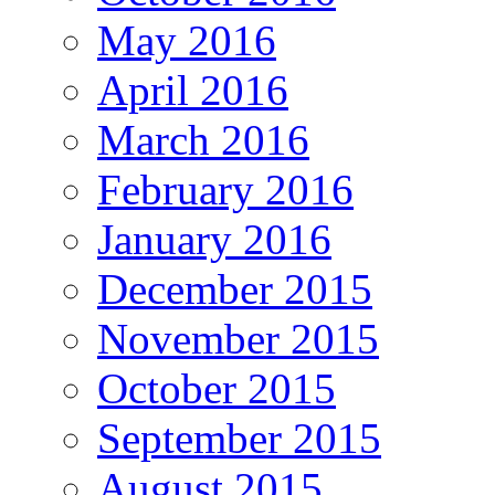
May 2016
April 2016
March 2016
February 2016
January 2016
December 2015
November 2015
October 2015
September 2015
August 2015