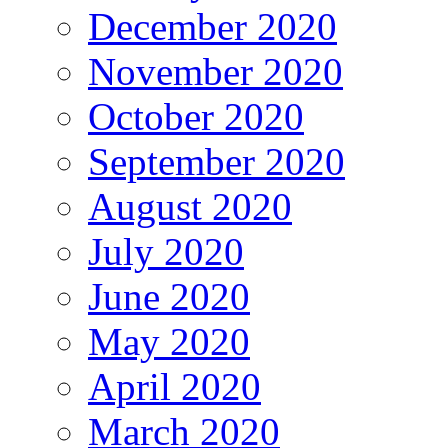
December 2020
November 2020
October 2020
September 2020
August 2020
July 2020
June 2020
May 2020
April 2020
March 2020