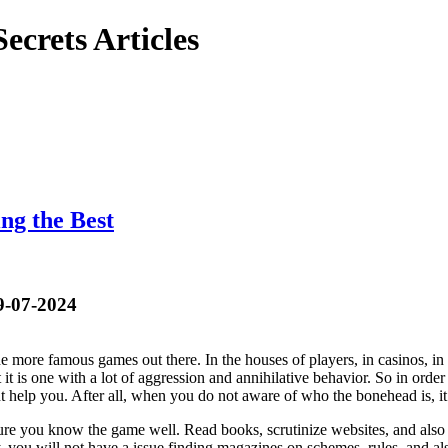
ecrets Articles
ng the Best
9-07-2024
e more famous games out there. In the houses of players, in casinos, in 
t it is one with a lot of aggression and annihilative behavior. So in order t
ght help you. After all, when you do not aware of who the bonehead is, it
sure you know the game well. Read books, scrutinize websites, and als
 you will not have a issue finding magazines on schemes, rules, and als