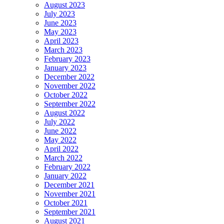
August 2023
July 2023
June 2023
May 2023
April 2023
March 2023
February 2023
January 2023
December 2022
November 2022
October 2022
September 2022
August 2022
July 2022
June 2022
May 2022
April 2022
March 2022
February 2022
January 2022
December 2021
November 2021
October 2021
September 2021
August 2021