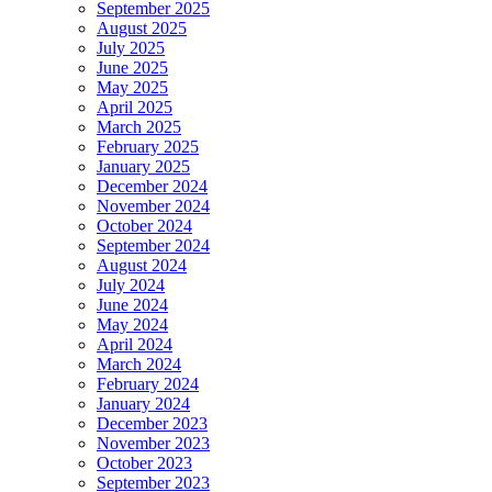
September 2025
August 2025
July 2025
June 2025
May 2025
April 2025
March 2025
February 2025
January 2025
December 2024
November 2024
October 2024
September 2024
August 2024
July 2024
June 2024
May 2024
April 2024
March 2024
February 2024
January 2024
December 2023
November 2023
October 2023
September 2023