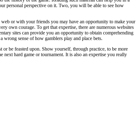
ur personal perspective on it. Two, you will be able to see how
the web or with your friends you may have an opportunity to make your
very own courage. To get that expertise, there are numerous websites
entary sites can provide you an opportunity to obtain comprehending
th a wrong sense of how gamblers play and place bets.
t or be feasted upon. Show yourself, through practice, to be more
next hard game or tournament. It is also an expertise you really