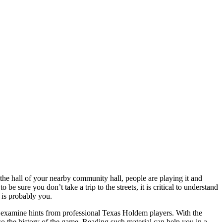
the hall of your nearby community hall, people are playing it and
o be sure you don’t take a trip to the streets, it is critical to understand
 is probably you.
o examine hints from professional Texas Holdem players. With the
o the history of the game. Reading such material can help you in a