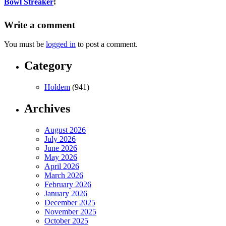
Bowl Streaker
!
Write a comment
You must be
logged in
to post a comment.
Category
Holdem
(941)
Archives
August 2026
July 2026
June 2026
May 2026
April 2026
March 2026
February 2026
January 2026
December 2025
November 2025
October 2025