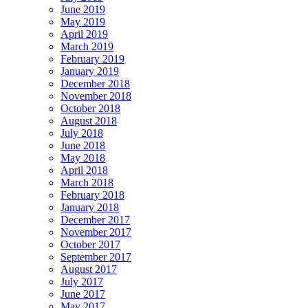
June 2019
May 2019
April 2019
March 2019
February 2019
January 2019
December 2018
November 2018
October 2018
August 2018
July 2018
June 2018
May 2018
April 2018
March 2018
February 2018
January 2018
December 2017
November 2017
October 2017
September 2017
August 2017
July 2017
June 2017
May 2017