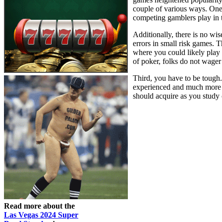
couple of various ways. One,
competing gamblers play in t
Additionally, there is no wi
errors in small risk games. 
where you could likely play
of poker, folks do not wager
Third, you have to be tough.
experienced and much more ag
should acquire as you study 
Read more about the
Las Vegas 2024 Super