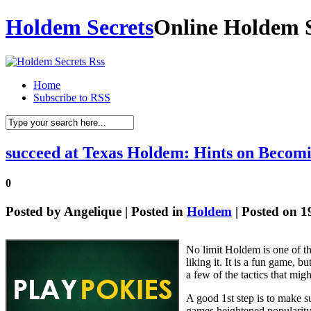
Holdem Secrets
Online Holdem S
Home
Subscribe to RSS
succeed at Texas Holdem: Hints on Becomi
0
Posted by
Angelique
| Posted in
Holdem
| Posted on 1
No limit Holdem is one of th
liking it. It is a fun game, bu
a few of the tactics that mi
A good 1st step is to make 
games heightened popularity,