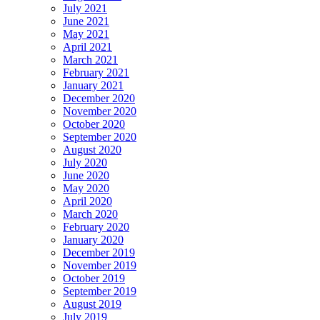
July 2021
June 2021
May 2021
April 2021
March 2021
February 2021
January 2021
December 2020
November 2020
October 2020
September 2020
August 2020
July 2020
June 2020
May 2020
April 2020
March 2020
February 2020
January 2020
December 2019
November 2019
October 2019
September 2019
August 2019
July 2019