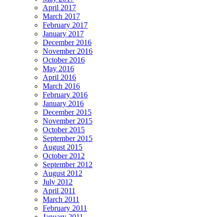
April 2017
March 2017
February 2017
January 2017
December 2016
November 2016
October 2016
May 2016
April 2016
March 2016
February 2016
January 2016
December 2015
November 2015
October 2015
September 2015
August 2015
October 2012
September 2012
August 2012
July 2012
April 2011
March 2011
February 2011
January 2011