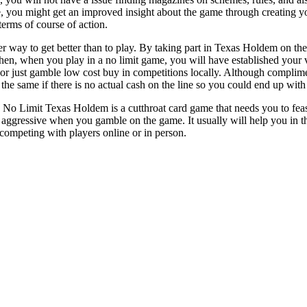
 you might get an improved insight about the game through creating yo
erms of course of action.
ser way to get better than to play. By taking part in Texas Holdem on 
Then, when you play in a no limit game, you will have established your 
 or just gamble low cost buy in competitions locally. Although complim
 the same if there is no actual cash on the line so you could end up wi
 No Limit Texas Holdem is a cutthroat card game that needs you to feas
gressive when you gamble on the game. It usually will help you in the 
competing with players online or in person.