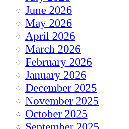
June 2026
May 2026
April 2026
March 2026
February 2026
January 2026
December 2025
November 2025
October 2025
September 2025