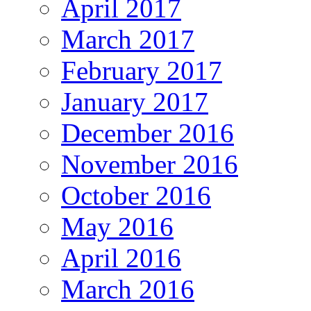
April 2017
March 2017
February 2017
January 2017
December 2016
November 2016
October 2016
May 2016
April 2016
March 2016