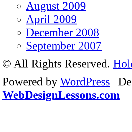
August 2009
April 2009
December 2008
September 2007
© All Rights Reserved.
Hol
Powered by
WordPress
| De
WebDesignLessons.com