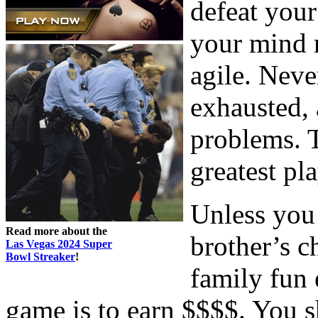
defeat your
your mind m
agile. Nev
exhausted, 
problems. 
greatest pla
Unless you
Read more about the
brother’s c
Las Vegas 2024 Super
Bowl Streaker
!
family fun 
game is to earn $$$$. You s