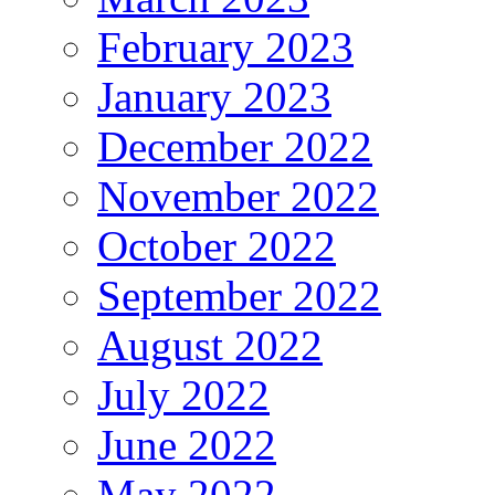
February 2023
January 2023
December 2022
November 2022
October 2022
September 2022
August 2022
July 2022
June 2022
May 2022