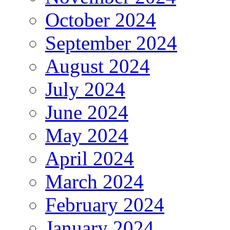
October 2024
September 2024
August 2024
July 2024
June 2024
May 2024
April 2024
March 2024
February 2024
January 2024