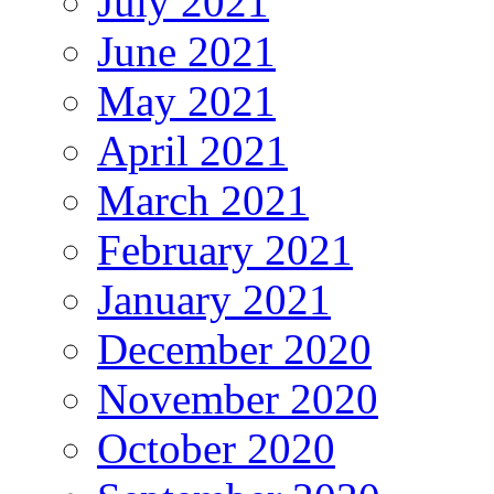
July 2021
June 2021
May 2021
April 2021
March 2021
February 2021
January 2021
December 2020
November 2020
October 2020