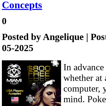
Concepts
0
Posted by
Angelique
| Pos
05-2025
In advance 
whether at 
computer, y
mind. Poker