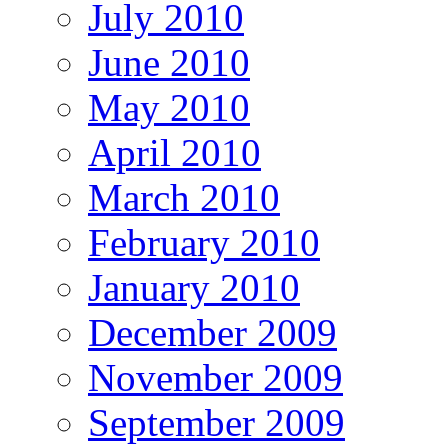
July 2010
June 2010
May 2010
April 2010
March 2010
February 2010
January 2010
December 2009
November 2009
September 2009