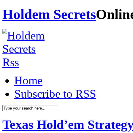
Holdem Secrets
Onlin
Home
Subscribe to RSS
Texas Hold’em Strategy