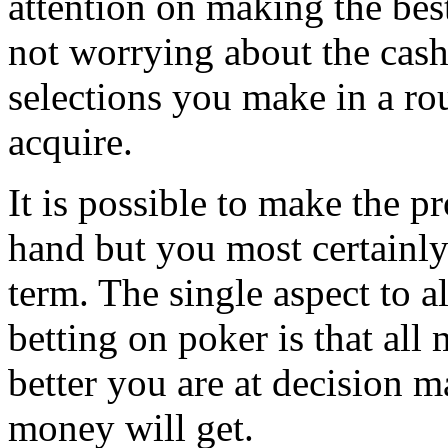
attention on making the best
not worrying about the cash
selections you make in a ro
acquire.
It is possible to make the pr
hand but you most certainly 
term. The single aspect to
betting on poker is that al
better you are at decision 
money will get.