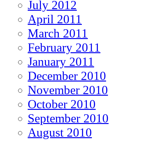
July 2012
April 2011
March 2011
February 2011
January 2011
December 2010
November 2010
October 2010
September 2010
August 2010