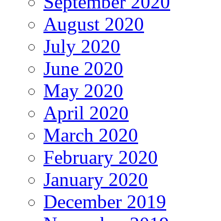
September 2020
August 2020
July 2020
June 2020
May 2020
April 2020
March 2020
February 2020
January 2020
December 2019