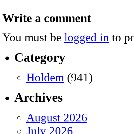
Write a comment
You must be
logged in
to p
Category
Holdem
(941)
Archives
August 2026
July 2026