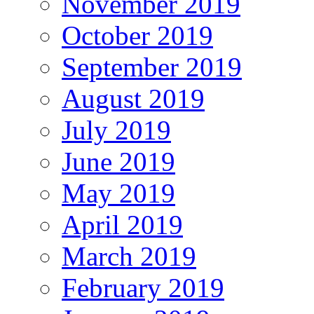
November 2019
October 2019
September 2019
August 2019
July 2019
June 2019
May 2019
April 2019
March 2019
February 2019