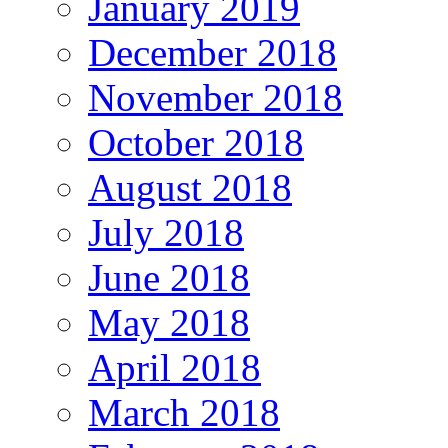
January 2019
December 2018
November 2018
October 2018
August 2018
July 2018
June 2018
May 2018
April 2018
March 2018