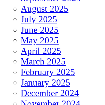
August 2025
July 2025
June 2025
May 2025
April 2025
March 2025
February 2025
January 2025
December 2024
November 2024