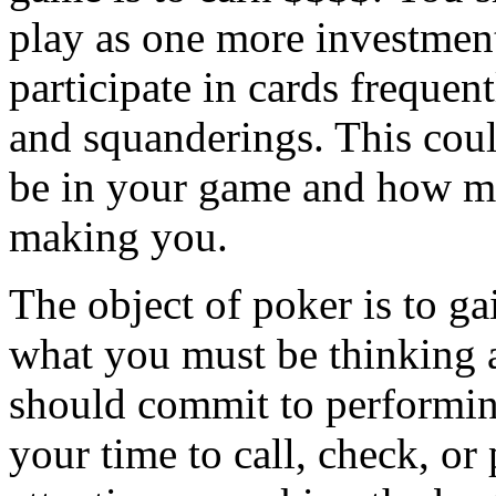
play as one more investment
participate in cards freque
and squanderings. This cou
be in your game and how mu
making you.
The object of poker is to g
what you must be thinking 
should commit to performing
your time to call, check, or