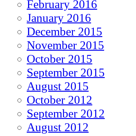
February 2016
January 2016
December 2015
November 2015
October 2015
September 2015
August 2015
October 2012
September 2012
August 2012