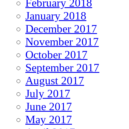
February 2018
January 2018
December 2017
November 2017
October 2017
September 2017
August 2017
July 2017
June 2017
May 2017