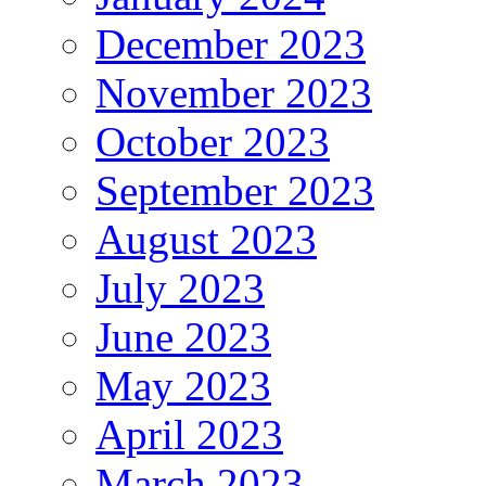
December 2023
November 2023
October 2023
September 2023
August 2023
July 2023
June 2023
May 2023
April 2023
March 2023