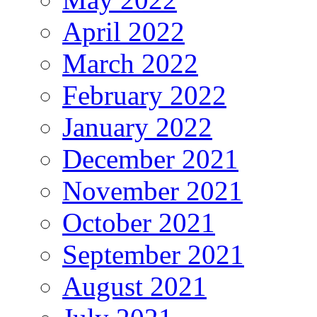
April 2022
March 2022
February 2022
January 2022
December 2021
November 2021
October 2021
September 2021
August 2021