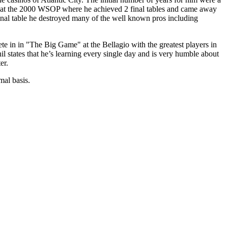
k at the 2000 WSOP where he achieved 2 final tables and came away
final table he destroyed many of the well known pros including
te in in "The Big Game" at the Bellagio with the greatest players in
il states that he’s learning every single day and is very humble about
er.
mal basis.