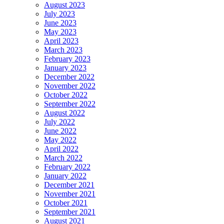
August 2023
July 2023
June 2023
May 2023
April 2023
March 2023
February 2023
January 2023
December 2022
November 2022
October 2022
September 2022
August 2022
July 2022
June 2022
May 2022
April 2022
March 2022
February 2022
January 2022
December 2021
November 2021
October 2021
September 2021
August 2021