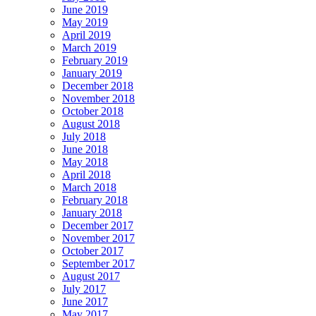
June 2019
May 2019
April 2019
March 2019
February 2019
January 2019
December 2018
November 2018
October 2018
August 2018
July 2018
June 2018
May 2018
April 2018
March 2018
February 2018
January 2018
December 2017
November 2017
October 2017
September 2017
August 2017
July 2017
June 2017
May 2017