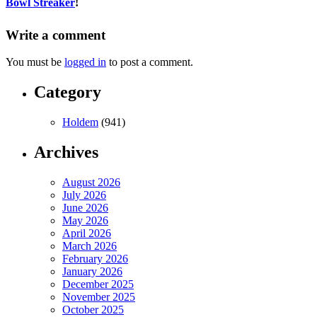
Bowl Streaker
!
Write a comment
You must be
logged in
to post a comment.
Category
Holdem
(941)
Archives
August 2026
July 2026
June 2026
May 2026
April 2026
March 2026
February 2026
January 2026
December 2025
November 2025
October 2025