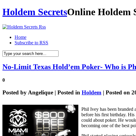
Holdem Secrets
Online Holdem S
Home
Subscribe to RSS
No-Limit Texas Hold’em Poker- Who is Phi
0
Posted by
Angelique
| Posted in
Holdem
| Posted on 2
Phil Ivey has been branded a
before his first birthday. H
could about poker. He would 
becoming one of the best pok
Phil started playing serious