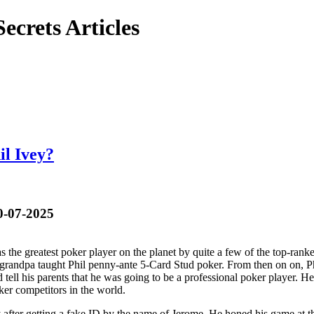
ecrets Articles
l Ivey?
0-07-2025
s the greatest poker player on the planet by quite a few of the top-ra
is grandpa taught Phil penny-ante 5-Card Stud poker. From then on on,
tell his parents that he was going to be a professional poker player. He
er competitors in the world.
ly after getting a fake ID by the name of Jerome. He honed his game at th