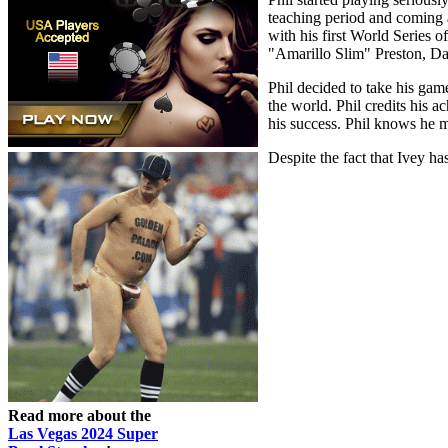
teaching period and coming 
with his first World Series 
"Amarillo Slim" Preston, Dav
Phil decided to take his gam
the world. Phil credits his 
his success. Phil knows he ma
Despite the fact that Ivey h
Read more about the
Las Vegas 2024 Super