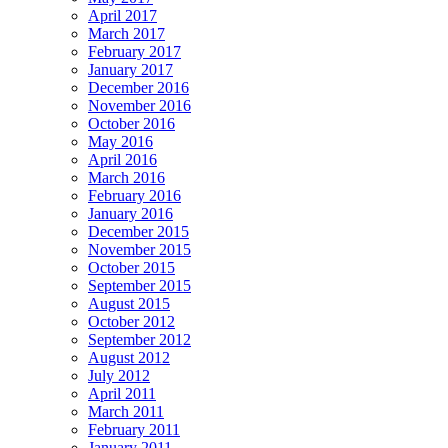
April 2017
March 2017
February 2017
January 2017
December 2016
November 2016
October 2016
May 2016
April 2016
March 2016
February 2016
January 2016
December 2015
November 2015
October 2015
September 2015
August 2015
October 2012
September 2012
August 2012
July 2012
April 2011
March 2011
February 2011
January 2011