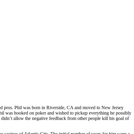
nked pros. Phil was born in Riverside, CA and moved to New Jersey
 Phil was hooked on poker and wished to pickup everything he possibly
 didn’t allow the negative feedback from other people kill his goal of
e casinos of Atlantic City. The initial number of years for him were a