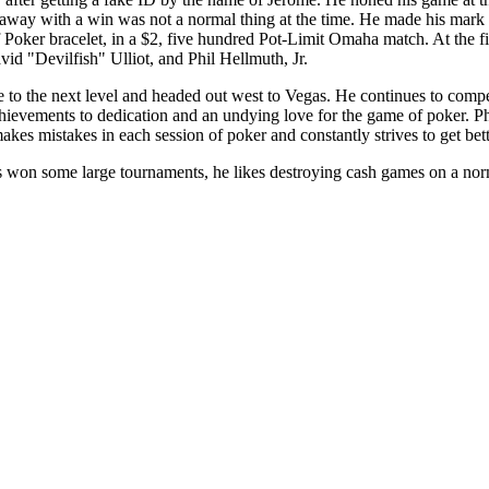
away with a win was not a normal thing at the time. He made his mar
of Poker bracelet, in a $2, five hundred Pot-Limit Omaha match. At the 
id "Devilfish" Ulliot, and Phil Hellmuth, Jr.
e to the next level and headed out west to Vegas. He continues to compe
achievements to dedication and an undying love for the game of poker. Ph
kes mistakes in each session of poker and constantly strives to get bett
as won some large tournaments, he likes destroying cash games on a nor