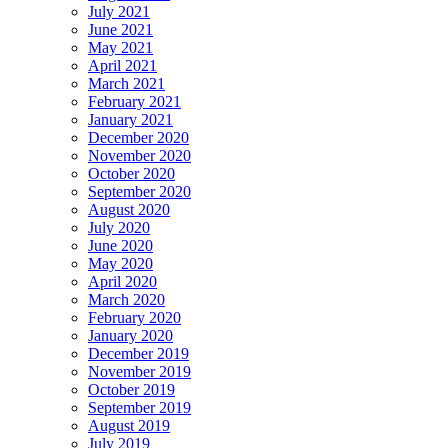
July 2021
June 2021
May 2021
April 2021
March 2021
February 2021
January 2021
December 2020
November 2020
October 2020
September 2020
August 2020
July 2020
June 2020
May 2020
April 2020
March 2020
February 2020
January 2020
December 2019
November 2019
October 2019
September 2019
August 2019
July 2019