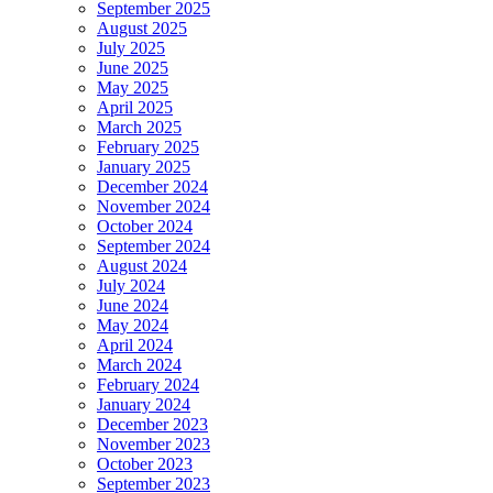
September 2025
August 2025
July 2025
June 2025
May 2025
April 2025
March 2025
February 2025
January 2025
December 2024
November 2024
October 2024
September 2024
August 2024
July 2024
June 2024
May 2024
April 2024
March 2024
February 2024
January 2024
December 2023
November 2023
October 2023
September 2023