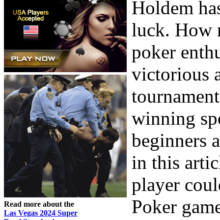
Holdem has
luck. How m
poker enth
victorious 
tournaments
winning sp
beginners a
in this art
player coul
Poker game
Read more about the
Las Vegas 2024 Super