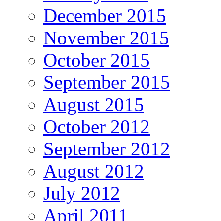
December 2015
November 2015
October 2015
September 2015
August 2015
October 2012
September 2012
August 2012
July 2012
April 2011