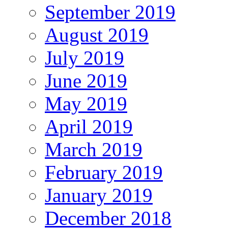
September 2019
August 2019
July 2019
June 2019
May 2019
April 2019
March 2019
February 2019
January 2019
December 2018