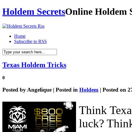
Holdem Secrets
Online Holdem S
Home
Subscribe to RSS
Texas Holdem Tricks
0
Posted by
Angelique
| Posted in
Holdem
| Posted on 2
Think Texa
luck? Think