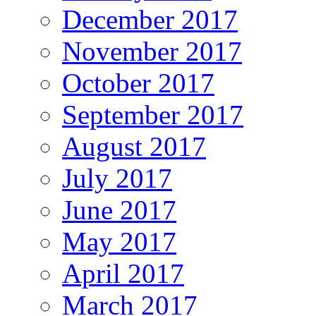
December 2017
November 2017
October 2017
September 2017
August 2017
July 2017
June 2017
May 2017
April 2017
March 2017