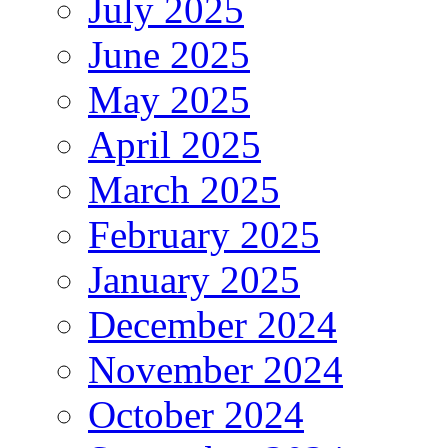
July 2025
June 2025
May 2025
April 2025
March 2025
February 2025
January 2025
December 2024
November 2024
October 2024