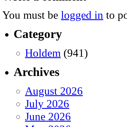
You must be
logged in
to p
Category
Holdem
(941)
Archives
August 2026
July 2026
June 2026