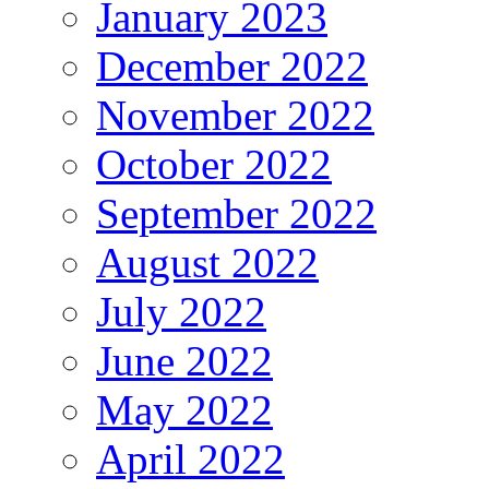
January 2023
December 2022
November 2022
October 2022
September 2022
August 2022
July 2022
June 2022
May 2022
April 2022