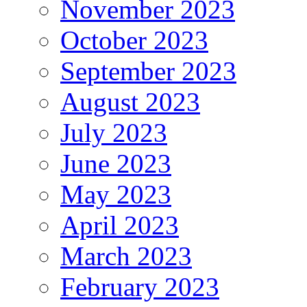
November 2023
October 2023
September 2023
August 2023
July 2023
June 2023
May 2023
April 2023
March 2023
February 2023