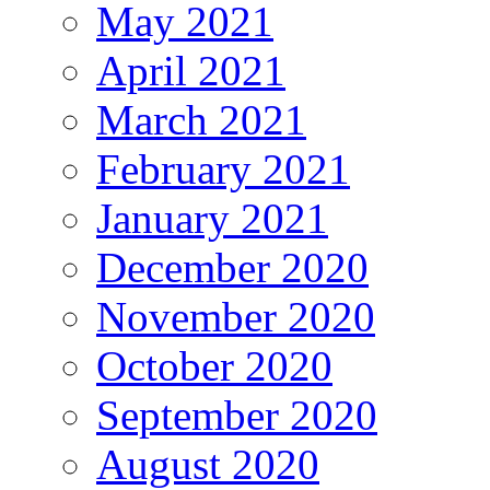
May 2021
April 2021
March 2021
February 2021
January 2021
December 2020
November 2020
October 2020
September 2020
August 2020