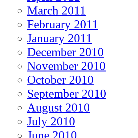
March 2011
February 2011
January 2011
December 2010
November 2010
October 2010
September 2010
August 2010
July 2010
June 2010