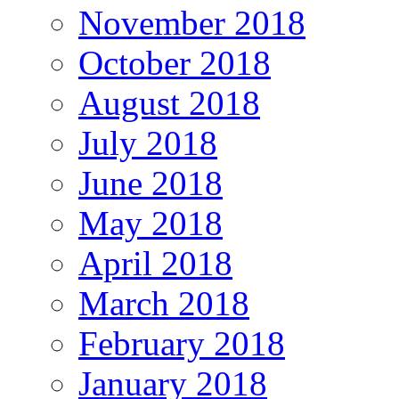
November 2018
October 2018
August 2018
July 2018
June 2018
May 2018
April 2018
March 2018
February 2018
January 2018