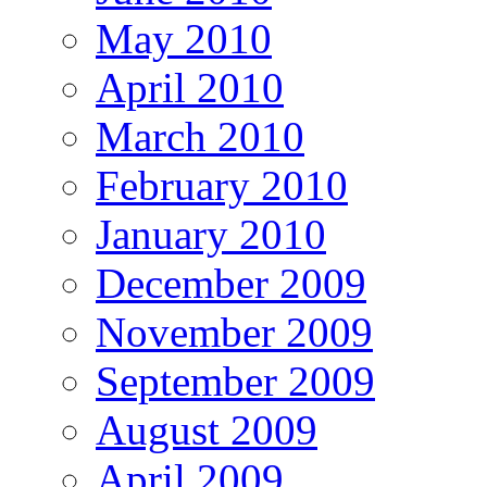
May 2010
April 2010
March 2010
February 2010
January 2010
December 2009
November 2009
September 2009
August 2009
April 2009