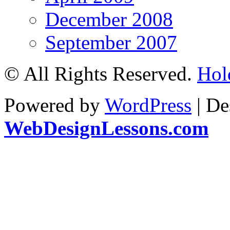
December 2008
September 2007
© All Rights Reserved.
Hol
Powered by
WordPress
| De
WebDesignLessons.com