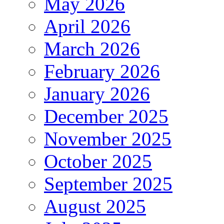
May 2026
April 2026
March 2026
February 2026
January 2026
December 2025
November 2025
October 2025
September 2025
August 2025