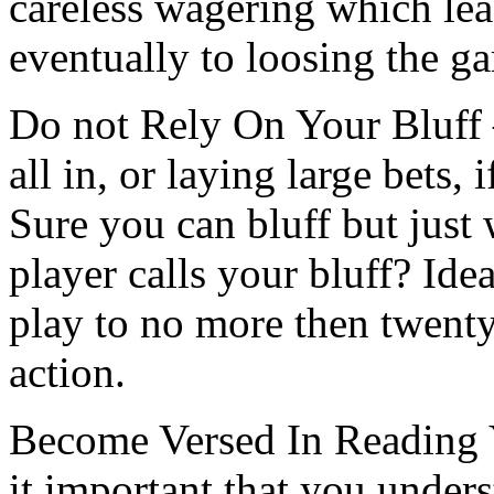
careless wagering which le
eventually to loosing the g
Do not Rely On Your Bluff 
all in, or laying large bets, 
Sure you can bluff but jus
player calls your bluff? Ide
play to no more then twenty
action.
Become Versed In Reading Y
it important that you under