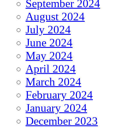
September 2024
August 2024
July 2024
June 2024
May 2024
April 2024
March 2024
February 2024
January 2024
December 2023