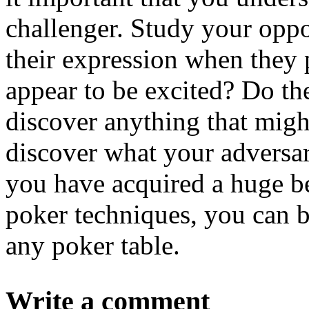
challenger. Study your op
their expression when they 
appear to be excited? Do t
discover anything that migh
discover what your adversari
you have acquired a huge be
poker techniques, you can b
any poker table.
Write a comment