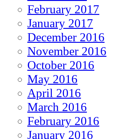
February 2017
January 2017
December 2016
November 2016
October 2016
May 2016
April 2016
March 2016
February 2016
January 2016