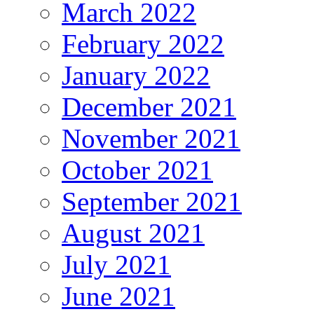
March 2022
February 2022
January 2022
December 2021
November 2021
October 2021
September 2021
August 2021
July 2021
June 2021