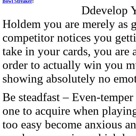
Bowl Streaker
!
Ddevelop Y
Holdem you are merely as go
competitor notices you gett
take in your cards, you are 
order to actually win you m
showing absolutely no emot
Be steadfast – Even-temper i
one to acquire when playin
too easy become anxious an