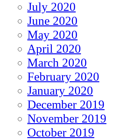
July 2020
June 2020
May 2020
April 2020
March 2020
February 2020
January 2020
December 2019
November 2019
October 2019