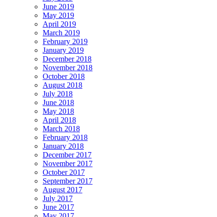
June 2019
May 2019
April 2019
March 2019
February 2019
January 2019
December 2018
November 2018
October 2018
August 2018
July 2018
June 2018
May 2018
April 2018
March 2018
February 2018
January 2018
December 2017
November 2017
October 2017
September 2017
August 2017
July 2017
June 2017
May 2017