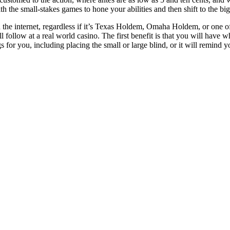
h the small-stakes games to hone your abilities and then shift to the big
he internet, regardless if it’s Texas Holdem, Omaha Holdem, or one of
 follow at a real world casino. The first benefit is that you will have w
 for you, including placing the small or large blind, or it will remind 