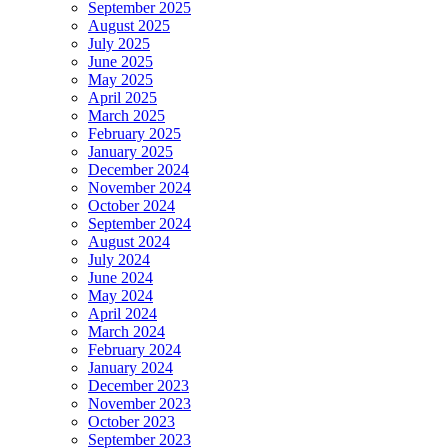
September 2025
August 2025
July 2025
June 2025
May 2025
April 2025
March 2025
February 2025
January 2025
December 2024
November 2024
October 2024
September 2024
August 2024
July 2024
June 2024
May 2024
April 2024
March 2024
February 2024
January 2024
December 2023
November 2023
October 2023
September 2023