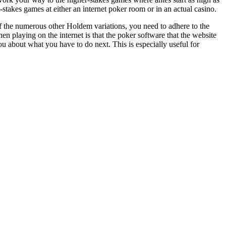
-stakes games at either an internet poker room or in an actual casino.
 the numerous other Holdem variations, you need to adhere to the
hen playing on the internet is that the poker software that the website
you about what you have to do next. This is especially useful for