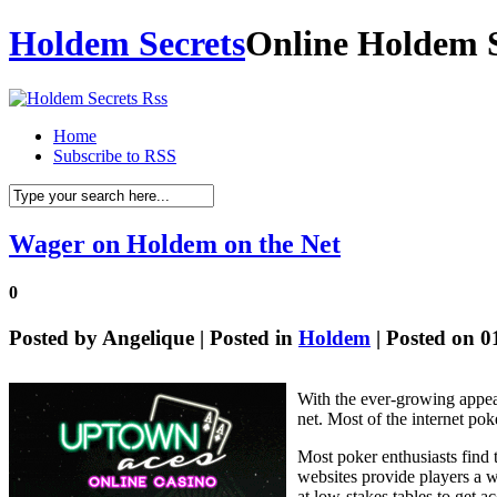
Holdem Secrets
Online Holdem S
Home
Subscribe to RSS
Wager on Holdem on the Net
0
Posted by
Angelique
| Posted in
Holdem
| Posted on 0
With the ever-growing appea
net. Most of the internet po
Most poker enthusiasts find 
websites provide players a 
at low-stakes tables to get 