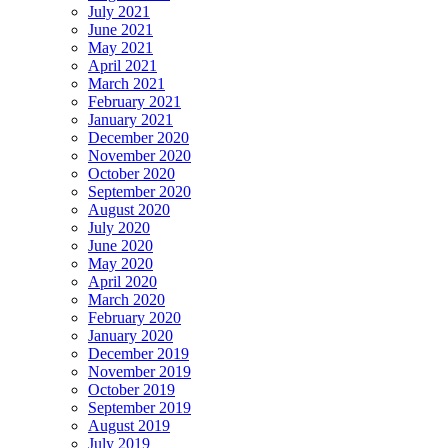
July 2021
June 2021
May 2021
April 2021
March 2021
February 2021
January 2021
December 2020
November 2020
October 2020
September 2020
August 2020
July 2020
June 2020
May 2020
April 2020
March 2020
February 2020
January 2020
December 2019
November 2019
October 2019
September 2019
August 2019
July 2019