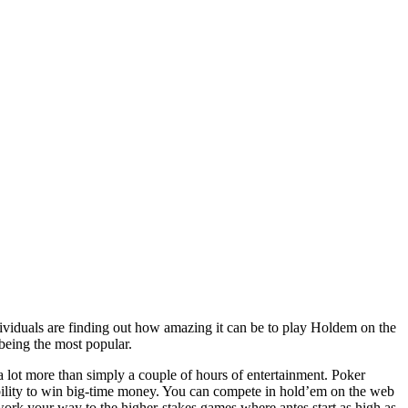
ividuals are finding out how amazing it can be to play Holdem on the
being the most popular.
 a lot more than simply a couple of hours of entertainment. Poker
ability to win big-time money. You can compete in hold’em on the web
 work your way to the higher-stakes games where antes start as high as