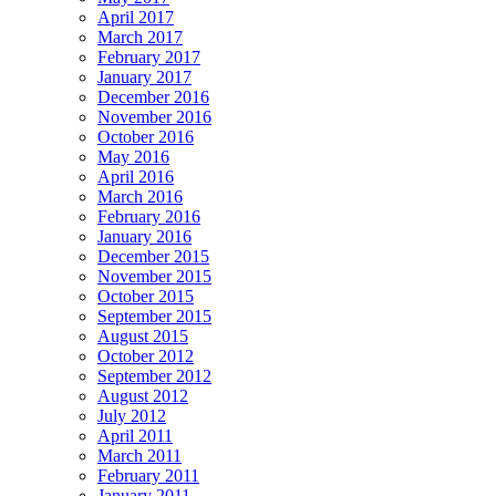
April 2017
March 2017
February 2017
January 2017
December 2016
November 2016
October 2016
May 2016
April 2016
March 2016
February 2016
January 2016
December 2015
November 2015
October 2015
September 2015
August 2015
October 2012
September 2012
August 2012
July 2012
April 2011
March 2011
February 2011
January 2011