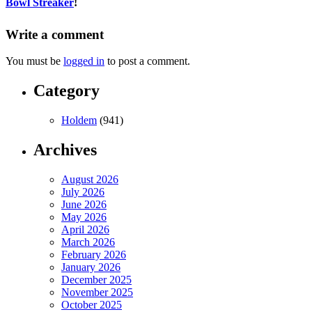
Bowl Streaker
!
Write a comment
You must be
logged in
to post a comment.
Category
Holdem
(941)
Archives
August 2026
July 2026
June 2026
May 2026
April 2026
March 2026
February 2026
January 2026
December 2025
November 2025
October 2025