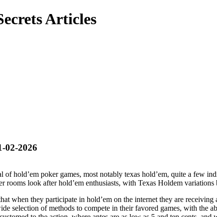
ecrets Articles
1-02-2026
l of hold’em poker games, most notably texas hold’em, quite a few ind
ker rooms look after hold’em enthusiasts, with Texas Holdem variations 
that when they participate in hold’em on the internet they are receiving
wide selection of methods to compete in their favored games, with the 
accustomed to the action, where antes are as low as 5 and ten cents, and