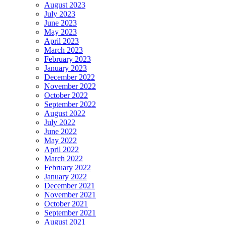
August 2023
July 2023
June 2023
May 2023
April 2023
March 2023
February 2023
January 2023
December 2022
November 2022
October 2022
September 2022
August 2022
July 2022
June 2022
May 2022
April 2022
March 2022
February 2022
January 2022
December 2021
November 2021
October 2021
September 2021
August 2021