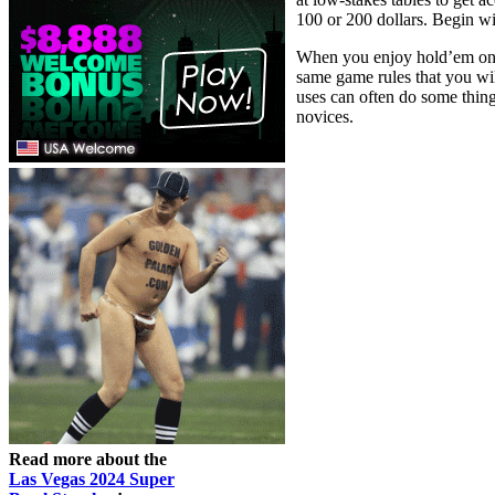
100 or 200 dollars. Begin wit
When you enjoy hold’em on t
same game rules that you will
uses can often do some things
novices.
Read more about the
Las Vegas 2024 Super