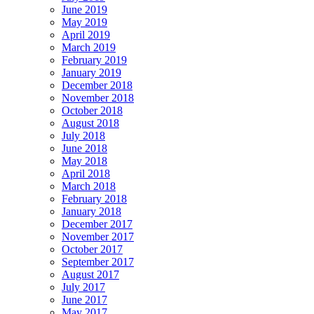
June 2019
May 2019
April 2019
March 2019
February 2019
January 2019
December 2018
November 2018
October 2018
August 2018
July 2018
June 2018
May 2018
April 2018
March 2018
February 2018
January 2018
December 2017
November 2017
October 2017
September 2017
August 2017
July 2017
June 2017
May 2017