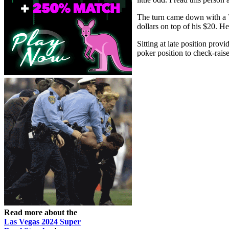
The turn came down with a 7,
dollars on top of his $20. H
Sitting at late position prov
poker position to check-raise
Read more about the
Las Vegas 2024 Super