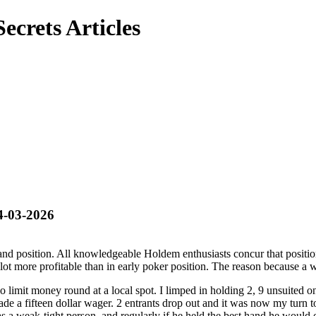
ecrets Articles
4-03-2026
and position. All knowledgeable Holdem enthusiasts concur that position 
 lot more profitable than in early poker position. The reason because a w
no limit money round at a local spot. I limped in holding 2, 9 unsuited o
ade a fifteen dollar wager. 2 entrants drop out and it was now my turn t
n as a weak-tight person, and regularly if he held the best hand he would 