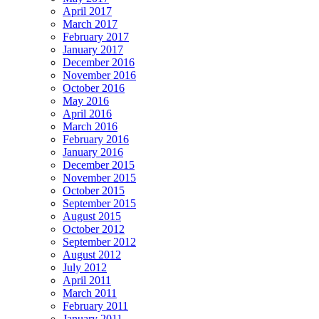
April 2017
March 2017
February 2017
January 2017
December 2016
November 2016
October 2016
May 2016
April 2016
March 2016
February 2016
January 2016
December 2015
November 2015
October 2015
September 2015
August 2015
October 2012
September 2012
August 2012
July 2012
April 2011
March 2011
February 2011
January 2011