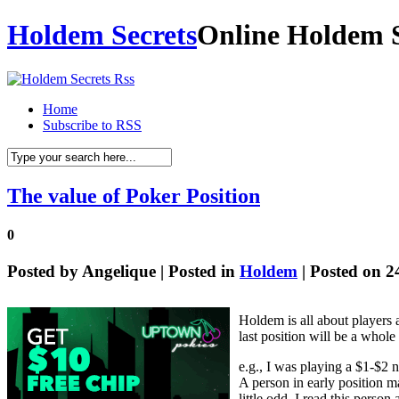
Holdem Secrets
Online Holdem S
Home
Subscribe to RSS
The value of Poker Position
0
Posted by
Angelique
| Posted in
Holdem
| Posted on 2
Holdem is all about players 
last position will be a whole
e.g., I was playing a $1-$2 
A person in early position m
little odd. I read this perso