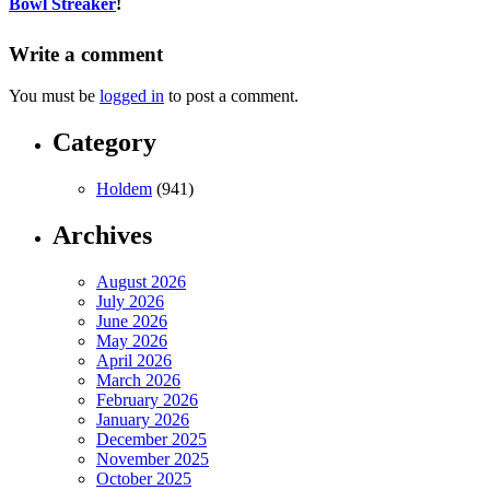
Bowl Streaker
!
Write a comment
You must be
logged in
to post a comment.
Category
Holdem
(941)
Archives
August 2026
July 2026
June 2026
May 2026
April 2026
March 2026
February 2026
January 2026
December 2025
November 2025
October 2025