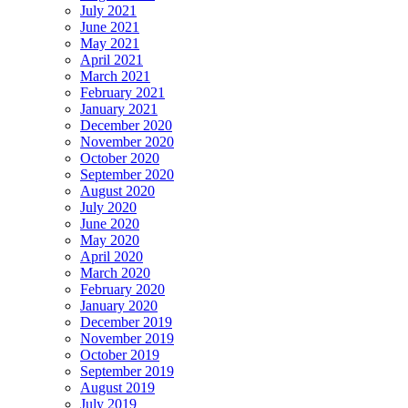
July 2021
June 2021
May 2021
April 2021
March 2021
February 2021
January 2021
December 2020
November 2020
October 2020
September 2020
August 2020
July 2020
June 2020
May 2020
April 2020
March 2020
February 2020
January 2020
December 2019
November 2019
October 2019
September 2019
August 2019
July 2019