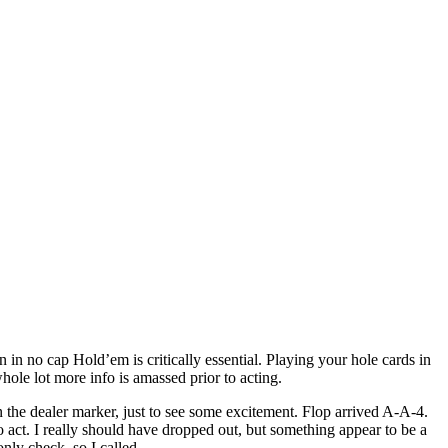
in no cap Hold’em is critically essential. Playing your hole cards in
hole lot more info is amassed prior to acting.
n the dealer marker, just to see some excitement. Flop arrived A-A-4.
o act. I really should have dropped out, but something appear to be a
only check, so I called.