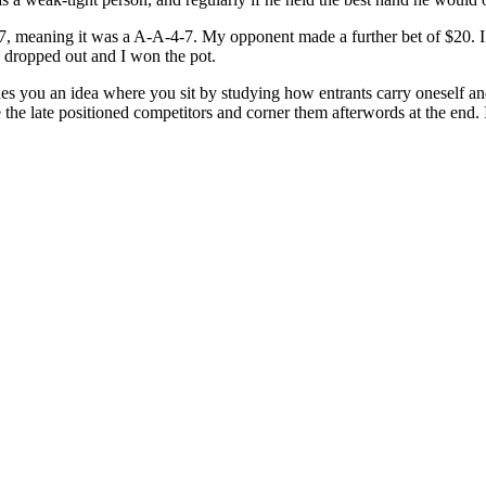
 meaning it was a A-A-4-7. My opponent made a further bet of $20. I hesi
e dropped out and I won the pot.
ides you an idea where you sit by studying how entrants carry oneself and
 the late positioned competitors and corner them afterwords at the end. 