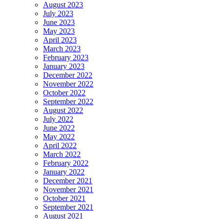
August 2023
July 2023
June 2023
May 2023
April 2023
March 2023
February 2023
January 2023
December 2022
November 2022
October 2022
September 2022
August 2022
July 2022
June 2022
May 2022
April 2022
March 2022
February 2022
January 2022
December 2021
November 2021
October 2021
September 2021
August 2021