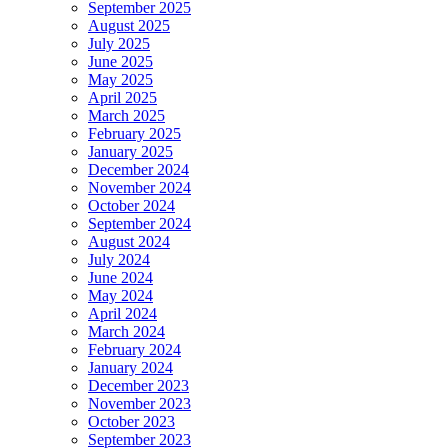
September 2025
August 2025
July 2025
June 2025
May 2025
April 2025
March 2025
February 2025
January 2025
December 2024
November 2024
October 2024
September 2024
August 2024
July 2024
June 2024
May 2024
April 2024
March 2024
February 2024
January 2024
December 2023
November 2023
October 2023
September 2023