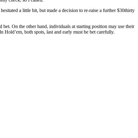
tated a little bit, but made a decision to re-raise a further $30thirty
 bet. On the other hand, individuals at starting position may use their
In Hold’em, both spots, last and early must be bet carefully.