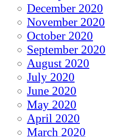
December 2020
November 2020
October 2020
September 2020
August 2020
July 2020
June 2020
May 2020
April 2020
March 2020