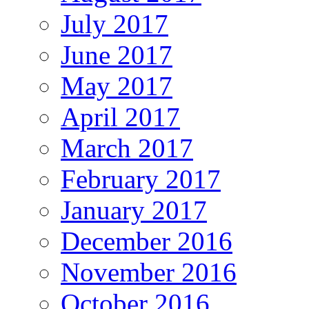
July 2017
June 2017
May 2017
April 2017
March 2017
February 2017
January 2017
December 2016
November 2016
October 2016