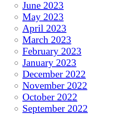
June 2023
May 2023
April 2023
March 2023
February 2023
January 2023
December 2022
November 2022
October 2022
September 2022