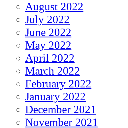
August 2022
July 2022
June 2022
May 2022
April 2022
March 2022
February 2022
January 2022
December 2021
November 2021