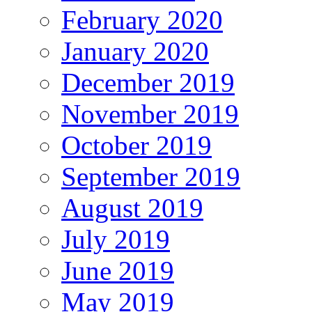
February 2020
January 2020
December 2019
November 2019
October 2019
September 2019
August 2019
July 2019
June 2019
May 2019