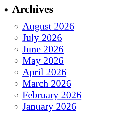
Archives
August 2026
July 2026
June 2026
May 2026
April 2026
March 2026
February 2026
January 2026