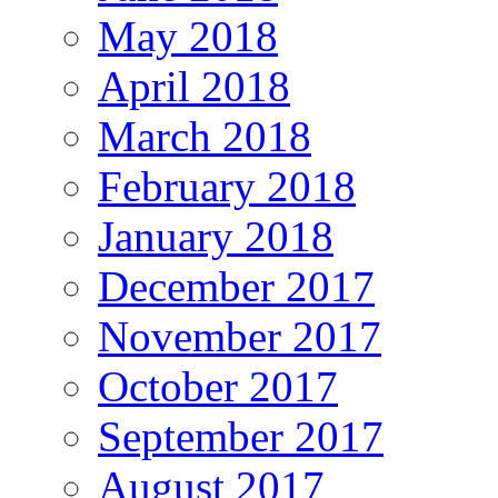
May 2018
April 2018
March 2018
February 2018
January 2018
December 2017
November 2017
October 2017
September 2017
August 2017