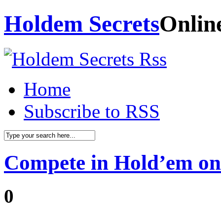
Holdem Secrets
Onlin
Home
Subscribe to RSS
Compete in Hold’em on
0