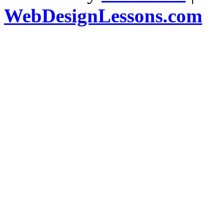
WebDesignLessons.com