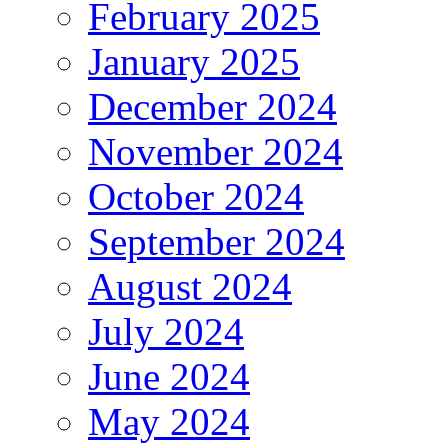
February 2025
January 2025
December 2024
November 2024
October 2024
September 2024
August 2024
July 2024
June 2024
May 2024