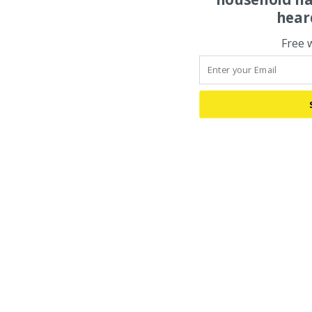
hear
Free 