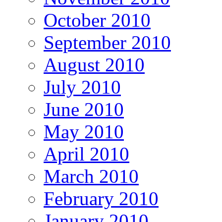
October 2010
September 2010
August 2010
July 2010
June 2010
May 2010
April 2010
March 2010
February 2010
January 2010