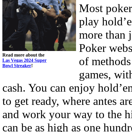
Most poker 
play hold’e
more than j
Poker websi
Read more about the
of methods 
Las Vegas 2024 Super
Bowl Streaker
!
games, with
cash. You can enjoy hold’em
to get ready, where antes ar
and work your way to the h
can be as high as one hundre