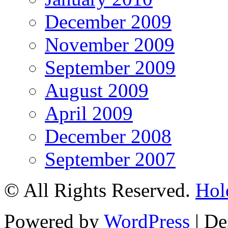
December 2009
November 2009
September 2009
August 2009
April 2009
December 2008
September 2007
© All Rights Reserved.
Hol
Powered by
WordPress
| De