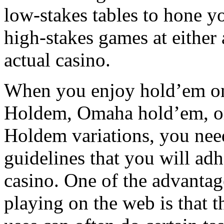
low-stakes tables to hone you
high-stakes games at either
actual casino.
When you enjoy hold’em onli
Holdem, Omaha hold’em, or
Holdem variations, you nee
guidelines that you will adh
casino. One of the advanta
playing on the web is that 