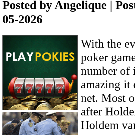
Posted by
Angelique
| Pos
05-2026
With the e
poker game
number of 
amazing it
net. Most 
after Holde
Holdem vari