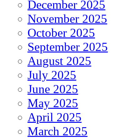
December 2025
November 2025
October 2025
September 2025
August 2025
July 2025
June 2025
May 2025
April 2025
March 2025