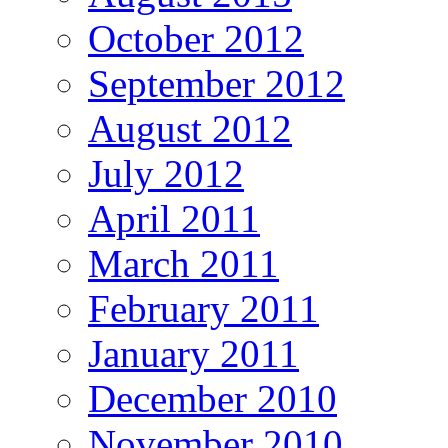
October 2012
September 2012
August 2012
July 2012
April 2011
March 2011
February 2011
January 2011
December 2010
November 2010