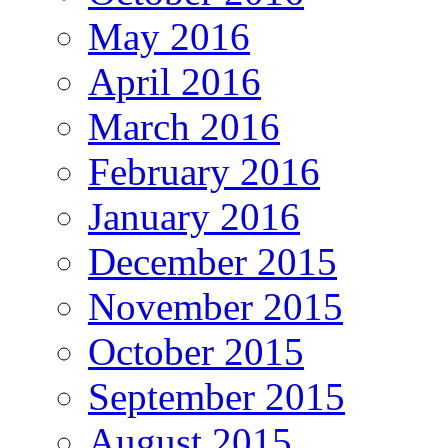
May 2016
April 2016
March 2016
February 2016
January 2016
December 2015
November 2015
October 2015
September 2015
August 2015