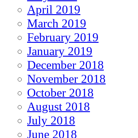
April 2019
March 2019
February 2019
January 2019
December 2018
November 2018
October 2018
August 2018
July 2018
June 2018