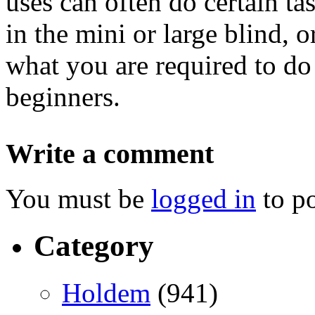
uses can often do certain ta
in the mini or large blind, 
what you are required to do 
beginners.
Write a comment
You must be
logged in
to p
Category
Holdem
(941)