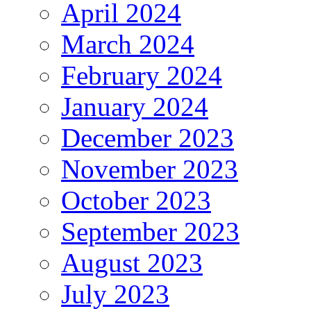
April 2024
March 2024
February 2024
January 2024
December 2023
November 2023
October 2023
September 2023
August 2023
July 2023