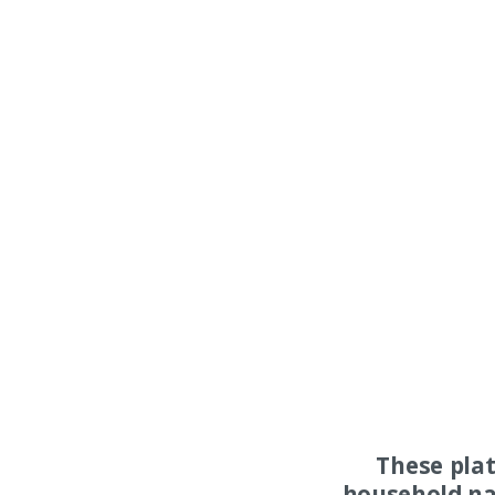
These pla
household na