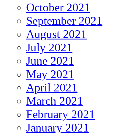
October 2021
September 2021
August 2021
July 2021
June 2021
May 2021
April 2021
March 2021
February 2021
January 2021