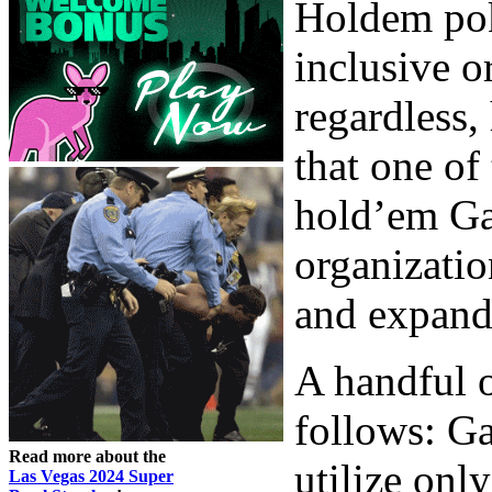
Holdem poke
inclusive o
regardless,
that one of
hold’em Ga
organizatio
and expand 
A handful o
follows: Ga
Read more about the
utilize onl
Las Vegas 2024 Super