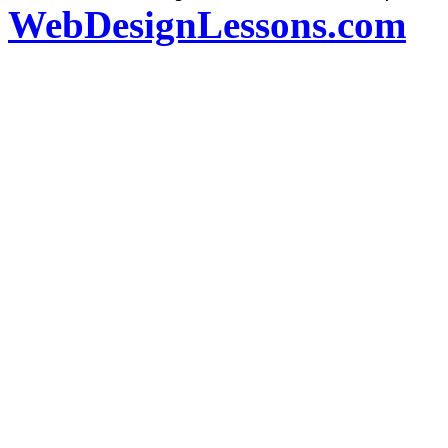
WebDesignLessons.com