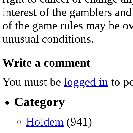
interest of the gamblers and
of the game rules may be o
unusual conditions.
Write a comment
You must be
logged in
to p
Category
Holdem
(941)