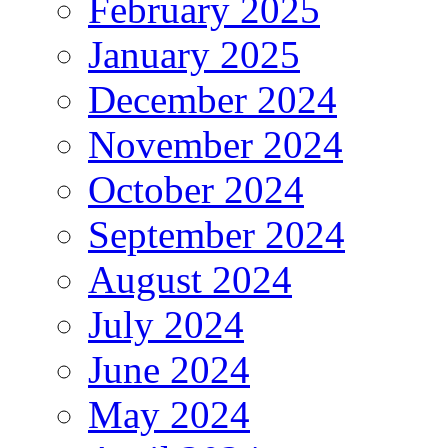
February 2025
January 2025
December 2024
November 2024
October 2024
September 2024
August 2024
July 2024
June 2024
May 2024