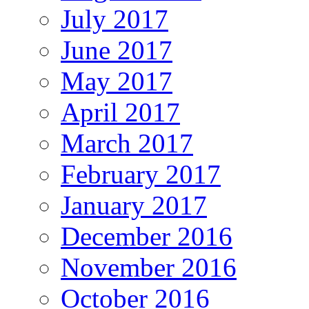
July 2017
June 2017
May 2017
April 2017
March 2017
February 2017
January 2017
December 2016
November 2016
October 2016