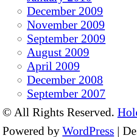
December 2009
November 2009
September 2009
August 2009
April 2009
December 2008
September 2007
© All Rights Reserved.
Hol
Powered by
WordPress
| De