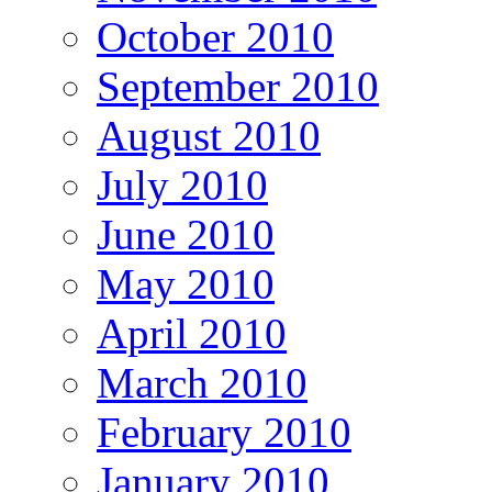
October 2010
September 2010
August 2010
July 2010
June 2010
May 2010
April 2010
March 2010
February 2010
January 2010