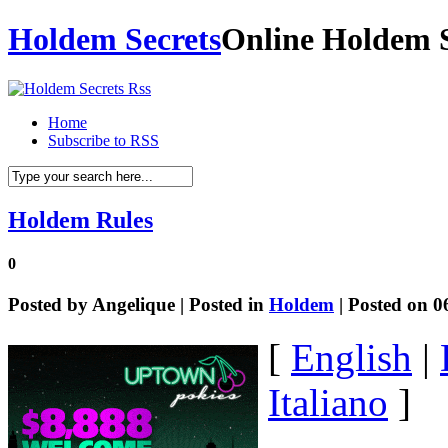
Holdem Secrets
Online Holdem S
Home
Subscribe to RSS
Holdem Rules
0
Posted by
Angelique
| Posted in
Holdem
| Posted on 0
[
English
|
Italiano
]