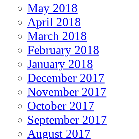
May 2018
April 2018
March 2018
February 2018
January 2018
December 2017
November 2017
October 2017
September 2017
August 2017