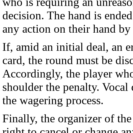
who is requiring an unreas
decision. The hand is ended
any action on their hand by 
If, amid an initial deal, an 
card, the round must be dis
Accordingly, the player who
shoulder the penalty. Vocal 
the wagering process.
Finally, the organizer of th
right to cancel or change a