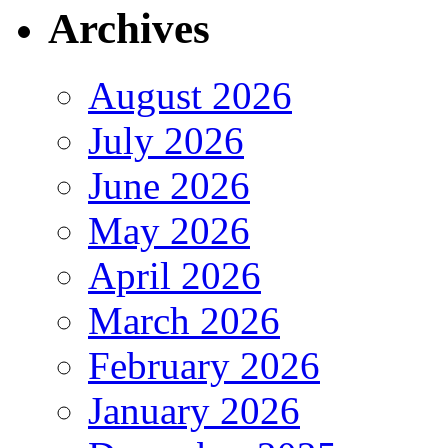
Archives
August 2026
July 2026
June 2026
May 2026
April 2026
March 2026
February 2026
January 2026