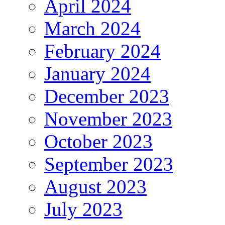
April 2024
March 2024
February 2024
January 2024
December 2023
November 2023
October 2023
September 2023
August 2023
July 2023