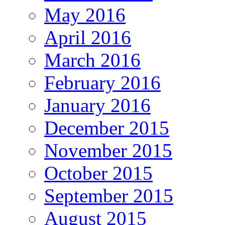
May 2016
April 2016
March 2016
February 2016
January 2016
December 2015
November 2015
October 2015
September 2015
August 2015