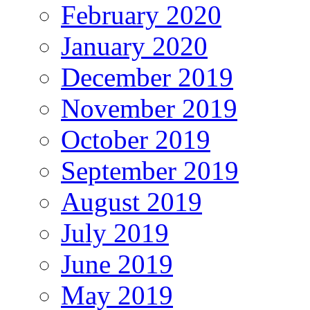
February 2020
January 2020
December 2019
November 2019
October 2019
September 2019
August 2019
July 2019
June 2019
May 2019