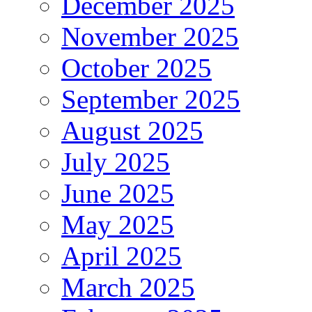
December 2025
November 2025
October 2025
September 2025
August 2025
July 2025
June 2025
May 2025
April 2025
March 2025