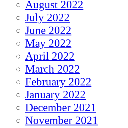
August 2022
July 2022
June 2022
May 2022
April 2022
March 2022
February 2022
January 2022
December 2021
November 2021