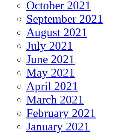
October 2021
September 2021
August 2021
July 2021
June 2021
May 2021
April 2021
March 2021
February 2021
January 2021