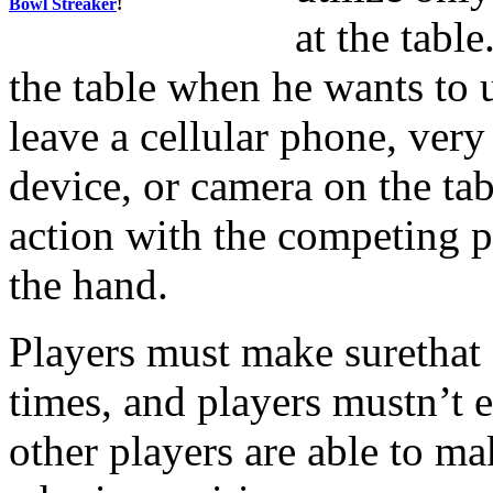
Bowl Streaker
!
at the tabl
the table when he wants to 
leave a cellular phone, very
device, or camera on the tab
action with the competing p
the hand.
Players must make surethat al
times, and players mustn’t 
other players are able to ma