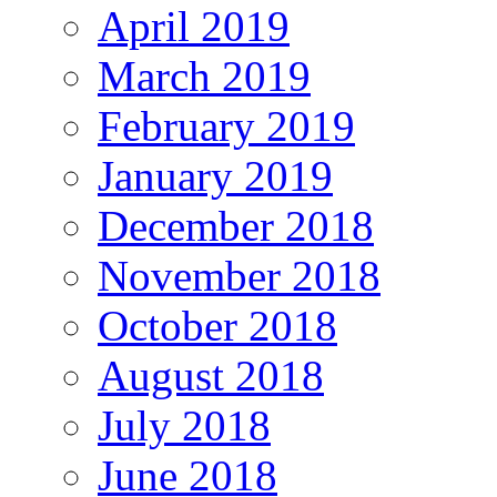
April 2019
March 2019
February 2019
January 2019
December 2018
November 2018
October 2018
August 2018
July 2018
June 2018