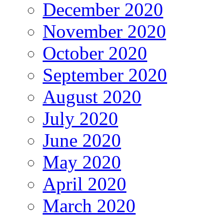
December 2020
November 2020
October 2020
September 2020
August 2020
July 2020
June 2020
May 2020
April 2020
March 2020