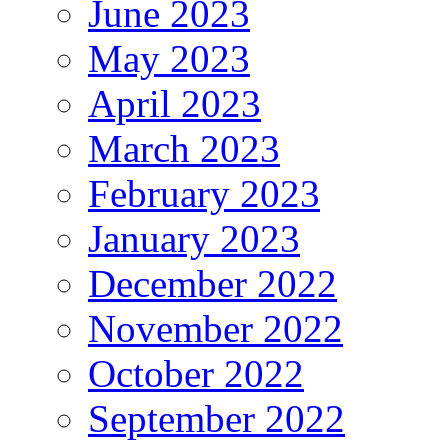
June 2023
May 2023
April 2023
March 2023
February 2023
January 2023
December 2022
November 2022
October 2022
September 2022