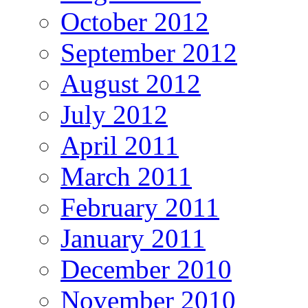
October 2012
September 2012
August 2012
July 2012
April 2011
March 2011
February 2011
January 2011
December 2010
November 2010