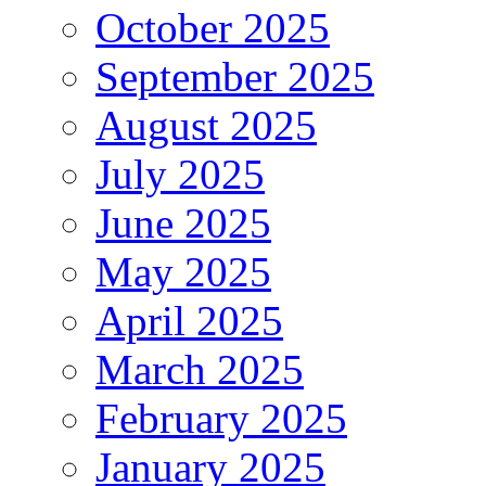
October 2025
September 2025
August 2025
July 2025
June 2025
May 2025
April 2025
March 2025
February 2025
January 2025