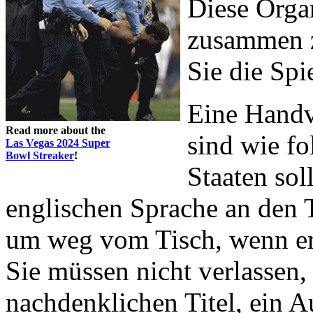
Diese Orga
zusammen z
Sie die Spi
Eine Handv
Read more about the
sind wie fo
Las Vegas 2024 Super
Bowl Streaker
!
Staaten soll
englischen Sprache an den T
um weg vom Tisch, wenn er
Sie müssen nicht verlassen,
nachdenklichen Titel, ein 