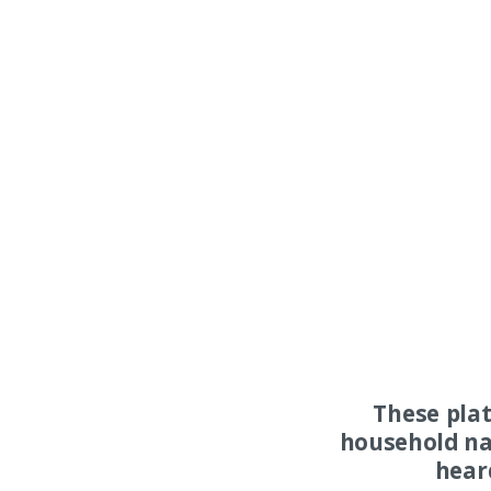
These pla
household na
hear