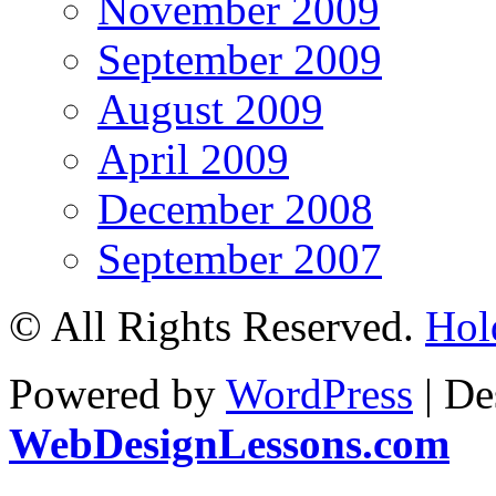
November 2009
September 2009
August 2009
April 2009
December 2008
September 2007
© All Rights Reserved.
Hol
Powered by
WordPress
| De
WebDesignLessons.com