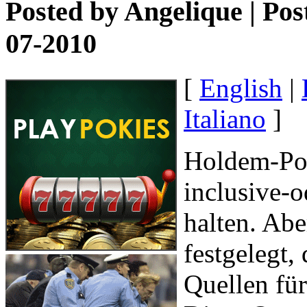
Posted by
Angelique
| Pos
07-2010
[
English
|
Italiano
]
Holdem-Pok
inclusive-
halten. Abe
festgelegt,
Quellen für