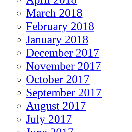
March 2018
February 2018
January 2018
December 2017
November 2017
October 2017
September 2017
August 2017
July 2017