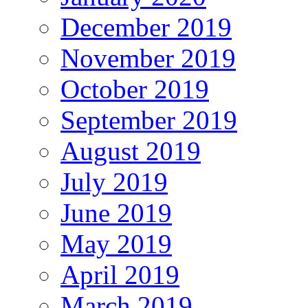
December 2019
November 2019
October 2019
September 2019
August 2019
July 2019
June 2019
May 2019
April 2019
March 2019