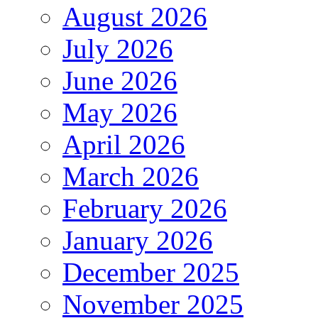
August 2026
July 2026
June 2026
May 2026
April 2026
March 2026
February 2026
January 2026
December 2025
November 2025