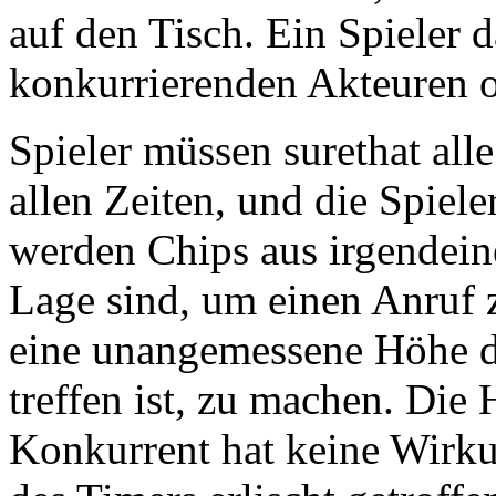
auf den Tisch. Ein Spieler d
konkurrierenden Akteuren o
Spieler müssen surethat alle
allen Zeiten, und die Spiel
werden Chips aus irgendein
Lage sind, um einen Anruf 
eine unangemessene Höhe de
treffen ist, zu machen. Die
Konkurrent hat keine Wirku