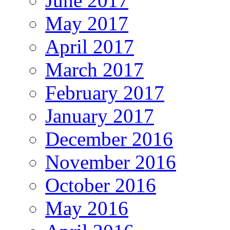
June 2017
May 2017
April 2017
March 2017
February 2017
January 2017
December 2016
November 2016
October 2016
May 2016