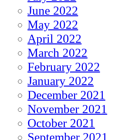
June 2022
May 2022
April 2022
March 2022
February 2022
January 2022
December 2021
November 2021
October 2021
September 2021