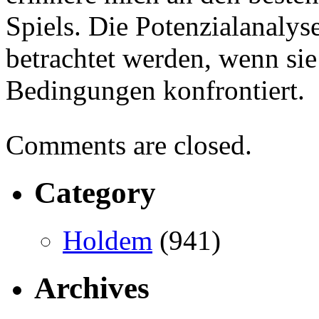
Spiels. Die Potenzialanalys
betrachtet werden, wenn si
Bedingungen konfrontiert.
Comments are closed.
Category
Holdem
(941)
Archives