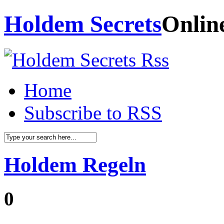
Holdem Secrets
Onlin
Home
Subscribe to RSS
Holdem Regeln
0