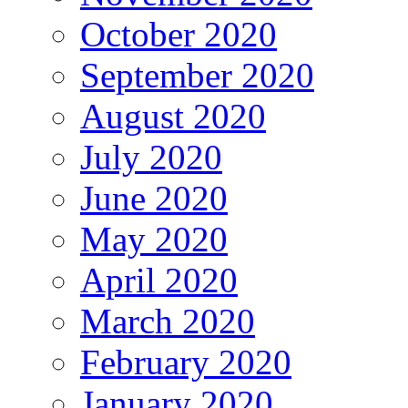
October 2020
September 2020
August 2020
July 2020
June 2020
May 2020
April 2020
March 2020
February 2020
January 2020