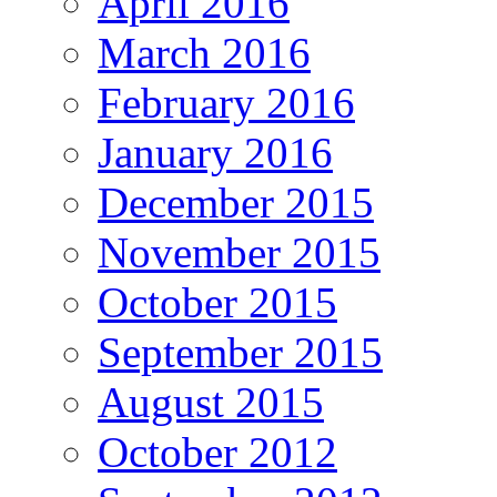
April 2016
March 2016
February 2016
January 2016
December 2015
November 2015
October 2015
September 2015
August 2015
October 2012