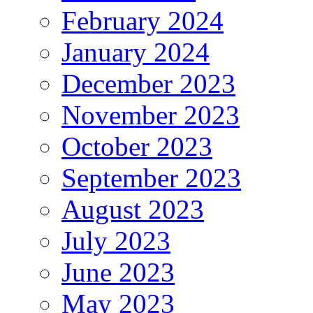
February 2024
January 2024
December 2023
November 2023
October 2023
September 2023
August 2023
July 2023
June 2023
May 2023