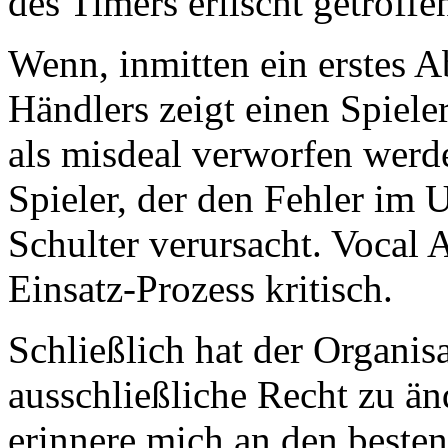
des Timers erlischt getroffe
Wenn, inmitten ein erstes 
Händlers zeigt einen Spiele
als misdeal verworfen werd
Spieler, der den Fehler im 
Schulter verursacht. Vocal
Einsatz-Prozess kritisch.
Schließlich hat der Organisa
ausschließliche Recht zu änd
erinnere mich an den besten