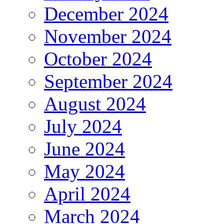
December 2024
November 2024
October 2024
September 2024
August 2024
July 2024
June 2024
May 2024
April 2024
March 2024