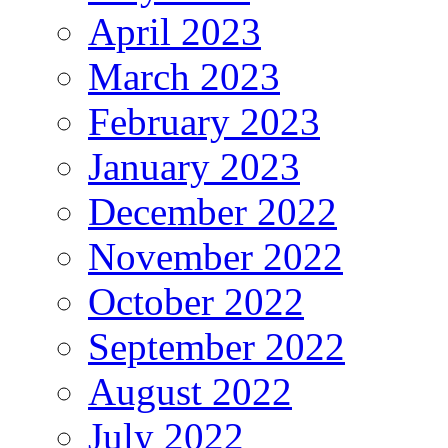
April 2023
March 2023
February 2023
January 2023
December 2022
November 2022
October 2022
September 2022
August 2022
July 2022