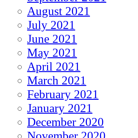
August 2021
July 2021
June 2021
May 2021
April 2021
March 2021
February 2021
January 2021
December 2020
November 2020