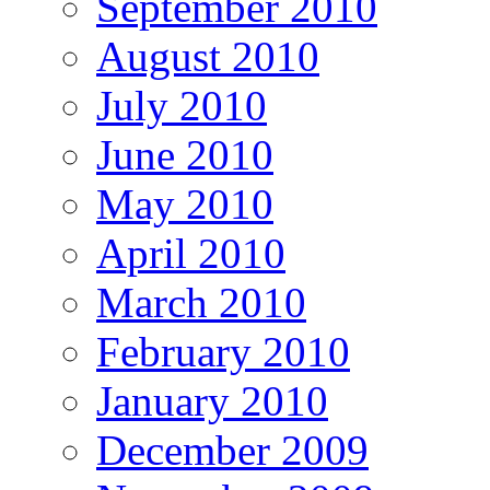
September 2010
August 2010
July 2010
June 2010
May 2010
April 2010
March 2010
February 2010
January 2010
December 2009