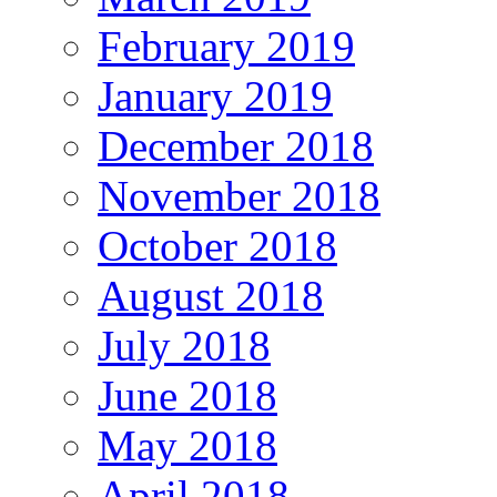
February 2019
January 2019
December 2018
November 2018
October 2018
August 2018
July 2018
June 2018
May 2018
April 2018