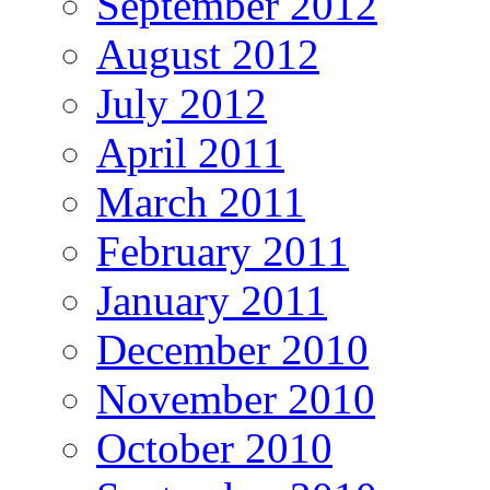
September 2012
August 2012
July 2012
April 2011
March 2011
February 2011
January 2011
December 2010
November 2010
October 2010